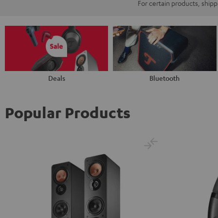
For certain products, ship
Deals
Bluetooth
Popular Products