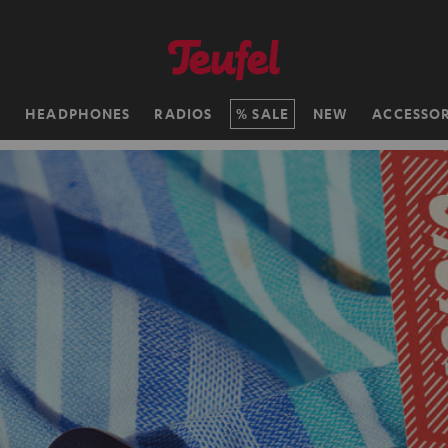
H
HEADPHONES
RADIOS
SALE
NEW
ACCESSOR