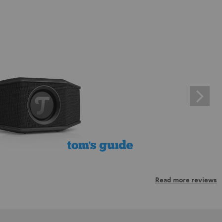
Read more reviews