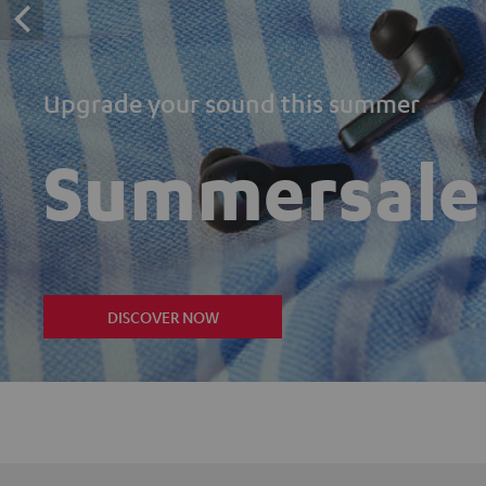
Upgrade your sound this summer
Summersale
DISCOVER NOW