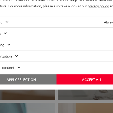
uture. For more information, please also take a look at our
privacy policy
an
ed
Alway
s
ing
lization
Headphon
l content
Experience love a
APPLY SELECTION
ACCEPT ALL
View products