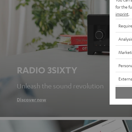
for the f
imprint
.
Requir
Analysi
Market
Persona
RADIO 3SIXTY
Externa
Unleash the sound revolution
Discover now