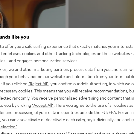
ounds like you
New
o offer you a safe surfing experience that exactly matches your interests.
Teufel uses cookies and other tracking technologies on these websites - 
ties - and engages personalization services.
MOTIV® GO
kies, we and other marketing partners process data from you and learn w
rough your behaviour on our website and information from your terminal de
Style meets sou
: If you click on
"Reject All"
, you confirm our default setting, in which we o
 necessary cookies. This means that you will receive recommendations, bu
Discover now
elected randomly. You receive personalized advertising and content that is 
to you by clicking
"Accept All"
. Here you agree to the use of all cookies as 
fer and processing of your data in countries outside the EU/EEA. For an in
, you can also activate or deactivate each category individually and confi
selection"
.
djust all consents at any time under "Data settings" and revoke them with