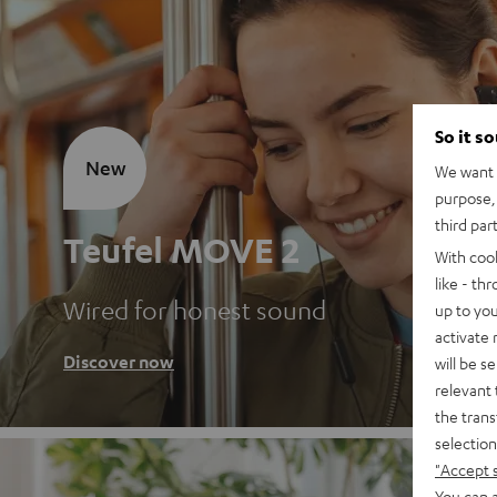
So it s
New
We want t
purpose, 
third par
Teufel MOVE 2
With coo
like - th
Wired for honest sound
up to you
activate
Discover now
will be s
relevant 
the trans
selection
"Accept 
You can a