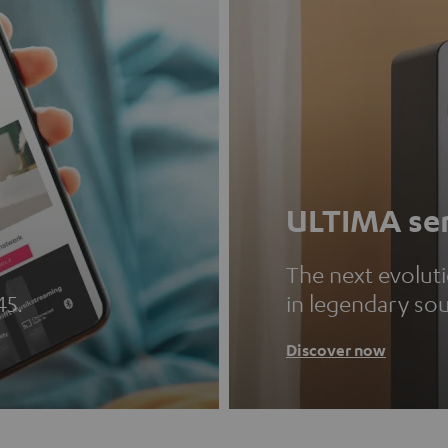
ULTIMA ser
The next evolut
45.
in legendary so
Discover now