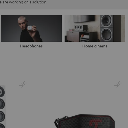
 are working on a solution.
Headphones
Home cinema