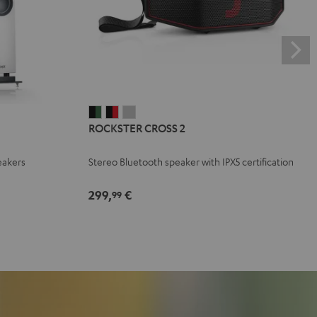
ROCKSTER
ROCKSTER
ROCKSTER
ROCKSTER CROSS 2
CROSS
CROSS
CROSS
2
2
2
eakers
Stereo Bluetooth speaker with IPX5 certification
Black
Black
Light
&
&
Gray
299,
€
99
Green
Red