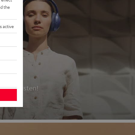
d the
s active
es
t first listen!