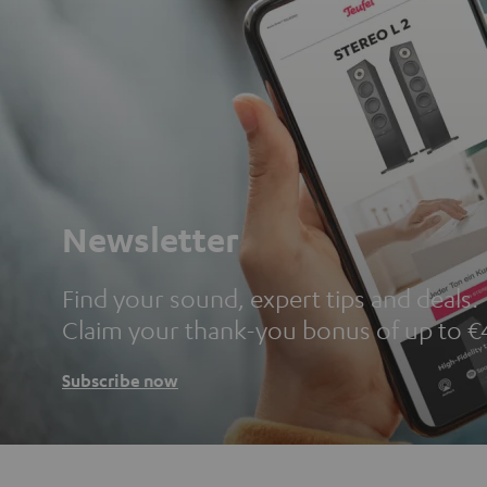
Newsletter
Find your sound, expert tips and deals.
Claim your thank-you bonus of up to €
Subscribe now