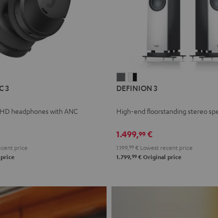
L
DEFINION
DEFINION
C 3
DEFINION 3
E
3
3
anthracite
white
 HD headphones with ANC
High-end floorstanding stereo sp
-
l
black
1.499,
€
99
cent price
1.199,
99
€
Lowest recent price
99
 price
1.799,
€
Original price