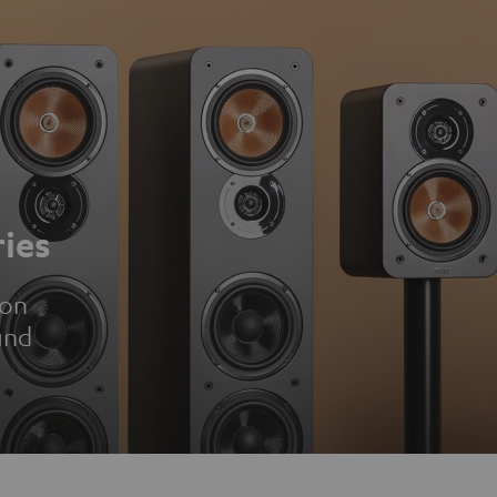
ies
ion
und