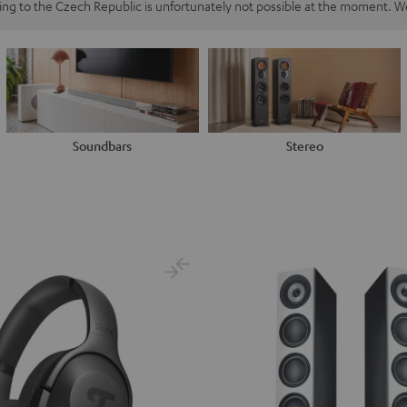
ping to the Czech Republic is unfortunately not possible at the moment. We
Soundbars
Stereo