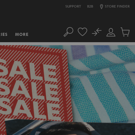
SUPPORT
B2B
STORE FINDER
No
IES
MORE
Search
Customer
Cart
Account
items