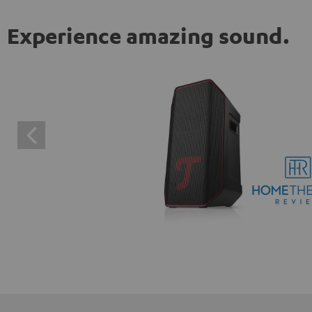
Experience amazing sound.