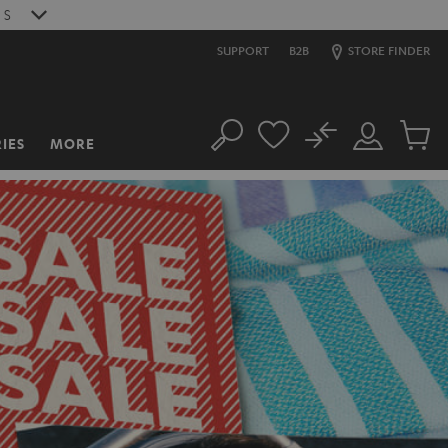
6
S
SUPPORT
B2B
STORE FINDER
No
IES
MORE
Search
Customer
Cart
Account
items