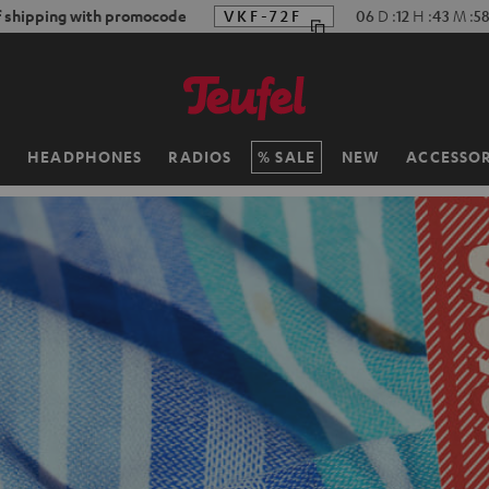
f shipping with promocode
VKF-72F
06
D
:
12
H
:
43
M
:
5
H
HEADPHONES
RADIOS
SALE
NEW
ACCESSOR