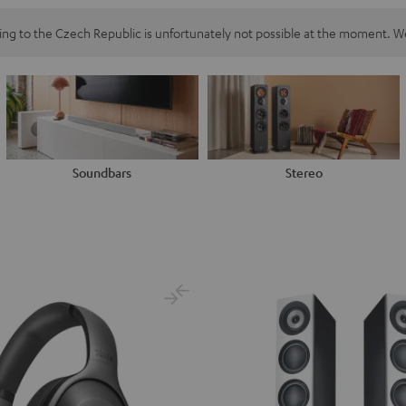
ping to the Czech Republic is unfortunately not possible at the moment. We
Soundbars
Stereo