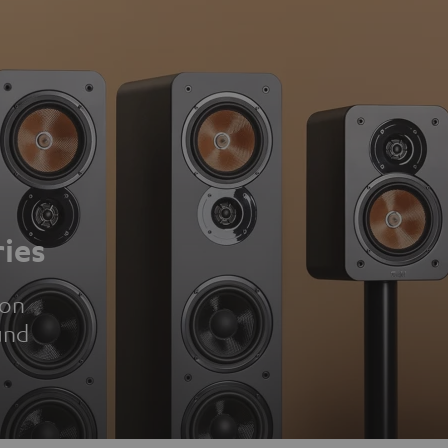
ies
ion
und