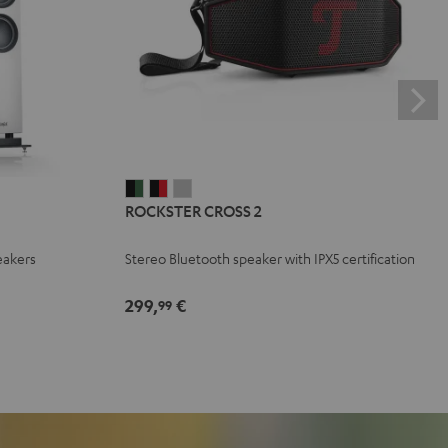
ROCKSTER
ROCKSTER
ROCKSTER
ROCKSTER CROSS 2
CROSS
CROSS
CROSS
2
2
2
eakers
Stereo Bluetooth speaker with IPX5 certification
Black
Black
Light
&
&
Gray
299,
€
99
Green
Red