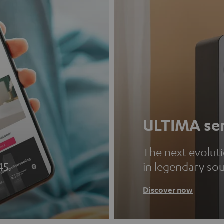
ULTIMA ser
The next evolut
45.
in legendary so
Discover now