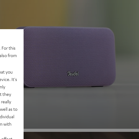
 For this
also from
hat you
 2
vice. It's
nly
t they
nd
really
well as to
dividual
rm with
 effect