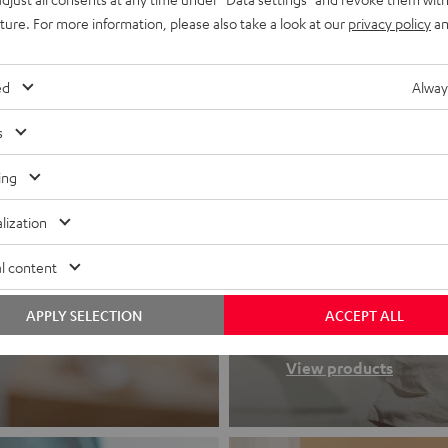
uture. For more information, please also take a look at our
privacy policy
an
ed
Alway
s
ing
lization
Headphon
l content
APPLY SELECTION
ACCEPT ALL
Experience love a
View products