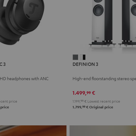
L
DEFINION
DEFINION
C 3
DEFINION 3
E
3
3
anthracite
white
 HD headphones with ANC
High-end floorstanding stereo sp
-
l
black
1.499,
€
99
cent price
1.199,
99
€
Lowest recent price
99
 price
1.799,
€
Original price