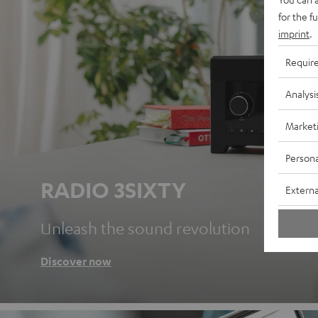
for the f
imprint
.
Requir
Analysi
Market
Persona
RADIO 3SIXTY
Externa
Unleash the sound revolution
Discover now