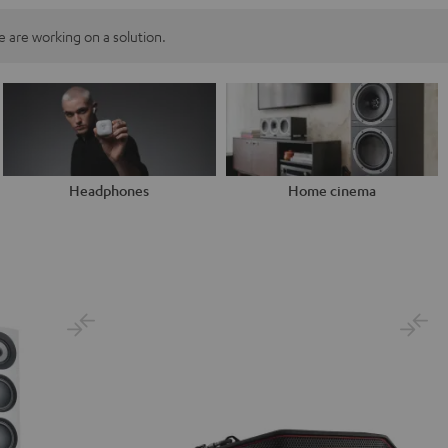
 are working on a solution.
Headphones
Home cinema