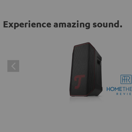
Experience amazing sound.