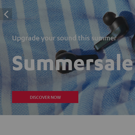
Upgrade your sound this summer
Summersale
DISCOVER NOW