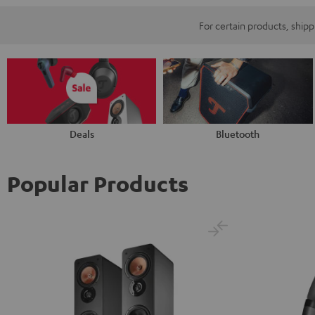
For certain products, ship
Deals
Bluetooth
Popular Products