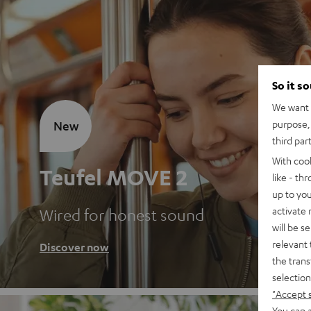
So it s
We want t
purpose, 
New
third par
With coo
Teufel MOVE 2
like - th
up to you
activate
Wired for honest sound
will be s
relevant 
Discover now
the trans
selection
"Accept 
You can a