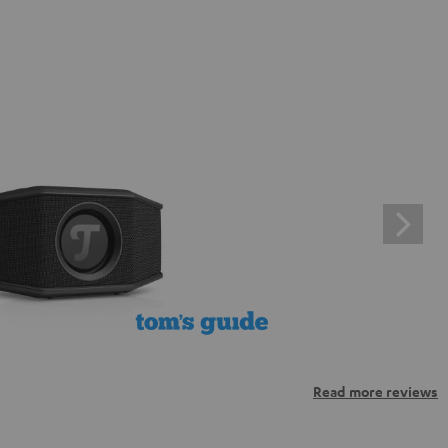
Read more reviews