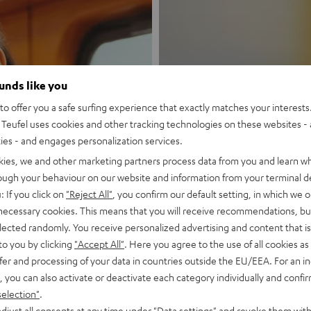
ounds like you
o offer you a safe surfing experience that exactly matches your interests.
Teufel uses cookies and other tracking technologies on these websites - 
New
ties - and engages personalization services.
kies, we and other marketing partners process data from you and learn w
MOTIV® GO
rough your behaviour on our website and information from your terminal de
: If you click on
"Reject All"
, you confirm our default setting, in which we o
 necessary cookies. This means that you will receive recommendations, bu
Style meets sou
elected randomly. You receive personalized advertising and content that is 
to you by clicking
"Accept All"
. Here you agree to the use of all cookies as 
Discover now
fer and processing of your data in countries outside the EU/EEA. For an in
, you can also activate or deactivate each category individually and confi
selection"
.
djust all consents at any time under "Data settings" and revoke them with