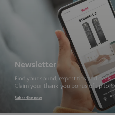
Newsletter
Find your sound, expert tips and deals.
Claim your thank-you bonus of up to €
Subscribe now