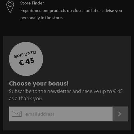
Store Finder
Experience our products up close and let us advise you
personally in the store.
SAVE UP TO
€ 45
S
Choose your bonus!
Subscribe to the newsletter and receive up to € 45
u
as a thank you.
b
s
REGIST
EMAIL
c
WIDGET
r