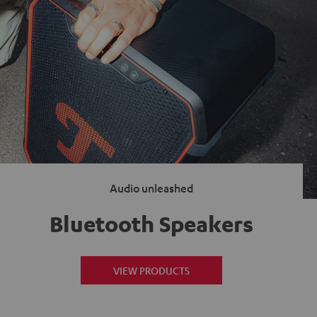
Audio unleashed
Bluetooth Speakers
VIEW PRODUCTS