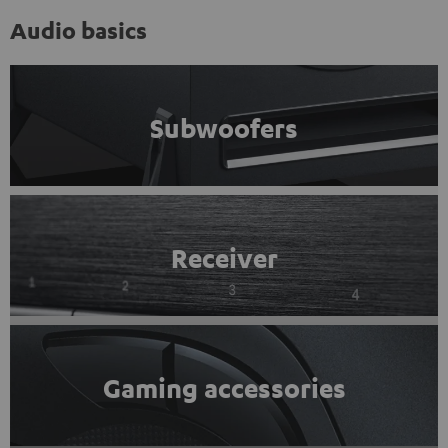
Audio basics
Subwoofers
Receiver
Gaming accessories