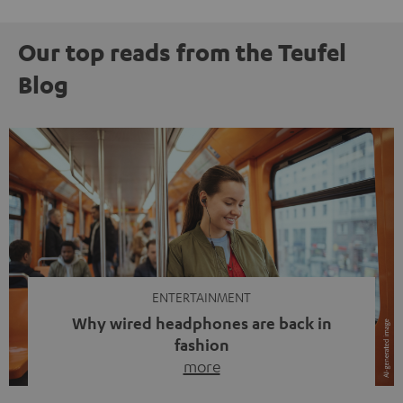
Our top reads from the Teufel
Blog
ENTERTAINMENT
Why wired headphones are back in
fashion
more
Wireless headphones have been the norm for around