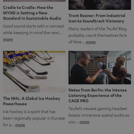
Cradle to Cradle: How the
MYND is Setting a New
Trent Reznor: From Industrial
Standard in Sustainable Audio
Icon to Soundtrack Visionary
Good sound starts with a concept
Many readers of the Teufel Blog
while keeping in mind the next…
probably count themselves fans
more
of Nine…
more
Notes from Berlin: the Intense
Listening Experience of the
The NHL: A Global Ice Hockey
CAGE PRO
Powerhouse
Teufel’s newest gaming headset
Ice hockey is a sport that has
boasts immersive spatial audio so
been regionally popular in Europe
you…
more
for a…
more