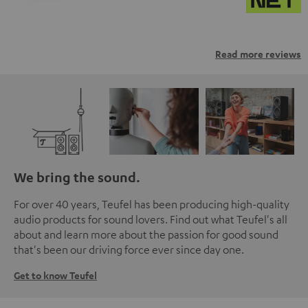
Read more reviews
We bring the sound.
For over 40 years, Teufel has been producing high-quality
audio products for sound lovers. Find out what Teufel's all
about and learn more about the passion for good sound
that's been our driving force ever since day one.
Get to know Teufel