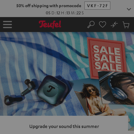
KIP TO
50% off shipping with promocode
VKF-72F
ONTENT
05
D
:
12
H
:
13
M
:
21
S
No
Sub
Home
Search
Cart
items
Upgrade your sound this summer