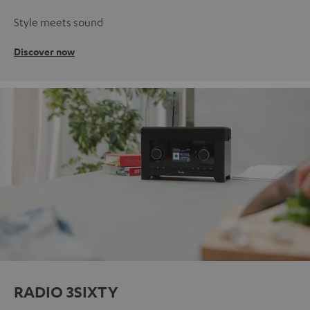
Style meets sound
Discover now
RADIO 3SIXTY