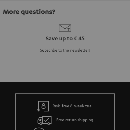
More questions?
Save up to € 45
Subscribe to the newsletter!
Risk-free 8-week trial
Free return shipping