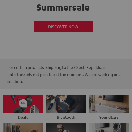
Summersale
DISCOVER NOW
For certain products, shipping to the Czech Republic is
unfortunately not possible at the moment. We are working on a
solution.
Deals
Bluetooth
Soundbars