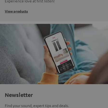
Experience love at first listen!
View products
Newsletter
Find your sound, expert tips and deals.