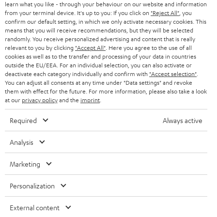
learn what you like - through your behaviour on our website and information
from your terminal device. It's up to you: If you click on
"Reject All"
, you
confirm our default setting, in which we only activate necessary cookies. This
means that you will receive recommendations, but they will be selected
randomly. You receive personalized advertising and content that is really
relevant to you by clicking
"Accept All"
. Here you agree to the use of all
cookies as well as to the transfer and processing of your data in countries
outside the EU/EEA. For an individual selection, you can also activate or
deactivate each category individually and confirm with
"Accept selection"
.
You can adjust all consents at any time under "Data settings" and revoke
them with effect for the future. For more information, please also take a look
at our
privacy policy
and the
imprint
.
Required
Always active
Analysis
Marketing
Personalization
External content