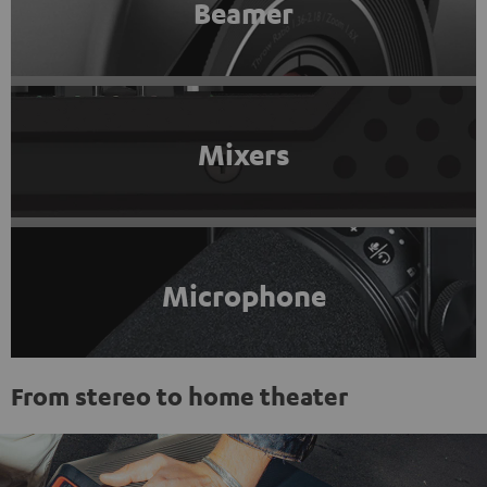
Beamer
Mixers
Microphone
From stereo to home theater