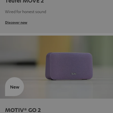
Teufel MOVE 2
Wired for honest sound
Discover now
New
MOTIV® GO 2