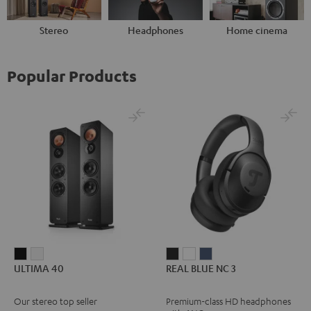
Stereo
Headphones
Home cinema
Popular Products
ULTIMA
ULTIMA
REAL
REAL
REAL
ULTIMA 40
REAL BLUE NC 3
40
40
BLUE
BLUE
BLUE
Black
white
NC
NC
NC
Our stereo top seller
Premium-class HD headphones
3
3
3