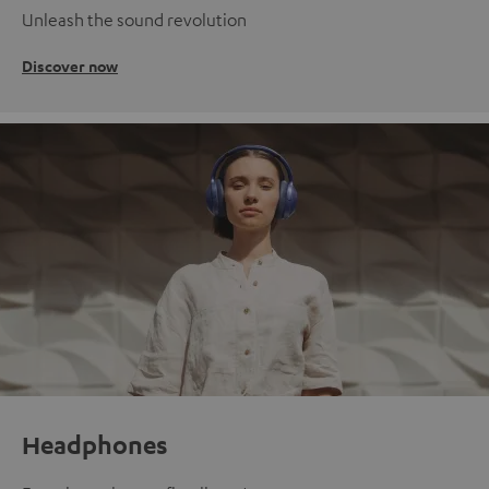
Unleash the sound revolution
Discover now
Headphones