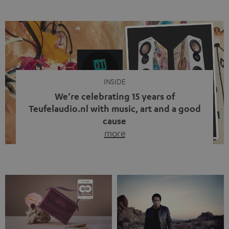
ten years, ever since Bluetooth established itself as the
standard. And now this: on the street, in the subway or in
video calls, more and more people are wearing earbuds
with a cable dangling from their ears again. Has the fear
of tangled cords disappeared? Not at […]
INSIDE
We’re celebrating 15 years of
Teufelaudio.nl with music, art and a good
cause
more
Fifteen years of Teufel Netherlands and the 10th
anniversary of our Dutch-language blog. Two great
milestones we’re proud of. But instead of just looking
back, we wanted to do something that fits what Teufel
stands for: celebrating the power of sound and giving
something back. Music is much more than just sounding
good. A song […]