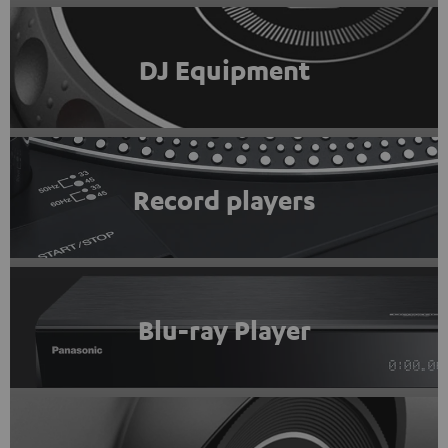
DJ Equipment
Record players
Blu-ray Player