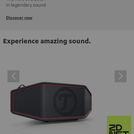
in legendary sound
Discover now
Experience amazing sound.