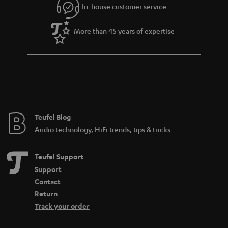
In-house customer service
More than 45 years of expertise
Teufel Blog
Audio technology, HiFi trends, tips & tricks
Teufel Support
Support
Contact
Return
Track your order