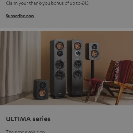
Claim your thank-you bonus of up to €45.
Subscribe now
ULTIMA series
The next evolution