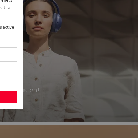
d the
s active
es
t first listen!