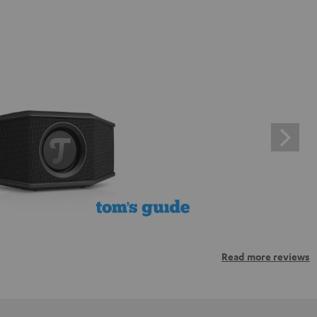
Read more reviews