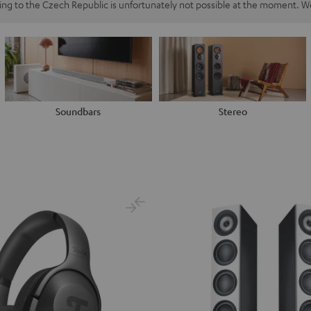
ping to the Czech Republic is unfortunately not possible at the moment. We
Soundbars
Stereo