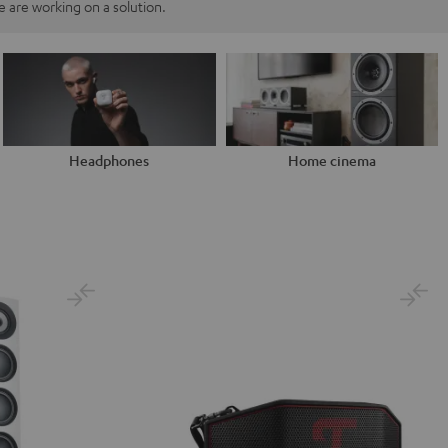
 are working on a solution.
Headphones
Home cinema