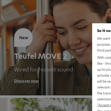
So it s
New
We want t
purpose, 
third par
Teufel MOVE 2
With coo
like - th
Wired for honest sound
up to you
activate
Discover now
will be s
relevant 
the trans
selection
"Accept 
You can a