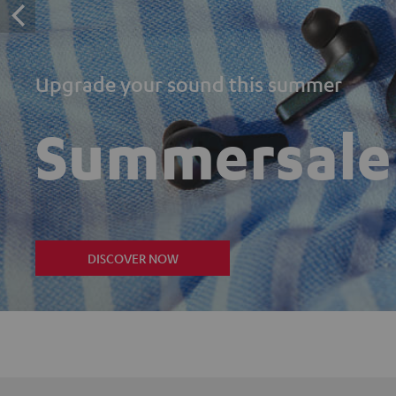
Upgrade your sound this summer
Summersale
DISCOVER NOW