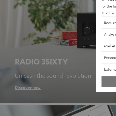
for the f
imprint
.
Requir
Analysi
Market
Persona
RADIO 3SIXTY
Externa
Unleash the sound revolution
Discover now