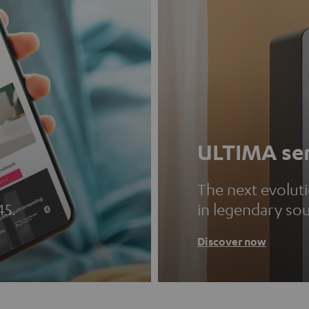
ULTIMA ser
The next evolut
45.
in legendary so
Discover now