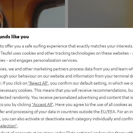
ounds like you
New
o offer you a safe surfing experience that exactly matches your interests.
Teufel uses cookies and other tracking technologies on these websites - 
ties - and engages personalization services.
MOTIV® GO
kies, we and other marketing partners process data from you and learn w
rough your behaviour on our website and information from your terminal de
Style meets sou
: If you click on
"Reject All"
, you confirm our default setting, in which we o
 necessary cookies. This means that you will receive recommendations, bu
Discover now
elected randomly. You receive personalized advertising and content that is 
to you by clicking
"Accept All"
. Here you agree to the use of all cookies as 
fer and processing of your data in countries outside the EU/EEA. For an in
, you can also activate or deactivate each category individually and confi
selection"
.
djust all consents at any time under "Data settings" and revoke them with