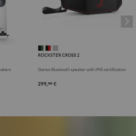
ROCKSTER
ROCKSTER
ROCKSTER
ROCKSTER CROSS 2
CROSS
CROSS
CROSS
2
2
2
eakers
Stereo Bluetooth speaker with IPX5 certification
Black
Black
Light
&
&
Gray
299,
€
99
Green
Red