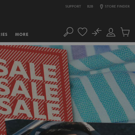
SUPPORT
B2B
STORE FINDER
No
IES
MORE
Search
Customer
Cart
Account
items