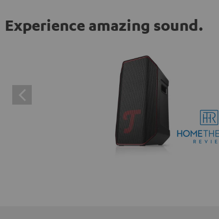
Experience amazing sound.