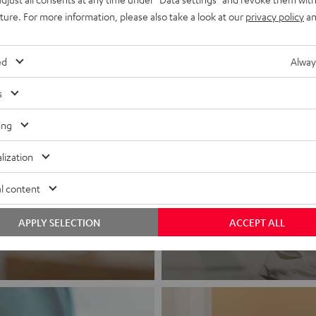
uture. For more information, please also take a look at our
privacy policy
an
ed
Alway
s
ing
lization
Headphon
l content
Experience love a
APPLY SELECTION
ACCEPT ALL
View products