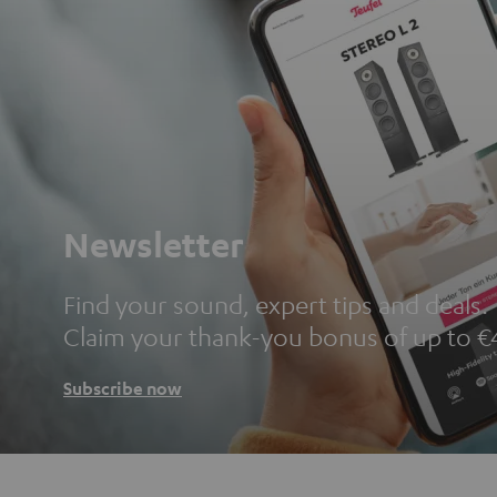
Newsletter
Find your sound, expert tips and deals.
Claim your thank-you bonus of up to €
Subscribe now