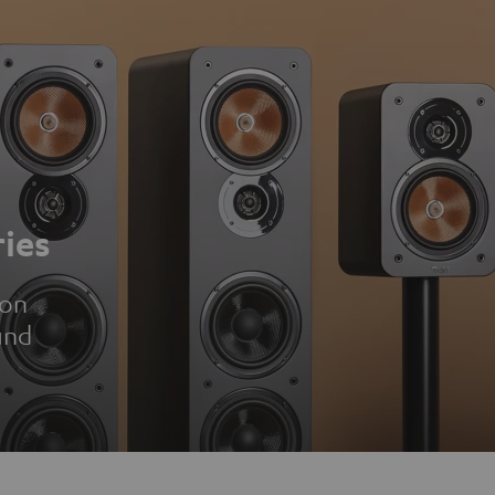
ies
ion
und