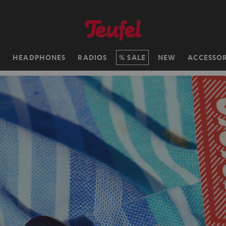
H
HEADPHONES
RADIOS
SALE
NEW
ACCESSOR