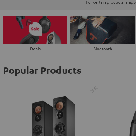
For certain products, ship
Deals
Bluetooth
Popular Products