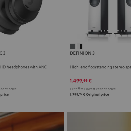
L
DEFINION
DEFINION
C 3
DEFINION 3
E
3
3
anthracite
white
 HD headphones with ANC
High-end floorstanding stereo sp
-
l
black
1.499,
€
99
cent price
1.199,
99
€
Lowest recent price
99
 price
1.799,
€
Original price