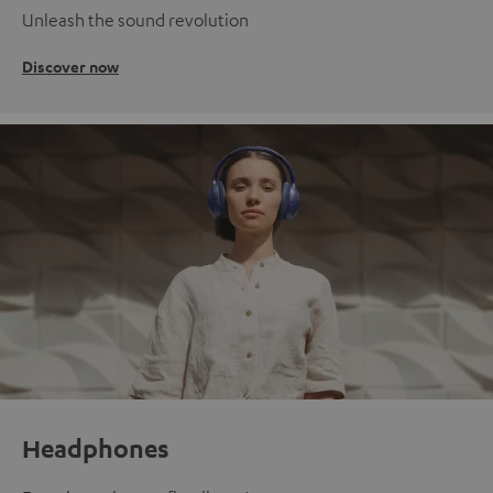
Unleash the sound revolution
Discover now
Headphones