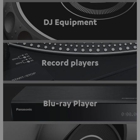
DJ Equipment
Record players
Blu-ray Player