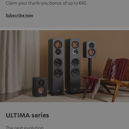
Claim your thank-you bonus of up to €45.
Subscribe now
ULTIMA series
The next evolution