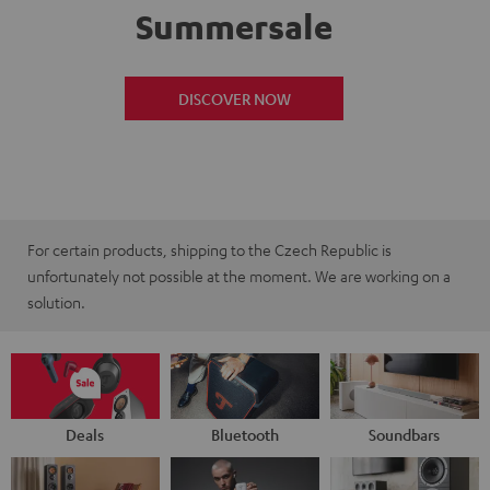
Summersale
DISCOVER NOW
For certain products, shipping to the Czech Republic is
unfortunately not possible at the moment. We are working on a
solution.
Deals
Bluetooth
Soundbars