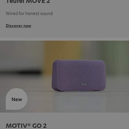
Teufel MOVE 2
Wired for honest sound
Discover now
New
MOTIV® GO 2