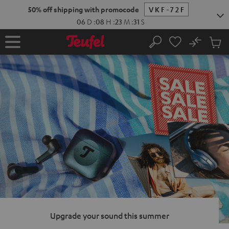
KIP TO
50% off shipping with promocode
VKF-72F
ONTENT
06
D
:
08
H
:
23
M
:
29
S
No
Sub
Home
Search
Cart
items
Upgrade your sound this summer