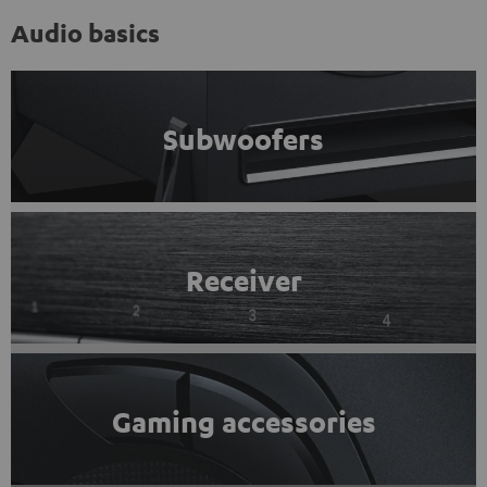
Audio basics
Subwoofers
Receiver
Gaming accessories