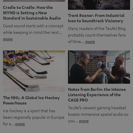
Cradle to Cradle: How the
MYND is Setting a New
Trent Reznor: From Industrial
Standard in Sustainable Audio
Icon to Soundtrack Visionary
Good sound starts with a concept
Many readers of the Teufel Blog
while keeping in mind the next…
probably count themselves fans
more
of Nine…
more
Notes from Berlin: the Intense
Listening Experience of the
The NHL: A Global Ice Hockey
CAGE PRO
Powerhouse
Teufel’s newest gaming headset
Ice hockey is a sport that has
boasts immersive spatial audio so
been regionally popular in Europe
you…
more
for a…
more