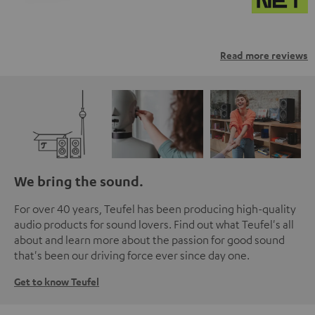
Read more reviews
We bring the sound.
For over 40 years, Teufel has been producing high-quality
audio products for sound lovers. Find out what Teufel's all
about and learn more about the passion for good sound
that's been our driving force ever since day one.
Get to know Teufel