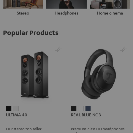
Stereo
Headphones
Home cinema
Popular Products
ULTIMA
ULTIMA
REAL
REAL
REAL
ULTIMA 40
REAL BLUE NC 3
40
40
BLUE
BLUE
BLUE
Black
white
NC
NC
NC
Our stereo top seller
Premium-class HD headphones
3
3
3