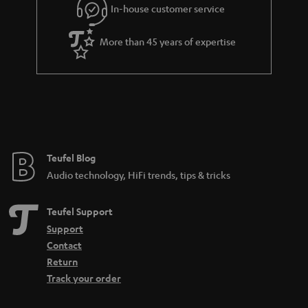
In-house customer service
More than 45 years of expertise
Teufel Blog
Audio technology, HiFi trends, tips & tricks
Teufel Support
Support
Contact
Return
Track your order