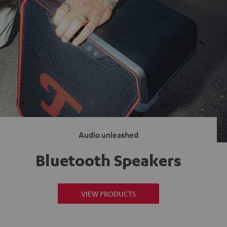
Audio unleashed
Bluetooth Speakers
VIEW PRODUCTS