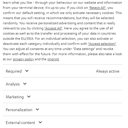
learn what you like - through your behaviour on our website and information
from your terminal device. It's up to you: If you click on
"Reject All"
, you
confirm our default setting, in which we only activate necessary cookies. This
means that you will receive recommendations, but they will be selected
randomly. You receive personalized advertising and content that is really
relevant to you by clicking
"Accept All"
. Here you agree to the use of all
cookies as well as to the transfer and processing of your data in countries
outside the EU/EEA. For an individual selection, you can also activate or
deactivate each category individually and confirm with
"Accept selection"
.
You can adjust all consents at any time under "Data settings" and revoke
them with effect for the future. For more information, please also take a look
at our
privacy policy
and the
imprint
.
Required
Always active
Analysis
Marketing
Personalization
External content