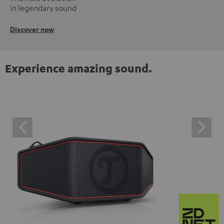
in legendary sound
Discover now
Experience amazing sound.