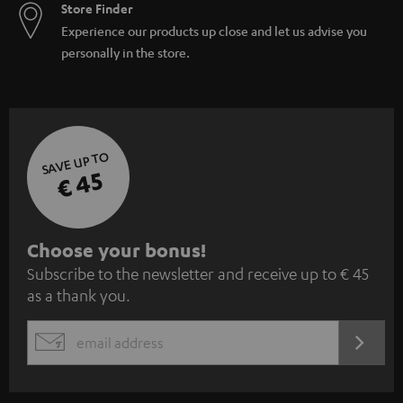
Store Finder
Experience our products up close and let us advise you
personally in the store.
SAVE UP TO
€ 45
S
Choose your bonus!
Subscribe to the newsletter and receive up to € 45
u
as a thank you.
b
s
REGIST
EMAIL
c
WIDGET
r