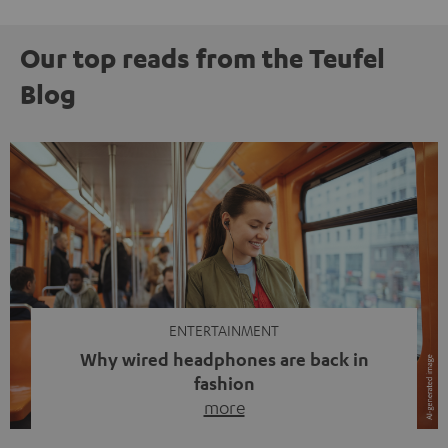
Our top reads from the Teufel
Blog
ENTERTAINMENT
Why wired headphones are back in
fashion
more
Wireless headphones have been the norm for around