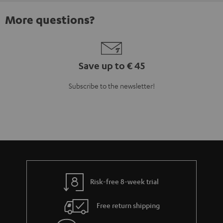
More questions?
Save up to € 45
Subscribe to the newsletter!
Risk-free 8-week trial
Free return shipping