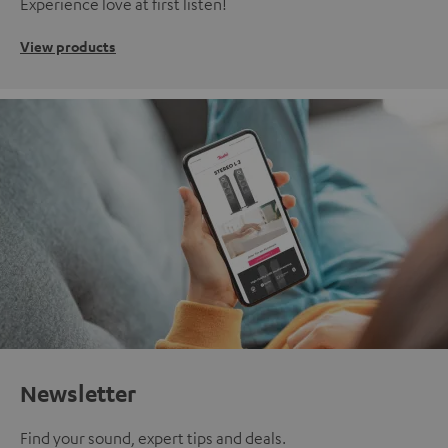
Experience love at first listen!
View products
Newsletter
Find your sound, expert tips and deals.