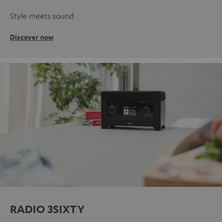
Style meets sound
Discover now
RADIO 3SIXTY