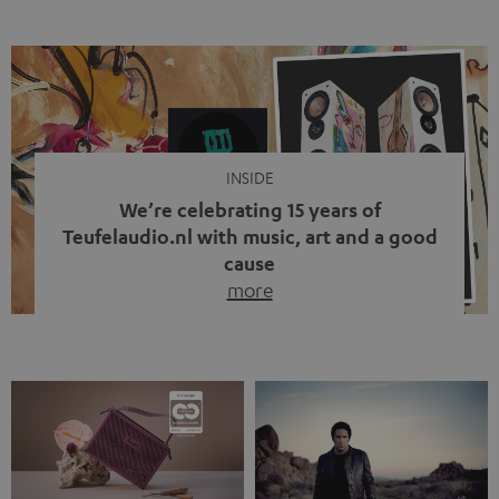
ten years, ever since Bluetooth established itself as the
standard. And now this: on the street, in the subway or in
video calls, more and more people are wearing earbuds
with a cable dangling from their ears again. Has the fear
of tangled cords disappeared? Not at […]
INSIDE
We’re celebrating 15 years of
Teufelaudio.nl with music, art and a good
cause
more
Fifteen years of Teufel Netherlands and the 10th
anniversary of our Dutch-language blog. Two great
milestones we’re proud of. But instead of just looking
back, we wanted to do something that fits what Teufel
stands for: celebrating the power of sound and giving
something back. Music is much more than just sounding
good. A song […]