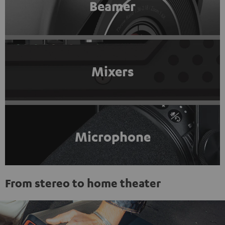
Beamer
Mixers
Microphone
From stereo to home theater