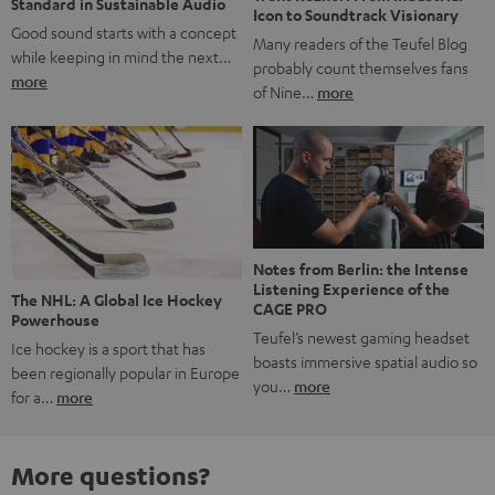
Standard in Sustainable Audio
Icon to Soundtrack Visionary
Good sound starts with a concept
Many readers of the Teufel Blog
while keeping in mind the next…
probably count themselves fans
more
of Nine…
more
Notes from Berlin: the Intense
Listening Experience of the
The NHL: A Global Ice Hockey
CAGE PRO
Powerhouse
Teufel’s newest gaming headset
Ice hockey is a sport that has
boasts immersive spatial audio so
been regionally popular in Europe
you…
more
for a…
more
More questions?