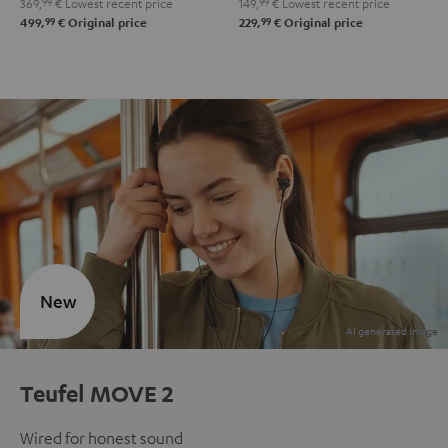
369,
99
€
Lowest recent price
149,
99
€
Lowest recent price
99
99
499,
€
Original price
229,
€
Original price
New
Teufel MOVE 2
Wired for honest sound