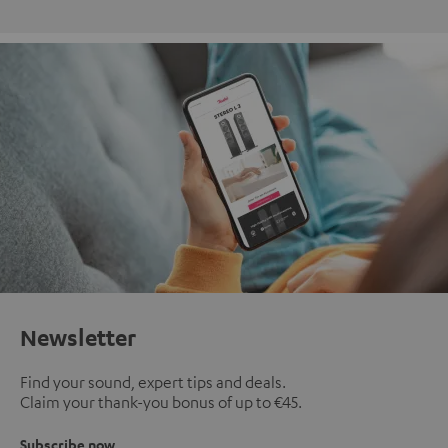
Newsletter
Find your sound, expert tips and deals.
Claim your thank-you bonus of up to €45.
Subscribe now