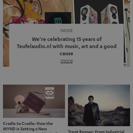
video calls, more and more people are wearing earbuds
with a cable dangling from their ears again. Has the fear
of tangled cords disappeared? Not at […]
INSIDE
We’re celebrating 15 years of
Teufelaudio.nl with music, art and a good
cause
more
Fifteen years of Teufel Netherlands and the 10th
anniversary of our Dutch-language blog. Two great
milestones we’re proud of. But instead of just looking
back, we wanted to do something that fits what Teufel
stands for: celebrating the power of sound and giving
something back. Music is much more than just sounding
good. A song […]
Cradle to Cradle: How the
MYND is Setting a New
Trent Reznor: From Industrial