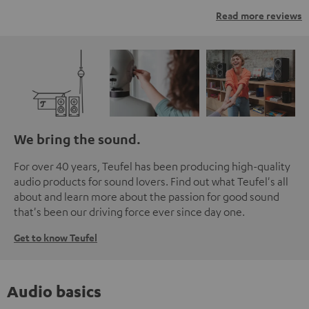
Read more reviews
We bring the sound.
For over 40 years, Teufel has been producing high-quality
audio products for sound lovers. Find out what Teufel's all
about and learn more about the passion for good sound
that's been our driving force ever since day one.
Get to know Teufel
Audio basics