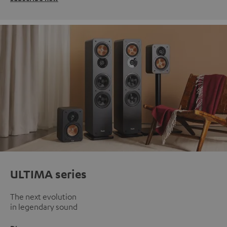
ULTIMA series
The next evolution
in legendary sound