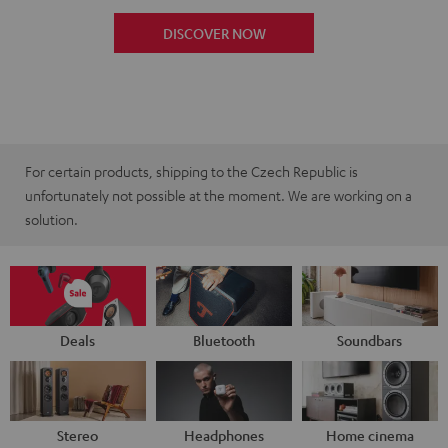
DISCOVER NOW
For certain products, shipping to the Czech Republic is
unfortunately not possible at the moment. We are working on a
solution.
Deals
Bluetooth
Soundbars
Stereo
Headphones
Home cinema