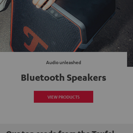
Audio unleashed
Bluetooth Speakers
VIEW PRODUCTS