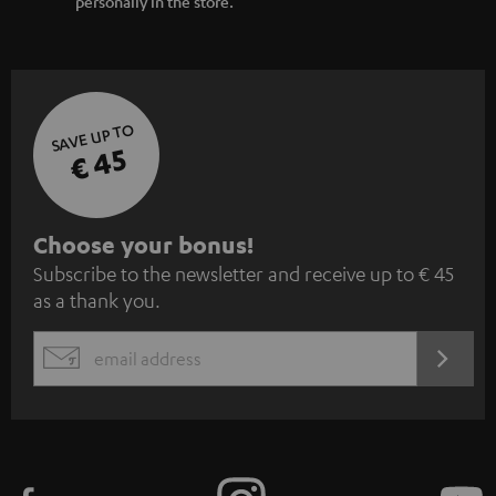
personally in the store.
SAVE UP TO
€ 45
S
Choose your bonus!
Subscribe to the newsletter and receive up to € 45
u
as a thank you.
b
s
REGIST
EMAIL
c
WIDGET
r
i
b