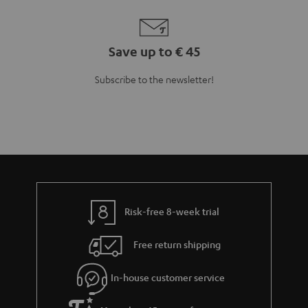
Save up to € 45
Subscribe to the newsletter!
Risk-free 8-week trial
Free return shipping
In-house customer service