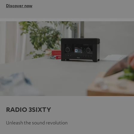
Discover now
RADIO 3SIXTY
Unleash the sound revolution