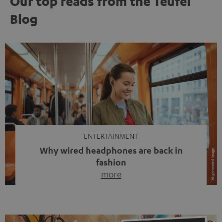
Our top reads from the Teufel
Blog
ENTERTAINMENT
Why wired headphones are back in
fashion
more
Wireless headphones have been the norm for around
ten years, ever since Bluetooth established itself as the
standard. And now this: on the street, in the subway or in