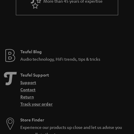
More than 45 years of expertise
Teufel Blog
Audio technology, HiFi trends, tips & tricks
Teufel Support
Support
Contact
Return
Track your order
Store Finder
Experience our products up close and let us advise you