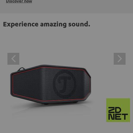
Discover now
Experience amazing sound.