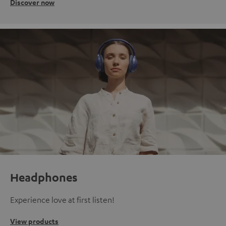
Discover now
Headphones
Experience love at first listen!
View products