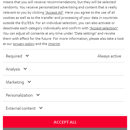
means that you will receive recommendations, but they will be selected
randomly. You receive personalized advertising and content that is really
relevant to you by clicking
"Accept All"
. Here you agree to the use of all
cookies as well as to the transfer and processing of your data in countries
outside the EU/EEA. For an individual selection, you can also activate or
deactivate each category individually and confirm with
"Accept selection"
.
You can adjust all consents at any time under "Data settings" and revoke
them with effect for the future. For more information, please also take a look
at our
privacy policy
and the
imprint
.
Required
Always active
Analysis
Marketing
Personalization
External content
ACCEPT ALL