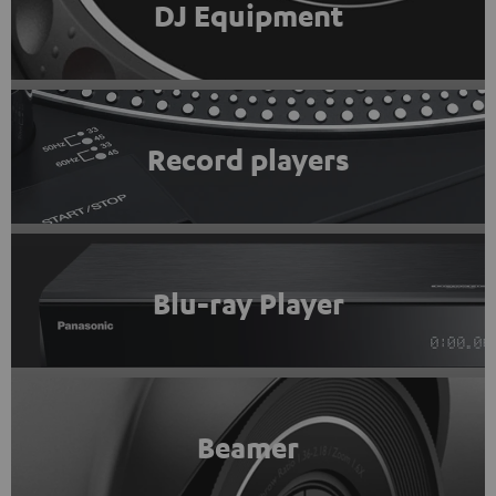
DJ Equipment
Record players
Blu-ray Player
Beamer