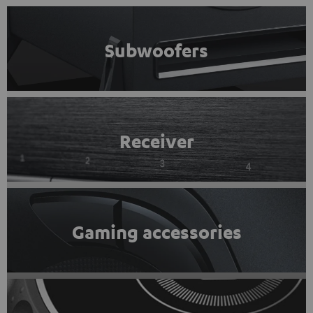
Subwoofers
Receiver
Gaming accessories