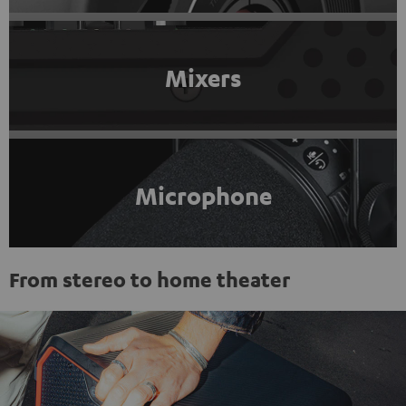
Mixers
Microphone
From stereo to home theater