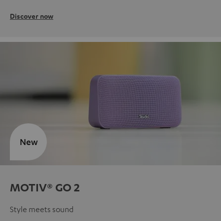
Discover now
New
MOTIV® GO 2
Style meets sound