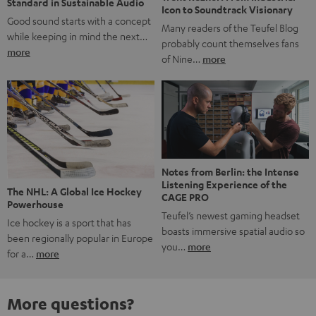
Standard in Sustainable Audio
Icon to Soundtrack Visionary
Good sound starts with a concept
Many readers of the Teufel Blog
while keeping in mind the next…
probably count themselves fans
more
of Nine…
more
Notes from Berlin: the Intense
Listening Experience of the
The NHL: A Global Ice Hockey
CAGE PRO
Powerhouse
Teufel’s newest gaming headset
Ice hockey is a sport that has
boasts immersive spatial audio so
been regionally popular in Europe
you…
more
for a…
more
More questions?