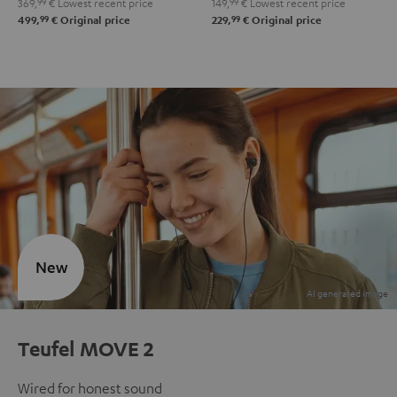
369,
99
€
Lowest recent price
149,
99
€
Lowest recent price
99
99
499,
€
Original price
229,
€
Original price
New
Teufel MOVE 2
Wired for honest sound