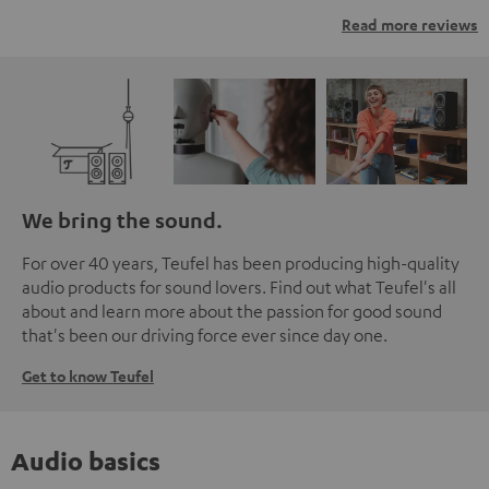
Read more reviews
We bring the sound.
For over 40 years, Teufel has been producing high-quality
audio products for sound lovers. Find out what Teufel's all
about and learn more about the passion for good sound
that's been our driving force ever since day one.
Get to know Teufel
Audio basics