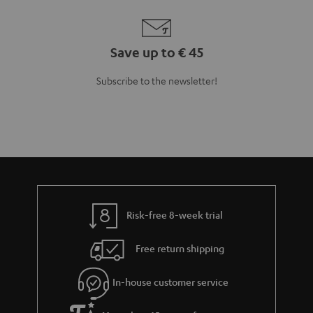
Save up to € 45
Subscribe to the newsletter!
Risk-free 8-week trial
Free return shipping
In-house customer service