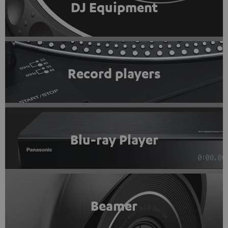
DJ Equipment
Record players
Blu-ray Player
Beamer