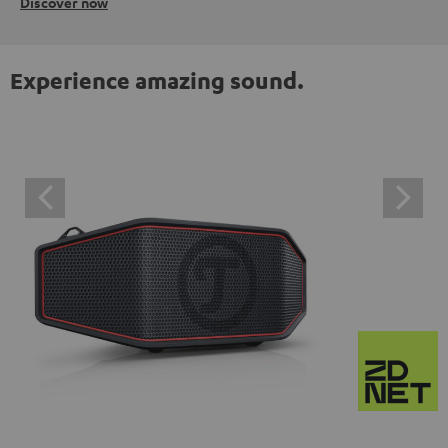
Discover now
Experience amazing sound.