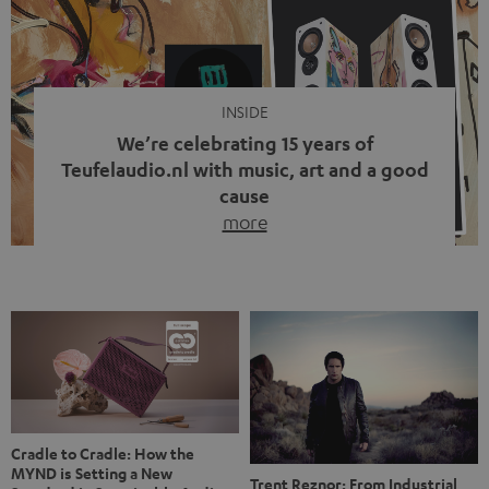
video calls, more and more people are wearing earbuds
with a cable dangling from their ears again. Has the fear
of tangled cords disappeared? Not at […]
INSIDE
We’re celebrating 15 years of
Teufelaudio.nl with music, art and a good
cause
more
Fifteen years of Teufel Netherlands and the 10th
anniversary of our Dutch-language blog. Two great
milestones we’re proud of. But instead of just looking
back, we wanted to do something that fits what Teufel
stands for: celebrating the power of sound and giving
something back. Music is much more than just sounding
good. A song […]
Cradle to Cradle: How the
MYND is Setting a New
Trent Reznor: From Industrial