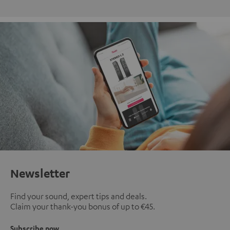
Newsletter
Find your sound, expert tips and deals.
Claim your thank-you bonus of up to €45.
Subscribe now