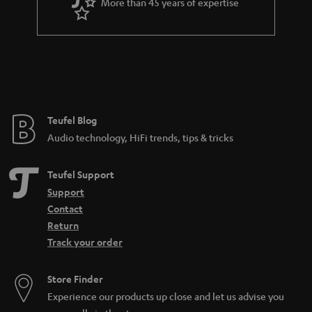
More than 45 years of expertise
Teufel Blog
Audio technology, HiFi trends, tips & tricks
Teufel Support
Support
Contact
Return
Track your order
Store Finder
Experience our products up close and let us advise you