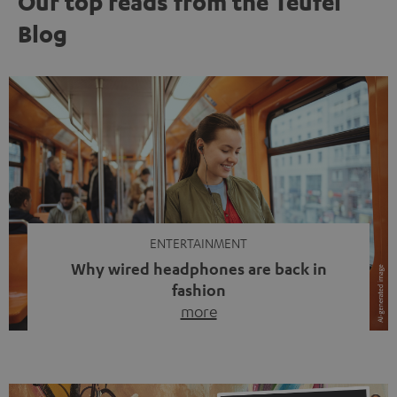
Our top reads from the Teufel
Blog
ENTERTAINMENT
Why wired headphones are back in
fashion
more
Wireless headphones have been the norm for around
ten years, ever since Bluetooth established itself as the
standard. And now this: on the street, in the subway or in