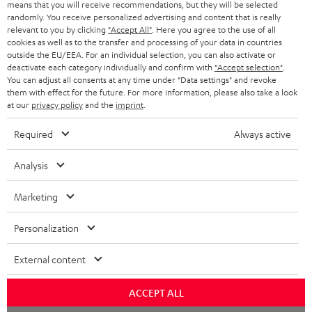
means that you will receive recommendations, but they will be selected
randomly. You receive personalized advertising and content that is really
relevant to you by clicking
"Accept All"
. Here you agree to the use of all
cookies as well as to the transfer and processing of your data in countries
outside the EU/EEA. For an individual selection, you can also activate or
deactivate each category individually and confirm with
"Accept selection"
.
You can adjust all consents at any time under "Data settings" and revoke
them with effect for the future. For more information, please also take a look
at our
privacy policy
and the
imprint
.
Required
Always active
Analysis
Marketing
Personalization
External content
ACCEPT ALL