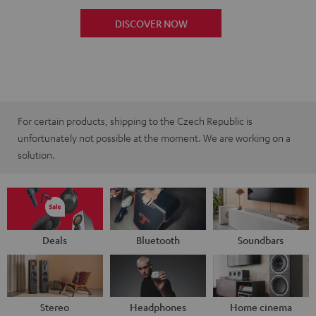
DISCOVER NOW
For certain products, shipping to the Czech Republic is
unfortunately not possible at the moment. We are working on a
solution.
Deals
Bluetooth
Soundbars
Stereo
Headphones
Home cinema