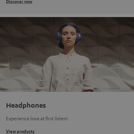
Discover now
Headphones
Experience love at first listen!
View products