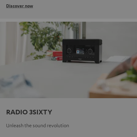
Discover now
RADIO 3SIXTY
Unleash the sound revolution