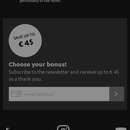
personally in the store.
SAVE UP TO
€ 45
S
Choose your bonus!
Subscribe to the newsletter and receive up to € 45
u
as a thank you.
b
s
REGIST
EMAIL
c
WIDGET
r
i
b