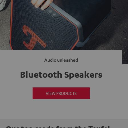
Audio unleashed
Bluetooth Speakers
VIEW PRODUCTS