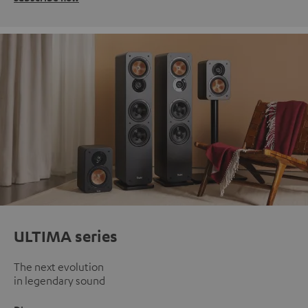
ULTIMA series
The next evolution
in legendary sound