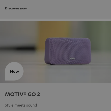
Discover now
New
MOTIV® GO 2
Style meets sound