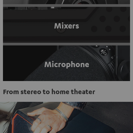
Mixers
Microphone
From stereo to home theater