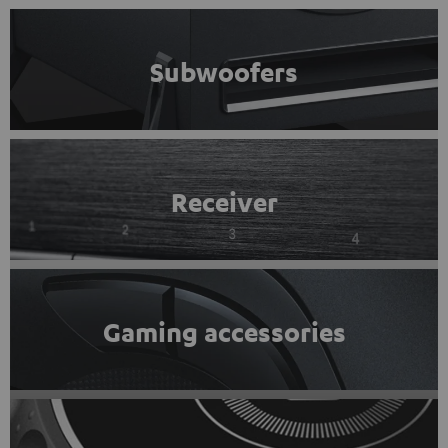
Subwoofers
Receiver
Gaming accessories