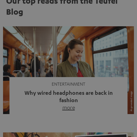
Our top reads from the Teufel
Blog
ENTERTAINMENT
Why wired headphones are back in
fashion
more
Wireless headphones have been the norm for around
ten years, ever since Bluetooth established itself as the
standard. And now this: on the street, in the subway or in