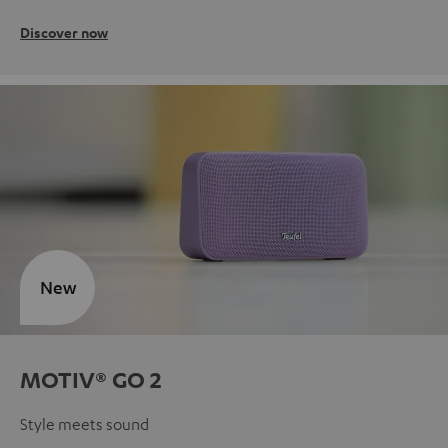
Discover now
New
MOTIV® GO 2
Style meets sound