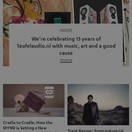
video calls, more and more people are wearing earbuds
with a cable dangling from their ears again. Has the fear
of tangled cords disappeared? Not at […]
INSIDE
We’re celebrating 15 years of
Teufelaudio.nl with music, art and a good
cause
more
Fifteen years of Teufel Netherlands and the 10th
anniversary of our Dutch-language blog. Two great
milestones we’re proud of. But instead of just looking
back, we wanted to do something that fits what Teufel
stands for: celebrating the power of sound and giving
something back. Music is much more than just sounding
good. A song […]
Cradle to Cradle: How the
MYND is Setting a New
Trent Reznor: From Industrial