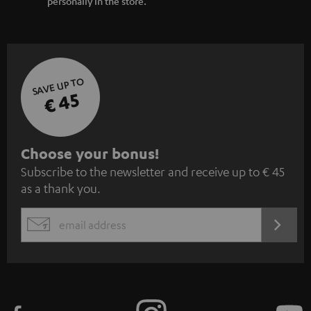
personally in the store.
SAVE UP TO
€ 45
S
Choose your bonus!
Subscribe to the newsletter and receive up to € 45
u
as a thank you.
b
s
REGIST
EMAIL
c
WIDGET
r
i
b