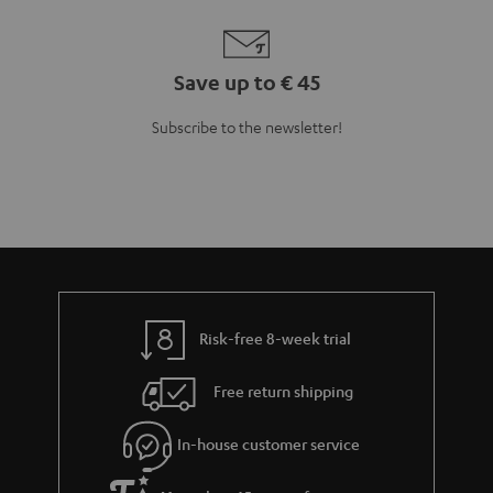
Save up to € 45
Subscribe to the newsletter!
Risk-free 8-week trial
Free return shipping
In-house customer service