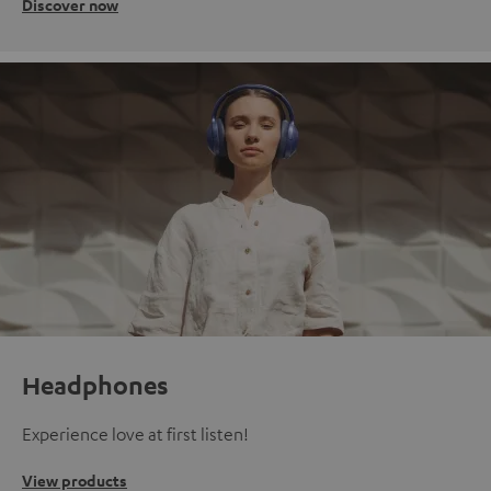
Discover now
Headphones
Experience love at first listen!
View products