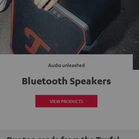
Audio unleashed
Bluetooth Speakers
VIEW PRODUCTS