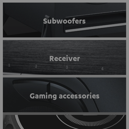
Subwoofers
Receiver
Gaming accessories