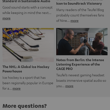
Standard in Sustainable Audio
Icon to Soundtrack Visionary
Good sound starts with a concept
Many readers of the Teufel Blog
while keeping in mind the next…
probably count themselves fans
more
of Nine…
more
Notes from Berlin: the Intense
Listening Experience of the
The NHL: A Global Ice Hockey
CAGE PRO
Powerhouse
Teufel’s newest gaming headset
Ice hockey is a sport that has
boasts immersive spatial audio so
been regionally popular in Europe
you…
more
for a…
more
More questions?