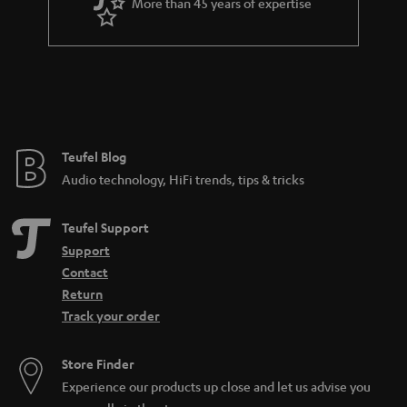
More than 45 years of expertise
Teufel Blog
Audio technology, HiFi trends, tips & tricks
Teufel Support
Support
Contact
Return
Track your order
Store Finder
Experience our products up close and let us advise you