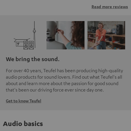
Read more reviews
We bring the sound.
For over 40 years, Teufel has been producing high-quality
audio products for sound lovers. Find out what Teufel's all
about and learn more about the passion for good sound
that's been our driving force ever since day one.
Get to know Teufel
Audio basics