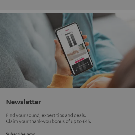
Newsletter
Find your sound, expert tips and deals.
Claim your thank-you bonus of up to €45.
Subscribe now