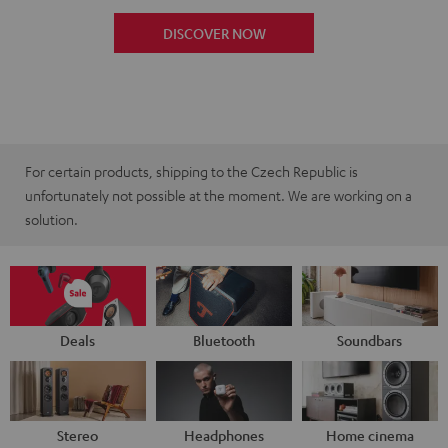
DISCOVER NOW
For certain products, shipping to the Czech Republic is
unfortunately not possible at the moment. We are working on a
solution.
Deals
Bluetooth
Soundbars
Stereo
Headphones
Home cinema