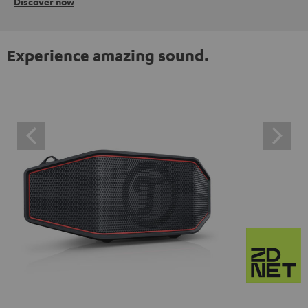
Discover now
Experience amazing sound.