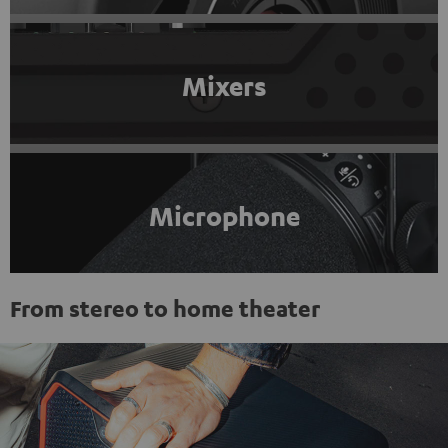
Mixers
Microphone
From stereo to home theater