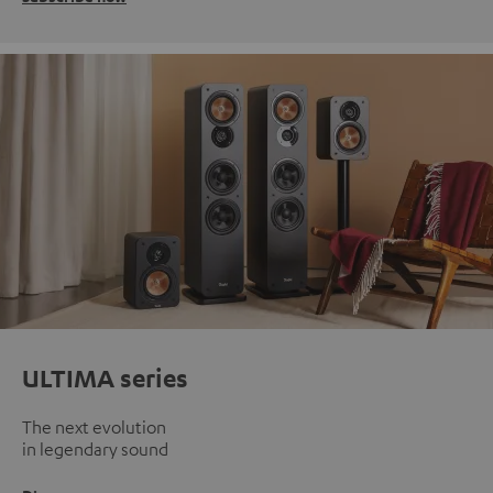
ULTIMA series
The next evolution
in legendary sound