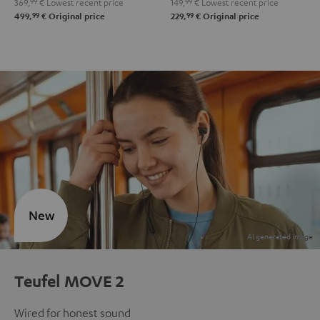
369,
99
€
Lowest recent price
149,
99
€
Lowest recent price
99
99
499,
€
Original price
229,
€
Original price
New
Teufel MOVE 2
Wired for honest sound