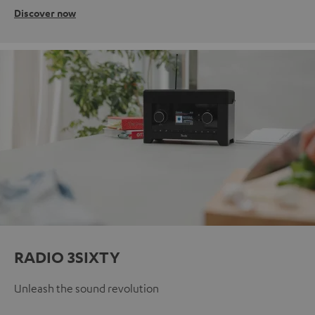
Discover now
RADIO 3SIXTY
Unleash the sound revolution