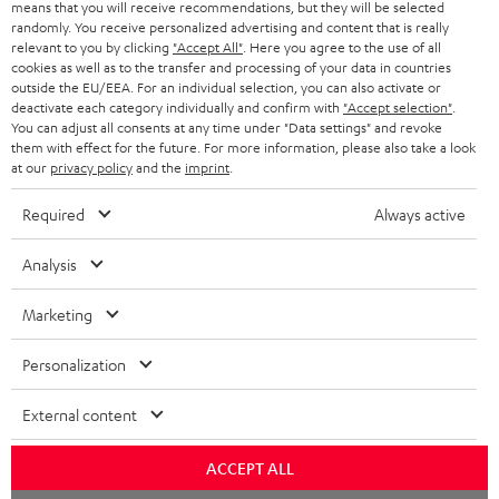
means that you will receive recommendations, but they will be selected
randomly. You receive personalized advertising and content that is really
relevant to you by clicking
"Accept All"
. Here you agree to the use of all
cookies as well as to the transfer and processing of your data in countries
outside the EU/EEA. For an individual selection, you can also activate or
deactivate each category individually and confirm with
"Accept selection"
.
You can adjust all consents at any time under "Data settings" and revoke
them with effect for the future. For more information, please also take a look
at our
privacy policy
and the
imprint
.
Required
Always active
Analysis
Marketing
Personalization
External content
ACCEPT ALL