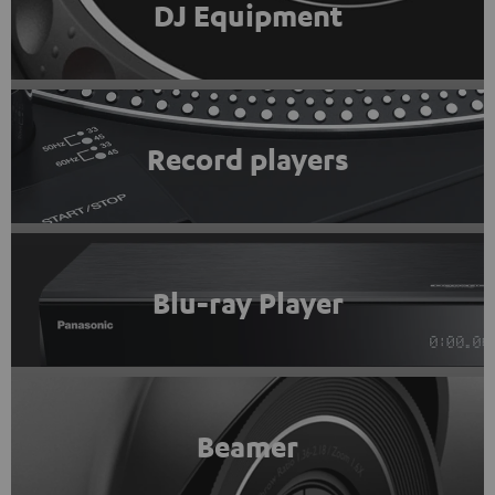
DJ Equipment
Record players
Blu-ray Player
Beamer