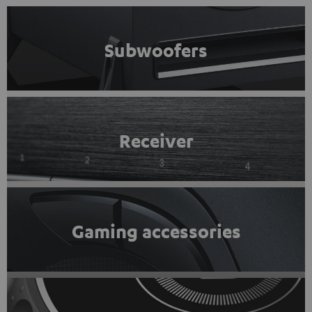
Subwoofers
Receiver
Gaming accessories