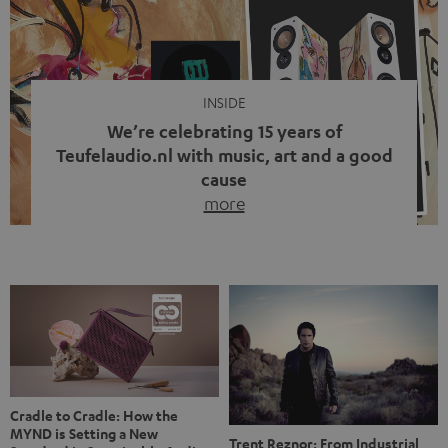
video calls, more and more people are wearing earbuds
with a cable dangling from their ears again. Has the fear
of tangled cords disappeared? Not at […]
INSIDE
We’re celebrating 15 years of
Teufelaudio.nl with music, art and a good
cause
more
Fifteen years of Teufel Netherlands and the 10th
anniversary of our Dutch-language blog. Two great
milestones we’re proud of. But instead of just looking
back, we wanted to do something that fits what Teufel
stands for: celebrating the power of sound and giving
something back. Music is much more than just sounding
good. A song […]
Cradle to Cradle: How the
MYND is Setting a New
Trent Reznor: From Industrial