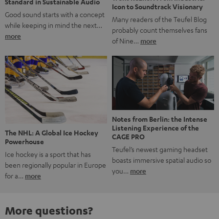
Standard in Sustainable Audio
Icon to Soundtrack Visionary
Good sound starts with a concept
Many readers of the Teufel Blog
while keeping in mind the next…
probably count themselves fans
more
of Nine…
more
Notes from Berlin: the Intense
Listening Experience of the
The NHL: A Global Ice Hockey
CAGE PRO
Powerhouse
Teufel’s newest gaming headset
Ice hockey is a sport that has
boasts immersive spatial audio so
been regionally popular in Europe
you…
more
for a…
more
More questions?