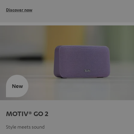
Discover now
New
MOTIV® GO 2
Style meets sound