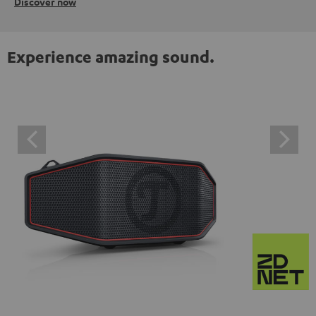
Discover now
Experience amazing sound.