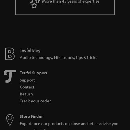
More than 45 years of expertise
Teufel Blog
Audio technology, HiFi trends, tips & tricks
Teufel Support
Support
Contact
Return
Track your order
Store Finder
Experience our products up close and let us advise you