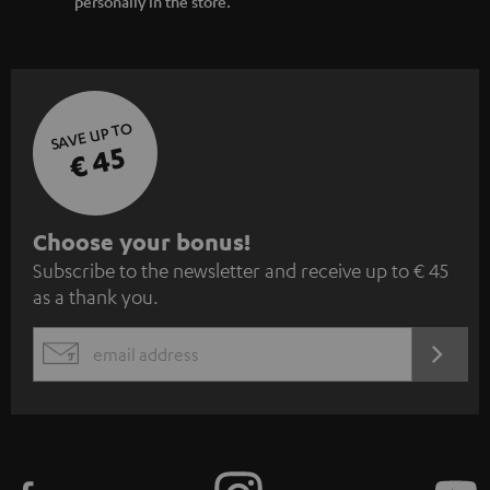
personally in the store.
SAVE UP TO
€ 45
S
Choose your bonus!
Subscribe to the newsletter and receive up to € 45
u
as a thank you.
b
s
REGIST
EMAIL
c
WIDGET
r
i
b