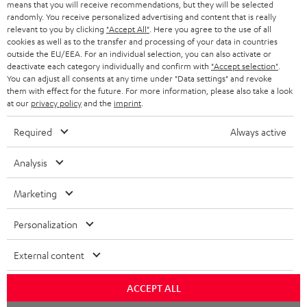
means that you will receive recommendations, but they will be selected
randomly. You receive personalized advertising and content that is really
relevant to you by clicking
"Accept All"
. Here you agree to the use of all
cookies as well as to the transfer and processing of your data in countries
outside the EU/EEA. For an individual selection, you can also activate or
deactivate each category individually and confirm with
"Accept selection"
.
You can adjust all consents at any time under "Data settings" and revoke
them with effect for the future. For more information, please also take a look
at our
privacy policy
and the
imprint
.
Required
Always active
Analysis
Marketing
Personalization
External content
ACCEPT ALL