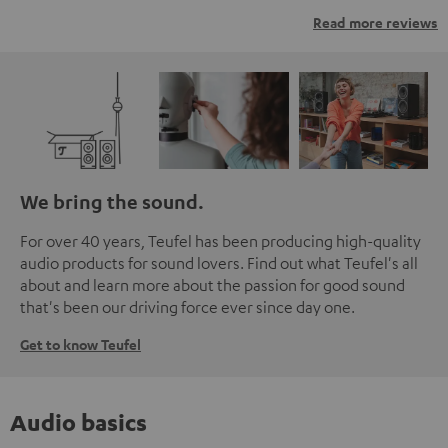
Read more reviews
We bring the sound.
For over 40 years, Teufel has been producing high-quality
audio products for sound lovers. Find out what Teufel's all
about and learn more about the passion for good sound
that's been our driving force ever since day one.
Get to know Teufel
Audio basics