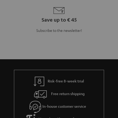
Save up to € 45
Subscribe to the newsletter!
Risk-free 8-week trial
Free return shipping
In-house customer service