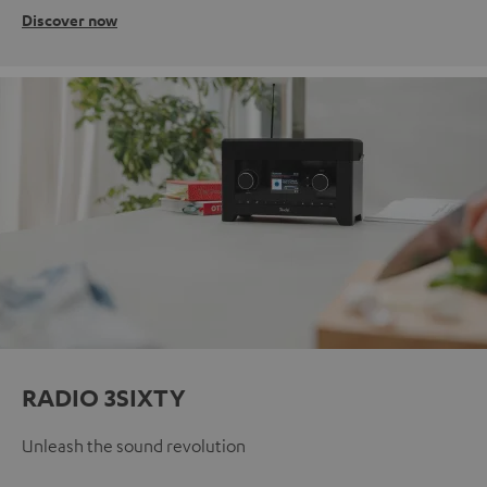
Discover now
RADIO 3SIXTY
Unleash the sound revolution