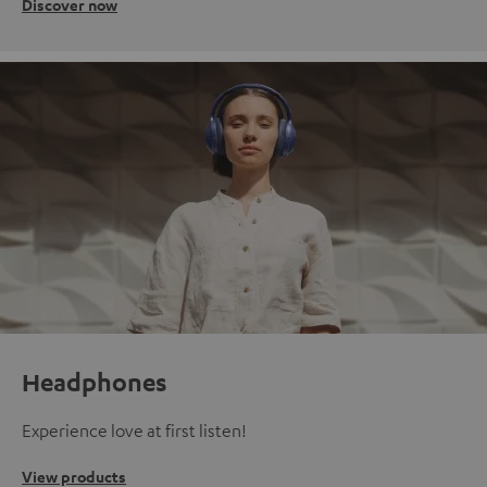
Discover now
Headphones
Experience love at first listen!
View products