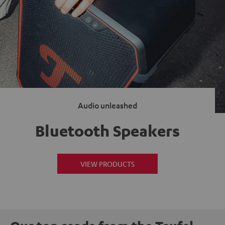
Audio unleashed
Bluetooth Speakers
VIEW PRODUCTS