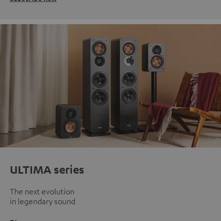
ULTIMA series
The next evolution
in legendary sound