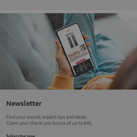
Newsletter
Find your sound, expert tips and deals.
Claim your thank-you bonus of up to €45.
Subscribe now