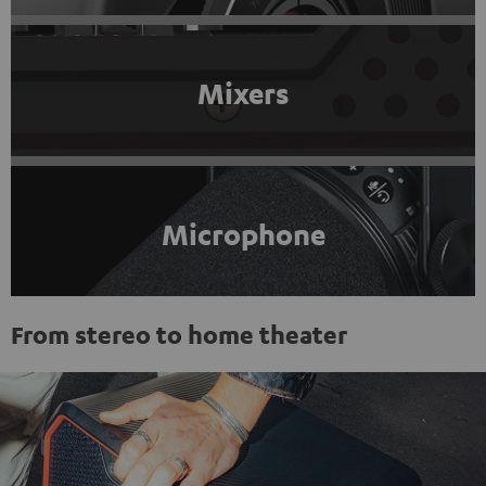
Mixers
Microphone
From stereo to home theater