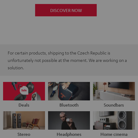
DISCOVER NOW
For certain products, shipping to the Czech Republic is
unfortunately not possible at the moment. We are working on a
solution.
Deals
Bluetooth
Soundbars
Stereo
Headphones
Home cinema