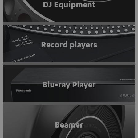
DJ Equipment
Record players
Blu-ray Player
Beamer