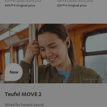
369,
99
€
Lowest recent price
149,
99
€
Lowest recent price
99
99
499,
€
Original price
229,
€
Original price
New
Teufel MOVE 2
Wired for honest sound