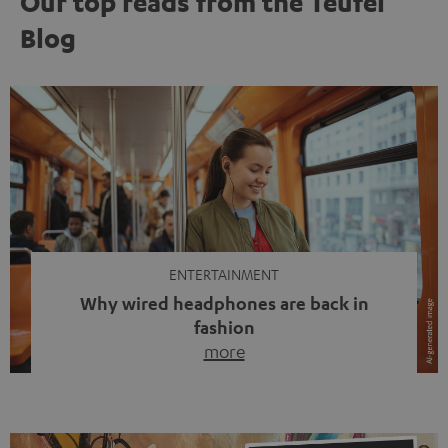
Our top reads from the Teufel
Blog
ENTERTAINMENT
Why wired headphones are back in
fashion
more
Wireless headphones have been the norm for around
ten years, ever since Bluetooth established itself as the
standard. And now this: on the street, in the subway or in