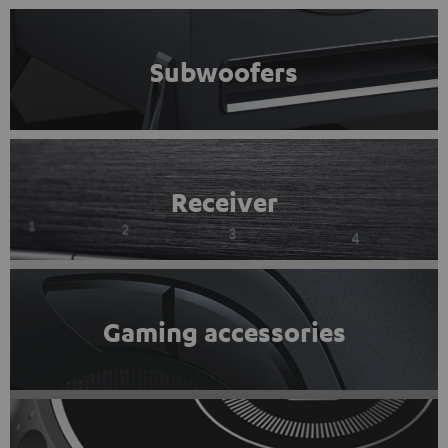
Subwoofers
Receiver
Gaming accessories