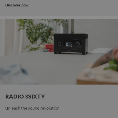
Discover now
RADIO 3SIXTY
Unleash the sound revolution