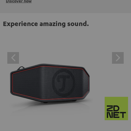
Discover now
Experience amazing sound.