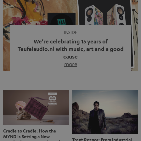
video calls, more and more people are wearing earbuds
with a cable dangling from their ears again. Has the fear
of tangled cords disappeared? Not at […]
INSIDE
We’re celebrating 15 years of
Teufelaudio.nl with music, art and a good
cause
more
Fifteen years of Teufel Netherlands and the 10th
anniversary of our Dutch-language blog. Two great
milestones we’re proud of. But instead of just looking
back, we wanted to do something that fits what Teufel
stands for: celebrating the power of sound and giving
something back. Music is much more than just sounding
good. A song […]
Cradle to Cradle: How the
MYND is Setting a New
Trent Reznor: From Industrial