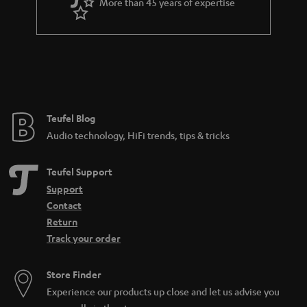
More than 45 years of expertise
Teufel Blog
Audio technology, HiFi trends, tips & tricks
Teufel Support
Support
Contact
Return
Track your order
Store Finder
Experience our products up close and let us advise you