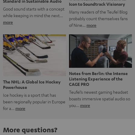
Standard in Sustainable Audio
Icon to Soundtrack Visionary
Good sound starts with a concept
Many readers of the Teufel Blog
while keeping in mind the next…
probably count themselves fans
more
of Nine…
more
Notes from Berlin: the Intense
Listening Experience of the
The NHL: A Global Ice Hockey
CAGE PRO
Powerhouse
Teufel’s newest gaming headset
Ice hockey is a sport that has
boasts immersive spatial audio so
been regionally popular in Europe
you…
more
for a…
more
More questions?