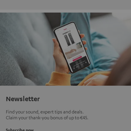
Newsletter
Find your sound, expert tips and deals.
Claim your thank-you bonus of up to €45.
Subscribe now