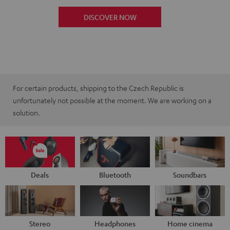
DISCOVER NOW
For certain products, shipping to the Czech Republic is
unfortunately not possible at the moment. We are working on a
solution.
Deals
Bluetooth
Soundbars
Stereo
Headphones
Home cinema