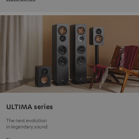
ULTIMA series
The next evolution
in legendary sound