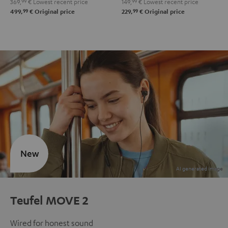
369,
99
€
Lowest recent price
149,
99
€
Lowest recent price
99
99
499,
€
Original price
229,
€
Original price
New
Teufel MOVE 2
Wired for honest sound