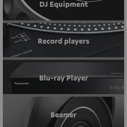
DJ Equipment
Record players
Blu-ray Player
Beamer