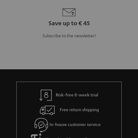
Save up to € 45
Subscribe to the newsletter!
Risk-free 8-week trial
Free return shipping
In-house customer service