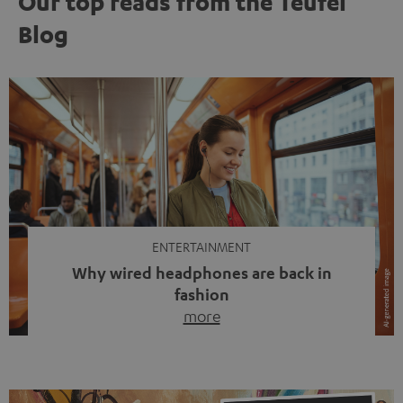
Our top reads from the Teufel
Blog
ENTERTAINMENT
Why wired headphones are back in
fashion
more
Wireless headphones have been the norm for around
ten years, ever since Bluetooth established itself as the
standard. And now this: on the street, in the subway or in