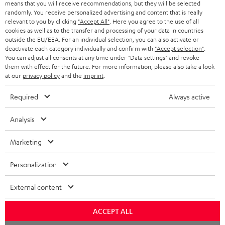
means that you will receive recommendations, but they will be selected
randomly. You receive personalized advertising and content that is really
relevant to you by clicking
"Accept All"
. Here you agree to the use of all
cookies as well as to the transfer and processing of your data in countries
outside the EU/EEA. For an individual selection, you can also activate or
deactivate each category individually and confirm with
"Accept selection"
.
You can adjust all consents at any time under "Data settings" and revoke
them with effect for the future. For more information, please also take a look
at our
privacy policy
and the
imprint
.
Required
Always active
Analysis
Marketing
Personalization
External content
ACCEPT ALL