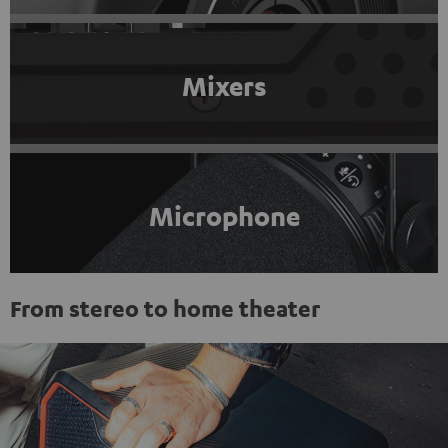
Mixers
Microphone
From stereo to home theater