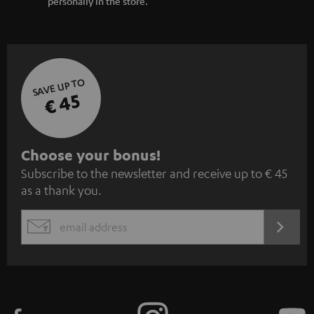
personally in the store.
SAVE UP TO
€ 45
S
Choose your bonus!
Subscribe to the newsletter and receive up to € 45
u
as a thank you.
b
s
REGIST
EMAIL
c
WIDGET
r
i
b