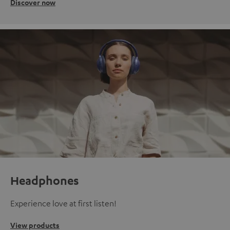
Discover now
Headphones
Experience love at first listen!
View products