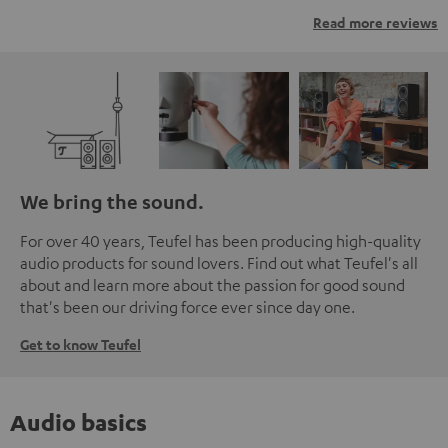
Read more reviews
We bring the sound.
For over 40 years, Teufel has been producing high-quality
audio products for sound lovers. Find out what Teufel's all
about and learn more about the passion for good sound
that's been our driving force ever since day one.
Get to know Teufel
Audio basics