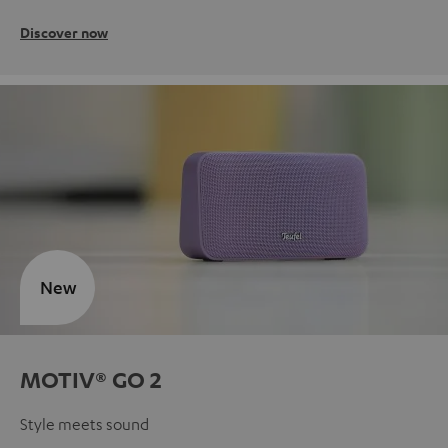
Discover now
New
MOTIV® GO 2
Style meets sound