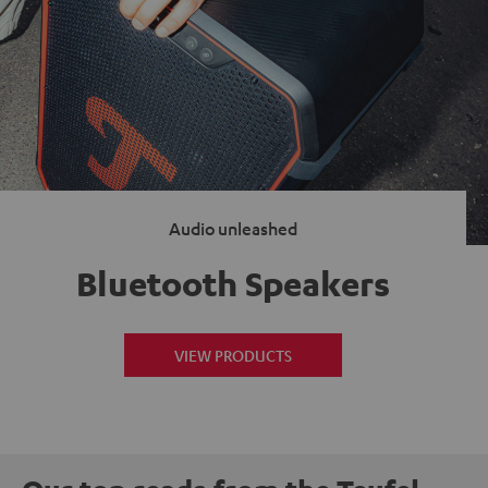
Audio unleashed
Bluetooth Speakers
VIEW PRODUCTS