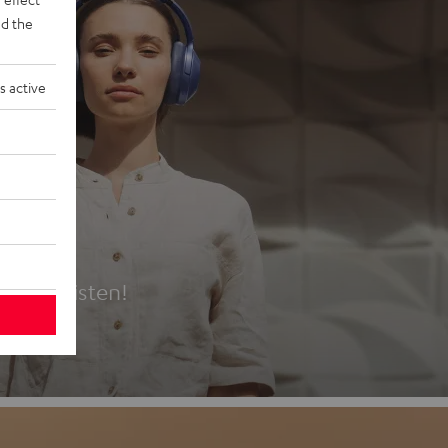
d the
s active
es
t first listen!