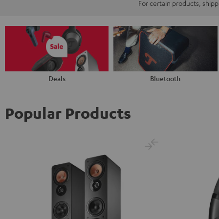
For certain products, ship
Deals
Bluetooth
Popular Products