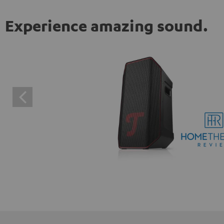
Experience amazing sound.