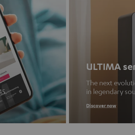
ULTIMA ser
The next evolut
45.
in legendary so
Discover now