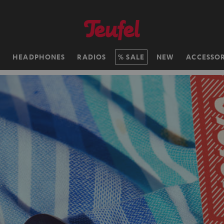
H
HEADPHONES
RADIOS
SALE
NEW
ACCESSOR