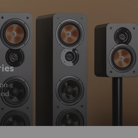
ies
ion
und