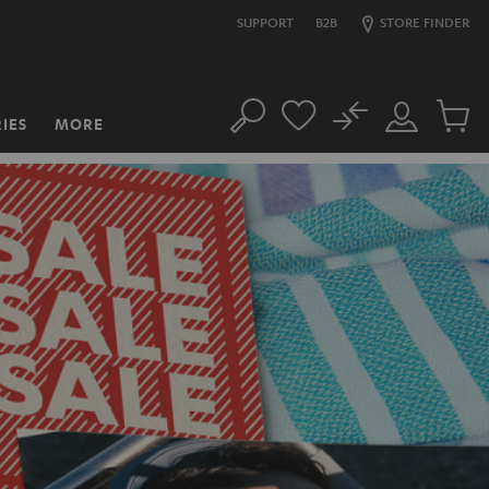
SUPPORT
B2B
STORE FINDER
No
IES
MORE
Search
Customer
Cart
Account
items