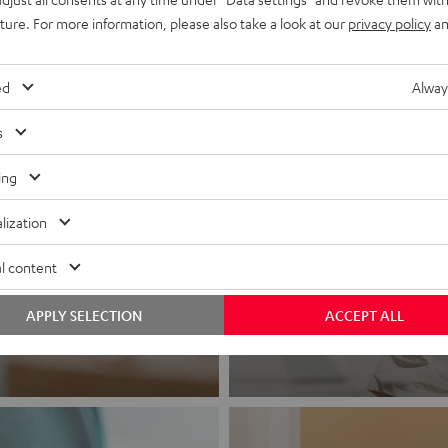
uture. For more information, please also take a look at our
privacy policy
an
ed
Alway
s
ing
lization
Headphon
l content
Experience love a
APPLY SELECTION
ACCEPT ALL
View products