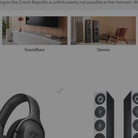
ping to the Czech Republic is unfortunately not possible at the moment. We
Soundbars
Stereo