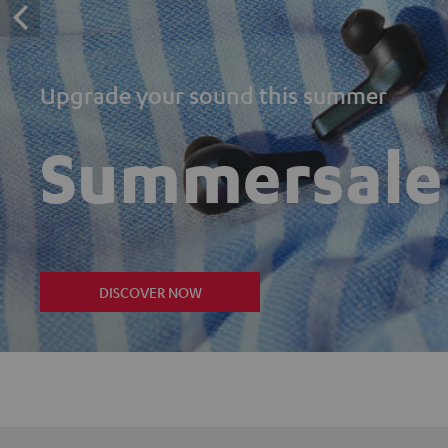
Upgrade your sound this summer
Summersale
DISCOVER NOW