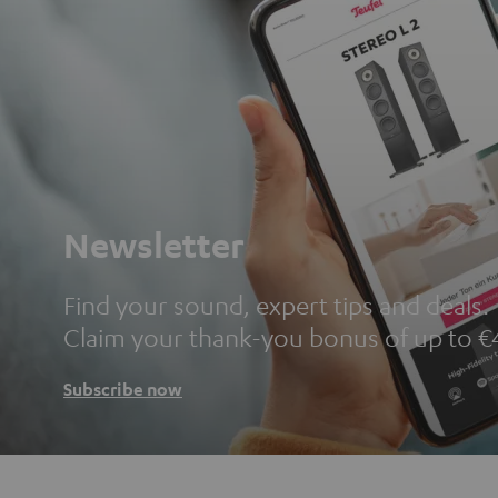
Newsletter
Find your sound, expert tips and deals.
Claim your thank-you bonus of up to €
Subscribe now