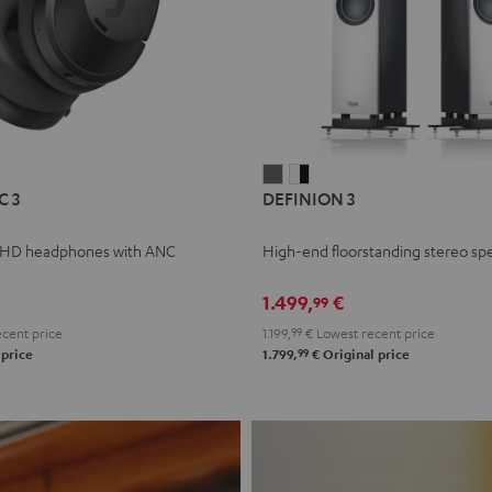
L
DEFINION
DEFINION
C 3
DEFINION 3
E
3
3
anthracite
white
 HD headphones with ANC
High-end floorstanding stereo sp
-
l
black
1.499,
€
99
cent price
1.199,
99
€
Lowest recent price
99
 price
1.799,
€
Original price