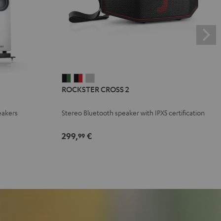
ROCKSTER
ROCKSTER
ROCKSTER
ROCKSTER CROSS 2
CROSS
CROSS
CROSS
2
2
2
eakers
Stereo Bluetooth speaker with IPX5 certification
Black
Black
Light
&
&
Gray
299,
€
99
Green
Red