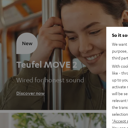
So it s
New
We want t
purpose, 
third par
Teufel MOVE 2
With coo
like - th
Wired for honest sound
up to you
activate
Discover now
will be s
relevant 
the trans
selection
"Accept 
You can a