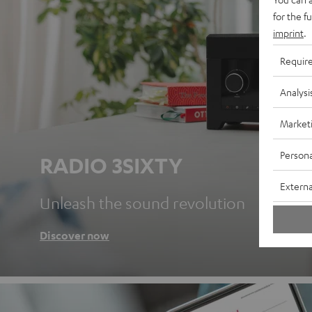
for the f
imprint
.
Requir
Analysi
Market
Persona
RADIO 3SIXTY
Externa
Unleash the sound revolution
Discover now