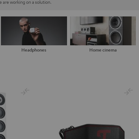
 are working on a solution.
Headphones
Home cinema