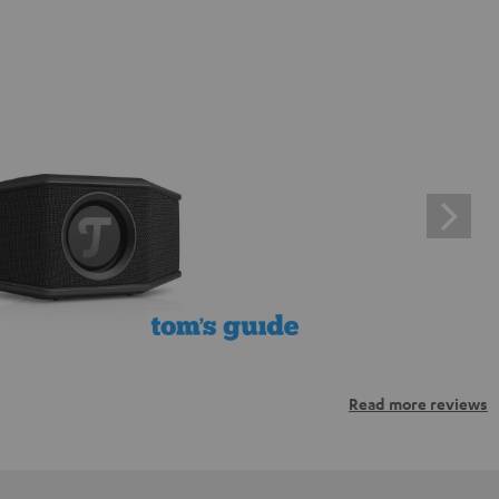
Read more reviews