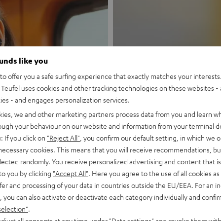
ounds like you
New
o offer you a safe surfing experience that exactly matches your interests.
Teufel uses cookies and other tracking technologies on these websites - 
ties - and engages personalization services.
MOTIV® GO
kies, we and other marketing partners process data from you and learn w
rough your behaviour on our website and information from your terminal de
Style meets sou
: If you click on
"Reject All"
, you confirm our default setting, in which we o
 necessary cookies. This means that you will receive recommendations, bu
Discover now
elected randomly. You receive personalized advertising and content that is 
to you by clicking
"Accept All"
. Here you agree to the use of all cookies as 
fer and processing of your data in countries outside the EU/EEA. For an in
, you can also activate or deactivate each category individually and confi
selection"
.
djust all consents at any time under "Data settings" and revoke them with