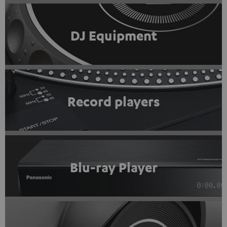
DJ Equipment
Record players
Blu-ray Player