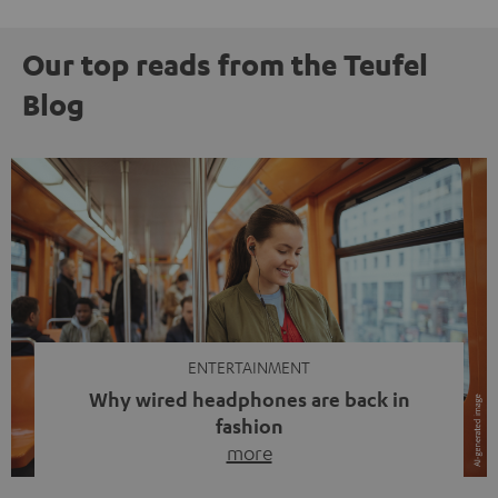
Our top reads from the Teufel
Blog
ENTERTAINMENT
Why wired headphones are back in
fashion
more
Wireless headphones have been the norm for around