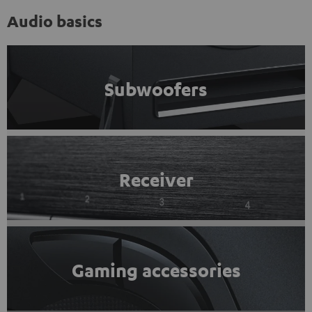
Audio basics
Subwoofers
Receiver
Gaming accessories