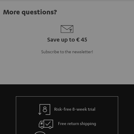
More questions?
Save up to € 45
Subscribe to the newsletter!
Risk-free 8-week trial
Free return shipping