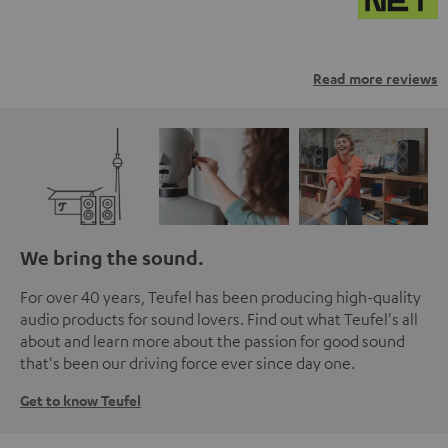
Read more reviews
We bring the sound.
For over 40 years, Teufel has been producing high-quality
audio products for sound lovers. Find out what Teufel's all
about and learn more about the passion for good sound
that's been our driving force ever since day one.
Get to know Teufel