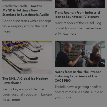
Cradle to Cradle: How the
MYND is Setting a New
Trent Reznor: From Industrial
Standard in Sustainable Audio
Icon to Soundtrack Visionary
Good sound starts with a concept
Many readers of the Teufel Blog
while keeping in mind the next…
probably count themselves fans
more
of Nine…
more
Notes from Berlin: the Intense
Listening Experience of the
The NHL: A Global Ice Hockey
CAGE PRO
Powerhouse
Teufel’s newest gaming headset
Ice hockey is a sport that has
boasts immersive spatial audio so
been regionally popular in Europe
you…
more
for a…
more