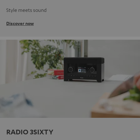
Style meets sound
Discover now
RADIO 3SIXTY