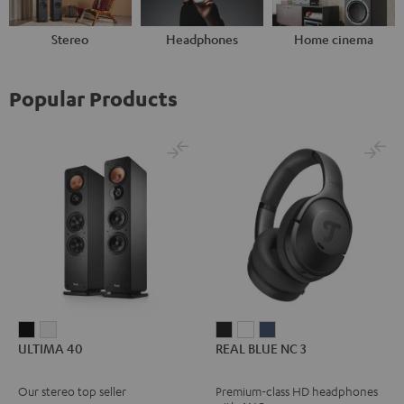
Stereo
Headphones
Home cinema
Popular Products
ULTIMA
ULTIMA
REAL
REAL
REAL
ULTIMA 40
REAL BLUE NC 3
40
40
BLUE
BLUE
BLUE
Black
white
NC
NC
NC
Our stereo top seller
Premium-class HD headphones
3
3
3