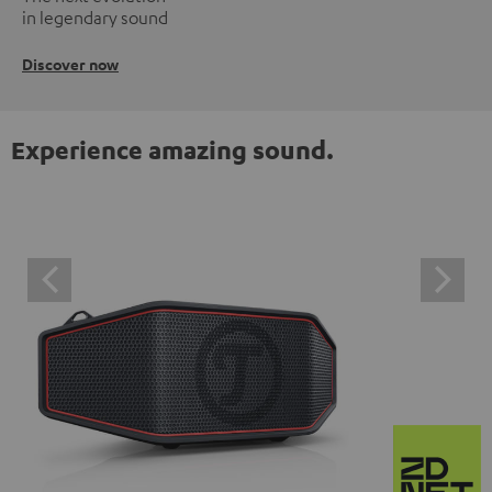
in legendary sound
Discover now
Experience amazing sound.