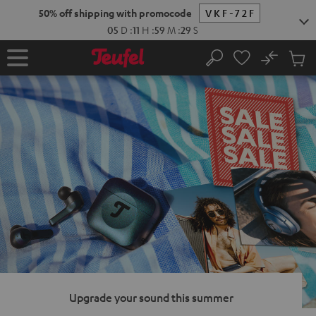
KIP TO
50% off shipping with promocode
VKF-72F
ONTENT
05
D
:
11
H
:
59
M
:
28
S
No
Sub
Home
Search
Cart
items
Upgrade your sound this summer