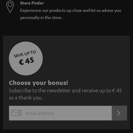
Store Finder
Experience our products up close and let us advise you
personally in the store.
SAVE UP TO
€ 45
S
Choose your bonus!
Subscribe to the newsletter and receive up to € 45
u
as a thank you.
b
s
REGIST
EMAIL
c
WIDGET
r