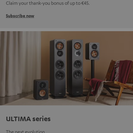
Claim your thank-you bonus of up to €45.
Subscribe now
ULTIMA series
The next evolution