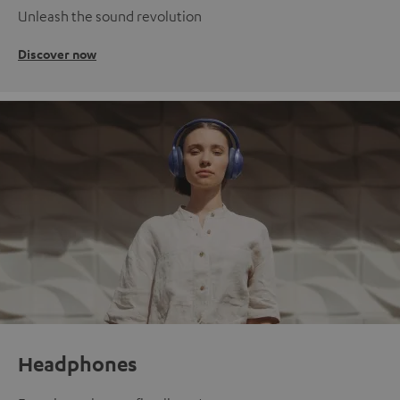
Unleash the sound revolution
Discover now
Headphones