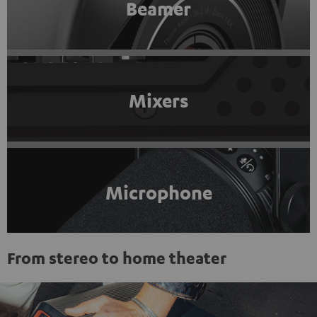
Beamer
Mixers
Microphone
From stereo to home theater