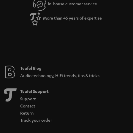
In-house customer service
More than 45 years of expertise
Teufel Blog
Audio technology, HiFi trends, tips & tricks
Teufel Support
Support
Contact
Return
Track your order