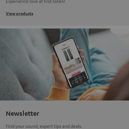
Experience love at first listen!
View products
Newsletter
Find your sound, expert tips and deals.