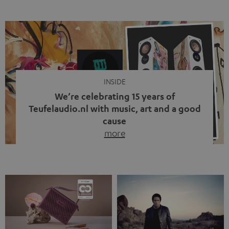
ten years, ever since Bluetooth established itself as the
standard. And now this: on the street, in the subway or in
video calls, more and more people are wearing earbuds
with a cable dangling from their ears again. Has the fear
of tangled cords disappeared? Not at […]
INSIDE
We’re celebrating 15 years of
Teufelaudio.nl with music, art and a good
cause
more
Fifteen years of Teufel Netherlands and the 10th
anniversary of our Dutch-language blog. Two great
milestones we’re proud of. But instead of just looking
back, we wanted to do something that fits what Teufel
stands for: celebrating the power of sound and giving
something back. Music is much more than just sounding
good. A song […]