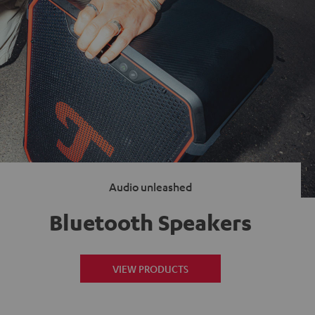
Audio unleashed
Bluetooth Speakers
VIEW PRODUCTS