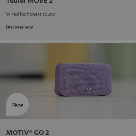
Teufel MOVE 2
Wired for honest sound
Discover now
New
MOTIV® GO 2