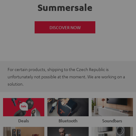
Summersale
DISCOVER NOW
For certain products, shipping to the Czech Republic is
unfortunately not possible at the moment. We are working on a
solution.
Deals
Bluetooth
Soundbars