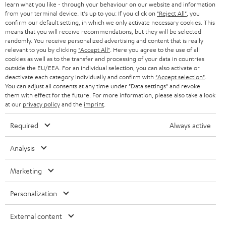
learn what you like - through your behaviour on our website and information
from your terminal device. It's up to you: If you click on
"Reject All"
, you
confirm our default setting, in which we only activate necessary cookies. This
means that you will receive recommendations, but they will be selected
randomly. You receive personalized advertising and content that is really
relevant to you by clicking
"Accept All"
. Here you agree to the use of all
cookies as well as to the transfer and processing of your data in countries
outside the EU/EEA. For an individual selection, you can also activate or
deactivate each category individually and confirm with
"Accept selection"
.
You can adjust all consents at any time under "Data settings" and revoke
them with effect for the future. For more information, please also take a look
at our
privacy policy
and the
imprint
.
Required
Always active
Analysis
Marketing
Personalization
External content