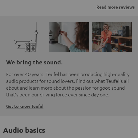
Read more reviews
We bring the sound.
For over 40 years, Teufel has been producing high-quality
audio products for sound lovers. Find out what Teufel's all
about and learn more about the passion for good sound
that's been our driving force ever since day one.
Get to know Teufel
Audio basics