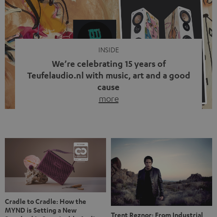
video calls, more and more people are wearing earbuds
with a cable dangling from their ears again. Has the fear
of tangled cords disappeared? Not at […]
INSIDE
We’re celebrating 15 years of
Teufelaudio.nl with music, art and a good
cause
more
Fifteen years of Teufel Netherlands and the 10th
anniversary of our Dutch-language blog. Two great
milestones we’re proud of. But instead of just looking
back, we wanted to do something that fits what Teufel
stands for: celebrating the power of sound and giving
something back. Music is much more than just sounding
good. A song […]
Cradle to Cradle: How the
MYND is Setting a New
Trent Reznor: From Industrial