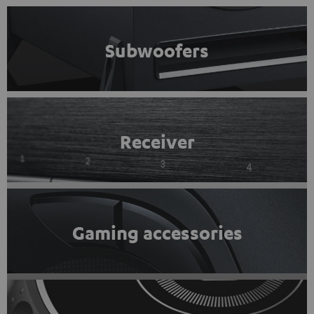
Subwoofers
Receiver
Gaming accessories