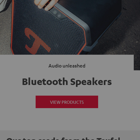
Audio unleashed
Bluetooth Speakers
VIEW PRODUCTS