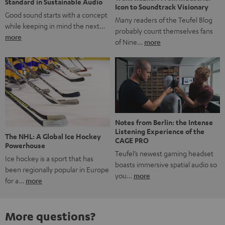
Standard in Sustainable Audio
Icon to Soundtrack Visionary
Good sound starts with a concept
Many readers of the Teufel Blog
while keeping in mind the next…
probably count themselves fans
more
of Nine…
more
Notes from Berlin: the Intense
Listening Experience of the
The NHL: A Global Ice Hockey
CAGE PRO
Powerhouse
Teufel’s newest gaming headset
Ice hockey is a sport that has
boasts immersive spatial audio so
been regionally popular in Europe
you…
more
for a…
more
More questions?