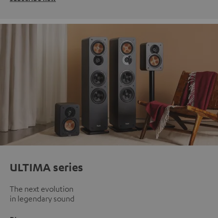
ULTIMA series
The next evolution
in legendary sound