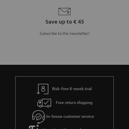
Save up to € 45
Subscribe to the newsletter!
Risk-free 8-week trial
Free return shipping
In-house customer service