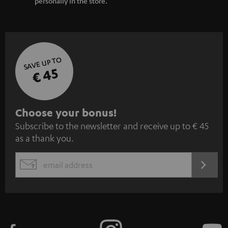
personally in the store.
SAVE UP TO
€ 45
S
Choose your bonus!
Subscribe to the newsletter and receive up to € 45
u
as a thank you.
b
s
REGIST
EMAIL
c
WIDGET
r
i
b