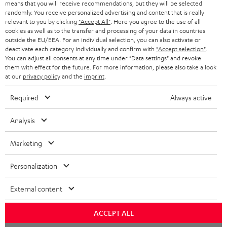
means that you will receive recommendations, but they will be selected
randomly. You receive personalized advertising and content that is really
relevant to you by clicking
"Accept All"
. Here you agree to the use of all
cookies as well as to the transfer and processing of your data in countries
outside the EU/EEA. For an individual selection, you can also activate or
deactivate each category individually and confirm with
"Accept selection"
.
You can adjust all consents at any time under "Data settings" and revoke
them with effect for the future. For more information, please also take a look
at our
privacy policy
and the
imprint
.
Required
Always active
Analysis
Marketing
Personalization
External content
ACCEPT ALL