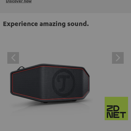
Discover now
Experience amazing sound.