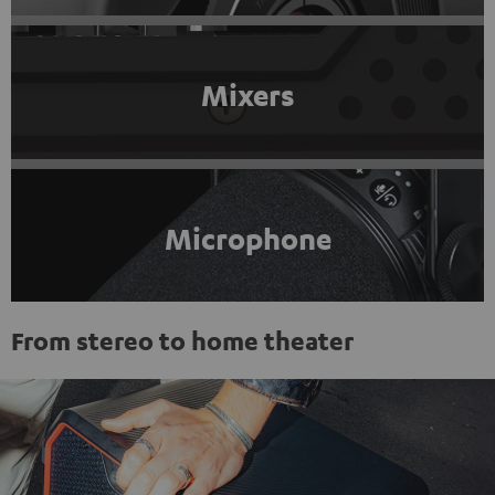
Mixers
Microphone
From stereo to home theater