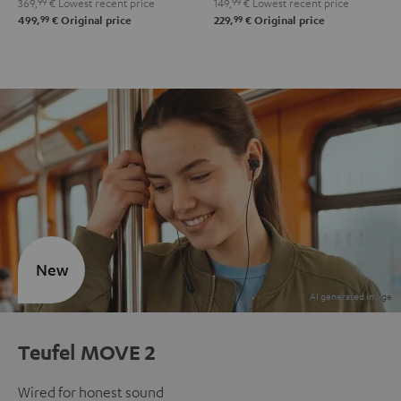
369,
99
€
Lowest recent price
149,
99
€
Lowest recent price
99
99
499,
€
Original price
229,
€
Original price
New
Teufel MOVE 2
Wired for honest sound