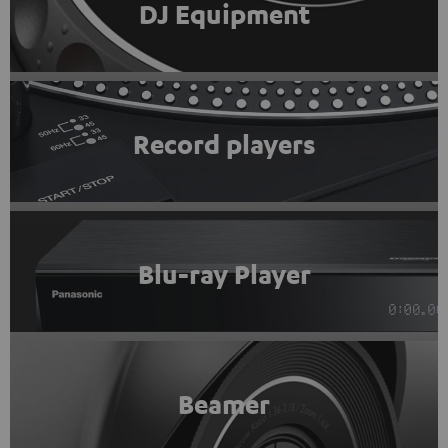
DJ Equipment
Record players
Blu-ray Player
Beamer