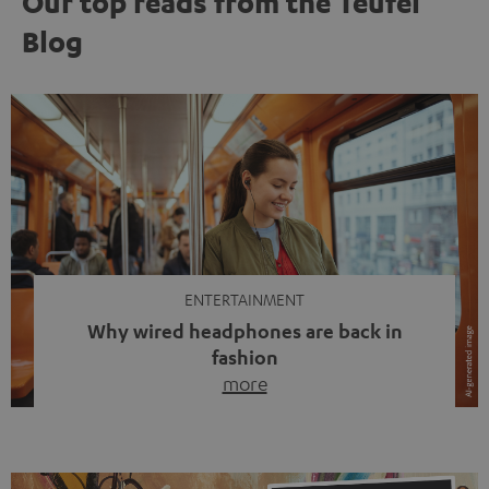
Our top reads from the Teufel
Blog
ENTERTAINMENT
Why wired headphones are back in
fashion
more
Wireless headphones have been the norm for around
ten years, ever since Bluetooth established itself as the
standard. And now this: on the street, in the subway or in