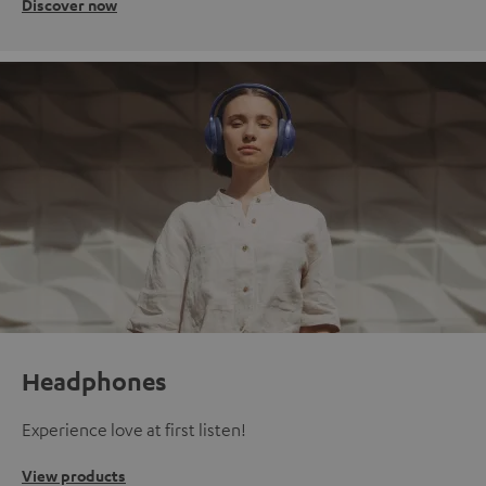
Discover now
Headphones
Experience love at first listen!
View products