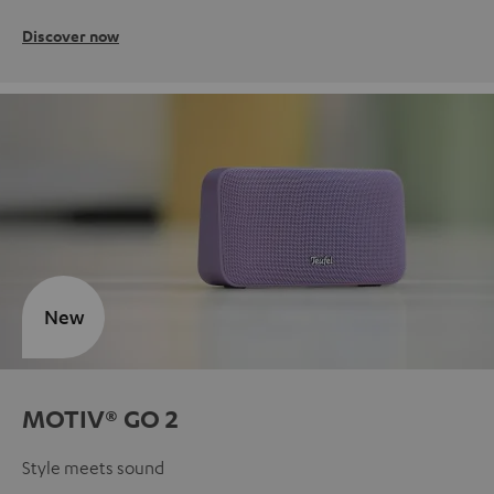
Discover now
New
MOTIV® GO 2
Style meets sound