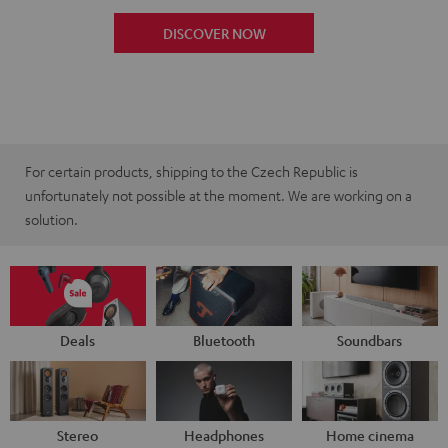
DISCOVER NOW
For certain products, shipping to the Czech Republic is
unfortunately not possible at the moment. We are working on a
solution.
Deals
Bluetooth
Soundbars
Stereo
Headphones
Home cinema