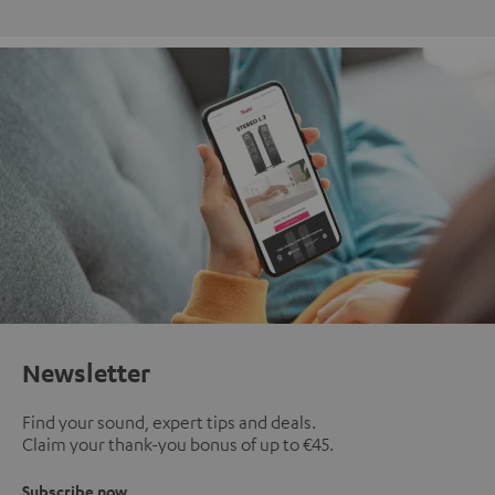
Newsletter
Find your sound, expert tips and deals.
Claim your thank-you bonus of up to €45.
Subscribe now