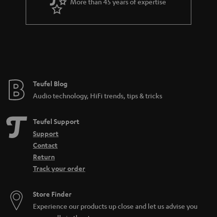
More than 45 years of expertise
Teufel Blog
Audio technology, HiFi trends, tips & tricks
Teufel Support
Support
Contact
Return
Track your order
Store Finder
Experience our products up close and let us advise you