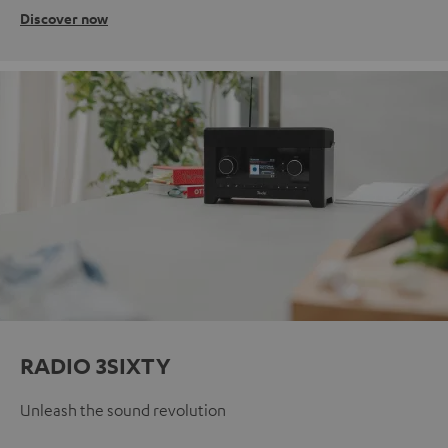
Discover now
RADIO 3SIXTY
Unleash the sound revolution