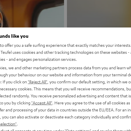
ounds like you
New
o offer you a safe surfing experience that exactly matches your interests.
Teufel uses cookies and other tracking technologies on these websites - 
ties - and engages personalization services.
MOTIV® GO
kies, we and other marketing partners process data from you and learn w
rough your behaviour on our website and information from your terminal de
Style meets sou
: If you click on
"Reject All"
, you confirm our default setting, in which we o
 necessary cookies. This means that you will receive recommendations, bu
Discover now
elected randomly. You receive personalized advertising and content that is 
to you by clicking
"Accept All"
. Here you agree to the use of all cookies as 
fer and processing of your data in countries outside the EU/EEA. For an in
, you can also activate or deactivate each category individually and confi
selection"
.
djust all consents at any time under "Data settings" and revoke them with