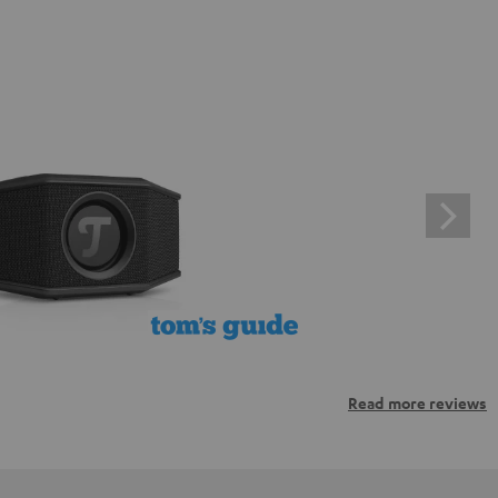
Read more reviews