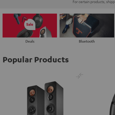
For certain products, ship
Deals
Bluetooth
Popular Products