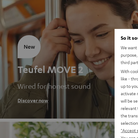
So it s
New
We want t
purpose, 
third par
Teufel MOVE 2
With coo
like - th
Wired for honest sound
up to you
activate
Discover now
will be s
relevant 
the trans
selection
"Accept 
You can a