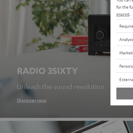
for the f
imprint
.
Requir
Analysi
Market
Persona
RADIO 3SIXTY
Externa
Unleash the sound revolution
Discover now