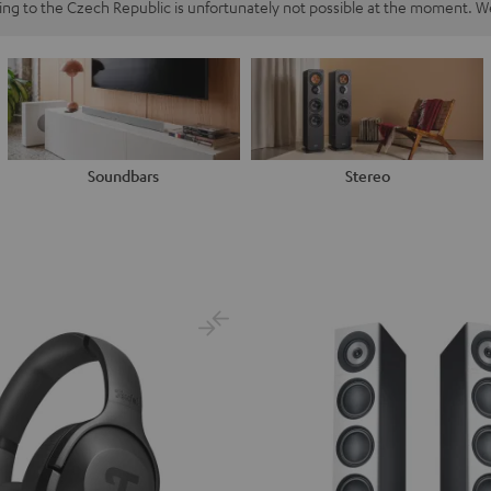
ping to the Czech Republic is unfortunately not possible at the moment. We
Soundbars
Stereo