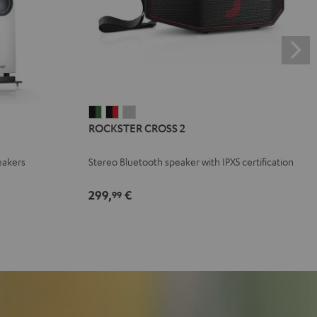
ROCKSTER
ROCKSTER
ROCKSTER
ROCKSTER CROSS 2
CROSS
CROSS
CROSS
2
2
2
eakers
Stereo Bluetooth speaker with IPX5 certification
Black
Black
Light
&
&
Gray
299,
€
99
Green
Red