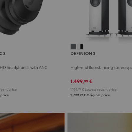
L
DEFINION
DEFINION
C 3
DEFINION 3
E
3
3
anthracite
white
 HD headphones with ANC
High-end floorstanding stereo sp
-
l
black
1.499,
€
99
cent price
1.199,
99
€
Lowest recent price
99
 price
1.799,
€
Original price