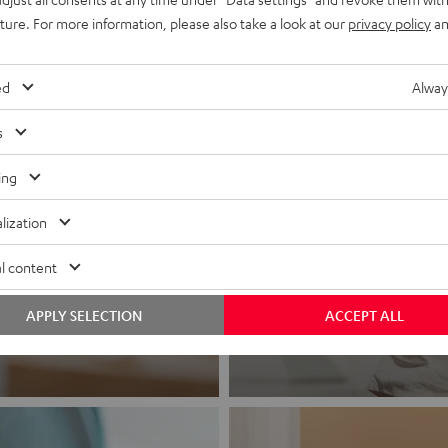
uture. For more information, please also take a look at our
privacy policy
an
ed
Alway
s
ing
lization
Headphon
l content
Experience love a
APPLY SELECTION
ACCEPT ALL
View products