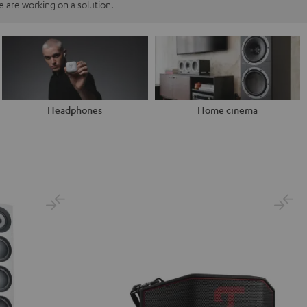
 are working on a solution.
Headphones
Home cinema