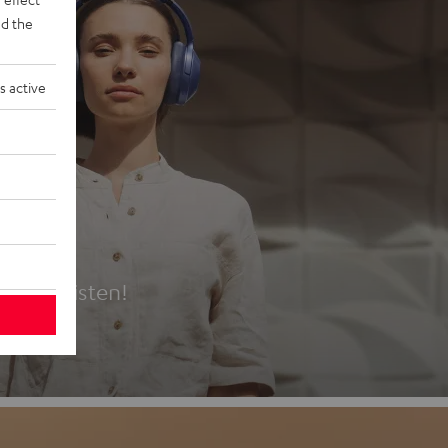
d the
s active
es
t first listen!