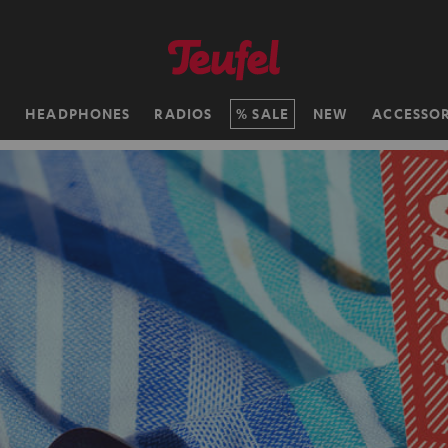
H
HEADPHONES
RADIOS
SALE
NEW
ACCESSOR