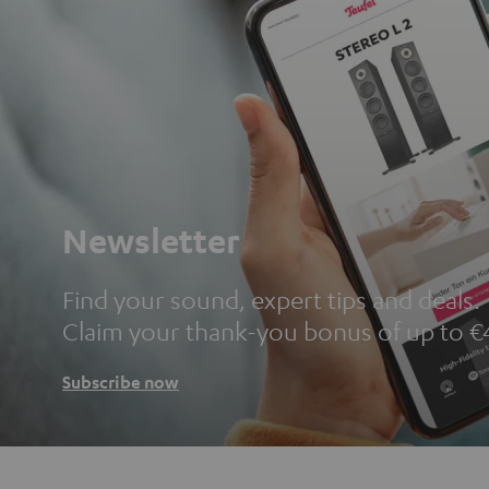
Newsletter
Find your sound, expert tips and deals.
Claim your thank-you bonus of up to €
Subscribe now