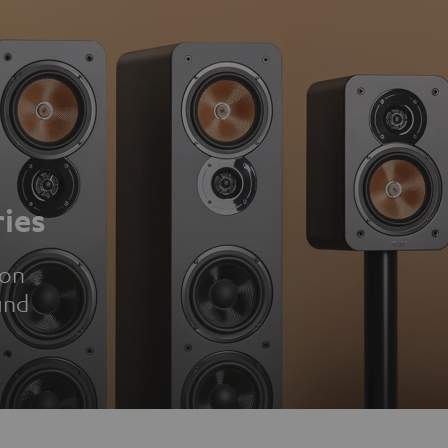
ies
ion
und