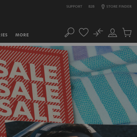
SUPPORT
B2B
STORE FINDER
No
IES
MORE
Search
Customer
Cart
Account
items