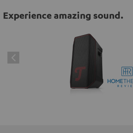
Experience amazing sound.