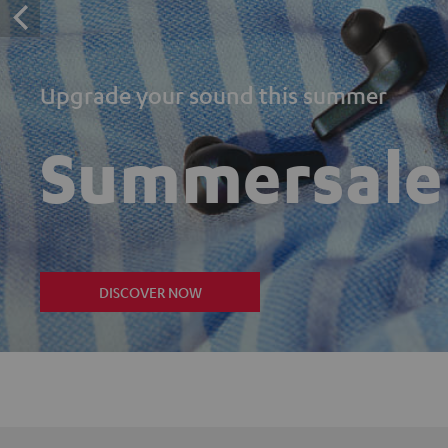
Upgrade your sound this summer
Summersale
DISCOVER NOW