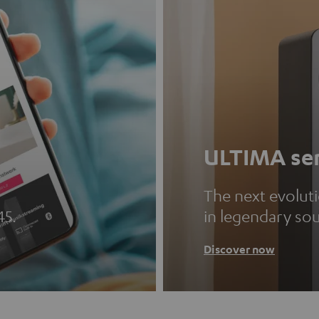
ULTIMA ser
The next evolut
45.
in legendary so
Discover now