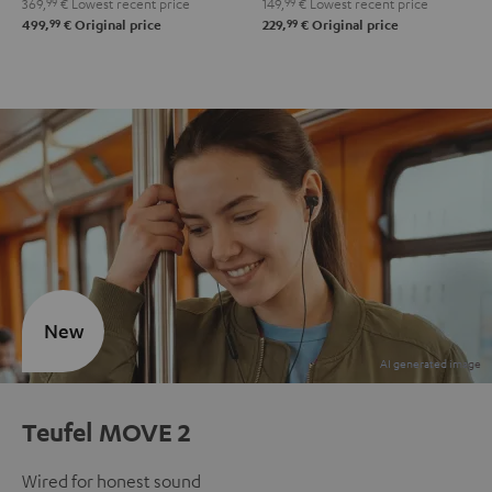
369,
99
€
Lowest recent price
149,
99
€
Lowest recent price
99
99
499,
€
Original price
229,
€
Original price
New
Teufel MOVE 2
Wired for honest sound