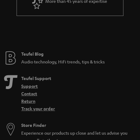
More than 45 years of expertise
Teufel Blog
Audio technology, HiFi trends, tips & tricks
Teufel Support
Support
Contact
Return
Track your order
Store Finder
Experience our products up close and let us advise you