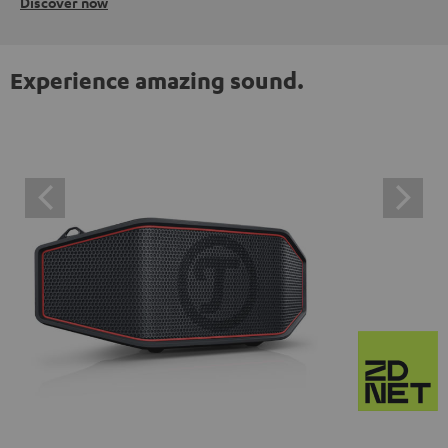
Discover now
Experience amazing sound.