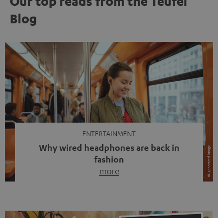
Our top reads from the Teufel
Blog
ENTERTAINMENT
Why wired headphones are back in
fashion
more
Wireless headphones have been the norm for around
ten years, ever since Bluetooth established itself as the
standard. And now this: on the street, in the subway or in