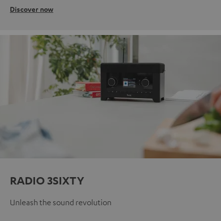
Discover now
RADIO 3SIXTY
Unleash the sound revolution