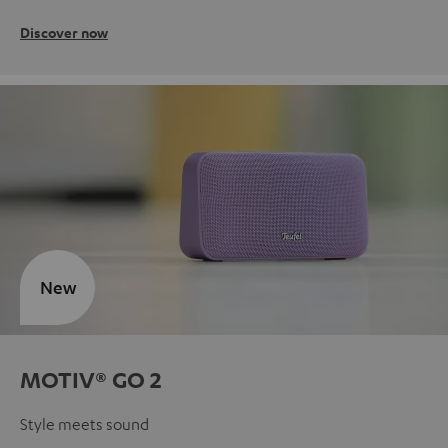
Discover now
New
MOTIV® GO 2
Style meets sound