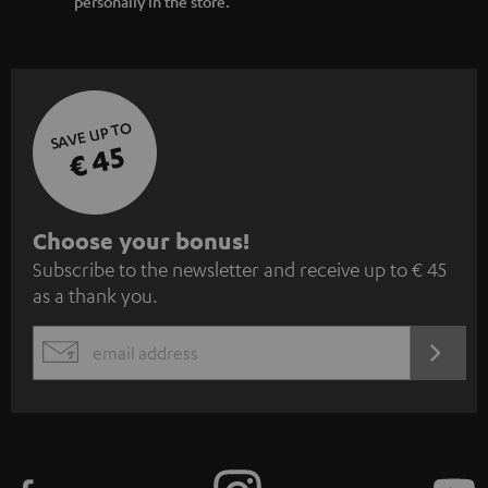
personally in the store.
SAVE UP TO
€ 45
S
Choose your bonus!
Subscribe to the newsletter and receive up to € 45
u
as a thank you.
b
s
REGIST
EMAIL
c
WIDGET
r
i
b