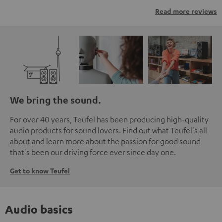
Read more reviews
We bring the sound.
For over 40 years, Teufel has been producing high-quality
audio products for sound lovers. Find out what Teufel's all
about and learn more about the passion for good sound
that's been our driving force ever since day one.
Get to know Teufel
Audio basics