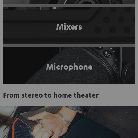
Mixers
Microphone
From stereo to home theater