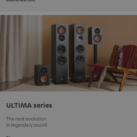
ULTIMA series
The next evolution
in legendary sound