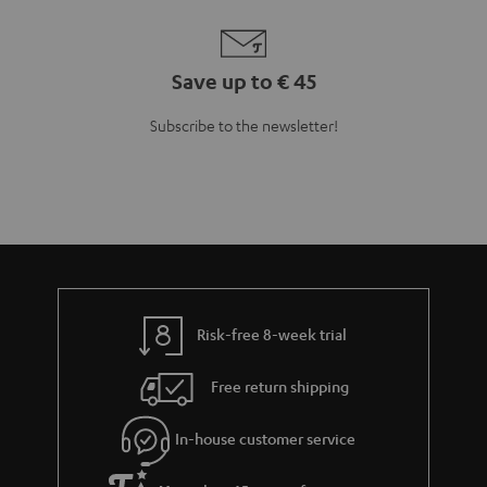
Save up to € 45
Subscribe to the newsletter!
Risk-free 8-week trial
Free return shipping
In-house customer service