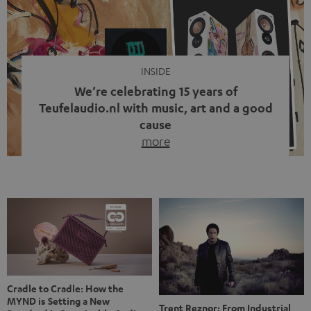
video calls, more and more people are wearing earbuds
with a cable dangling from their ears again. Has the fear
of tangled cords disappeared? Not at […]
INSIDE
We’re celebrating 15 years of
Teufelaudio.nl with music, art and a good
cause
more
Fifteen years of Teufel Netherlands and the 10th
anniversary of our Dutch-language blog. Two great
milestones we’re proud of. But instead of just looking
back, we wanted to do something that fits what Teufel
stands for: celebrating the power of sound and giving
something back. Music is much more than just sounding
good. A song […]
Cradle to Cradle: How the
MYND is Setting a New
Trent Reznor: From Industrial