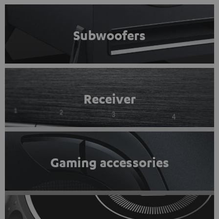
Subwoofers
Receiver
Gaming accessories