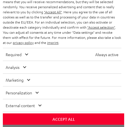
means that you will receive recommendations, but they will be selected
randomly. You receive personalized advertising and content that is really
relevant to you by clicking
"Accept All"
. Here you agree to the use of all
cookies as well as to the transfer and processing of your data in countries
outside the EU/EEA. For an individual selection, you can also activate or
deactivate each category individually and confirm with
"Accept selection"
.
You can adjust all consents at any time under "Data settings" and revoke
them with effect for the future. For more information, please also take a look
at our
privacy policy
and the
imprint
.
Required
Always active
Analysis
Marketing
Personalization
External content
ACCEPT ALL