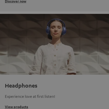
Discover now
Headphones
Experience love at first listen!
View products