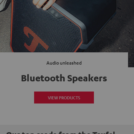
Audio unleashed
Bluetooth Speakers
VIEW PRODUCTS