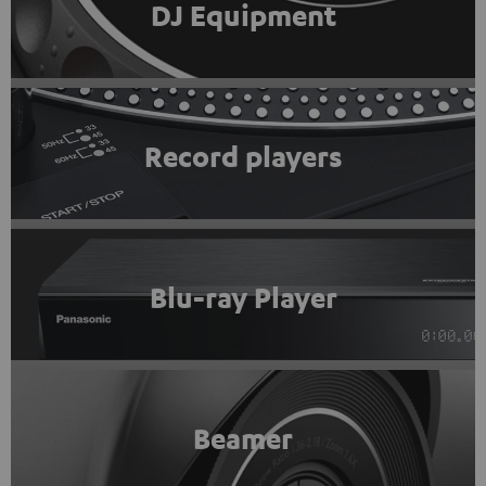
DJ Equipment
Record players
Blu-ray Player
Beamer