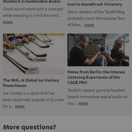
Standard in Sustainable Audio
Icon to Soundtrack Visionary
Good sound starts with a concept
Many readers of the Teufel Blog
while keeping in mind the next…
probably count themselves fans
more
of Nine…
more
Notes from Berlin: the Intense
Listening Experience of the
The NHL: A Global Ice Hockey
CAGE PRO
Powerhouse
Teufel’s newest gaming headset
Ice hockey is a sport that has
boasts immersive spatial audio so
been regionally popular in Europe
you…
more
for a…
more
More questions?