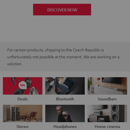
DISCOVER NOW
For certain products, shipping to the Czech Republic is
unfortunately not possible at the moment. We are working on a
solution.
Deals
Bluetooth
Soundbars
Stereo
Headphones
Home cinema