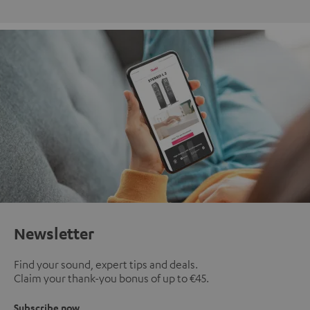
Newsletter
Find your sound, expert tips and deals.
Claim your thank-you bonus of up to €45.
Subscribe now