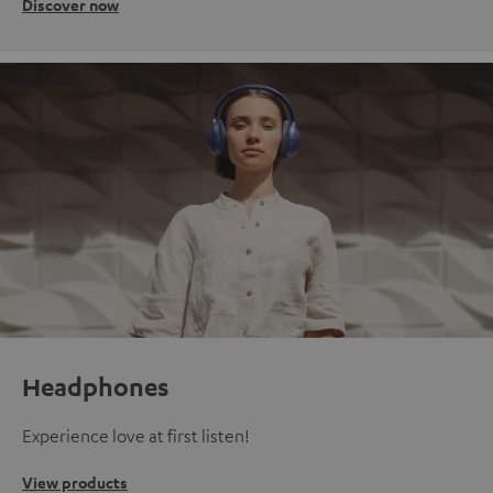
Discover now
Headphones
Experience love at first listen!
View products