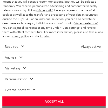
means that you will receive recommendations, but they will be selected
randomly. You receive personalized advertising and content that is really
relevant to you by clicking
"Accept All"
. Here you agree to the use of all
cookies as well as to the transfer and processing of your data in countries
outside the EU/EEA. For an individual selection, you can also activate or
deactivate each category individually and confirm with
"Accept selection"
.
You can adjust all consents at any time under "Data settings" and revoke
them with effect for the future. For more information, please also take a look
at our
privacy policy
and the
imprint
.
Required
Always active
Analysis
Marketing
Personalization
External content
ACCEPT ALL