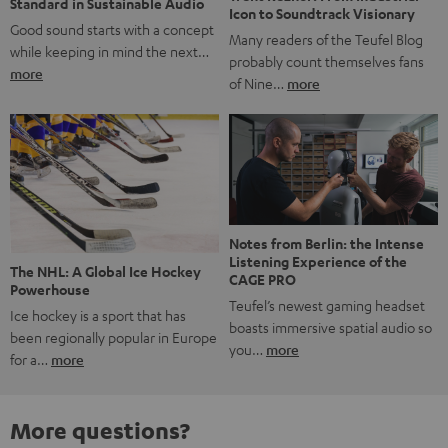
Standard in Sustainable Audio
Icon to Soundtrack Visionary
Good sound starts with a concept
Many readers of the Teufel Blog
while keeping in mind the next…
probably count themselves fans
more
of Nine…
more
Notes from Berlin: the Intense
Listening Experience of the
The NHL: A Global Ice Hockey
CAGE PRO
Powerhouse
Teufel’s newest gaming headset
Ice hockey is a sport that has
boasts immersive spatial audio so
been regionally popular in Europe
you…
more
for a…
more
More questions?