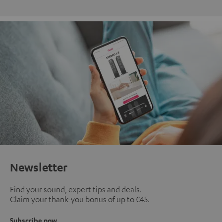
Newsletter
Find your sound, expert tips and deals.
Claim your thank-you bonus of up to €45.
Subscribe now