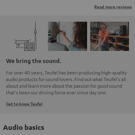
Read more reviews
We bring the sound.
For over 40 years, Teufel has been producing high-quality
audio products for sound lovers. Find out what Teufel's all
about and learn more about the passion for good sound
that's been our driving force ever since day one.
Get to know Teufel
Audio basics