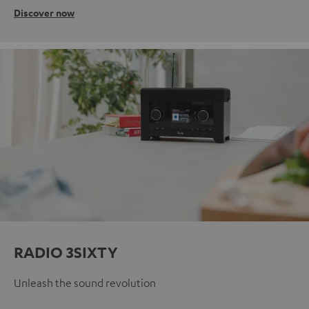
Discover now
RADIO 3SIXTY
Unleash the sound revolution