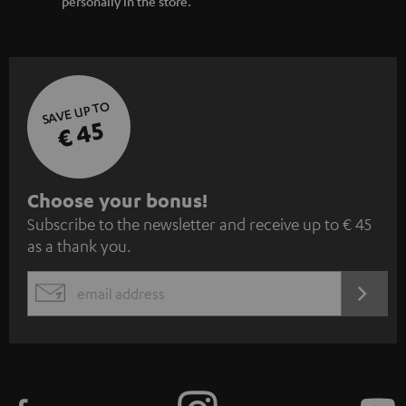
personally in the store.
SAVE UP TO
€ 45
S
Choose your bonus!
Subscribe to the newsletter and receive up to € 45
u
as a thank you.
b
s
REGIST
EMAIL
c
WIDGET
r
i
b