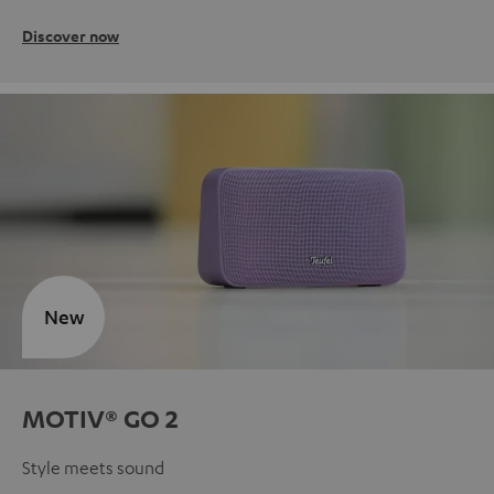
Discover now
New
MOTIV® GO 2
Style meets sound