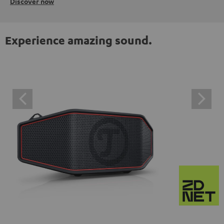
Discover now
Experience amazing sound.