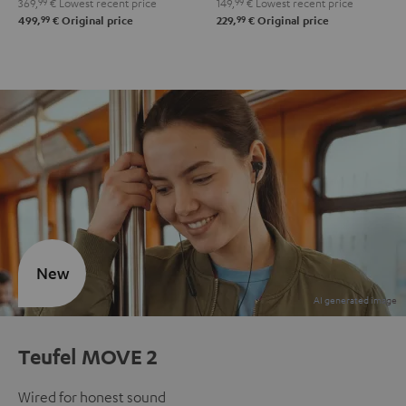
369,
99
€
Lowest recent price
149,
99
€
Lowest recent price
99
99
499,
€
Original price
229,
€
Original price
New
Teufel MOVE 2
Wired for honest sound