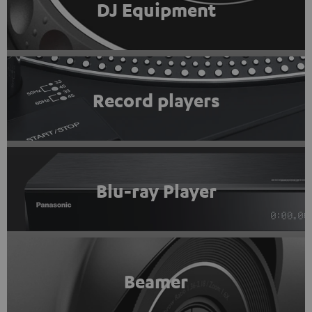
DJ Equipment
Record players
Blu-ray Player
Beamer