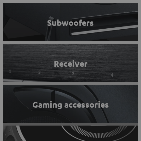
Subwoofers
Receiver
Gaming accessories