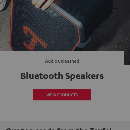
Audio unleashed
Bluetooth Speakers
VIEW PRODUCTS