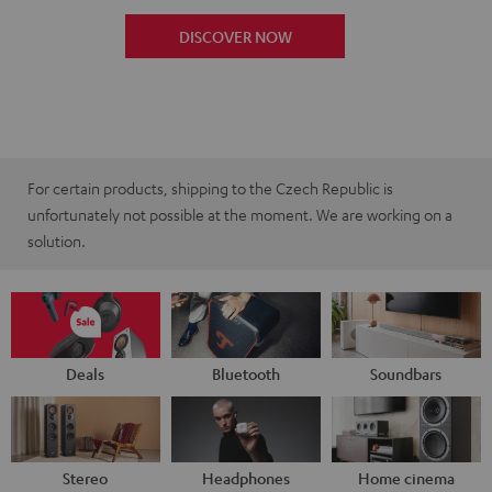
DISCOVER NOW
For certain products, shipping to the Czech Republic is
unfortunately not possible at the moment. We are working on a
solution.
Deals
Bluetooth
Soundbars
Stereo
Headphones
Home cinema