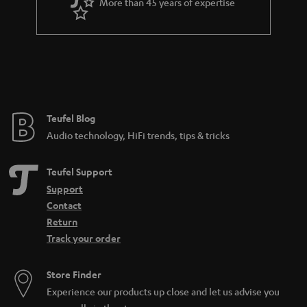
More than 45 years of expertise
Teufel Blog
Audio technology, HiFi trends, tips & tricks
Teufel Support
Support
Contact
Return
Track your order
Store Finder
Experience our products up close and let us advise you