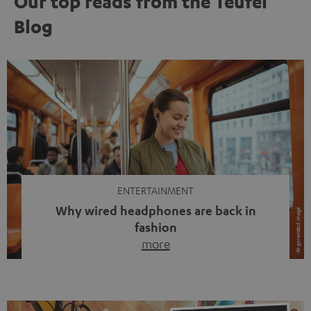
Our top reads from the Teufel
Blog
ENTERTAINMENT
Why wired headphones are back in
fashion
more
Wireless headphones have been the norm for around
ten years, ever since Bluetooth established itself as the
standard. And now this: on the street, in the subway or in