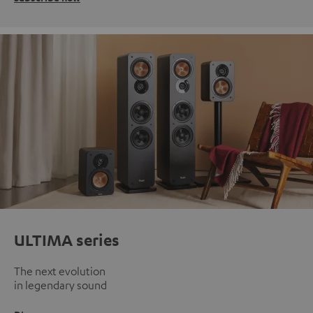
ULTIMA series
The next evolution
in legendary sound