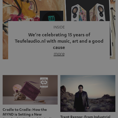
video calls, more and more people are wearing earbuds
with a cable dangling from their ears again. Has the fear
of tangled cords disappeared? Not at […]
INSIDE
We’re celebrating 15 years of
Teufelaudio.nl with music, art and a good
cause
more
Fifteen years of Teufel Netherlands and the 10th
anniversary of our Dutch-language blog. Two great
milestones we’re proud of. But instead of just looking
back, we wanted to do something that fits what Teufel
stands for: celebrating the power of sound and giving
something back. Music is much more than just sounding
good. A song […]
Cradle to Cradle: How the
MYND is Setting a New
Trent Reznor: From Industrial