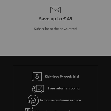
Save up to € 45
Subscribe to the newsletter!
Risk-free 8-week trial
Free return shipping
In-house customer service