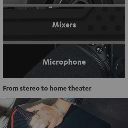
Mixers
Microphone
From stereo to home theater