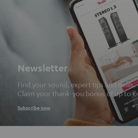
Newsletter
Find your sound, expert tips and deals.
Claim your thank-you bonus of up to €
Subscribe now