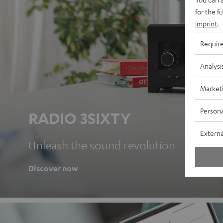
for the f
imprint
.
Requir
Analysi
Market
Persona
RADIO 3SIXTY
Externa
Unleash the sound revolution
Discover now