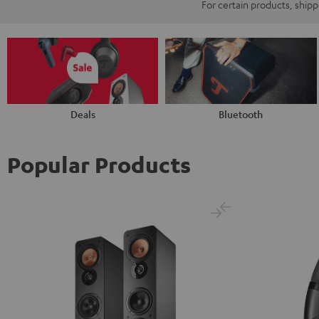
For certain products, ship
Deals
Bluetooth
Popular Products