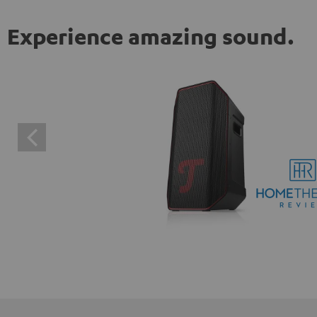
Experience amazing sound.