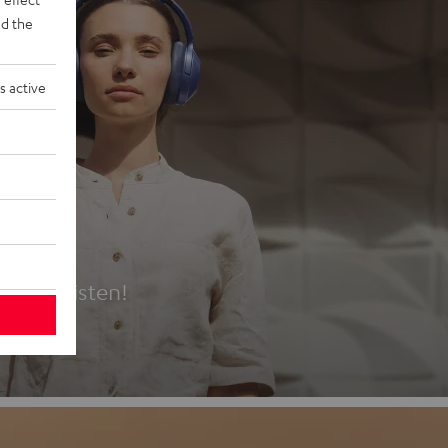
d the
s active
es
t first listen!