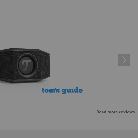
Read more reviews