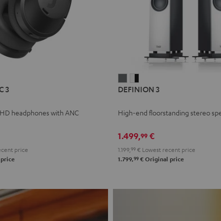
L
DEFINION
DEFINION
C 3
DEFINION 3
E
3
3
anthracite
white
 HD headphones with ANC
High-end floorstanding stereo sp
-
l
black
1.499,
€
99
cent price
1.199,
99
€
Lowest recent price
99
 price
1.799,
€
Original price