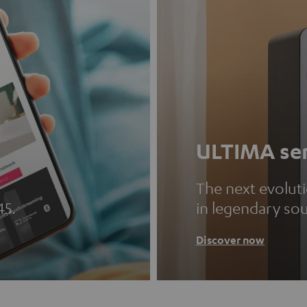
ULTIMA ser
The next evolut
45.
in legendary so
Discover now