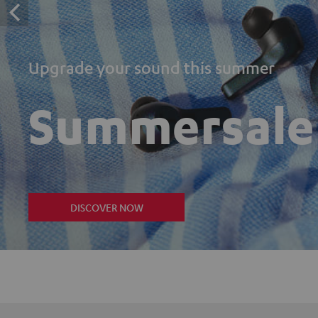
Upgrade your sound this summer
Summersale
DISCOVER NOW