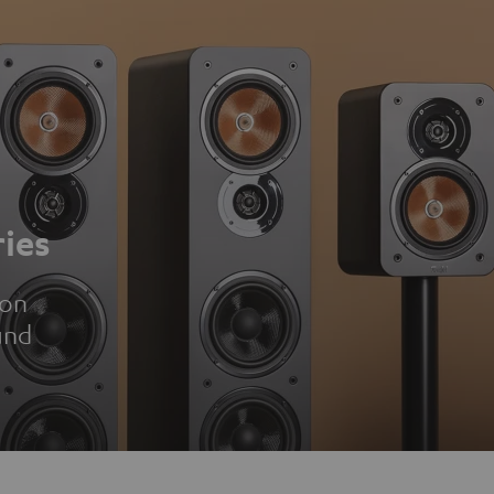
ies
ion
und