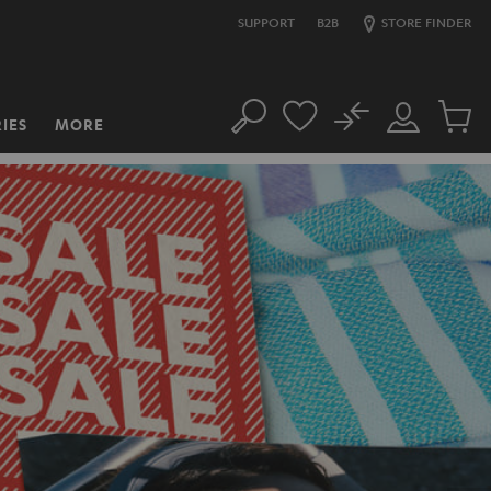
SUPPORT
B2B
STORE FINDER
No
IES
MORE
Search
Customer
Cart
Account
items