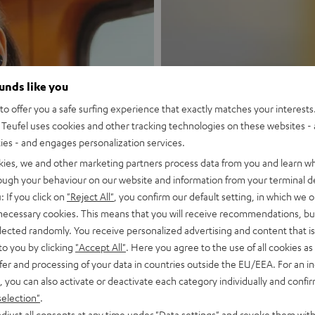
ounds like you
New
o offer you a safe surfing experience that exactly matches your interests.
Teufel uses cookies and other tracking technologies on these websites - 
ties - and engages personalization services.
MOTIV® GO
kies, we and other marketing partners process data from you and learn w
rough your behaviour on our website and information from your terminal de
Style meets sou
: If you click on
"Reject All"
, you confirm our default setting, in which we o
 necessary cookies. This means that you will receive recommendations, bu
Discover now
elected randomly. You receive personalized advertising and content that is 
to you by clicking
"Accept All"
. Here you agree to the use of all cookies as 
fer and processing of your data in countries outside the EU/EEA. For an in
, you can also activate or deactivate each category individually and confi
selection"
.
djust all consents at any time under "Data settings" and revoke them with