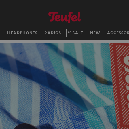
H
HEADPHONES
RADIOS
SALE
NEW
ACCESSOR