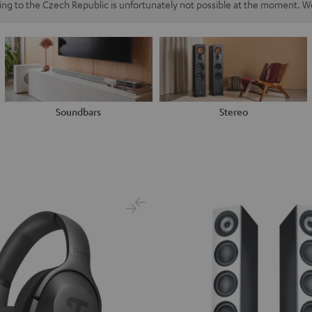
ping to the Czech Republic is unfortunately not possible at the moment. We
Soundbars
Stereo