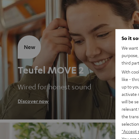
So it s
New
We want t
purpose, 
third par
Teufel MOVE 2
With coo
like - th
Wired for honest sound
up to you
activate
Discover now
will be s
relevant 
the trans
selection
"Accept 
You can a