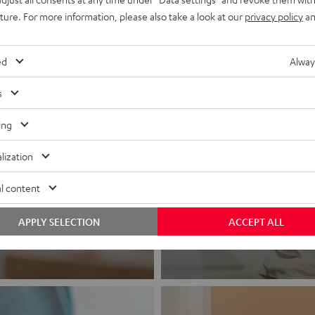
uture. For more information, please also take a look at our
privacy policy
an
ed
Alway
s
ing
lization
Headphon
l content
Experience love a
APPLY SELECTION
ACCEPT ALL
View products