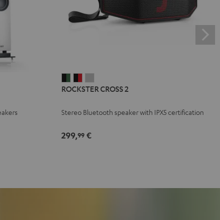
ROCKSTER
ROCKSTER
ROCKSTER
ROCKSTER CROSS 2
CROSS
CROSS
CROSS
2
2
2
eakers
Stereo Bluetooth speaker with IPX5 certification
Black
Black
Light
&
&
Gray
299,
€
99
Green
Red