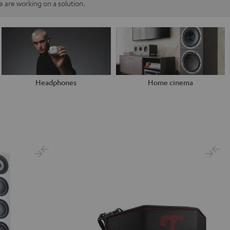
 are working on a solution.
Headphones
Home cinema