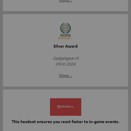
Silver Award
Gadgetgear.nl
09.10.2024
More...
This headset ensures you react faster to in-game events.