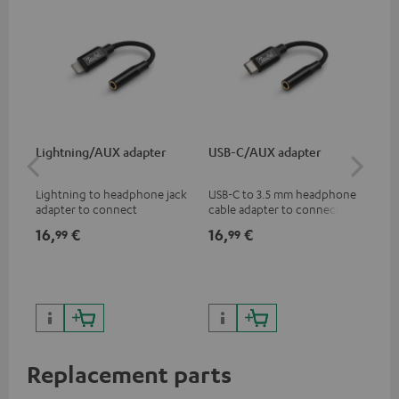
Lightning/AUX adapter
USB-C/AUX adapter
K&
Lightning to headphone jack
USB-C to 3.5 mm headphone
Hig
adapter to connect
cable adapter to connect
hol
headphones, cables or audio
headphones or cables with
he
16,
€
16,
€
34
99
99
devices with 3.5 mm jack plug
3.5mm plug to smart phones,
to iPhone, iPad, iPod etc., MFI
tablets, or other devices with
certified, 100% compatible
USB-C ports.
Replacement parts