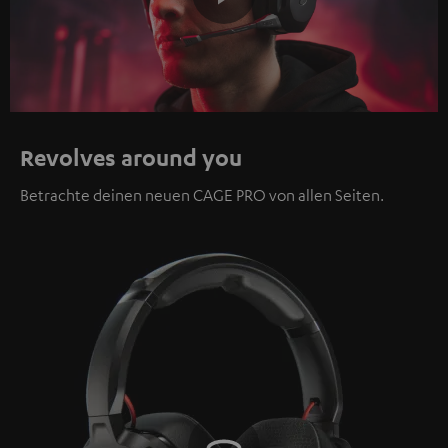
Play
Video
Revolves around you
Betrachte deinen neuen CAGE PRO von allen Seiten.