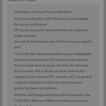
Answer from Teufel:
Thank you very much for your feedback!
It’s a shame that the CAGE PRO isn’t as comfortable
for you as you’d hoped.
Of course, everyone’s ears and head vary slightly in
shape and size.
As a result, the headset may not fit every user equally
well.
The CAGE PRO delivers excellent speech intelligibility
thanks to its directional HD condenser microphone.
If you’re experiencing issues with the microphone’s
sound quality, this is almost certainly down to the
settings on your device (PC, console, etc.), as general
customer feedback on the microphone’s sound
quality has been very positive.
With the USB dongle and Bluetooth functionality, the
CAGE PRO offers two different wireless ways to use