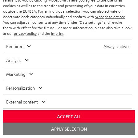
relevant to you by clicking
"Accept All"
. Here you agree to the use of all
cookies as well as to the transfer and processing of your data in countries
outside the EU/EEA. For an individual selection, you can also activate or
deactivate each category individually and confirm with
"Accept selection"
.
You can adjust all consents at any time under "Data settings" and revoke
them with effect for the future. For more information, please also take a look
at our
privacy policy
and the
imprint
.
Required
Always active
Downloads & support
Analysis
D
Declaration of conformity: CAGE PRO
Marketing
o
Operating instructions: CAGE PRO
w
Personalization
Quick Start Guide: CAGE PRO
n
External content
Safety Booklet: CAGE PRO
l
o
ACCEPT ALL
a
Chat
APPLY SELECTION
p
Teufel Audio Center
starten
d