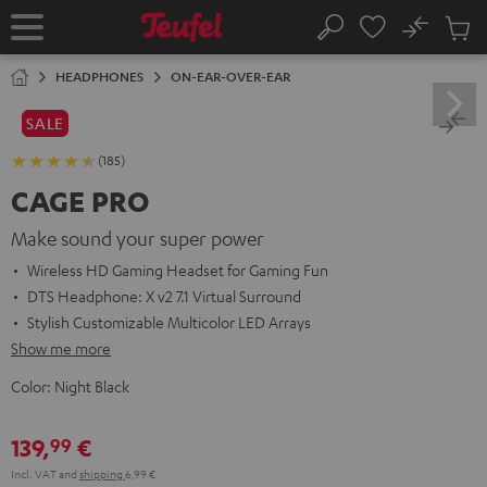
KIP TO
No
ONTENT
Sub
Home
Search
Cart
items
HEADPHONES
ON-EAR-OVER-EAR
SALE
(185)
CAGE PRO
Make sound your super power
Wireless HD Gaming Headset for Gaming Fun
DTS Headphone: X v2 7.1 Virtual Surround
Stylish Customizable Multicolor LED Arrays
Show me more
Color:
Night Black
139,
€
99
Incl. VAT
and
shipping
6,99 €