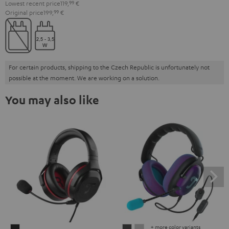
Lowest recent price
119,
99
€
Original price
199,
99
€
For certain products, shipping to the Czech Republic is unfortunately not
possible at the moment. We are working on a solution.
You may also like
+ more color variants