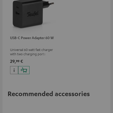
USB-C Power Adapter 60 W
Universal 60 watt fast charger
with two charging ports
(USB-C 60 watts/USB 7.5
29,
€
99
watts) for headphones &
portables as well as laptops
and additional devices with
up to 60 watts of power and
USB-C connectivity
Recommended accessories