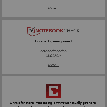
More...
Excellent gaming sound
notebookcheck.nl
16.07.2026
More...
“What’s far more interesting is what we actually get here—