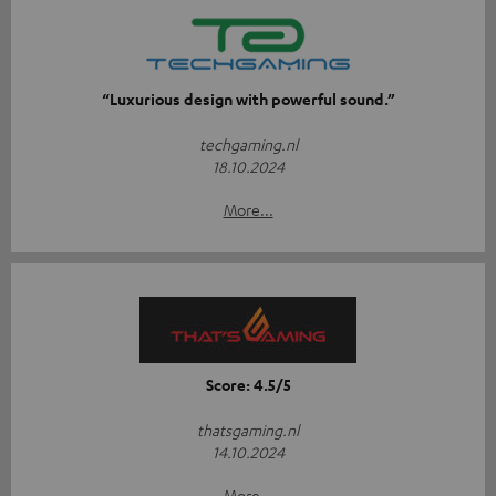
“Luxurious design with powerful sound.”
techgaming.nl
18.10.2024
More...
Score: 4.5/5
thatsgaming.nl
14.10.2024
More...