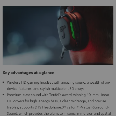
Key advantages at a glance
Wireless HD gaming headset with amazing sound, a wealth of on-
device features, and stylish multicolor LED arrays
Premium-class sound with Teufel's award-winning 40-mm Linear
HD drivers for high-energy bass, a clear midrange, and precise
trebles, supports DTS Headphone:X® v2 for 7.1-Virtual-Surround-
Sound, which provides the ultimate in sonic immersion and spatial