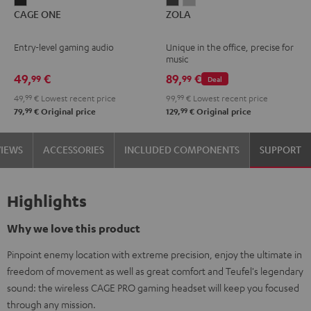
CAGE
ZOLA
ZOLA
CAGE ONE
ZOLA
ONE
Dark
Light
Night
Gray
Gray
Entry-level gaming audio
Unique in the office, precise for
Black
music
49,
€
89,
€
99
99
Deal
49,
99
€
Lowest recent price
99,
99
€
Lowest recent price
99
99
79,
€
Original price
129,
€
Original price
VIEWS
ACCESSORIES
INCLUDED COMPONENTS
SUPPORT
Highlights
Why we love this product
Pinpoint enemy location with extreme precision, enjoy the ultimate in
freedom of movement as well as great comfort and Teufel's legendary
sound: the wireless CAGE PRO gaming headset will keep you focused
through any mission.