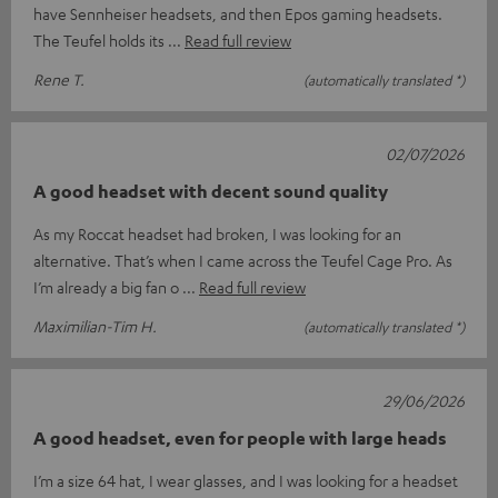
have Sennheiser headsets, and then Epos gaming headsets.
The Teufel holds its
Read full review
Rene T.
(automatically translated *)
02/07/2026
A good headset with decent sound quality
As my Roccat headset had broken, I was looking for an
alternative. That’s when I came across the Teufel Cage Pro. As
I’m already a big fan o
Read full review
Maximilian-Tim H.
(automatically translated *)
29/06/2026
A good headset, even for people with large heads
I’m a size 64 hat, I wear glasses, and I was looking for a headset