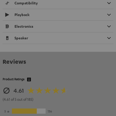
Compatibility
Playback
Electronics
Speaker
Reviews
Product Ratings
4.61
(4.61 of 5 out of 185)
5
136