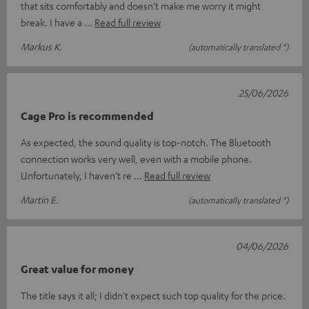
that sits comfortably and doesn’t make me worry it might
break. I have a
Read full review
Markus K.
(automatically translated *)
25/06/2026
Cage Pro is recommended
As expected, the sound quality is top-notch. The Bluetooth
connection works very well, even with a mobile phone.
Unfortunately, I haven’t re
Read full review
Martin E.
(automatically translated *)
04/06/2026
Great value for money
The title says it all; I didn't expect such top quality for the price.