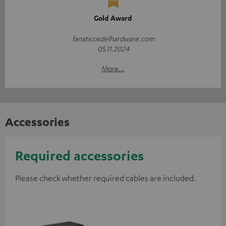
Gold Award
fanaticosdelhardware.com
05.11.2024
More...
Accessories
Required accessories
Please check whether required cables are included.