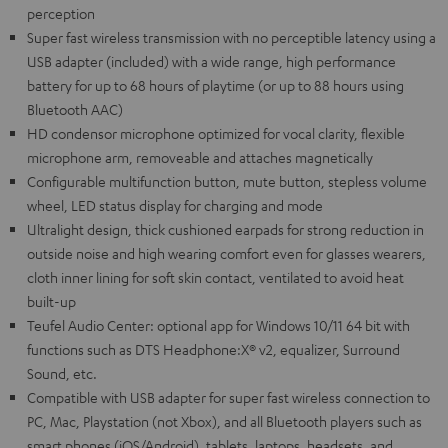
perception
Super fast wireless transmission with no perceptible latency using a
USB adapter (included) with a wide range, high performance
battery for up to 68 hours of playtime (or up to 88 hours using
Bluetooth AAC)
HD condensor microphone optimized for vocal clarity, flexible
microphone arm, removeable and attaches magnetically
Configurable multifunction button, mute button, stepless volume
wheel, LED status display for charging and mode
Ultralight design, thick cushioned earpads for strong reduction in
outside noise and high wearing comfort even for glasses wearers,
cloth inner lining for soft skin contact, ventilated to avoid heat
built-up
Teufel Audio Center: optional app for Windows 10/11 64 bit with
functions such as DTS Headphone:X® v2, equalizer, Surround
Sound, etc.
Compatible with USB adapter for super fast wireless connection to
PC, Mac, Playstation (not Xbox), and all Bluetooth players such as
smart phones (iOS/Android), tablets, laptops, headsets, and