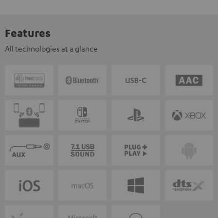
Features
All technologies at a glance