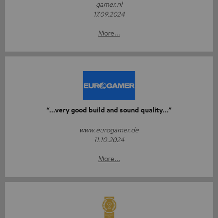
gamer.nl
17.09.2024
More...
“…very good build and sound quality…”
www.eurogamer.de
11.10.2024
More...