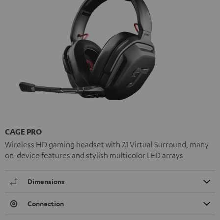
CAGE PRO
Wireless HD gaming headset with 7.1 Virtual Surround, many
on-device features and stylish multicolor LED arrays
Dimensions
Connection