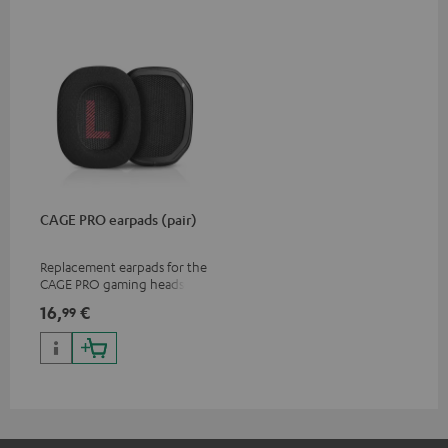
CAGE PRO earpads (pair)
Replacement earpads for the
CAGE PRO gaming headset
16,
€
99