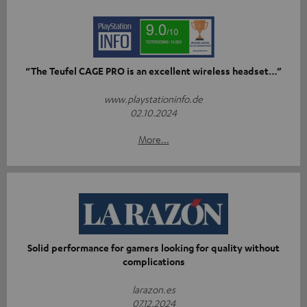
“The Teufel CAGE PRO is an excellent wireless headset…”
www.playstationinfo.de
02.10.2024
More...
Solid performance for gamers looking for quality without
complications
larazon.es
07.12.2024