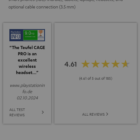
optional cable connection (3.5 mm)
“The Teufel CAGE
PRO is an
excellent
4.61
wireless
headset…”
(4.61 of 5 out of 185)
www.playstationin
fo.de
02.10.2024
ALL TEST
ALL REVIEWS
REVIEWS