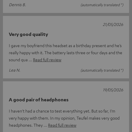
Dennis B.
(automatically translated *)
21/05/2026
Very good quality
I gave my boyfriend this headset as a birthday present and he’s
really happy with it. The battery lasts three or four days and the
sound qua
Read full review
Lea N.
(automatically translated *)
19/05/2026
A good pair of headphones
I haven’t had a chance to test everything yet. But so far, I’m
very happy with them. In my opinion, Teufel makes very good
headphones. They
Read full review