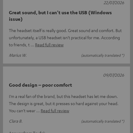
22/07/2026
Great sound, but I can’t use the USB (Windows
issue)
The headset itself is really good. Great sound and comfort. But
unfortunately, a USB headset isn’t practical for me. According
to friends, t
Read full review
Marius W.
(automatically translated *)
09/07/2026
Good design – poor comfort
I’m a real fan of the brand, but this headset has let me down.
The design is great, but it presses so hard against your head.
You can’t wear
Read full review
Clara B.
(automatically translated *)