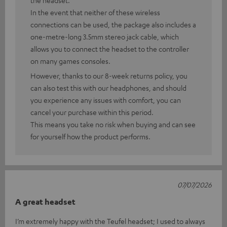
the headset.
In the event that neither of these wireless
connections can be used, the package also includes a
one-metre-long 3.5mm stereo jack cable, which
allows you to connect the headset to the controller
on many games consoles.
However, thanks to our 8-week returns policy, you
can also test this with our headphones, and should
you experience any issues with comfort, you can
cancel your purchase within this period.
This means you take no risk when buying and can see
for yourself how the product performs.
07/07/2026
A great headset
I’m extremely happy with the Teufel headset; I used to always