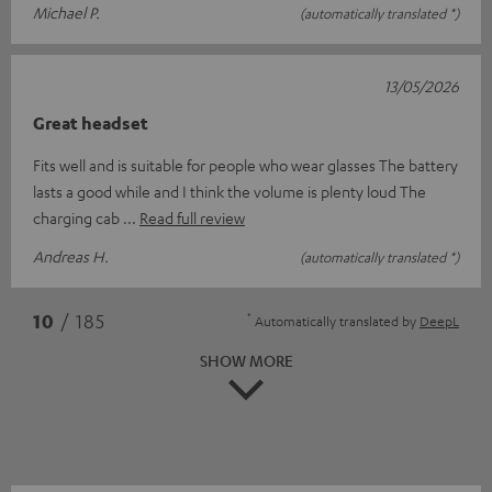
Michael P.
(automatically translated *)
13/05/2026
Great headset
Fits well and is suitable for people who wear glasses The battery
lasts a good while and I think the volume is plenty loud The
charging cab
Read full review
Andreas H.
(automatically translated *)
*
10
/ 185
Automatically translated by
DeepL
SHOW MORE