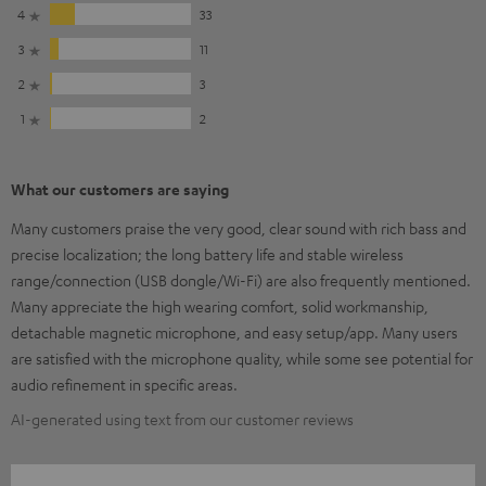
4
33
3
11
2
3
1
2
What our customers are saying
Many customers praise the very good, clear sound with rich bass and
precise localization; the long battery life and stable wireless
range/connection (USB dongle/Wi-Fi) are also frequently mentioned.
Many appreciate the high wearing comfort, solid workmanship,
detachable magnetic microphone, and easy setup/app. Many users
are satisfied with the microphone quality, while some see potential for
audio refinement in specific areas.
AI-generated using text from our customer reviews