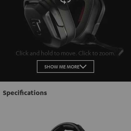
Click and hold to move. Click to zoom.
Tap to zoom
SHOW ME MORE
Specifications