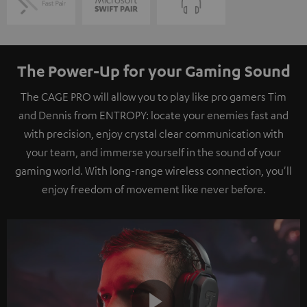
The Power-Up for your Gaming Sound
The CAGE PRO will allow you to play like pro gamers Tim
and Dennis from ENTROPY: locate your enemies fast and
with precision, enjoy crystal clear communication with
your team, and immerse yourself in the sound of your
gaming world. With long-range wireless connection, you'll
enjoy freedom of movement like never before.