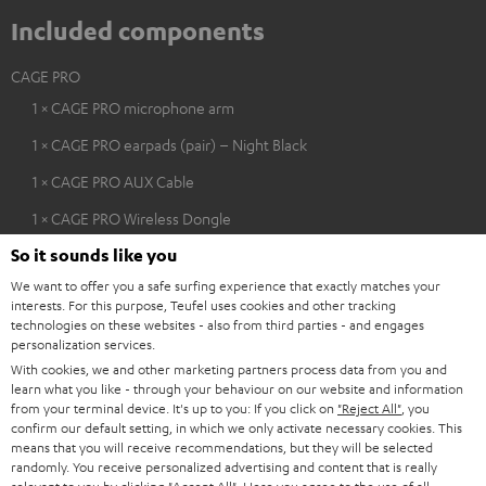
Included components
CAGE PRO
1 × CAGE PRO microphone arm
1 × CAGE PRO earpads (pair) – Night Black
1 × CAGE PRO AUX Cable
1 × CAGE PRO Wireless Dongle
So it sounds like you
1 × CAGE PRO charging cable
We want to offer you a safe surfing experience that exactly matches your
interests. For this purpose, Teufel uses cookies and other tracking
technologies on these websites - also from third parties - and engages
personalization services.
With cookies, we and other marketing partners process data from you and
learn what you like - through your behaviour on our website and information
from your terminal device. It's up to you: If you click on
"Reject All"
, you
confirm our default setting, in which we only activate necessary cookies. This
means that you will receive recommendations, but they will be selected
randomly. You receive personalized advertising and content that is really