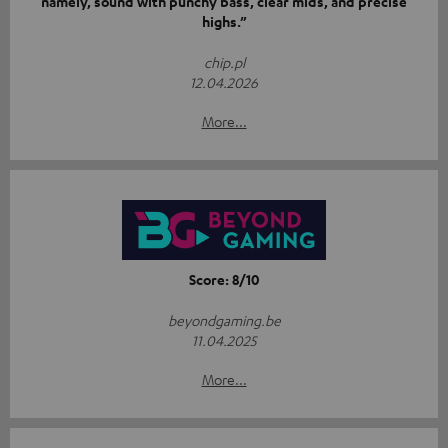
namely, sound with punchy bass, clear mids, and precise
highs.”
chip.pl
12.04.2026
More...
Score: 8/10
beyondgaming.be
11.04.2025
More...