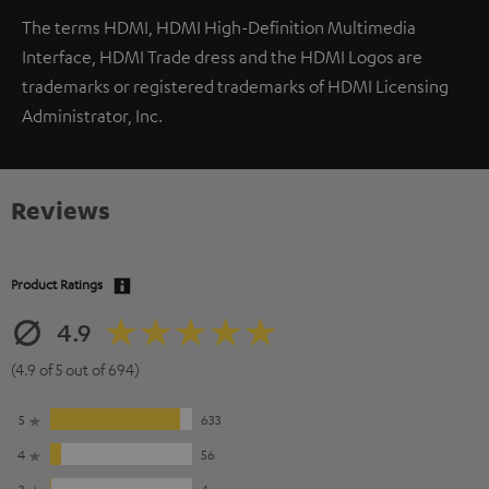
The terms HDMI, HDMI High-Definition Multimedia
Interface, HDMI Trade dress and the HDMI Logos are
trademarks or registered trademarks of HDMI Licensing
Administrator, Inc.
Reviews
Product Ratings
4.9
(4.9 of 5 out of 694)
5
633
4
56
3
4