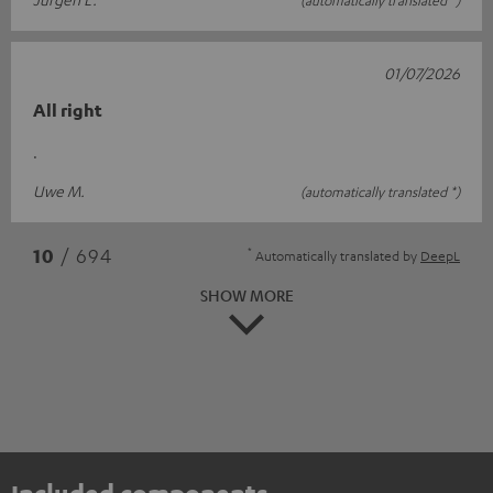
01/07/2026
All right
.
Uwe M.
(automatically translated *)
*
10
/ 694
Automatically translated by
DeepL
SHOW MORE