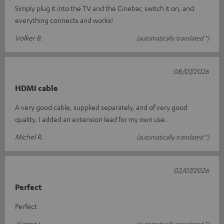
Simply plug it into the TV and the Cinebar, switch it on, and
everything connects and works!
Volker B.
(automatically translated *)
08/07/2026
HDMI cable
A very good cable, supplied separately, and of very good
quality. I added an extension lead for my own use.
Michel R.
(automatically translated *)
02/07/2026
Perfect
Perfect
Jürgen L.
(automatically translated *)