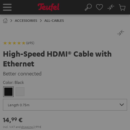
KIP TO
No
ONTENT
Sub
Home
Search
Cart
items
ACCESSORIES
ALL-CABLES
(695)
High-Speed HDMI® Cable with
Ethernet
Better connected
Color:
Black
Black
white
14,
€
99
Incl. VAT
and
shipping
2,99 €