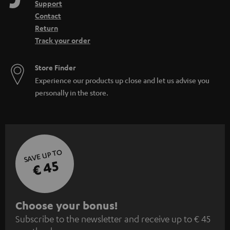
Support
Contact
Return
Track your order
Store Finder
Experience our products up close and let us advise you
personally in the store.
SAVE UP TO
€ 45
S
Choose your bonus!
Subscribe to the newsletter and receive up to € 45
u