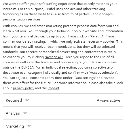
t
We want to offer you a safe surfing experience that exactly matches your
STEREO
interests. For this purpose, Teufel uses cookies and other tracking
PRESS
t
technologies on these websites - also from third parties - and engages
AUSTRIA
SMART HOME
personalization services.
e
B2B
With cookies, we and other marketing partners process data from you and
r
learn what you like - through your behaviour on our website and information
SWITZERLAND
BLUETOOTH
BLOG
from your terminal device. It's up to you: If you click on
"Reject All"
, you
confirm our default setting, in which we only activate necessary cookies. This
HEADPHONES
means that you will receive recommendations, but they will be selected
NETHERLANDS
STORES
randomly. You receive personalized advertising and content that is really
BLUETOOTH HEADPHONES
relevant to you by clicking
"Accept All"
. Here you agree to the use of all
ADVANTAGES
cookies as well as to the transfer and processing of your data in countries
BELGIUM
outside the EU/EEA. For an individual selection, you can also activate or
STEREO COMPLETE SYSTEMS
TEUFEL STORY
deactivate each category individually and confirm with
"Accept selection"
.
You can adjust all consents at any time under "Data settings" and revoke
FRANCE
SPEAKERS
them with effect for the future. For more information, please also take a look
MANAGEMENT
at our
privacy policy
and the
imprint
.
POLAND
ULTIMA
SUSTAINABILITY
Required
Always active
IN-EAR
SPAIN
VALUES
Analysis
All information on this website is subject to change without notice including
FANSHOP
technical changes, errors and omissions. Pictured accessories are not
Marketing
ITALY