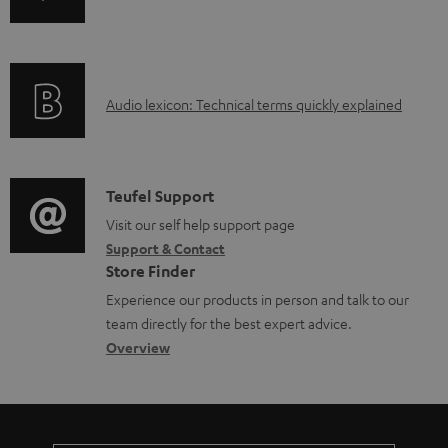
b
n
i
l
f
n
e
o
g
d
A
Audio lexicon: Technical terms quickly explained
r
i
o
u
m
n
c
d
a
f
u
i
C
Teufel Support
t
o
m
o
o
Visit our self help support page
i
r
Support & Contact
e
g
n
o
m
Store Finder
n
l
t
n
a
Experience our products in person and talk to our
t
o
a
a
t
team directly for the best expert advice.
s
s
c
b
Overview
i
s
t
o
o
a
d
u
n
r
e
t