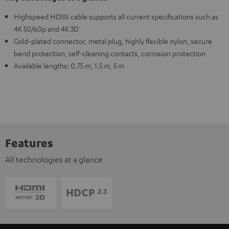
Highspeed HDMI cable supports all current specifications such as
4K 50/60p and 4K 3D
Gold-plated connector, metal plug, highly flexible nylon, secure
bend protection, self-cleaning contacts, corrosion protection
Available lengths: 0.75 m, 1.5 m, 5 m
Features
All technologies at a glance