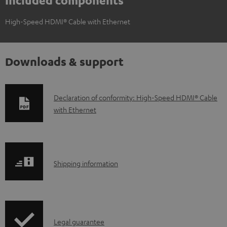
Included components
High-Speed HDMI® Cable with Ethernet
Downloads & support
D
Declaration of conformity: High-Speed HDMI® Cable
with Ethernet
o
w
n
l
S
Shipping information
o
h
a
i
d
p
a
I
Legal guarantee
p