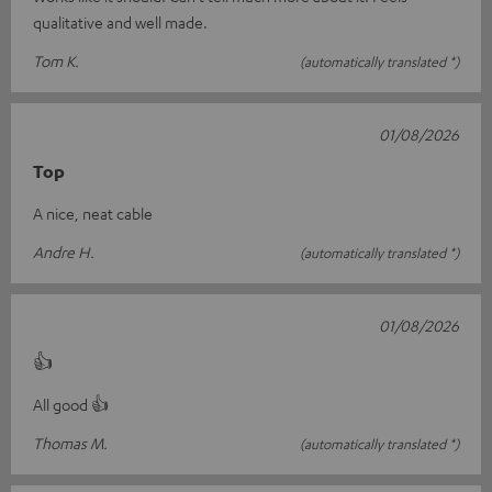
qualitative and well made.
Tom K.
(automatically translated *)
01/08/2026
Top
A nice, neat cable
Andre H.
(automatically translated *)
01/08/2026
👍
All good 👍
Thomas M.
(automatically translated *)