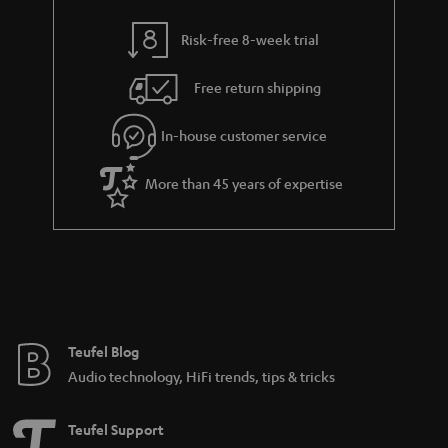
y
t
t
Risk-free 8-week trial
a
h
i
e
Free return shipping
l
g
In-house customer service
s
u
a
More than 45 years of expertise
r
a
n
t
e
e
Teufel Blog
Audio technology, HiFi trends, tips & tricks
Teufel Support