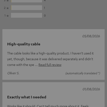
2
1
1
0
05/08/2026
High-quality cable
The cable looks like a high-quality product. I haven’t used it
yet, though, because it was delivered separately and didn’t
come with the spe
Read full review
Oliver S.
(automatically translated *)
01/08/2026
Exactly what I needed
Works like it should. Can't tell much more about it. Feels