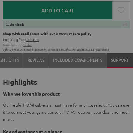
ADD TO CART
In stock
Shop with confidence with our 8-week return policy
including free
Returns
Manufacturer:
Teufel
Safety precautions
Replacement parts
repairs
Software updates
Legal guarantee
GHLIGHTS
REVIEWS
INCLUDED COMPONENTS
SUPPORT
Highlights
Why we love this product
Our Teufel HDMI cable is a must-have for any household. You can use
it to connect your game console, TV, AV receiver, soundbar and much
more.
Key advantages at a glance