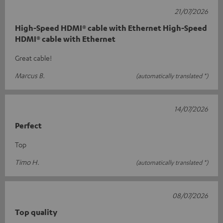
21/07/2026
High-Speed HDMI® cable with Ethernet High-Speed
HDMI® cable with Ethernet
Great cable!
Marcus B.
(automatically translated *)
14/07/2026
Perfect
Top
Timo H.
(automatically translated *)
08/07/2026
Top quality