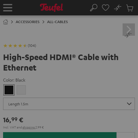
KIP TO
No
ONTENT
Sub
Home
Search
Cart
items
ACCESSORIES
ALL-CABLES
(104)
High-Speed HDMI® Cable with
Ethernet
Color:
Black
Black
white
16,
€
99
Incl. VAT
and
shipping
2,99 €