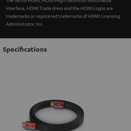
The terms HDMI, HDMI High-Definition Multimedia
Interface, HDMI Trade dress and the HDMI Logos are
trademarks or registered trademarks of HDMI Licensing
Administrator, Inc.
Specifications