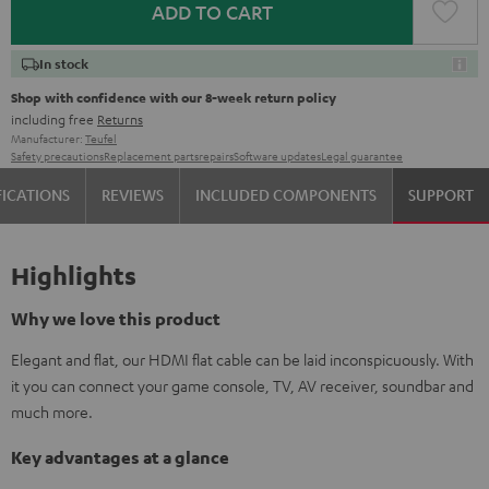
ADD TO CART
In stock
Shop with confidence with our 8-week return policy
including free
Returns
Manufacturer:
Teufel
Safety precautions
Replacement parts
repairs
Software updates
Legal guarantee
FICATIONS
REVIEWS
INCLUDED COMPONENTS
SUPPORT
Highlights
Why we love this product
Elegant and flat, our HDMI flat cable can be laid inconspicuously. With
it you can connect your game console, TV, AV receiver, soundbar and
much more.
Key advantages at a glance