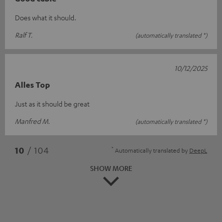
Does what it should.
Ralf T.
(automatically translated *)
10/12/2025
Alles Top
Just as it should be great
Manfred M.
(automatically translated *)
*
10
/ 104
Automatically translated by
DeepL
SHOW MORE