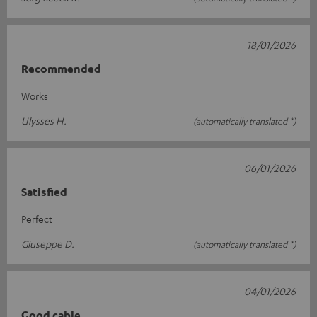
18/01/2026
Recommended
Works
Ulysses H.
(automatically translated *)
06/01/2026
Satisfied
Perfect
Giuseppe D.
(automatically translated *)
04/01/2026
Good cable