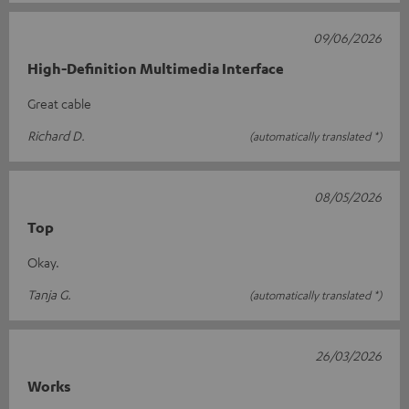
09/06/2026
High-Definition Multimedia Interface
Great cable
Richard D.
(automatically translated *)
08/05/2026
Top
Okay.
Tanja G.
(automatically translated *)
26/03/2026
Works