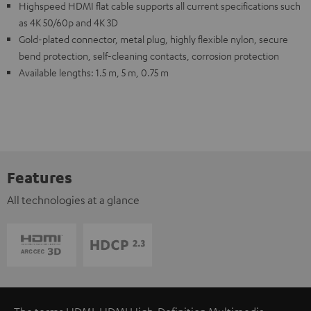
Highspeed HDMI flat cable supports all current specifications such
as 4K 50/60p and 4K 3D
Gold-plated connector, metal plug, highly flexible nylon, secure
bend protection, self-cleaning contacts, corrosion protection
Available lengths: 1.5 m, 5 m, 0.75 m
Features
All technologies at a glance