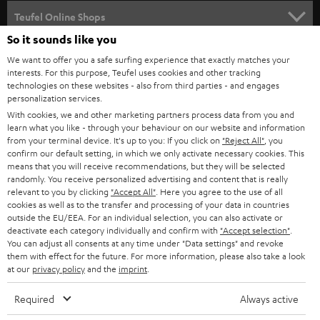
SPEAKER PACKAGES
SUPPORT
l
Teufel Online Shops
SOUNDBARS
e
So it sounds like you
CAREER
GERMANY
t
We want to offer you a safe surfing experience that exactly matches your
STEREO
interests. For this purpose, Teufel uses cookies and other tracking
PRESS
t
technologies on these websites - also from third parties - and engages
AUSTRIA
SMART HOME
personalization services.
e
B2B
With cookies, we and other marketing partners process data from you and
r
learn what you like - through your behaviour on our website and information
SWITZERLAND
BLUETOOTH
BLOG
from your terminal device. It's up to you: If you click on
"Reject All"
, you
confirm our default setting, in which we only activate necessary cookies. This
HEADPHONES
means that you will receive recommendations, but they will be selected
NETHERLANDS
STORES
randomly. You receive personalized advertising and content that is really
BLUETOOTH HEADPHONES
relevant to you by clicking
"Accept All"
. Here you agree to the use of all
ADVANTAGES
cookies as well as to the transfer and processing of your data in countries
BELGIUM
outside the EU/EEA. For an individual selection, you can also activate or
STEREO COMPLETE SYSTEMS
TEUFEL STORY
deactivate each category individually and confirm with
"Accept selection"
.
You can adjust all consents at any time under "Data settings" and revoke
FRANCE
SPEAKERS
them with effect for the future. For more information, please also take a look
MANAGEMENT
at our
privacy policy
and the
imprint
.
POLAND
ULTIMA
SUSTAINABILITY
Required
Always active
IN-EAR