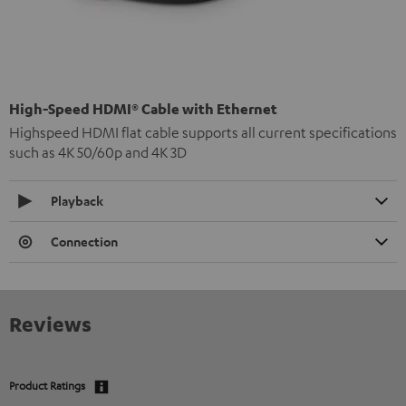
High-Speed HDMI® Cable with Ethernet
Highspeed HDMI flat cable supports all current specifications
such as 4K 50/60p and 4K 3D
Playback
Connection
Reviews
Product Ratings