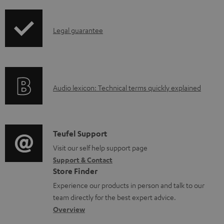
i
d
p
a
I
Legal guarantee
p
b
n
i
l
f
n
e
o
g
d
A
Audio lexicon: Technical terms quickly explained
r
i
o
u
m
n
c
d
a
f
u
i
C
Teufel Support
t
o
m
o
o
Visit our self help support page
i
r
Support & Contact
e
g
n
o
m
Store Finder
n
l
t
n
a
Experience our products in person and talk to our
t
o
a
a
t
team directly for the best expert advice.
s
s
c
b
Overview
i
s