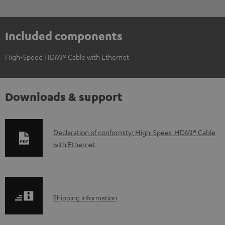
Included components
High-Speed HDMI® Cable with Ethernet
Downloads & support
D
Declaration of conformity: High-Speed HDMI® Cable
with Ethernet
o
w
n
l
S
Shipping information
o
h
a