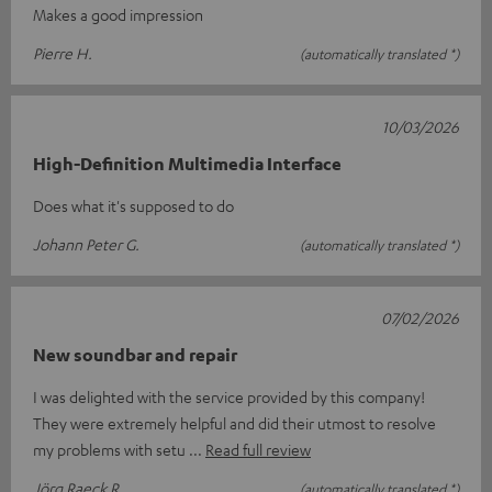
Makes a good impression
Pierre H.
(automatically translated *)
10/03/2026
High-Definition Multimedia Interface
Does what it's supposed to do
Johann Peter G.
(automatically translated *)
07/02/2026
New soundbar and repair
I was delighted with the service provided by this company!
They were extremely helpful and did their utmost to resolve
my problems with setu
Read full review
Jörg Raeck R.
(automatically translated *)