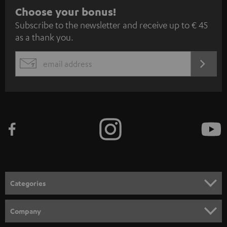
S
Choose your bonus!
Subscribe to the newsletter and receive up to € 45
u
as a thank you.
b
s
REGIST
EMAIL
c
WIDGET
r
i
b
e
t
o
n
Categories
e
HOME CINEMA
w
Company
s