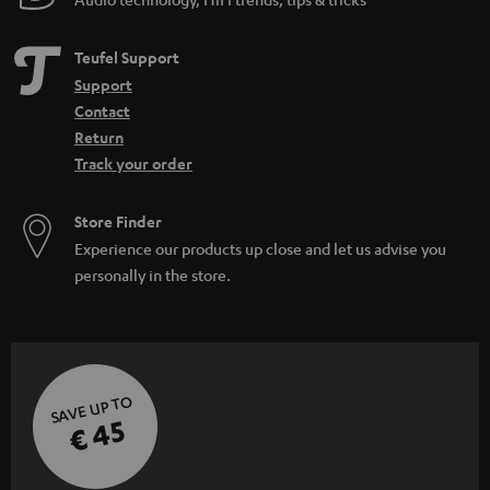
Teufel Support
Support
Contact
Return
Track your order
Store Finder
Experience our products up close and let us advise you
personally in the store.
SAVE UP TO
€ 45