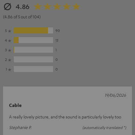
4.86
(4.86 of 5 out of 104)
5
90
4
13
3
1
2
0
1
0
19/06/2026
Cable
A really lovely picture, and the sound is particularly lovely too
Stephanie P.
(automatically translated *)