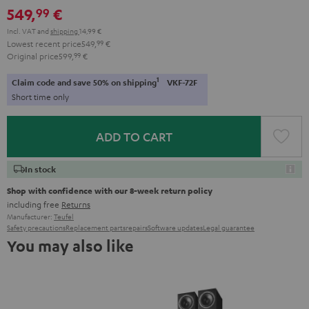
549,
€
99
Incl. VAT
and
shipping
14,99 €
Lowest recent price
549,
99
€
Original price
599,
99
€
1
Claim code and save 50% on shipping
VKF-72F
Short time only
ADD TO CART
In stock
Shop with confidence with our 8-week return policy
including free
Returns
Manufacturer:
Teufel
Safety precautions
Replacement parts
repairs
Software updates
Legal guarantee
You may also like