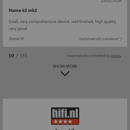
23/02/2026
Name 62 mk2
Small, very comprehensive device, well finished, high quality,
very good.
Daniel B.
(automatically translated *)
*
10
/ 135
Automatically translated by
DeepL
SHOW MORE