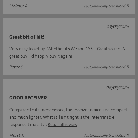
Helmut R.
(automatically translated *)
09/05/2026
Great bit of kit!
Very easy to set up. Whether it’s WiFi or DAB… Great sound. A
great buy! I’d happily buy it again!
Peter S.
(automatically translated *)
08/05/2026
GOOD RECEIVER
Compared to its predecessor, the receiver is nice and compact
and much lighter. What still isn’t right is the interminable
response time aft
Read full review
Horst T.
(automatically translated *)