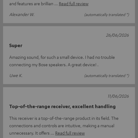
and features are brillian
Read full review
Alexander W.
(automatically translated *)
26/06/2026
Super
Amazing sound, for such a small device. I had no trouble
connecting my Bose speakers. A great device! .
Uwe K.
(automatically translated *)
11/06/2026
Top-of-the-range receiver, excellent handling
This receiver is a top-of-the-range product in its field. The
connections and controls are intuitive, making a manual
unnecessary. It offers
Read full review