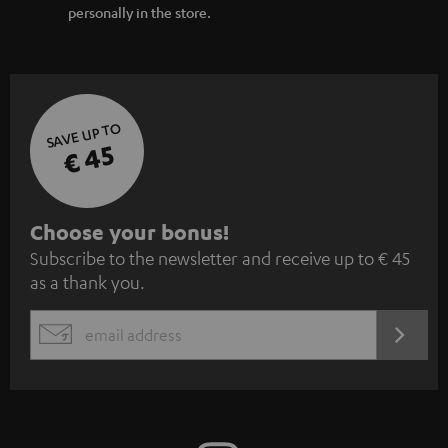
personally in the store.
SAVE UP TO
€ 45
S
Choose your bonus!
Subscribe to the newsletter and receive up to € 45
u
as a thank you.
b
s
REGIST
EMAIL
c
WIDGET
r
i
b