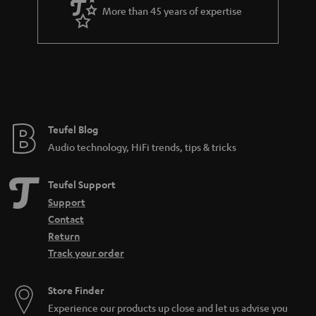
More than 45 years of expertise
Teufel Blog
Audio technology, HiFi trends, tips & tricks
Teufel Support
Support
Contact
Return
Track your order
Store Finder
Experience our products up close and let us advise you