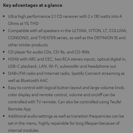
Key advantages at a glance
Ultra high performance 2.1 CD receiver with 2 x 130 watts into 4
Ohms at 1% THD
Compatible with all speakers in the ULTIMA, VITON, LT, COLUMA,
CONSONO, and THEATER series, as well as the DEFINION 3S and
other similar products
CD player for audio CDs, CD-Rs, and CD-RWs
HDMI with ARC and CEC, two RCA stereo inputs, optical digital in,
USB-C playback, LAN, Wi-Fi, subwoofer and headphone out
DAB+/FM radio and Internet radio, Spotify Connect streaming as
well as Bluetooth AAC
Easy to control with logical button layout and large volume knob,
color display and remote control, volume and on/off can be
controlled with TV remote. Can also be controlled using Teufel
Remote App
Additional audio settings as well as transition frequencies can be
set in the menu, highly repairable for long lifespan because of
internal modules