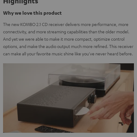
Highlights
Why we love this product
The new KOMBO 2.1 CD receiver delivers more performance, more
connectivity, and more streaming capabilities than the older model.
And yet we were able to make it more compact, optimize control
options, and make the audio output much more refined. This receiver
can make all your favorite music shine like you've never heard before.