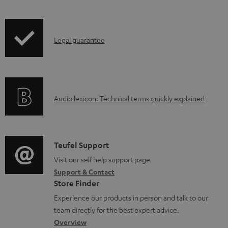
b
i
l
p
e
I
Legal guarantee
p
d
n
i
o
f
n
c
o
g
u
A
Audio lexicon: Technical terms quickly explained
r
i
m
u
m
n
e
d
a
f
n
i
C
Teufel Support
t
o
t
o
o
Visit our self help support page
i
r
s
Support & Contact
g
n
o
m
Store Finder
l
t
n
a
Experience our products in person and talk to our
o
a
a
t
team directly for the best expert advice.
s
c
b
Overview
i