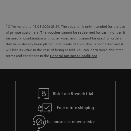
s
t
o
o
a
d
u
n
r
e
t
1
Offer valid until 15.08.2026 23:59.
The voucher is only intended for the use
y
t
t
of private customers. The voucher cannot be redeemed for cash, nor can it
be used in combination with other vouchers. It cannot be used for orders
a
h
that have already been placed. The resale of a voucher is prohibited and it
i
e
will lose its value in the case of being resold. You can learn more about the
terms and conditions in the
.
General Business Conditions
l
g
s
u
a
r
a
Risk-free 8-week trial
n
Free return shipping
t
e
In-house customer service
e