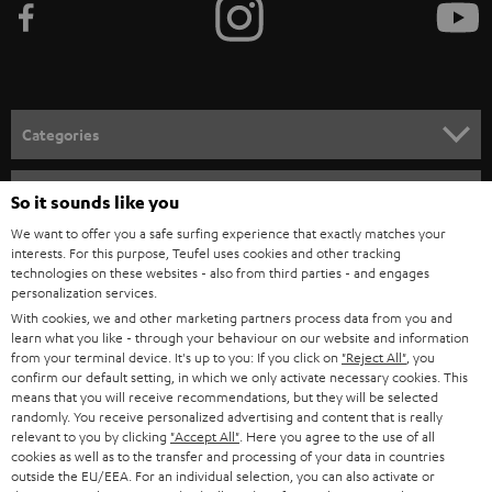
e
t
o
n
Categories
e
HOME CINEMA
w
Company
So it sounds like you
s
SPEAKER PACKAGES
We want to offer you a safe surfing experience that exactly matches your
SUPPORT
l
interests. For this purpose, Teufel uses cookies and other tracking
Teufel Online Shops
technologies on these websites - also from third parties - and engages
SOUNDBARS
e
personalization services.
CAREER
GERMANY
t
With cookies, we and other marketing partners process data from you and
STEREO
learn what you like - through your behaviour on our website and information
PRESS
t
from your terminal device. It's up to you: If you click on
"Reject All"
, you
AUSTRIA
confirm our default setting, in which we only activate necessary cookies. This
SMART HOME
e
B2B
means that you will receive recommendations, but they will be selected
r
randomly. You receive personalized advertising and content that is really
SWITZERLAND
BLUETOOTH
relevant to you by clicking
"Accept All"
. Here you agree to the use of all
BLOG
cookies as well as to the transfer and processing of your data in countries
HEADPHONES
outside the EU/EEA. For an individual selection, you can also activate or
NETHERLANDS
STORES