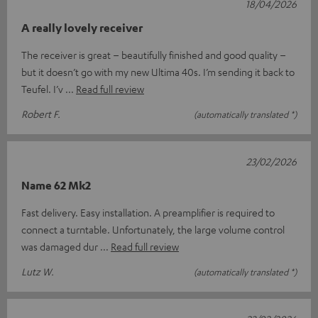
18/04/2026
A really lovely receiver
The receiver is great – beautifully finished and good quality –
but it doesn’t go with my new Ultima 40s. I’m sending it back to
Teufel. I’v
Read full review
Robert F.
(automatically translated *)
23/02/2026
Name 62 Mk2
Fast delivery. Easy installation. A preamplifier is required to
connect a turntable. Unfortunately, the large volume control
was damaged dur
Read full review
Lutz W.
(automatically translated *)