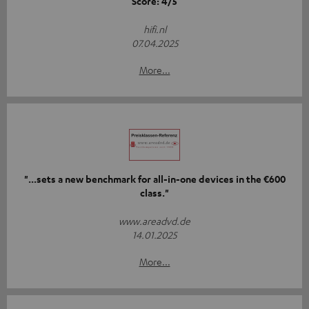
Score: 4/5
hifi.nl
07.04.2025
More...
"...sets a new benchmark for all-in-one devices in the €600
class."
www.areadvd.de
14.01.2025
More...