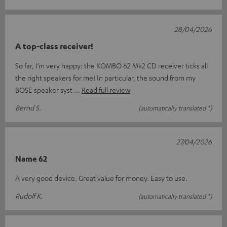
28/04/2026
A top-class receiver!
So far, I’m very happy: the KOMBO 62 Mk2 CD receiver ticks all
the right speakers for me! In particular, the sound from my
BOSE speaker syst
Read full review
Bernd S.
(automatically translated *)
27/04/2026
Name 62
A very good device. Great value for money. Easy to use.
Rudolf K.
(automatically translated *)