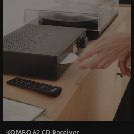
KOMBO 62 CD Receiver