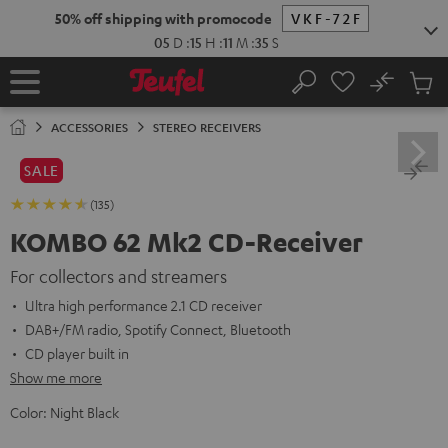
KIP TO
50% off shipping with promocode
VKF-72F
ONTENT
05
D
:
15
H
:
11
M
:
34
S
No
Sub
Home
Search
Cart
items
ACCESSORIES
STEREO RECEIVERS
SALE
(135)
KOMBO 62 Mk2 CD-Receiver
For collectors and streamers
Ultra high performance 2.1 CD receiver
DAB+/FM radio, Spotify Connect, Bluetooth
CD player built in
Show me more
Color:
Night Black