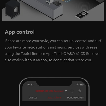
App control
If apps are more your style, you can set up, control and surf
your favorite radio stations and music services with ease
using the Teufel Remote App. The KOMBO 62 CD Receiver
also works without an app, so don't let that scare you.