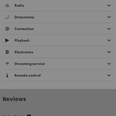
Radio
Dimensions
Connection
Playback
Electronics
Streaming service
Remote control
Reviews