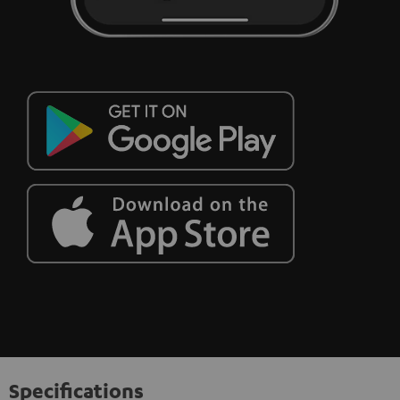
Specifications