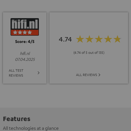
4.74
Score: 4/5
(4.74 of 5 out of 135)
hifi.nl
07.04.2025
ALL TEST
ALL REVIEWS
REVIEWS
Features
All technologies at a glance