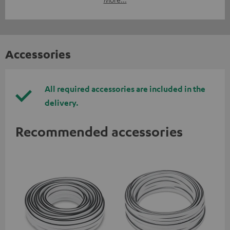
Accessories
All required accessories are included in the
delivery.
Recommended accessories