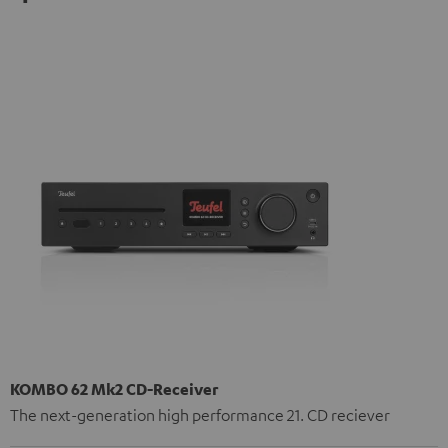
KOMBO 62 Mk2 CD-Receiver
The next-generation high performance 21. CD reciever