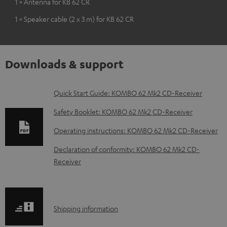
1 × Antenna for KB 62 CR
1 × Speaker cable (2 x 3 m) for KB 62 CR
Downloads & support
D
Quick Start Guide: KOMBO 62 Mk2 CD-Receiver
o
Safety Booklet: KOMBO 62 Mk2 CD-Receiver
w
Operating instructions: KOMBO 62 Mk2 CD-Receiver
n
Declaration of conformity: KOMBO 62 Mk2 CD-
l
Receiver
o
a
d
S
Shipping information
a
h