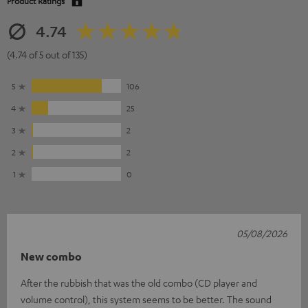
Product Ratings
4.74
(4.74 of 5 out of 135)
5
106
4
25
3
2
2
2
1
0
05/08/2026
New combo
After the rubbish that was the old combo (CD player and
volume control), this system seems to be better. The sound