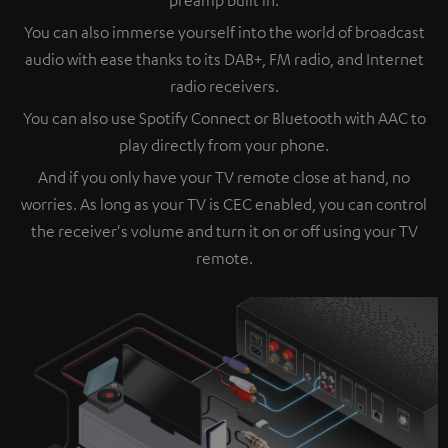
You can also immerse yourself into the world of broadcast
audio with ease thanks to its DAB+, FM radio, and Internet
radio receivers.
You can also use Spotify Connect or Bluetooth with AAC to
play directly from your phone.
And if you only have your TV remote close at hand, no
worries. As long as your TV is CEC enabled, you can control
the receiver's volume and turn it on or off using your TV
remote.