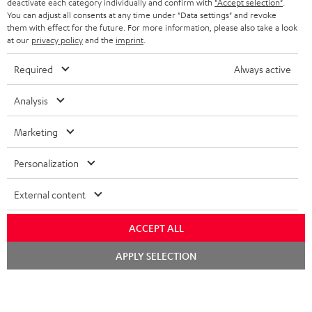
deactivate each category individually and confirm with
"Accept selection"
.
You can adjust all consents at any time under "Data settings" and revoke
BLUETOOTH HEADPHONES
ADVANTAGES
them with effect for the future. For more information, please also take a look
BELGIUM
at our
privacy policy
and the
imprint
.
STEREO COMPLETE SYSTEMS
TEUFEL STORY
Required
Always active
FRANCE
SPEAKERS
MANAGEMENT
Analysis
POLAND
ULTIMA
SUSTAINABILITY
Marketing
IN-EAR
SPAIN
VALUES
Personalization
All information on this website is subject to change without notice including
FANSHOP
technical changes, errors and omissions. Pictured accessories are not
ITALY
External content
necessarily included. Any disposal fees for batteries are included in the price.
NEW RELEASES
USA
ACCEPT ALL
©2026 Lautsprecher Teufel GmbH - All rights reserved.
Chat
APPLY SELECTION
Imprint
Conditions
Privacy policy
Privacy settings
EU Data Act
starten
OTHER COUNTRIES
withdraw from contract here