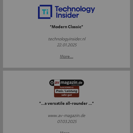
"Modern Classic"
technologyinsider.nl
22.01.2025
More...
"...a versatile all-rounder ..."
www.av-magazin.de
07.03.2025
More...