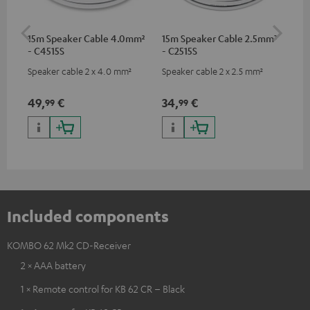
15m Speaker Cable 4.0mm²
15m Speaker Cable 2.5mm²
Dig
- C4515S
- C2515S
C7
Speaker cable 2 x 4.0 mm²
Speaker cable 2 x 2.5 mm²
Dig
cab
min
49,
€
34,
€
19
99
99
Included components
KOMBO 62 Mk2 CD-Receiver
2 × AAA battery
1 × Remote control for KB 62 CR – Black