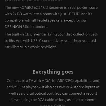
The new KOMBO 62 2.1 CD Receiver is a real powerhouse
with 2x 130 watts into 4 ohms with just 1% THD. And its
compatible with all Teufel speakers except for our
DEFINION 3 floorstanders.
The built-in CD player can bring your disc collection back
to life. And with USB-C connectivity, you'll hear your old
MP3 library in a whole new light.
Everything goes
Connect to a TV with HDMI for ARC/CEC capabilities and
active PCM playback. It also has two RCA stereo inputs as
well as a digital optical port. You can connect a record
player using the RCA cable as long as it has a phono-
preamp built in.