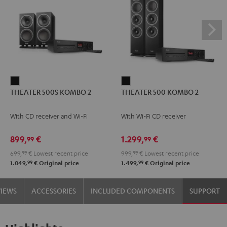
THEATER
THEATER
THEATER 500S KOMBO 2
THEATER 500 KOMBO 2
500S
500
KOMBO
KOMBO
With CD receiver and Wi-Fi
With Wi-Fi CD receiver
2
2
Black
Black
899,
€
1.299,
€
99
99
699,
99
€
Lowest recent price
999,
99
€
Lowest recent price
99
99
1.049,
€
Original price
1.499,
€
Original price
VIEWS
ACCESSORIES
INCLUDED COMPONENTS
SUPPORT