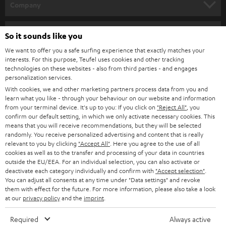
w
Company
s
SPEAKER PACKAGES
SUPPORT
l
Teufel Online Shops
So it sounds like you
SOUNDBARS
e
CAREER
We want to offer you a safe surfing experience that exactly matches your
GERMANY
interests. For this purpose, Teufel uses cookies and other tracking
t
STEREO
technologies on these websites - also from third parties - and engages
PRESS
t
personalization services.
AUSTRIA
SMART HOME
With cookies, we and other marketing partners process data from you and
e
B2B
learn what you like - through your behaviour on our website and information
r
from your terminal device. It's up to you: If you click on
"Reject All"
, you
SWITZERLAND
BLUETOOTH
confirm our default setting, in which we only activate necessary cookies. This
BLOG
means that you will receive recommendations, but they will be selected
HEADPHONES
randomly. You receive personalized advertising and content that is really
NETHERLANDS
STORES
relevant to you by clicking
"Accept All"
. Here you agree to the use of all
cookies as well as to the transfer and processing of your data in countries
BLUETOOTH HEADPHONES
ADVANTAGES
outside the EU/EEA. For an individual selection, you can also activate or
BELGIUM
deactivate each category individually and confirm with
"Accept selection"
.
STEREO COMPLETE SYSTEMS
You can adjust all consents at any time under "Data settings" and revoke
TEUFEL STORY
them with effect for the future. For more information, please also take a look
FRANCE
at our
privacy policy
and the
imprint
.
SPEAKERS
MANAGEMENT
Required
Always active
POLAND
ULTIMA