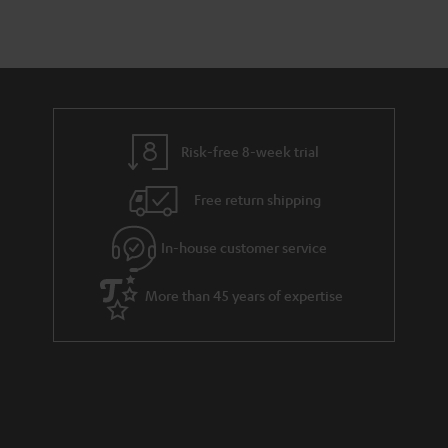
Risk-free 8-week trial
Free return shipping
In-house customer service
More than 45 years of expertise