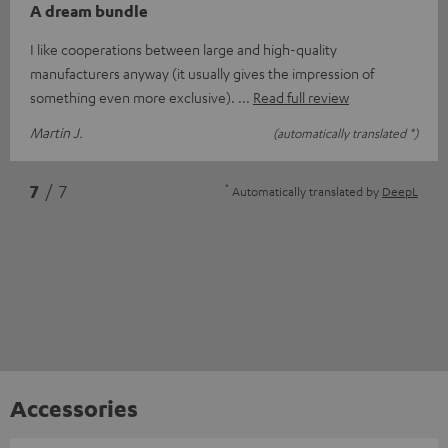
A dream bundle
I like cooperations between large and high-quality
manufacturers anyway (it usually gives the impression of
something even more exclusive).
Read full review
Martin J.
(automatically translated *)
*
7
/ 7
Automatically translated by
DeepL
Accessories