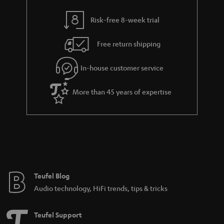
r
t
a
Risk-free 8-week trial
i
n
t
Free return shipping
t
l
e
In-house customer service
e
e
_
More than 45 years of expertise
h
i
d
d
e
n
Teufel Blog
Audio technology, HiFi trends, tips & tricks
Teufel Support