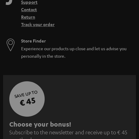
Support
Contact
Return
Track your order
Store Finder
Experience our products up close and let us advise you
personally in the store.
SAVE UP TO
€ 45
S
Choose your bonus!
Subscribe to the newsletter and receive up to € 45
u