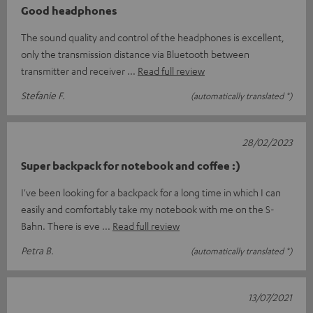
Good headphones
The sound quality and control of the headphones is excellent,
only the transmission distance via Bluetooth between
transmitter and receiver
Read full review
Stefanie F.
(automatically translated *)
28/02/2023
Super backpack for notebook and coffee :)
I've been looking for a backpack for a long time in which I can
easily and comfortably take my notebook with me on the S-
Bahn. There is eve
Read full review
Petra B.
(automatically translated *)
13/07/2021