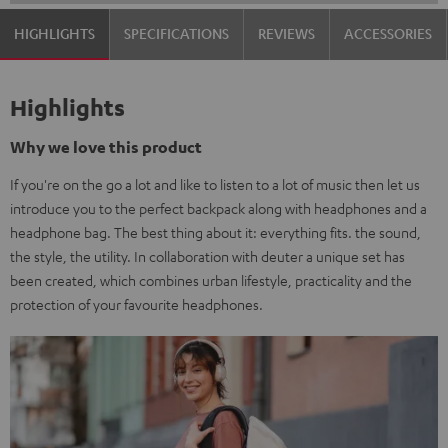
HIGHLIGHTS
SPECIFICATIONS
REVIEWS
ACCESSORIES
Highlights
Why we love this product
If you're on the go a lot and like to listen to a lot of music then let us
introduce you to the perfect backpack along with headphones and a
headphone bag. The best thing about it: everything fits. the sound,
the style, the utility. In collaboration with deuter a unique set has
been created, which combines urban lifestyle, practicality and the
protection of your favourite headphones.