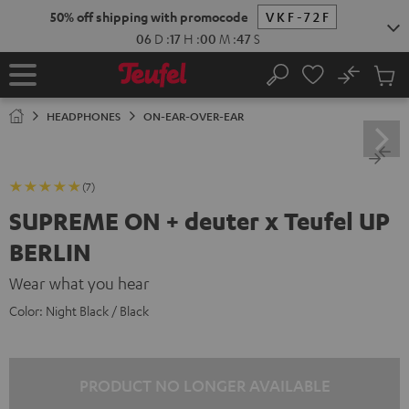
KIP TO
50% off shipping with promocode
VKF-72F
ONTENT
06
D
:
17
H
:
00
M
:
46
S
No
Sub
Home
Search
Cart
items
HEADPHONES
ON-EAR-OVER-EAR
(7)
SUPREME ON + deuter x Teufel UP
BERLIN
Wear what you hear
Color:
Night Black / Black
PRODUCT NO LONGER AVAILABLE