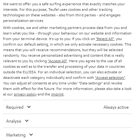
t
We want to offer you a safe surfing experience that exactly matches your
STEREO
interests. For this purpose, Teufel uses cookies and other tracking
PRESS
t
technologies on these websites - also from third parties - and engages
AUSTRIA
SMART HOME
personalization services.
e
B2B
With cookies, we and other marketing partners process data from you and
r
learn what you like - through your behaviour on our website and information
SWITZERLAND
BLUETOOTH
BLOG
from your terminal device. It's up to you: If you click on
"Reject All"
, you
confirm our default setting, in which we only activate necessary cookies. This
HEADPHONES
means that you will receive recommendations, but they will be selected
NETHERLANDS
STORES
randomly. You receive personalized advertising and content that is really
BLUETOOTH HEADPHONES
relevant to you by clicking
"Accept All"
. Here you agree to the use of all
ADVANTAGES
cookies as well as to the transfer and processing of your data in countries
BELGIUM
outside the EU/EEA. For an individual selection, you can also activate or
STEREO COMPLETE SYSTEMS
TEUFEL STORY
deactivate each category individually and confirm with
"Accept selection"
.
You can adjust all consents at any time under "Data settings" and revoke
FRANCE
SPEAKERS
them with effect for the future. For more information, please also take a look
MANAGEMENT
at our
privacy policy
and the
imprint
.
POLAND
ULTIMA
SUSTAINABILITY
Required
Always active
IN-EAR
SPAIN
VALUES
Analysis
All information on this website is subject to change without notice including
FANSHOP
technical changes, errors and omissions. Pictured accessories are not
Marketing
ITALY