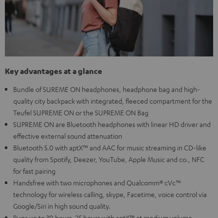
Key advantages at a glance
Bundle of SUREME ON headphones, headphone bag and high-
quality city backpack with integrated, fleeced compartment for the
Teufel SUPREME ON or the SUPREME ON Bag
SUPREME ON are Bluetooth headphones with linear HD driver and
effective external sound attenuation
Bluetooth 5.0 with aptX™ and AAC for music streaming in CD-like
quality from Spotify, Deezer, YouTube, Apple Music and co., NFC
for fast pairing
Handsfree with two microphones and Qualcomm® cVc™
technology for wireless calling, skype, Facetime, voice control via
Google/Siri in high sound quality.
Runs up to 30 hours, 25 hours with aptX™ at medium volume,