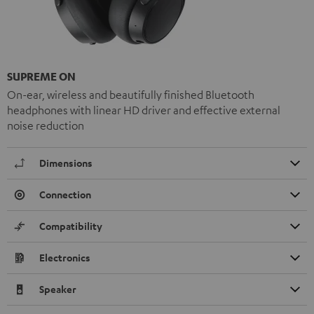
SUPREME ON
On-ear, wireless and beautifully finished Bluetooth
headphones with linear HD driver and effective external
noise reduction
Dimensions
Connection
Compatibility
Electronics
Speaker