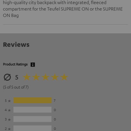
high-quality city backpack with integrated, fleeced
compartment for the Teufel SUPREME ON or the SUPREME
ON Bag
Reviews
Product Ratings
5
(5 of 5 out of 7)
5
7
4
0
3
0
2
0