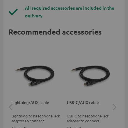
All required accessories are included in the
delivery.
Recommended accessories
Lightning/AUX cable
USB-C/AUX cable
K&
Lightning to headphone jack
USB-C to headphone jack
Hig
adapter to connect
adapter to connect
hol
headphones, cables or audio
headphones or cables with
he