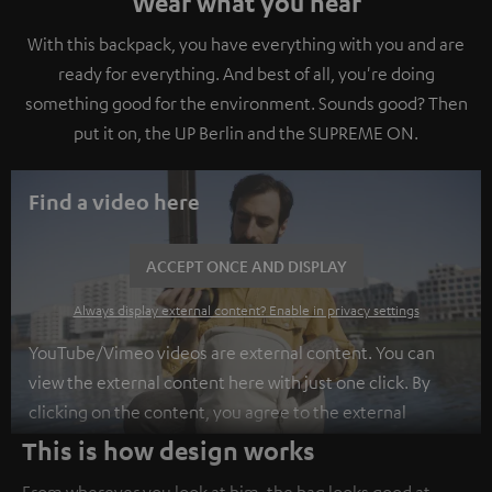
Wear what you hear
With this backpack, you have everything with you and are
ready for everything. And best of all, you're doing
something good for the environment. Sounds good? Then
put it on, the UP Berlin and the SUPREME ON.
Find a video here
ACCEPT ONCE AND DISPLAY
Always display external content? Enable in privacy settings
YouTube/Vimeo videos are external content. You can
view the external content here with just one click. By
clicking on the content, you agree to the external
content being displayed to you. This may result in
This is how design works
personal data being transmitted to third-party