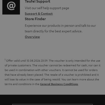
i
C
Teufel Support
t
n
.
o
o
Visit our self help support page
i
t
s
Support & Contact
g
n
o
s
u
Store Finder
l
t
n
p
Experience our products in person and talk to our
o
a
a
team directly for the best expert advice.
p
s
c
b
Overview
o
s
t
o
r
a
d
u
t
r
e
t
1
.
Offer valid until 15.08.2026 23:59.
The voucher is only intended for the use
y
t
t
of private customers. The voucher cannot be redeemed for cash, nor can it
l
be used in combination with other vouchers. It cannot be used for orders
a
h
i
that have already been placed. The resale of a voucher is prohibited and it
i
e
will lose its value in the case of being resold. You can learn more about the
n
terms and conditions in the
.
General Business Conditions
l
g
k
s
u
s
a
.