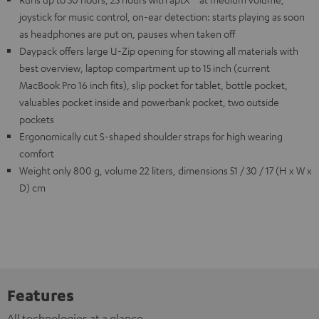
joystick for music control, on-ear detection: starts playing as soon
as headphones are put on, pauses when taken off
Daypack offers large U-Zip opening for stowing all materials with
best overview, laptop compartment up to 15 inch (current
MacBook Pro 16 inch fits), slip pocket for tablet, bottle pocket,
valuables pocket inside and powerbank pocket, two outside
pockets
Ergonomically cut S-shaped shoulder straps for high wearing
comfort
Weight only 800 g, volume 22 liters, dimensions 51 / 30 / 17 (H x W x
D) cm
Features
All technologies at a glance