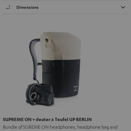
Dimensions
SUPREME ON + deuter x Teufel UP BERLIN
Bundle of SUREME ON headphones, headphone bag and