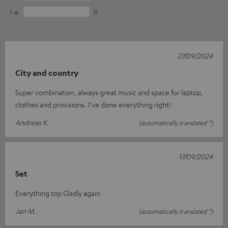
1
0
27/09/2024
City and country
Super combination, always great music and space for laptop,
clothes and provisions. I've done everything right!
Andreas K.
(automatically translated *)
17/09/2024
Set
Everything top Gladly again
Jan M.
(automatically translated *)