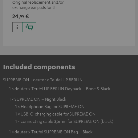
Original replacement and/or
exchange ear pads for the
SUPREME ON headphones
24,
€
99
Included components
SUPREME ON + deuter x Teufel UP BERLIN
1 × deuter x Teufel UP BERLIN Daypack – Bone & Black
1 × SUPREME ON – Night Black
1 × Headphone Bag for SUPREME ON
1 × USB-C-charging cable for SUPREME ON
1 × connecting cable 3,5mm for SUPREME ON (black)
1 × deuter x Teufel SUPREME ON Bag – Black