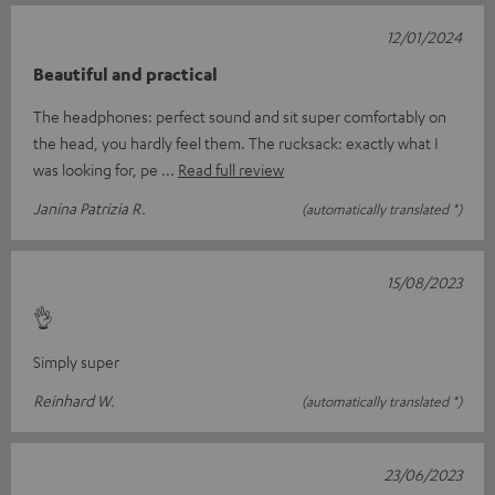
12/01/2024
Beautiful and practical
The headphones: perfect sound and sit super comfortably on
the head, you hardly feel them. The rucksack: exactly what I
was looking for, pe
Read full review
Janina Patrizia R.
(automatically translated *)
15/08/2023
👌
Simply super
Reinhard W.
(automatically translated *)
23/06/2023