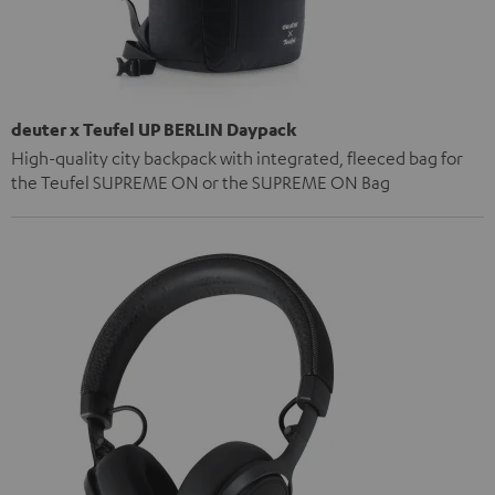
deuter x Teufel UP BERLIN Daypack
High-quality city backpack with integrated, fleeced bag for
the Teufel SUPREME ON or the SUPREME ON Bag