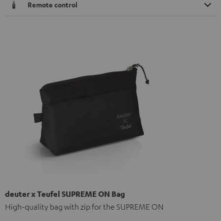
Remote control
deuter x Teufel SUPREME ON Bag
High-quality bag with zip for the SUPREME ON