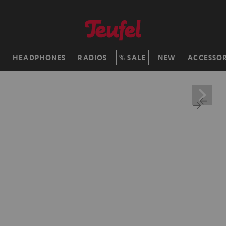
H
HEADPHONES
RADIOS
SALE
NEW
ACCESSOR