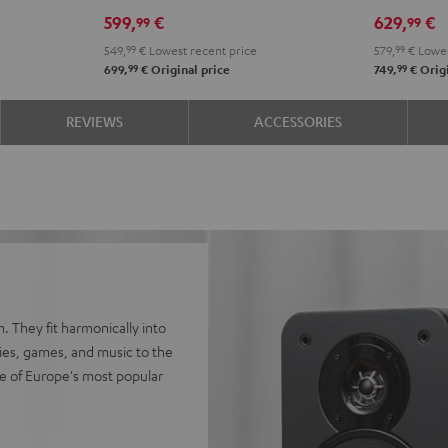
Edition
Edition
SE
SE
599,
€
629,
€
99
99
"2.1-
"2.1-
Black
whit
549,
99
€
Lowest recent price
579,
99
€
Lowes
Set"
Set"
99
99
699,
€
Original price
749,
€
Origi
Black
white
REVIEWS
ACCESSORIES
. They fit harmonically into
vies, games, and music to the
e of Europe's most popular