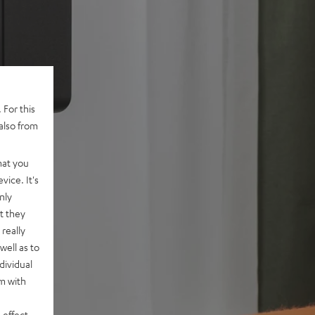
 For this
also from
hat you
vice. It's
nly
t they
really
well as to
dividual
rm with
 effect