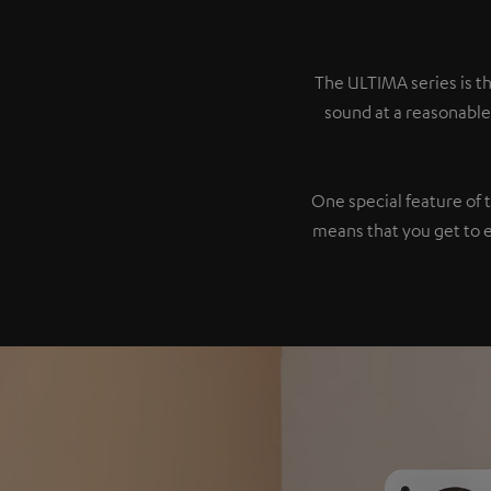
The ULTIMA series is th
sound at a reasonable
One special feature of 
means that you get to 