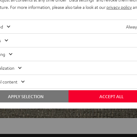
uture. For more information, please also take a look at our
privacy policy
an
f 5 out of 96)
ed
Alway
s
REVIEWS
ing
lization
l content
APPLY SELECTION
ACCEPT ALL