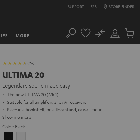
SUPPORT
B2B
STORE FINDER
No
IES
MORE
Search
Customer
Cart
Account
items
(96)
ULTIMA 20
Legendary sound made easy
The new ULTIMA 20 (Mk4)
Suitable for all amplifiers and AV receivers
Place in a bookshelf, on a floor stand, or wall mount
Show me more
Color:
Black
Black
white