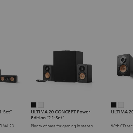
ULTIMA
ULTIMA
ULTIMA
ULT
1-Set"
ULTIMA 20 CONCEPT Power
ULTIMA 2
20
20
20
20
Edition "2.1-Set"
CONCEPT
CONCEPT
KOMBO
KOM
LTIMA 20
Plenty of bass for gaming in stereo
With CD rec
Power
Power
3
3