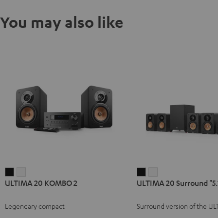
You may also like
ULTIMA
ULTIMA
ULTIMA
ULTIMA
ULTIMA 20 KOMBO 2
ULTIMA 20 Surround "5.
20
20
20
20
KOMBO
KOMBO
Surround
Surround
Legendary compact
Surround version of the U
2
2
"5.1-
"5.1-