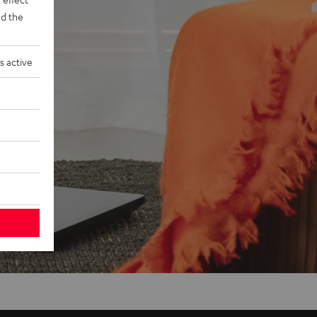
d the
s active