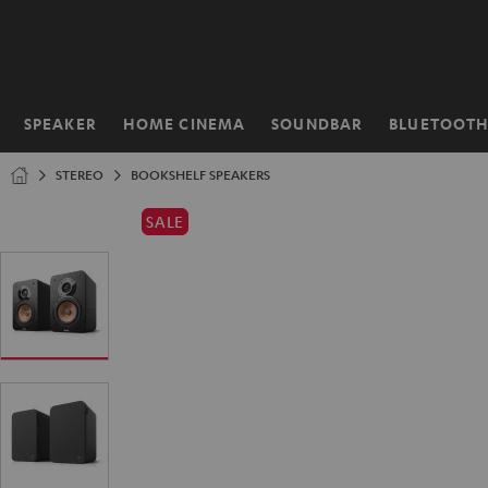
KIP TO
ONTENT
SPEAKER
HOME CINEMA
SOUNDBAR
BLUETOOT
Home
STEREO
BOOKSHELF SPEAKERS
SALE