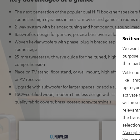
The next generation of the popular dual HIFI bookshelf speakers
sound and high dynamics in music, movies and games in rooms up
2-way system with balanced tuning and homogenous sound ima
Bass-reflex design for punchy, precise bass even at low volumes 
So it s
Woven kevlar woofers with phase-plug in braced separate chamber
We want t
soundstage
purpose, 
25-mm tweeters with wave guide for fine-tuned, high resolution 
third par
comprehension
Place on TV stand, floor stand, or wall mount, high efficiency: suit
With coo
or AV receiver
like - th
Upgrade with subwoofer for larger spaces, or add a surround and
up to you
FSC®-certified wood, modern timeless design with satin-polished 
activate
quality fabric covers, brass-coated screw terminals
will be s
relevant 
the trans
selection
"Accept 
You can a