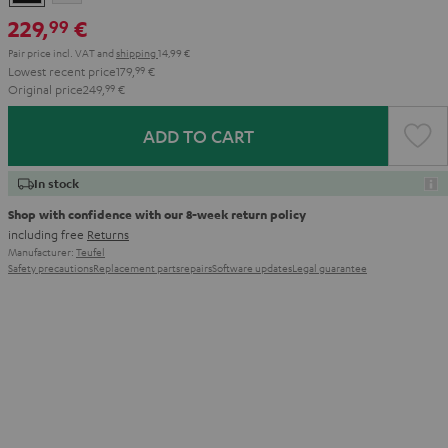
229,
€
99
Pair price incl. VAT
and
shipping
14,99 €
Lowest recent price
179,
99
€
Original price
249,
99
€
ADD TO CART
In stock
Shop with confidence with our 8-week return policy
including free
Returns
Manufacturer:
Teufel
Safety precautions
Replacement parts
repairs
Software updates
Legal guarantee