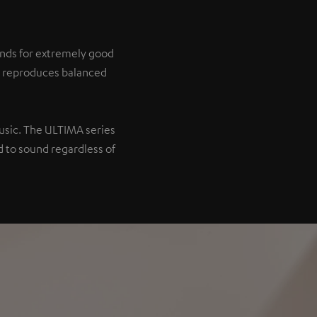
tands for extremely good
it reproduces balanced
music. The ULTIMA series
 to sound regardless of