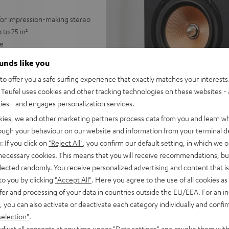
 for impression-making stereo
 to 25 m²
ge
with no subwoofer
ounds like you
 for a precise, wide
o offer you a safe surfing experience that exactly matches your interests.
Teufel uses cookies and other tracking technologies on these websites - 
trebles and very good speech
ties - and engages personalization services.
able for any stereo amplifier
kies, we and other marketing partners process data from you and learn w
rough your behaviour on our website and information from your terminal de
 Dolby Atmos® set
: If you click on
"Reject All"
, you confirm our default setting, in which we o
lacquered front and high-
 necessary cookies. This means that you will receive recommendations, bu
elected randomly. You receive personalized advertising and content that is 
to you by clicking
"Accept All"
. Here you agree to the use of all cookies as 
fer and processing of your data in countries outside the EU/EEA. For an in
, you can also activate or deactivate each category individually and confi
selection"
.
djust all consents at any time under "Data settings" and revoke them with