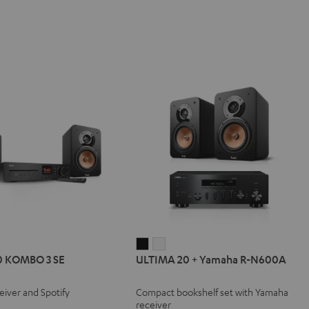
IMA
ULTIMA
ULTIMA
0 KOMBO 3 SE
ULTIMA 20 + Yamaha R-N600A
20
20
BO
+
+
eiver and Spotify
Compact bookshelf set with Yamaha
Yamaha
Yamaha
receiver