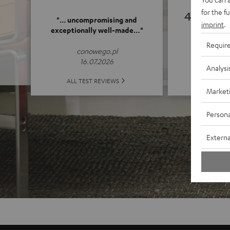
for the f
4.89
"... uncompromising and
imprint
.
exceptionally well-made…"
(4.89 o
Requir
conowego.pl
16.07.2026
Analysi
ALL 
ALL TEST REVIEWS
Market
Persona
Externa