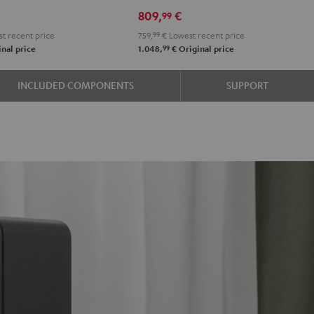
R-
R-
809,
€
99
e
N600A
N600A
t recent price
759,
99
€
Lowest recent price
Black
white
99
nal price
1.048,
€
Original price
INCLUDED COMPONENTS
SUPPORT