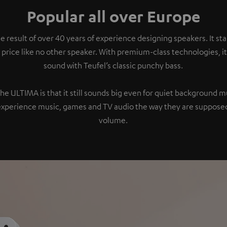
Popular all over Europe
e result of over 40 years of experience designing speakers. It s
 price like no other speaker. With premium-class technologies, 
sound with Teufel’s classic punchy bass.
the ULTIMA is that it still sounds big even for quiet background 
experience music, games and TV audio the way they are supposed
volume.