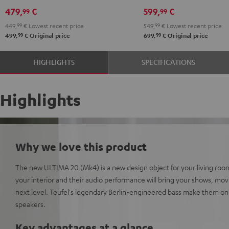
Black
white
Set"
Set"
479,
€
599,
€
99
99
Black
white
449,
99
€
Lowest recent price
549,
99
€
Lowest recent price
99
99
499,
€
Original price
699,
€
Original price
HIGHLIGHTS
SPECIFICATIONS
Highlights
Why we love this product
The new ULTIMA 20 (Mk4) is a new design object for your living room
your interior and their audio performance will bring your shows, mo
next level. Teufel's legendary Berlin-engineered bass make them on
speakers.
Key advantages at a glance