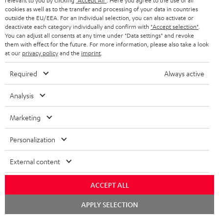
relevant to you by clicking
"Accept All"
. Here you agree to the use of all
cookies as well as to the transfer and processing of your data in countries
outside the EU/EEA. For an individual selection, you can also activate or
deactivate each category individually and confirm with
"Accept selection"
.
You can adjust all consents at any time under "Data settings" and revoke
them with effect for the future. For more information, please also take a look
at our
privacy policy
and the
imprint
.
Required
Always active
Score: 8.6/10
Analysis
islabit.com
12.01.2026
Marketing
More...
Personalization
External content
Accessories
ACCEPT ALL
Chat
APPLY SELECTION
Required accessories
starten