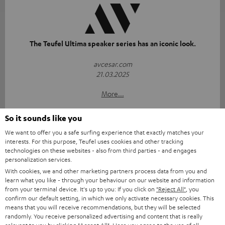
The Teufel Ultima speaker series has an iconic look.
avcesar.com
21.03.2025
More...
So it sounds like you
We want to offer you a safe surfing experience that exactly matches your
interests. For this purpose, Teufel uses cookies and other tracking
technologies on these websites - also from third parties - and engages
personalization services.
With cookies, we and other marketing partners process data from you and
"...delivers the perfect amount of bass"
learn what you like - through your behaviour on our website and information
from your terminal device. It's up to you: If you click on
"Reject All"
, you
www.trendlupe.de
confirm our default setting, in which we only activate necessary cookies. This
03/2019
means that you will receive recommendations, but they will be selected
randomly. You receive personalized advertising and content that is really
More...