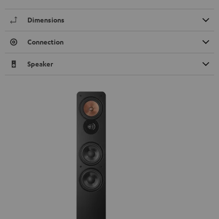
Dimensions
Connection
Speaker