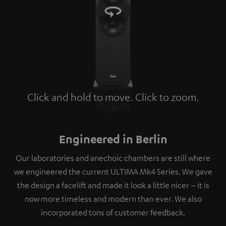
Click and hold to move. Click to zoom.
Tap to zoom
Engineered in Berlin
Our laboratories and anechoic chambers are still where
we engineered the current ULTIMA Mk4 Series. We gave
the design a facelift and made it look a little nicer – it is
now more timeless and modern than ever. We also
incorporated tons of customer feedback.