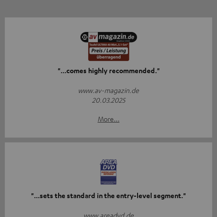
"...comes highly recommended."
www.av-magazin.de
20.03.2025
More...
"...sets the standard in the entry-level segment."
www.areadvd.de