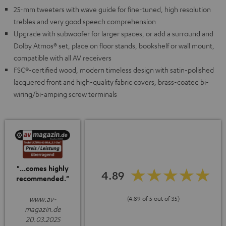
25-mm tweeters with wave guide for fine-tuned, high resolution
trebles and very good speech comprehension
Upgrade with subwoofer for larger spaces, or add a surround and
Dolby Atmos® set, place on floor stands, bookshelf or wall mount,
compatible with all AV receivers
FSC®-certified wood, modern timeless design with satin-polished
lacquered front and high-quality fabric covers, brass-coated bi-
wiring/bi-amping screw terminals
"...comes highly
4.89
recommended."
www.av-
(4.89 of 5 out of 35)
magazin.de
20.03.2025