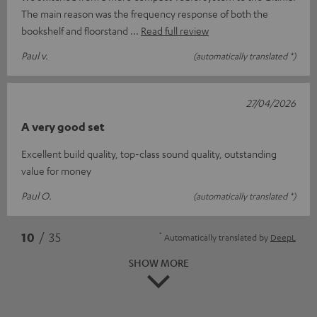
The main reason was the frequency response of both the
bookshelf and floorstand
Read full review
Paul v.
(automatically translated *)
27/04/2026
A very good set
Excellent build quality, top-class sound quality, outstanding
value for money
Paul O.
(automatically translated *)
*
10
/ 35
Automatically translated by
DeepL
SHOW MORE