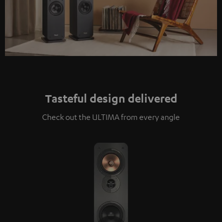
Tasteful design delivered
Check out the ULTIMA from every angle