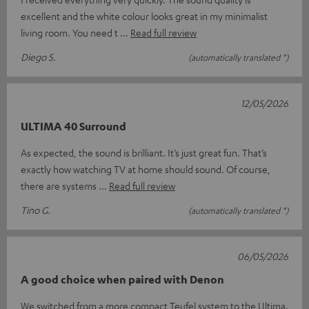
excellent and the white colour looks great in my minimalist
living room. You need t
Read full review
Diego S.
(automatically translated *)
12/05/2026
ULTIMA 40 Surround
As expected, the sound is brilliant. It’s just great fun. That’s
exactly how watching TV at home should sound. Of course,
there are systems
Read full review
Tino G.
(automatically translated *)
06/05/2026
A good choice when paired with Denon
We switched from a more compact Teufel system to the Ultima.