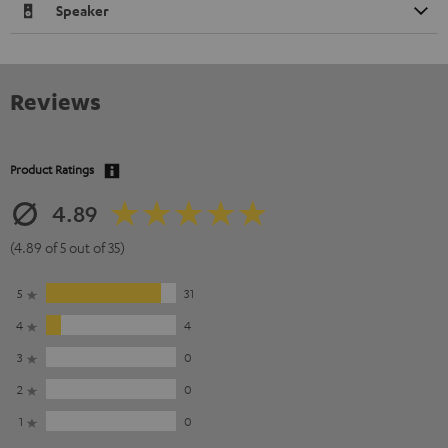
Speaker
Reviews
Product Ratings
4.89
(4.89 of 5 out of 35)
5
31
4
4
3
0
2
0
1
0