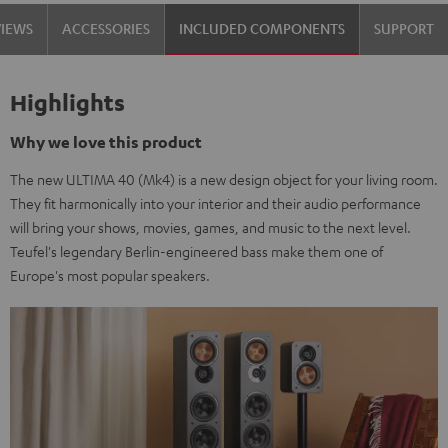
Set"
Set"
VIEWS
ACCESSORIES
INCLUDED COMPONENTS
SUPPORT
Black
white
Highlights
Why we love this product
The new ULTIMA 40 (Mk4) is a new design object for your living room.
They fit harmonically into your interior and their audio performance
will bring your shows, movies, games, and music to the next level.
Teufel's legendary Berlin-engineered bass make them one of
Europe's most popular speakers.