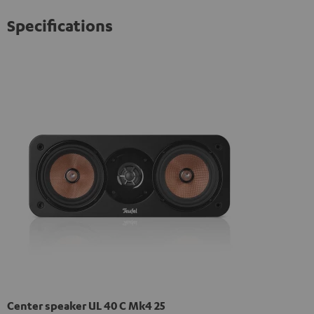
Specifications
Center speaker UL 40 C Mk4 25