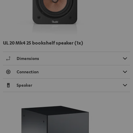
UL 20 Mk4 25 bookshelf speaker (1x)
Dimensions
Connection
Speaker