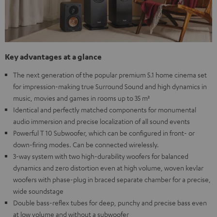
Key advantages at a glance
The next generation of the popular premium 5.1 home cinema set
for impression-making true Surround Sound and high dynamics in
music, movies and games in rooms up to 35 m²
Identical and perfectly matched components for monumental
audio immersion and precise localization of all sound events
Powerful T 10 Subwoofer, which can be configured in front- or
down-firing modes. Can be connected wirelessly.
3-way system with two high-durability woofers for balanced
dynamics and zero distortion even at high volume, woven kevlar
woofers with phase-plug in braced separate chamber for a precise,
wide soundstage
Double bass-reflex tubes for deep, punchy and precise bass even
at low volume and without a subwoofer