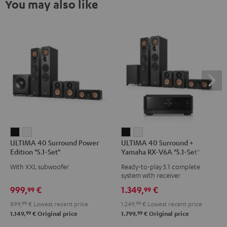
You may also like
ULTIMA
ULTIMA
ULTIMA
ULTIMA
ULTIMA 40 Surround Power
ULTIMA 40 Surround +
40
40
40
40
Edition "5.1-Set"
Yamaha RX-V6A "5.1-Set"
Surround
Surround
Surround
Surround
With XXL subwoofer
Ready-to-play 5.1 complete
Power
Power
+
+
system with receiver
Edition
Edition
Yamaha
Yamaha
999,
€
1.349,
€
99
99
"5.1-
"5.1-
RX-
RX-
899,
99
€
Lowest recent price
1.249,
99
€
Lowest recent price
Set"
Set"
V6A
V6A
99
99
1.149,
€
Original price
1.799,
€
Original price
Black
white
"5.1-
"5.1-