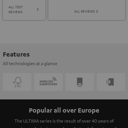
ALL TEST
ALL REVIEWS
REVIEWS
Features
All technologies at a glance
Popular all over Europe
The ULTIMA series is the result of over 40 years of