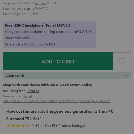
Set price incl. VAT
and
shipping
39,99 €
Lowest recent price
749,
99
€
Original price
999,
99
€
1
Free USB-C headphone
Teufel MOVE 2
Copy code and redeem during checkout.
MOV-T4S
Short time only
Sale ends in
0
0
D
:
0
3
H
:
0
5
M
:
0
5
S
ADD TO CART
In stock
Shop with confidence with our 8-week return policy
including free
Returns
Manufacturer:
Teufel
Safety precautions
Replacement parts
repairs
Software updates
Legal guarantee
How customers rate the previous generation Ultima 40
Surround "5.1-Set"
(4.89 of 5 by 556 Product Ratings)