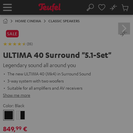
KIP TO
No
ONTENT
Sub
Home
Search
Cart
items
HOME CINEMA
CLASSIC SPEAKERS
SALE
(35)
ULTIMA 40 Surround "5.1-Set"
Legendary sound all around you
The new ULTIMA 40 (Mk4) in Surround Sound
3-way system with two woofers
Suitable for all amplifiers and AV receivers
Show me more
Color:
Black
Black
white
-
849,
€
99
black