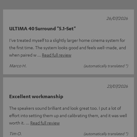
26/07/2026
ULTIMA 40 Surround "5.1-Set"
I’ve treated myself to a slightly larger home cinema system for
the first time. The system looks good and feels well-made, and
when paired w
Read full review
Marco H.
(automatically translated *)
23/07/2026
Excellent workmanship
The speakers sound brilliant and look great too. I put a lot of
effort into setting them up and calibrating them, and it was well
worth it.
Read full review
Tim O.
(automatically translated *)