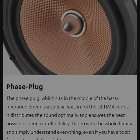
Phase-Plug
The phase plug, which sits in the middle of the bass-
midrange driver is a special feature of the ULTIMA series.
It distributes the sound optimally and ensures the best
possible speech intelligibility. Listen with the whole family
and simply understand everything, even if you have to sit