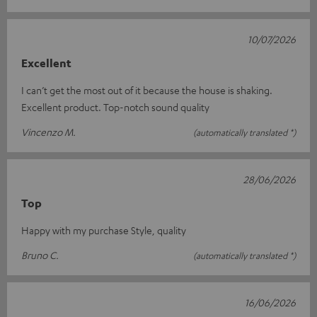
10/07/2026
Excellent
I can’t get the most out of it because the house is shaking.
Excellent product. Top-notch sound quality
Vincenzo M.
(automatically translated *)
28/06/2026
Top
Happy with my purchase Style, quality
Bruno C.
(automatically translated *)
16/06/2026