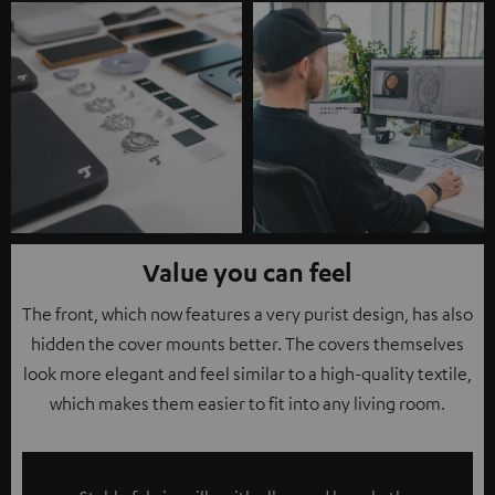
Value you can feel
The front, which now features a very purist design, has also
hidden the cover mounts better. The covers themselves
look more elegant and feel similar to a high-quality textile,
which makes them easier to fit into any living room.