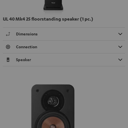
UL 40 Mk4 25 floorstanding speaker (1 pc.)
Dimensions
Connection
Speaker