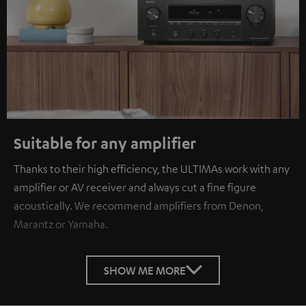
Suitable for any amplifier
Thanks to their high efficiency, the ULTIMAs work with any
amplifier or AV receiver and always cut a fine figure
acoustically. We recommend amplifiers from Denon,
Marantz or Yamaha.
SHOW ME MORE