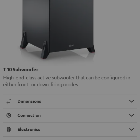
T 10 Subwoofer
High-end-class active subwoofer that can be configured in
either front- or down-firing modes
Dimensions
Connection
Electronics