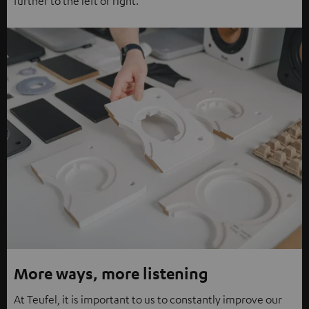
further to the left or right.
More ways, more listening
At Teufel, it is important to us to constantly improve our