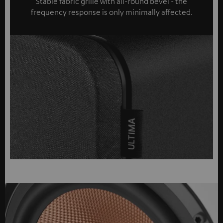
Stable fabric grille with all-round bevel - the
frequency response is only minimally affected.