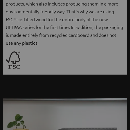
products, which also includes producing them in a more
environmentally friendly way. That's why we are using
FSC®-certified wood for the entire body of the new
ULTIMA series for the first time. In addition, the packaging
is made entirely from recycled cardboard and does not
use any plastics.