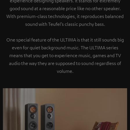
experience designing speakers. It stands for extremely
good sound at a reasonable price like no other speaker.
With premium-class technologies, it reproduces balanced
sound with Teufel’s classic punchy bass.
One special feature of the ULTIMA is that it still sounds big
even for quiet background music. The ULTIMA series
means that you get to experience music, games and TV
audio the way they are supposed to sound regardless of
volume.