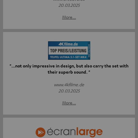
20.03.2025
More...
"...not only impressive in design, but also carry the set with
their superb sound. "
www.4kfilme.de
20.03.2025
More...