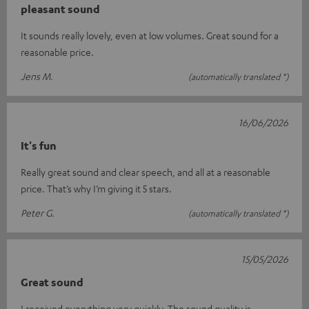
pleasant sound
It sounds really lovely, even at low volumes. Great sound for a
reasonable price.
Jens M.
(automatically translated *)
16/06/2026
It's fun
Really great sound and clear speech, and all at a reasonable
price. That’s why I’m giving it 5 stars.
Peter G.
(automatically translated *)
15/05/2026
Great sound
I received everything very quickly. The sound quality is