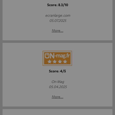
Score: 8.3/10
ecranlarge.com
05.07.2025
More...
Score: 4/5
On Mag
05.04.2025
More...