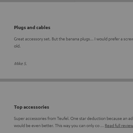
Plugs and cables
Great accessory set. But the banana plugs... I would prefer a scre
old.
Mike S.
Top accessories
Super accessories from Teufel. One star deduction because an add
would be even better. This way you can only co
Read full revie