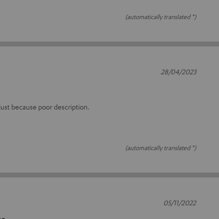
(automatically translated *)
28/04/2023
 just because poor description.
(automatically translated *)
05/11/2022