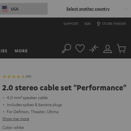
Select another country
USA
SUPPORT
B2B
STORE FINDER
No
IES
MORE
Search
Customer
Cart
Account
items
(19)
2.0 stereo cable set "Performance"
4.0 mm² speaker cable
Includes spikes & banana plugs
For Definion, Theater, Ultima
Show me more
Color:
white