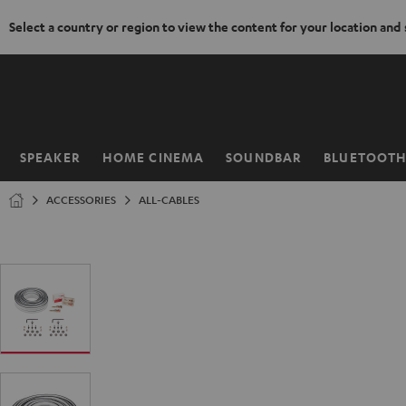
Select a country or region to view the content for your location and
KIP TO
ONTENT
SPEAKER
HOME CINEMA
SOUNDBAR
BLUETOOT
Home
ACCESSORIES
ALL-CABLES