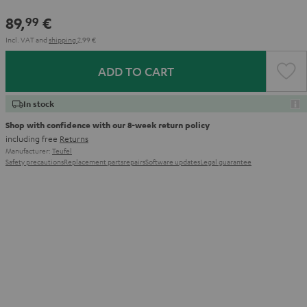
89,
€
99
Incl. VAT
and
shipping
2,99 €
ADD TO CART
In stock
Shop with confidence with our 8-week return policy
including free
Returns
Manufacturer:
Teufel
Safety precautions
Replacement parts
repairs
Software updates
Legal guarantee