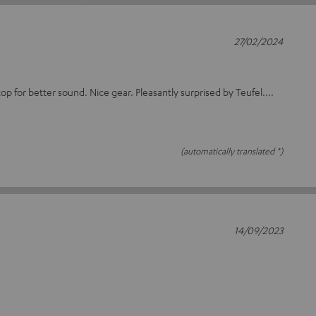
27/02/2024
op for better sound. Nice gear. Pleasantly surprised by Teufel....
(automatically translated *)
14/09/2023