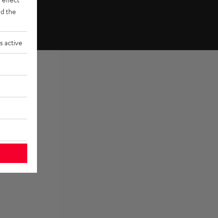
d the
s active