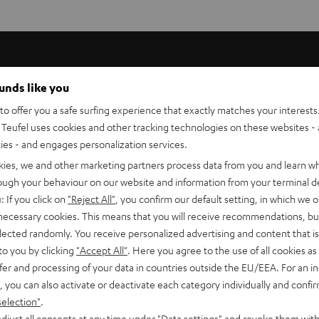
ounds like you
 high-end stereo systems so that the full abilities of the loud
o offer you a safe surfing experience that exactly matches your interests.
ers.
Teufel uses cookies and other tracking technologies on these websites - 
ties - and engages personalization services.
kies, we and other marketing partners process data from you and learn w
urity of > 99.99%. This prevents oxidation and therefore any dimi
rough your behaviour on our website and information from your terminal de
 in a special process for true-to-source sound free from coloura
: If you click on
"Reject All"
, you confirm our default setting, in which we o
 necessary cookies. This means that you will receive recommendations, bu
elected randomly. You receive personalized advertising and content that is 
ands. This ensures not only good flexibility but excellent conduct
to you by clicking
"Accept All"
. Here you agree to the use of all cookies as 
fer and processing of your data in countries outside the EU/EEA. For an in
, you can also activate or deactivate each category individually and confi
selection"
.
isticated interior. The positive terminal is marked.
djust all consents at any time under "Data settings" and revoke them with