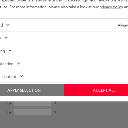
uture. For more information, please also take a look at our
privacy policy
an
ed
Alway
s
ing
lization
5
15
l content
4
3
APPLY SELECTION
ACCEPT ALL
3
1
2
0
1
0