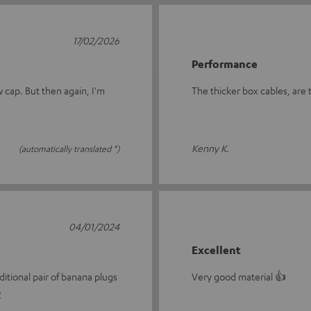
17/02/2026
Performance
w cap. But then again, I'm
The thicker box cables, are t
Kenny K.
(automatically translated *)
04/01/2024
Excellent
itional pair of banana plugs
Very good material 👍
w