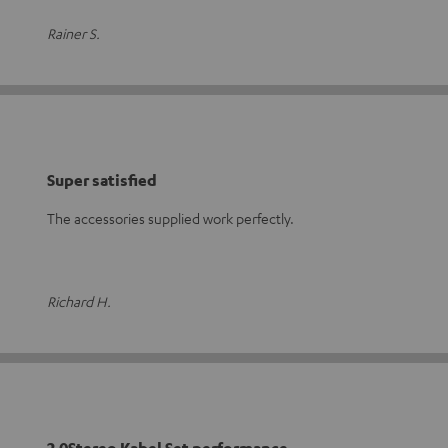
Rainer S.
Super satisfied
The accessories supplied work perfectly.
Richard H.