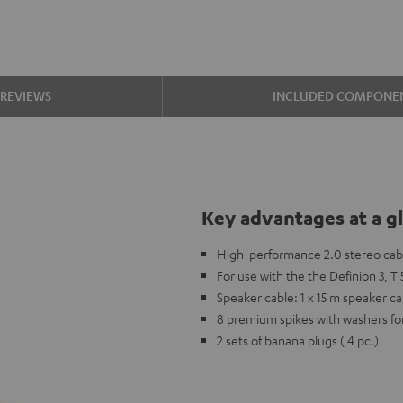
REVIEWS
INCLUDED COMPONE
Key advantages at a g
High-performance 2.0 stereo cable
For use with the the Definion 3, 
Speaker cable: 1 x 15 m speaker c
8 premium spikes with washers fo
2 sets of banana plugs ( 4 pc.)