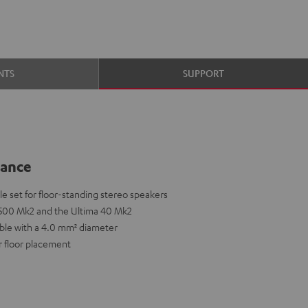
NTS
SUPPORT
lance
 set for floor-standing stereo speakers
T 500 Mk2 and the Ultima 40 Mk2
able with a 4.0 mm² diameter
r floor placement