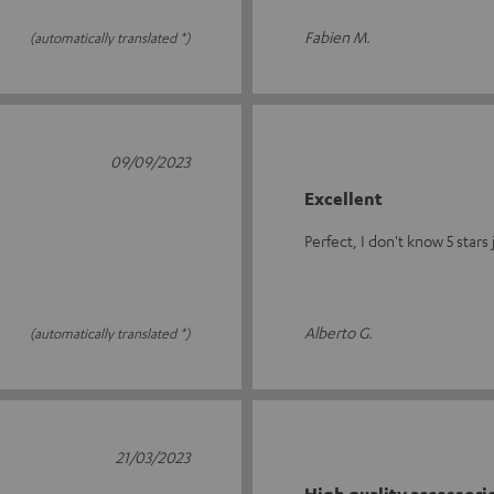
Fabien M.
(automatically translated *)
09/09/2023
Excellent
Perfect, I don't know 5 stars
Alberto G.
(automatically translated *)
21/03/2023