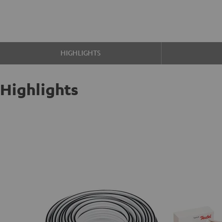
HIGHLIGHTS
Highlights