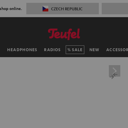
 shop online.
CZECH REPUBLIC
H
HEADPHONES
RADIOS
SALE
NEW
ACCESSOR