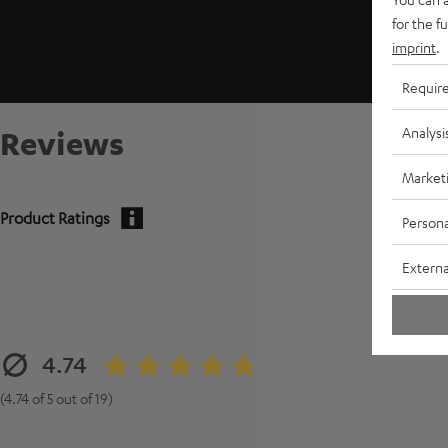
for the f
imprint
.
Requir
Analysi
Reviews
Market
Product Ratings
Persona
Externa
4.74
(4.74 of 5 out of 19)