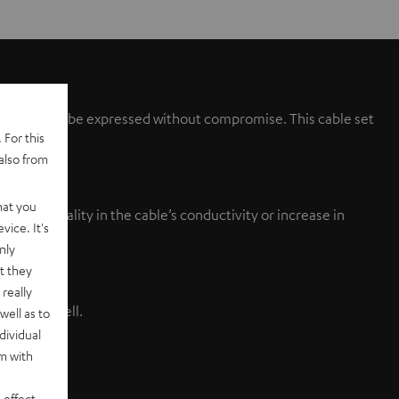
speakers can be expressed without compromise. This cable set
 For this
also from
hat you
nished quality in the cable’s conductivity or increase in
vice. It's
tion.
nly
t they
really
ivity as well.
well as to
dividual
rm with
 effect