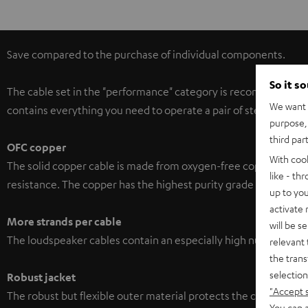
Save compared to the purchase of individual components.
So it s
The cable set in the "performance" category is recommended for
We want t
contains everything you need to operate a pair of stereo speak
purpose, 
third par
OFC copper
With coo
The solid copper cable is made from oxygen-free copper with a p
like - th
resistance. The copper has the highest purity grade and is made
up to you
activate
More strands per cable
will be s
The loudspeaker cables contain an especially high number of str
relevant 
the trans
selection
Robust jacket
"Accept 
The robust but flexible outer material protects the cables‘ soph
You can a