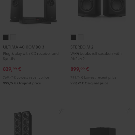
ULTIMA
ULTIMA
STEREO
STEREO
40
40
M
M
ULTIMA 40 KOMBO 3
STEREO M 2
KOMBO
KOMBO
2
2
Plug & play with CD receiver and
Wi-Fi bookshelf speakers with
Spotify
AirPlay 2
3
3
Black
white
Black
white
829,
€
899,
€
99
99
769,
99
€
Lowest recent price
799,
99
€
Lowest recent price
99
99
999,
€
Original price
999,
€
Original price