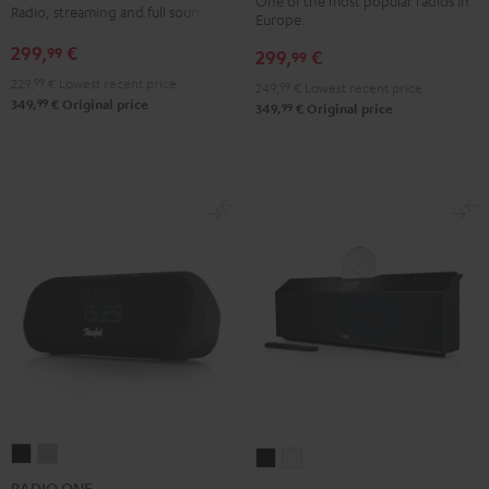
Black
white
One of the most popular radios in
Radio, streaming and full sound
Europe.
Green
Black
299,
€
99
299,
€
99
229,
99
€
Lowest recent price
249,
99
€
Lowest recent price
99
349,
€
Original price
99
349,
€
Original price
RADIO
RADIO
MUSICSTATION
MUSICSTATION
ONE
ONE
Black
white
RADIO ONE