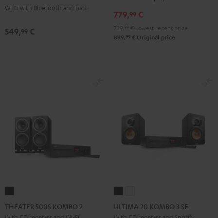
Wi-Fi with Bluetooth and battery
+
+
779,
€
99
Pro-
Pro-
729,
99
€
Lowest recent price
549,
€
99
Ject
Ject
99
899,
€
Original price
E1
E1
BT
BT
Black
white
THEATER
ULTIMA
ULTIMA
500S
20
20
THEATER 500S KOMBO 2
ULTIMA 20 KOMBO 3 SE
KOMBO
KOMBO
KOMBO
With CD receiver and Wi-Fi
With CD receiver and Spotify