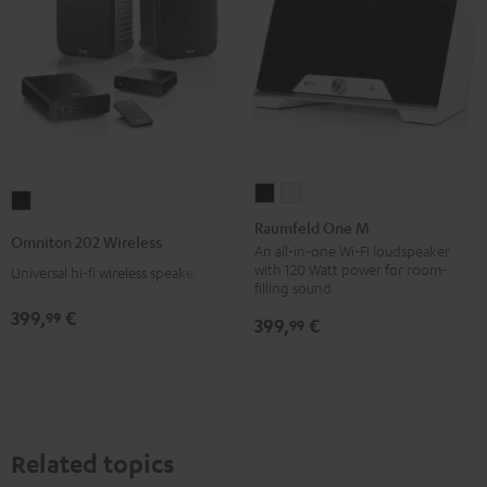
Raumfeld
Raumfeld
Omniton
One
One
Raumfeld One M
202
Omniton 202 Wireless
M
M
An all-in-one Wi-Fi loudspeaker
Wireless
with 120 Watt power for room-
Universal hi-fi wireless speaker set
Black
white
Black
filling sound
399,
€
99
399,
€
99
Related topics