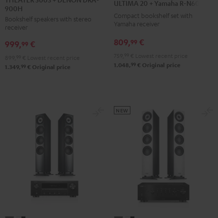
ULTIMA 20 + Yamaha R-N600A
900H
+
+
+
Compact bookshelf set with
Bookshelf speakers with stereo
DENON
Yamaha
Yamaha
Yamaha receiver
receiver
DRA-
R-
R-
809,
€
99
999,
€
900H
99
N600A
N600A
Black
759,
99
€
Lowest recent price
Black
white
899,
99
€
Lowest recent price
99
1.048,
€
Original price
99
1.349,
€
Original price
NEW