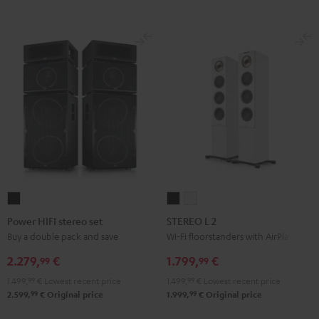
Power
STEREO
STEREO
HIFI
L
L
Power HIFI stereo set
STEREO L 2
stereo
2
2
Buy a double pack and save
Wi-Fi floorstanders with AirPlay 2
set
Black
white
2.279,
€
1.799,
€
99
99
Black
1.499,
99
€
Lowest recent price
1.499,
99
€
Lowest recent price
99
99
2.599,
€
Original price
1.999,
€
Original price