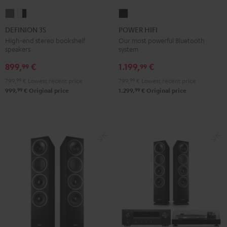
DEFINION
DEFINION
POWER
3S
3S
HIFI
DEFINION 3S
POWER HIFI
anthracite
white
Black
High-end stereo bookshelf
Our most powerful Bluetooth
speakers
system
-
black
899,
€
1.199,
€
99
99
799,
99
€
Lowest recent price
799,
99
€
Lowest recent price
99
99
999,
€
Original price
1.299,
€
Original price