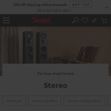
KIP TO
50% off shipping with promocode
VKF-72F
ONTENT
05
D
:
11
H
:
50
M
:
05
S
No
Sub
Home
Search
Cart
items
For true music lovers
Stereo
Stereo set
Active speakers
Passive-loudspeakers