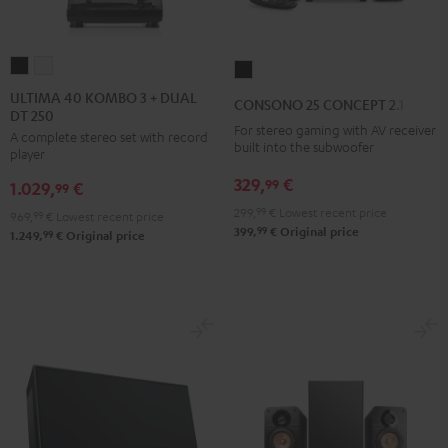
ULTIMA
ULTIMA
CONSONO
40
40
25
ULTIMA 40 KOMBO 3 + DUAL
CONSONO 25 CONCEPT 2.1 set
DT 250
KOMBO
KOMBO
CONCEPT
For stereo gaming with AV receiver
A complete stereo set with record
3
3
2.1
built into the subwoofer
player
+
+
set
329,
€
99
1.029,
€
DUAL
DUAL
99
Black
DT
DT
299,
99
€
Lowest recent price
969,
99
€
Lowest recent price
99
399,
€
Original price
250
250
99
1.249,
€
Original price
Black
white