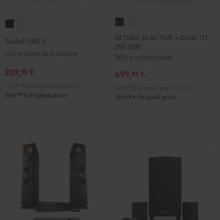
ULTIMA
ULTIMA
Teufel
Teufel
25
25
ONE
ONE
ULTIMA 25 ACTIVE + DUAL DT
Teufel ONE S
250 USB
ACTIVE
ACTIVE
S
S
Our smallest Wi-Fi speaker
With a record player
+
+
Black
white
DUAL
DUAL
229,
€
99
699,
€
99
DT
DT
199,
99
€
Lowest recent price
599,
99
€
Lowest recent price
250
250
99
249,
€
Original price
99
799,
€
Original price
USB
USB
Night
Pure
Black
White