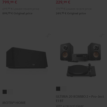
Black
white
799,
€
229,
€
99
99
699,
99
€
Lowest recent price
179,
99
€
Lowest recent price
99
99
899,
€
Original price
249,
€
Original price
ULTIMA
ULTIMA
MOTIV®
MOTIV®
20
20
ULTIMA 20 KOMBO 2 + Pro-Ject
HOME
HOME
E1 BT
KOMBO
KOMBO
MOTIV® HOME
Black
white
With a record player
2
2