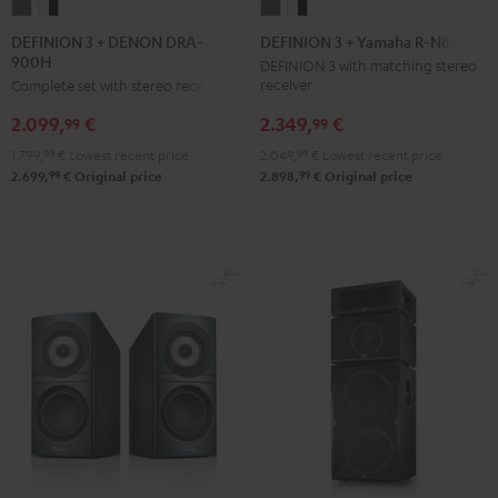
DEFINION
DEFINION
DEFINION
DEFINION
3
3
3
3
DEFINION 3 + DENON DRA-
DEFINION 3 + Yamaha R-N800A
900H
+
+
+
+
DEFINION 3 with matching stereo
receiver
Complete set with stereo receiver
DENON
DENON
Yamaha
Yamaha
DRA-
DRA-
R-
R-
2.349,
€
2.099,
€
99
99
900H
900H
N800A
N800A
2.049,
99
€
Lowest recent price
1.799,
99
€
Lowest recent price
anthracite
white
anthracite
white
99
99
2.898,
€
Original price
2.699,
€
Original price
-
-
black
black