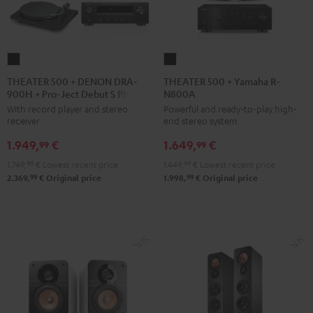
THEATER
THEATER
500
500
THEATER 500 + DENON DRA-
THEATER 500 + Yamaha R-
900H + Pro-Ject Debut S Phono
N800A
+
+
With record player and stereo
Powerful and ready-to-play high-
DENON
Yamaha
receiver
end stereo system
DRA-
R-
1.949,
€
1.649,
€
900H
N800A
99
99
+
Black
1.749,
99
€
Lowest recent price
1.449,
99
€
Lowest recent price
Pro-
99
99
2.369,
€
Original price
1.998,
€
Original price
Ject
Debut
S
Phono
Black