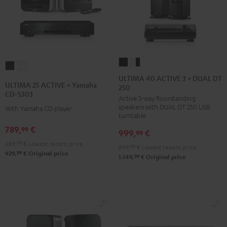
ULTIMA
ULTIMA
ULTIMA
ULTIMA
40
40
ULTIMA 40 ACTIVE 3 + DUAL DT
25
25
ULTIMA 25 ACTIVE + Yamaha
250
ACTIVE
ACTIVE
ACTIVE
ACTIVE
CD-S303
Active 3-way floorstanding
3
3
+
+
speakers with DUAL DT 250 USB
With Yamaha CD player
+
+
Yamaha
Yamaha
turntable
DUAL
DUAL
CD-
CD-
789,
€
99
999,
€
99
DT
DT
S303
S303
689,
99
€
Lowest recent price
899,
99
€
Lowest recent price
250
250
Night
Pure
99
929,
€
Original price
99
1.149,
€
Original price
black
white
Black
White
/
-
black
black