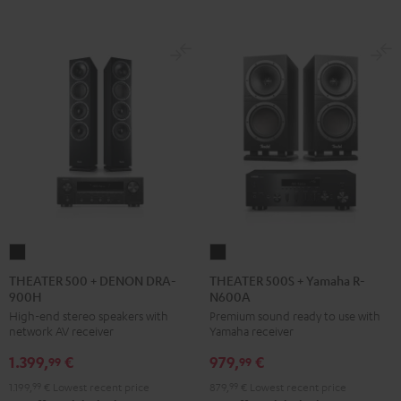
THEATER
THEATER
500
500S
THEATER 500 + DENON DRA-
THEATER 500S + Yamaha R-
900H
N600A
+
+
High-end stereo speakers with
Premium sound ready to use with
DENON
Yamaha
network AV receiver
Yamaha receiver
DRA-
R-
1.399,
€
979,
€
900H
N600A
99
99
Black
Black
1.199,
99
€
Lowest recent price
879,
99
€
Lowest recent price