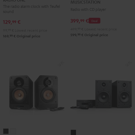
MUSICSTATION
Black
Light
The radio alarm clock with Teufel
Radio with CD player
sound
Gray
399,
€
99
129,
€
Deal
99
499,
99
€
Lowest recent price
99,
99
€
Lowest recent price
99
599,
€
Original price
99
169,
€
Original price
ULTIMA
ULTIMA
KOMBO