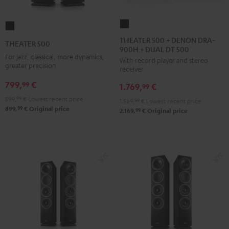
THEATER
THEATER
500
500
THEATER 500 + DENON DRA-
THEATER 500
900H + DUAL DT 500
+
Black
For jazz, classical, more dynamics,
With record player and stereo
DENON
greater precision
receiver
DRA-
799,
€
99
1.769,
€
900H
99
+
599,
99
€
Lowest recent price
1.569,
99
€
Lowest recent price
99
899,
€
Original price
DUAL
99
2.169,
€
Original price
DT
500
Black