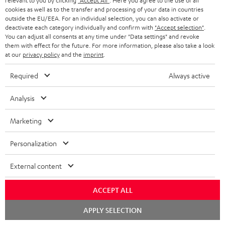
relevant to you by clicking
"Accept All"
. Here you agree to the use of all
cookies as well as to the transfer and processing of your data in countries
outside the EU/EEA. For an individual selection, you can also activate or
CD player with Bluetooth
deactivate each category individually and confirm with
"Accept selection"
.
You can adjust all consents at any time under "Data settings" and revoke
them with effect for the future. For more information, please also take a look
at our
privacy policy
and the
imprint
.
Required
Always active
Stereo loudspeakers from Teufel - set the stage in your
living room
Analysis
HighFidelity better known as Hi-FI designates a quality standard in sound
technology and consumer electronics. The first guidelines for this were
Marketing
laid down as early as the 1960s. Since 1996, there has been a binding
Europe-wide standard for performance characteristics (EN 61305).
Personalization
This HiFi standard defines that
loudspeakers
should reproduce a very wide
frequency response - at least from 100 Hz to 20,000 Hz. To get a better
External content
picture, the human ear can perceive signals from about 20 Hz - to 20,000
Hz. But there are, of course, other characteristics. For a music system to
ACCEPT ALL
carry the label "HiFi", it should have a low noise floor, a large signal-to-
noise ratio, low crosstalk and a low distortion factor. Hi-fi loudspeakers
Chat
APPLY SELECTION
must also have a particularly straight frequency response.
starten
Overview: