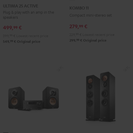
25
25
11
ULTIMA 25 ACTIVE
KOMBO 11
ACTIVE
ACTIVE
Black
Plug & play with an amp in the
Compact mini-stereo set
speakers
Night
Pure
Black
White
279,
€
99
499,
€
99
229,
99
€
Lowest recent price
399,
99
€
Lowest recent price
99
299,
€
Original price
99
549,
€
Original price