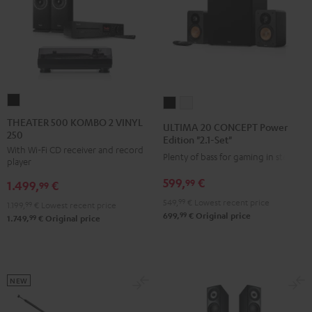
THEATER
ULTIMA
ULTIMA
500
20
20
THEATER 500 KOMBO 2 VINYL
ULTIMA 20 CONCEPT Power
250
KOMBO
CONCEPT
CONCEPT
Edition "2.1-Set"
With Wi-Fi CD receiver and record
2
Power
Power
Plenty of bass for gaming in stereo
player
VINYL
Edition
Edition
599,
€
99
1.499,
€
250
99
"2.1-
"2.1-
Black
549,
99
€
Lowest recent price
Set"
Set"
1.199,
99
€
Lowest recent price
99
699,
€
Original price
99
1.749,
€
Original price
Black
white
NEW