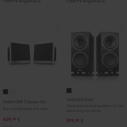
99
99
1.799,
€
Original price
1.248,
€
Original price
THEATER
Teufel
Teufel
500S
ONE
ONE
THEATER 500S
Teufel ONE S Stereo-Set
Black
S
S
Classical bookshelf speakers for the
Buy a double pack and save
discerning consumer
Stereo-
Stereo-
439,
€
99
Set
Set
399,
€
99
Black
white
99