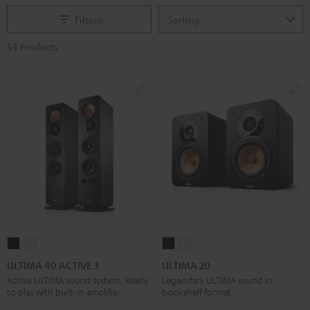
Filtern
54 Products
ULTIMA
ULTIMA
ULTIMA
ULTIMA
40
40
20
20
ULTIMA 40 ACTIVE 3
ULTIMA 20
ACTIVE
ACTIVE
Black
white
Active ULTIMA sound system. Ready
Legendary ULTIMA sound in
to play with built-in amplifier
bookshelf format
3
3