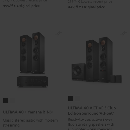
379,
€
Lowest recent price
299,
99
€
Lowest recent price
98
499,
€
Original price
99
449,
€
Original price
ULTIMA
ULTIMA
ULTIMA
ULTIMA
40
40
ULTIMA 40 ACTIVE 3 Club
40
40
ULTIMA 40 + Yamaha R-N800A
Edition Surround "4.1-Set"
ACTIVE
ACTIVE
+
+
Ready-to-use, active 3-way
3
3
Classic stereo audio with modern
Yamaha
Yamaha
floorstanding speakers with
streaming
Club
Club
R-
R-
subwoofer & rear speakers