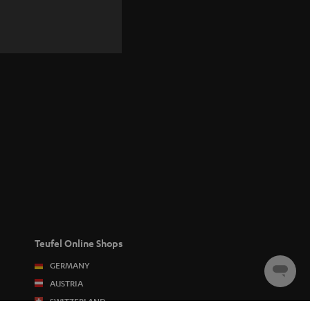
Teufel Online Shops
GERMANY
Chat
AUSTRIA
starten
SWITZERLAND