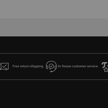
Free return shipping
In-house customer service