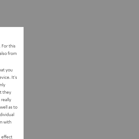
 For this
also from
hat you
vice. It's
nly
t they
really
well as to
dividual
rm with
 effect