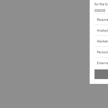
for the f
imprint
.
Requir
Analysi
Market
Persona
Externa