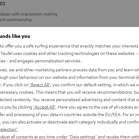
03
 player with impression-making
lent workmanship
ounds like you
o offer you a safe surfing experience that exactly matches your interests.
Teufel uses cookies and other tracking technologies on these websites - 
ties - and engages personalization services.
kies, we and other marketing partners process data from you and learn w
rough your behaviour on our website and information from your terminal de
: If you click on
"Reject All"
, you confirm our default setting, in which we o
 necessary cookies. This means that you will receive recommendations, bu
elected randomly. You receive personalized advertising and content that is 
to you by clicking
"Accept All"
. Here you agree to the use of all cookies as 
fer and processing of your data in countries outside the EU/EEA. For an in
, you can also activate or deactivate each category individually and confi
selection"
.
djust all consents at any time under "Data settings" and revoke them with