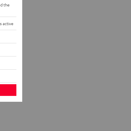
d the
s active