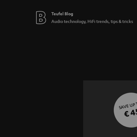
Teufel Blog
Audio technology, HiFi trends, tips & tricks
SAVE UP
€ 4