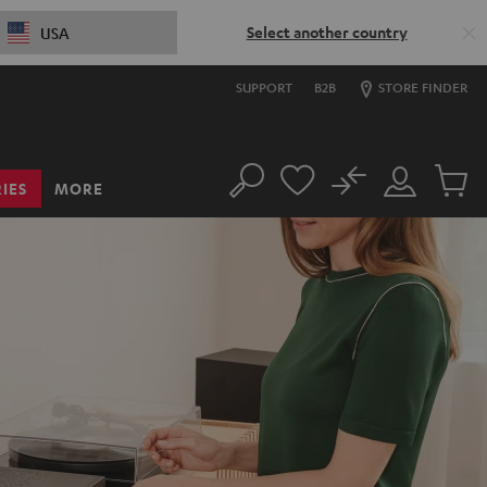
Select another country
USA
SUPPORT
B2B
STORE FINDER
No
IES
MORE
Search
Customer
Cart
Account
items