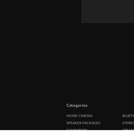
Categories
HOME CINEMA
BLUET
SPEAKER PACKAGES
STERE
SOUNDBARS
SPEAK