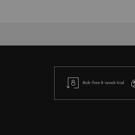
Risk-free 8-week trial