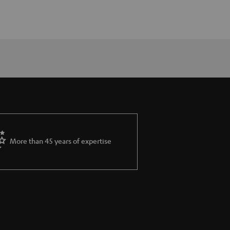
More than 45 years of expertise