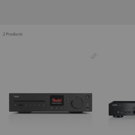
2 Products