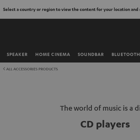
Select a country or region to view the content for your location and
KIP TO
ONTENT
SPEAKER
HOME CINEMA
SOUNDBAR
BLUETOOT
Home
ALL ACCESSORIES PRODUCTS
The world of music is a d
CD players