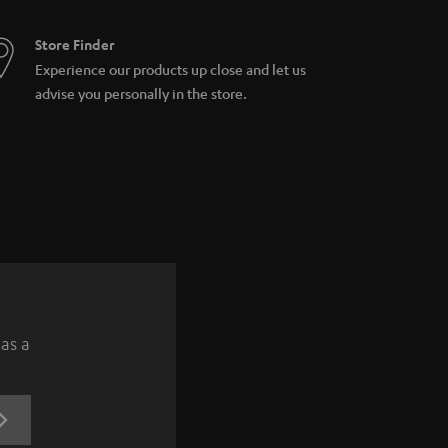
Store Finder
Experience our products up close and let us
advise you personally in the store.
 as a
REGISTRATION