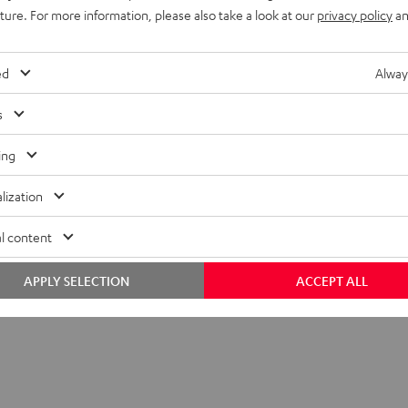
uture. For more information, please also take a look at our
privacy policy
an
ed
Alway
s
ing
lization
l content
APPLY SELECTION
ACCEPT ALL