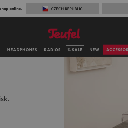
 shop online.
CZECH REPUBLIC
H
HEADPHONES
RADIOS
SALE
NEW
ACCESSOR
isk.