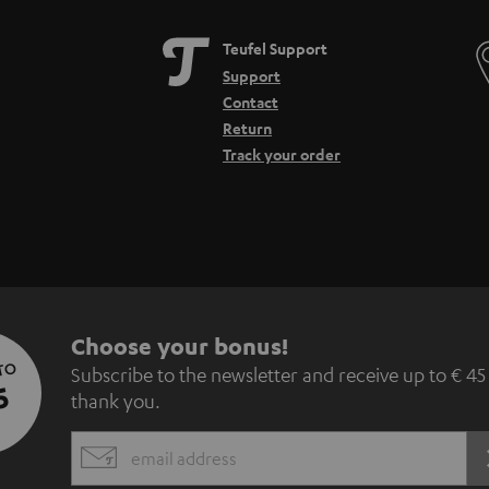
Teufel Support
Support
Contact
Return
Track your order
S
Choose your bonus!
 TO
Subscribe to the newsletter and receive up to € 45
u
5
thank you.
b
EMAIL
s