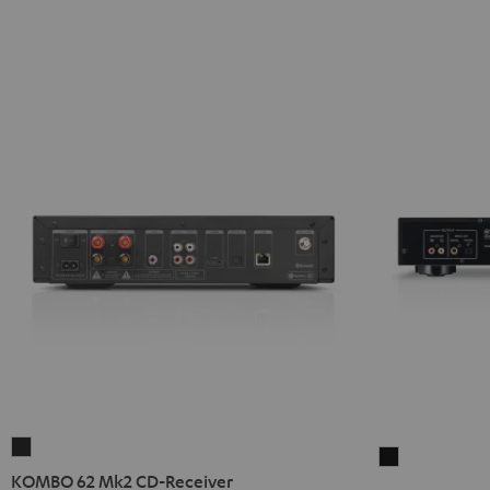
KOMBO
Yamaha
62
KOMBO 62 Mk2 CD-Receiver
CD-