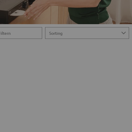
Filtern