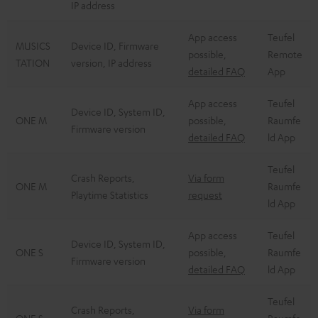
IP address
App access
Teufel
MUSICS
Device ID, Firmware
possible,
Remote
TATION
version, IP address
detailed FAQ
App
App access
Teufel
Device ID, System ID,
ONE M
possible,
Raumfe
Firmware version
detailed FAQ
ld App
Teufel
Crash Reports,
Via form
ONE M
Raumfe
Playtime Statistics
request
ld App
App access
Teufel
Device ID, System ID,
ONE S
possible,
Raumfe
Firmware version
detailed FAQ
ld App
Teufel
Crash Reports,
Via form