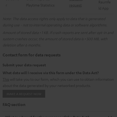
Raumfe
r
Playtime Statistics
request
ld App
Note: The data access rights only apply to data that is generated
during use - not to internal operating data or software algorithms.
Amount of stored data > 1 KB. If crash reports are sent after opt-in and
system crashes occur, the amount of stored data is > 500 MB, with
deletion after 6 months.
Contact form for data requests
Submit your data request
What data will I receive via this form under the Data Act?
This
will take you to our form, which you can use to obtain information
about the data generated by your networked products.
MAKE A REQUEST NOW
FAQ section