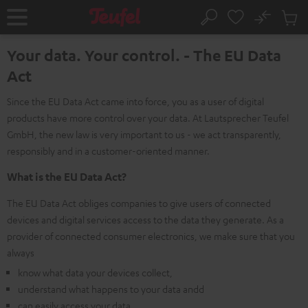
KIP TO
No
ONTENT
Sub
Home
Search
Cart
items
Your data. Your control. - The EU Data
Act
Since the EU Data Act came into force, you as a user of digital
products have more control over your data. At Lautsprecher Teufel
GmbH, the new law is very important to us - we act transparently,
responsibly and in a customer-oriented manner.
What is the EU Data Act?
The EU Data Act obliges companies to give users of connected
devices and digital services access to the data they generate. As a
provider of connected consumer electronics, we make sure that you
always
know what data your devices collect,
understand what happens to your data andd
can easily access your data.