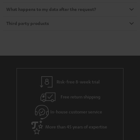
What happens to my data after the request?
Third party products
Risk-free 8-week trial
Free return shipping
In-house customer service
More than 45 years of expertise