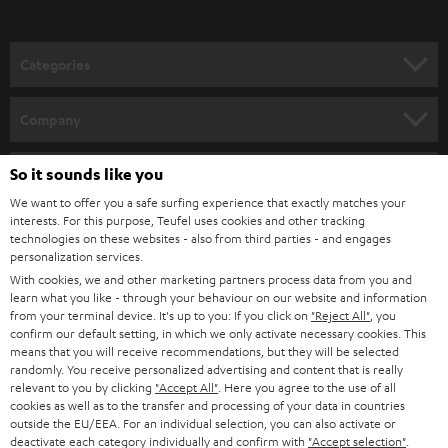
o
n
Categories
e
HOME CINEMA
w
Company
s
SPEAKER PACKAGES
SUPPORT
l
So it sounds like you
Teufel Online Shops
SOUNDBARS
e
We want to offer you a safe surfing experience that exactly matches your
CAREER
GERMANY
interests. For this purpose, Teufel uses cookies and other tracking
t
technologies on these websites - also from third parties - and engages
STEREO
PRESS
personalization services.
t
AUSTRIA
With cookies, we and other marketing partners process data from you and
SMART HOME
e
B2B
learn what you like - through your behaviour on our website and information
from your terminal device. It's up to you: If you click on
"Reject All"
, you
r
SWITZERLAND
BLUETOOTH
confirm our default setting, in which we only activate necessary cookies. This
BLOG
means that you will receive recommendations, but they will be selected
randomly. You receive personalized advertising and content that is really
HEADPHONES
NETHERLANDS
STORES
relevant to you by clicking
"Accept All"
. Here you agree to the use of all
cookies as well as to the transfer and processing of your data in countries
BLUETOOTH HEADPHONES
outside the EU/EEA. For an individual selection, you can also activate or
ADVANTAGES
BELGIUM
deactivate each category individually and confirm with
"Accept selection"
.