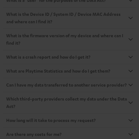
What is a "user" for the purposes of the Data Act?
What is the Device ID / System ID / Device MAC Address
and where can I find it?
What is the firmware version of my device and where can I
find it?
What is a crash report and how do I get it?
What are Playtime Statistics and how do I get them?
Can I have my data transferred to another service provider?
Which third-party providers collect my data under the Data
Act?
How long will it take to process my request?
Are there any costs for me?