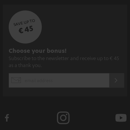
SAVE UP TO
€ 45
S
Choose your bonus!
Subscribe to the newsletter and receive up to € 45
u
as a thank you.
b
s
REGIST
EMAIL
c
WIDGET
r
i
b
e
t