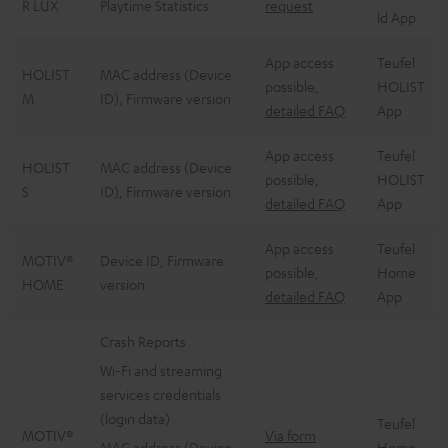
R LUX
Playtime Statistics
request
ld App
App access
Teufel
HOLIST
MAC address (Device
possible,
HOLIST
M
ID), Firmware version
detailed FAQ
App
App access
Teufel
HOLIST
MAC address (Device
possible,
HOLIST
S
ID), Firmware version
detailed FAQ
App
App access
Teufel
MOTIV®
Device ID, Firmware
possible,
Home
HOME
version
detailed FAQ
App
Crash Reports
Wi-Fi and streaming
services credentials
(login data)
Teufel
MOTIV®
Via form
MAC address (Device
Home