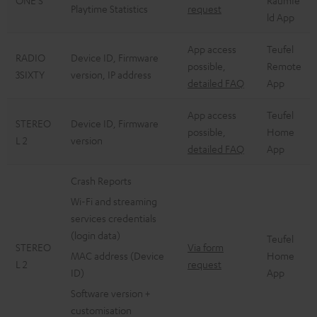
ONE S
Raumfe
Playtime Statistics
request
ld App
App access
Teufel
RADIO
Device ID, Firmware
possible,
Remote
3SIXTY
version, IP address
detailed FAQ
App
App access
Teufel
STEREO
Device ID, Firmware
possible,
Home
L 2
version
detailed FAQ
App
Crash Reports
Wi-Fi and streaming
services credentials
(login data)
Teufel
STEREO
Via form
MAC address (Device
Home
L 2
request
ID)
App
Software version +
customisation