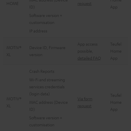
HOME
request
ID)
App
Software version +
customisation
IP address
App access
Teufel
MOTIV®
Device ID, Firmware
possible,
Home
XL
version
detailed FAQ
App
Crash Reports
Wi-Fi and streaming
services credentials
(login data)
Teufel
MOTIV®
Via form
MAC address (Device
Home
XL
request
ID)
App
Software version +
customisation