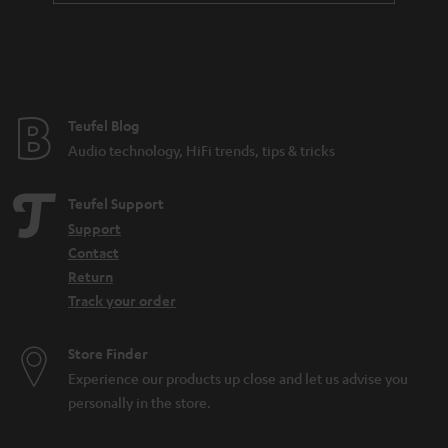
Teufel Blog
Audio technology, HiFi trends, tips & tricks
Teufel Support
Support
Contact
Return
Track your order
Store Finder
Experience our products up close and let us advise you
personally in the store.