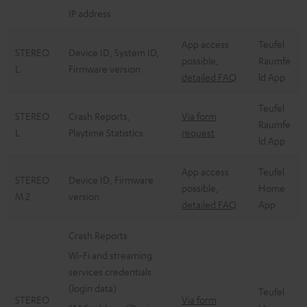
IP address
App access
Teufel
STEREO
Device ID, System ID,
possible,
Raumfe
L
Firmware version
detailed FAQ
ld App
Teufel
STEREO
Crash Reports,
Via form
Raumfe
L
Playtime Statistics
request
ld App
App access
Teufel
STEREO
Device ID, Firmware
possible,
Home
M 2
version
detailed FAQ
App
Crash Reports
Wi-Fi and streaming
services credentials
(login data)
Teufel
STEREO
Via form