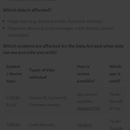
Which data is affected?
Usage data (e.g. device activities, functions, settings)
Diagnostic data (e.g. error messages, crash reports, system
status/data)
Which systems are affected by the Data Act and what data
can we provide you with?
System
How is
Which
Types of data
/ device
access
app is
collected
type
possible?
used?
App access
Teufel
CINEBA
Device ID, System ID,
possible,
Raumfe
R LUX
Firmware version
detailed FAQ
ld App
Teufel
CINEBA
Crash Reports,
Via form
Raumfe