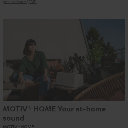
press release (PDF)
MOTIV® HOME Your at-home
sound
MOTIV® HOME