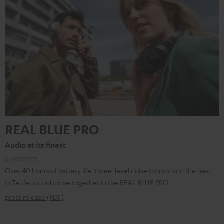
REAL BLUE PRO
Audio at its finest
04/07/2023
Over 40 hours of battery life, three-level noise control and the best
in Teufel sound come together in the REAL BLUE PRO.
press release (PDF)