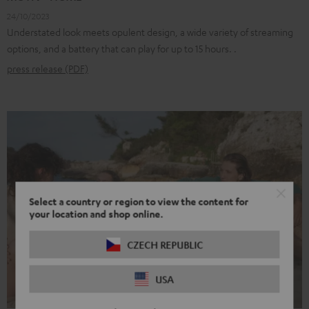
24/10/2023
Understated look meets opulent design, a wide variety of streaming
options, and a battery that can play for up to 15 hours. .
press release (PDF)
Select a country or region to view the content for
your location and shop online.
CZECH REPUBLIC
USA