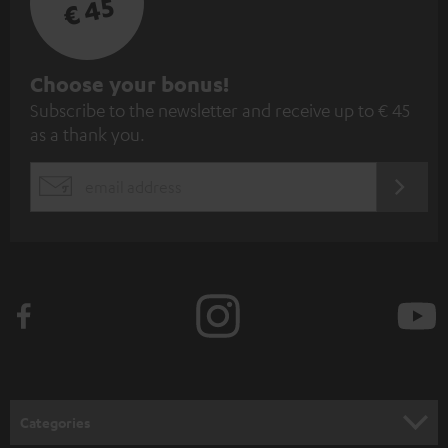
€ 45
S
Choose your bonus!
Subscribe to the newsletter and receive up to € 45
u
as a thank you.
b
s
REGIST
EMAIL
c
WIDGET
r
i
b
e
t
o
n
Categories
e