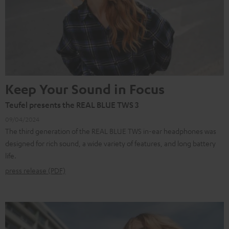
Keep Your Sound in Focus
Teufel presents the REAL BLUE TWS 3
09/04/2024
The third generation of the REAL BLUE TWS in-ear headphones was
designed for rich sound, a wide variety of features, and long battery
life.
press release (PDF)