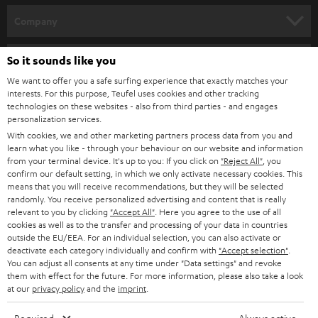
HOME CINEMA
w
Company
s
SPEAKER PACKAGES
SUPPORT
l
Teufel Online Shops
So it sounds like you
SOUNDBARS
e
We want to offer you a safe surfing experience that exactly matches your
CAREER
GERMANY
interests. For this purpose, Teufel uses cookies and other tracking
t
technologies on these websites - also from third parties - and engages
STEREO
PRESS
personalization services.
t
AUSTRIA
With cookies, we and other marketing partners process data from you and
SMART HOME
e
B2B
learn what you like - through your behaviour on our website and information
from your terminal device. It's up to you: If you click on
"Reject All"
, you
r
SWITZERLAND
BLUETOOTH
confirm our default setting, in which we only activate necessary cookies. This
BLOG
means that you will receive recommendations, but they will be selected
randomly. You receive personalized advertising and content that is really
HEADPHONES
NETHERLANDS
STORES
relevant to you by clicking
"Accept All"
. Here you agree to the use of all
cookies as well as to the transfer and processing of your data in countries
BLUETOOTH HEADPHONES
outside the EU/EEA. For an individual selection, you can also activate or
ADVANTAGES
BELGIUM
deactivate each category individually and confirm with
"Accept selection"
.
You can adjust all consents at any time under "Data settings" and revoke
STEREO COMPLETE SYSTEMS
TEUFEL STORY
them with effect for the future. For more information, please also take a look
FRANCE
at our
privacy policy
and the
imprint
.
SPEAKERS
MANAGEMENT