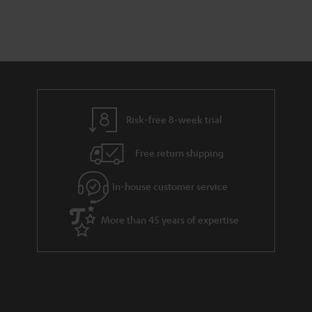
Risk-free 8-week trial
Free return shipping
In-house customer service
More than 45 years of expertise