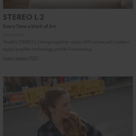
STEREO L 2
Every Tone a Work of Art
04/06/2024
Teufel's STEREO L 2 brings together classic HIFI virtues with modern
digital amplifier technology and Wi-Fi streaming.
press release (PDF)