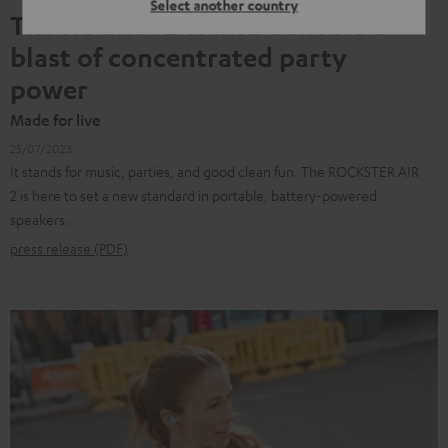
Select another country
The ROCKSTER AIR 2 delivers a
blast of concentrated party
power
Made for live
25/07/2023
It stands for music, parties, and good clean fun. The ROCKSTER AIR
2 is here to set a new standard in portable, battery-powered
speakers.
press release (PDF)