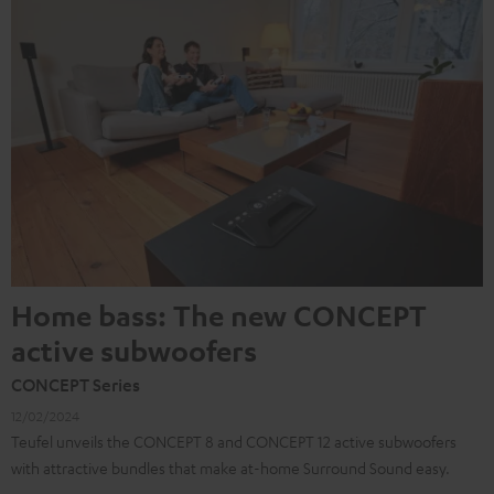
Home bass: The new CONCEPT
active subwoofers
CONCEPT Series
12/02/2024
Teufel unveils the CONCEPT 8 and CONCEPT 12 active subwoofers
with attractive bundles that make at-home Surround Sound easy.