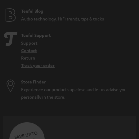
Teufel Blog
Audio technology, HiFi trends, tips & tricks
Teufel Support
Support
Contact
Return
Track your order
Store Finder
Experience our products up close and let us advise you
personally in the store.
SAVE UP TO