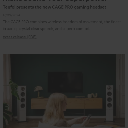
Teufel presents the new CAGE PRO gaming headset
17/09/2024
The CAGE PRO combines wireless freedom of movement, the finest
in audio, crystal clear speech, and superb comfort
press release (PDF)