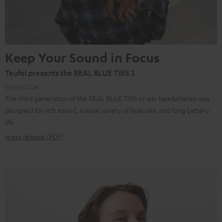
Keep Your Sound in Focus
Teufel presents the REAL BLUE TWS 3
09/04/2024
The third generation of the REAL BLUE TWS in-ear headphones was
designed for rich sound, a wide variety of features, and long battery
life.
press release (PDF)