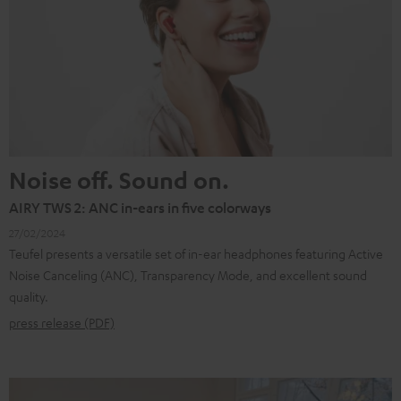
Noise off. Sound on.
AIRY TWS 2: ANC in-ears in five colorways
27/02/2024
Teufel presents a versatile set of in-ear headphones featuring Active
Noise Canceling (ANC), Transparency Mode, and excellent sound
quality.
press release (PDF)