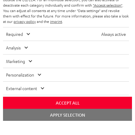
deactivate each category individually and confirm with
"Accept selection"
.
b
You can adjust all consents at any time under "Data settings" and revoke
e
them with effect for the future. For more information, please also take a look
at our
privacy policy
and the
imprint
.
t
Required
Always active
o
n
Categories
Analysis
e
HOME CINEMA
Marketing
w
Company
s
SPEAKER PACKAGES
Personalization
SUPPORT
l
Teufel Online Shops
SOUNDBARS
External content
e
CAREER
GERMANY
t
STEREO
ACCEPT ALL
PRESS
t
AUSTRIA
Chat
SMART HOME
APPLY SELECTION
e
B2B
starten
r
SWITZERLAND
BLUETOOTH
BLOG