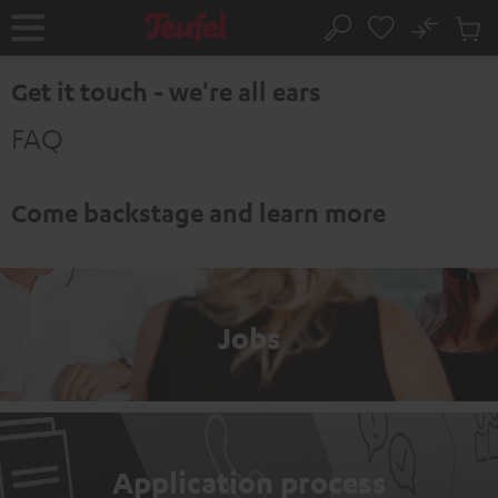
KIP TO
No
ONTENT
Sub
Home
Search
Cart
items
Get it touch - we're all ears
FAQ
Come backstage and learn more
Jobs
Application process