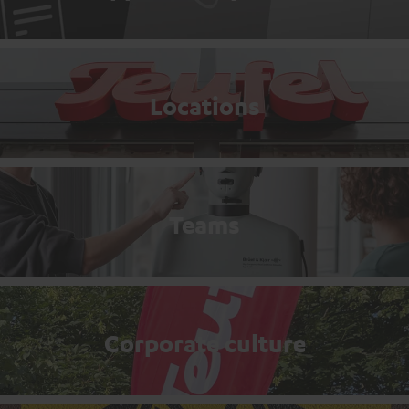
Locations
Teams
Corporate culture