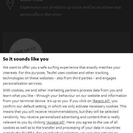
Experience our products up close and let us advise you
personally in the store.
SAVE UP TO
€ 45
So it sounds like you
We want to offer you a safe surfing experience that exactly matches your
interests. For this purpose, Teufel uses cookies and other tracking
S
Choose your bonus!
technologies on these websites - also from third parties - and engages
personalization services.
Subscribe to the newsletter and receive up to € 45
u
With cookies, we and other marketing partners process data from you and
as a thank you.
b
learn what you like - through your behaviour on our website and information
from your terminal device. It's up to you: If you click on
"Reject All"
, you
s
confirm our default setting, in which we only activate necessary cookies. This
means that you will receive recommendations, but they will be selected
REGIST
EMAIL
c
randomly. You receive personalized advertising and content that is really
WIDGET
r
relevant to you by clicking
"Accept All"
. Here you agree to the use of all
cookies as well as to the transfer and processing of your data in countries
i
outside the EU/EEA. For an individual selection, you can also activate or