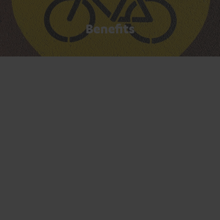
Benefits