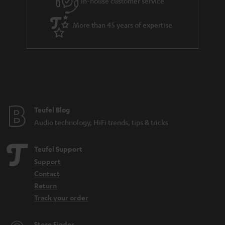
In-house customer service
More than 45 years of expertise
Teufel Blog
Audio technology, HiFi trends, tips & tricks
Teufel Support
Support
Contact
Return
Track your order
Store Finder