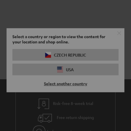
Select a country or region to view the content for
your location and shop online.
CZECH REPUBLIC
USA
Select another country
Risk-free 8-week trial
Free return shipping