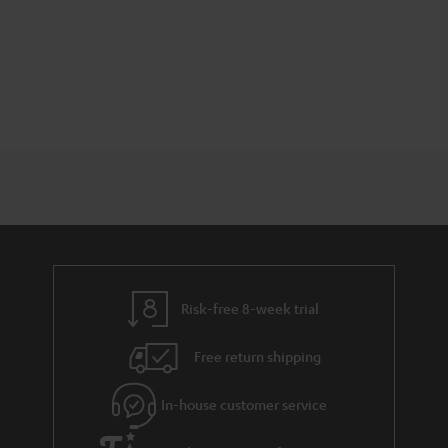
Risk-free 8-week trial
Free return shipping
In-house customer service