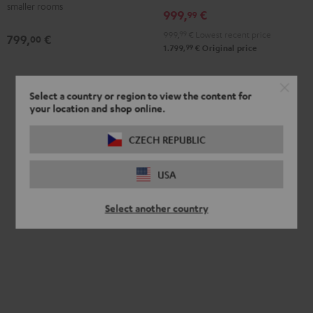
smaller rooms
999,
€
99
999,
99
€
Lowest recent price
799,
€
00
99
1.799,
€
Original price
Select a country or region to view the content for
your location and shop online.
CZECH REPUBLIC
USA
Select another country