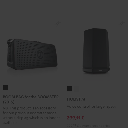
BOOM
HOLIST
HOLIST
BAG
M
M
BOOM BAG for the BOOMSTER
HOLIST M
(2016)
for
Black
white
Voice control for larger spaces
NB: This product is an accessory
the
for our previous Boomster model
BOOMSTER
299,
€
99
without display, which is no longer
(2016)
available
299,
99
€
Lowest recent price