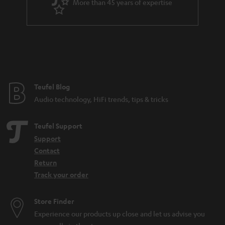
More than 45 years of expertise
Teufel Blog
Audio technology, HiFi trends, tips & tricks
Teufel Support
Support
Contact
Return
Track your order
Store Finder
Experience our products up close and let us advise you