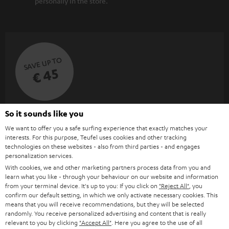
personally in the store.
SAVE UP TO
€ 45
S
Choose your bonus!
So it sounds like you
Subscribe to the newsletter and receive up to € 45
u
We want to offer you a safe surfing experience that exactly matches your
interests. For this purpose, Teufel uses cookies and other tracking
as a thank you.
b
technologies on these websites - also from third parties - and engages
personalization services.
s
With cookies, we and other marketing partners process data from you and
REGIST
EMAIL
c
learn what you like - through your behaviour on our website and information
WIDGET
from your terminal device. It's up to you: If you click on
"Reject All"
, you
r
confirm our default setting, in which we only activate necessary cookies. This
i
means that you will receive recommendations, but they will be selected
randomly. You receive personalized advertising and content that is really
b
relevant to you by clicking
"Accept All"
. Here you agree to the use of all