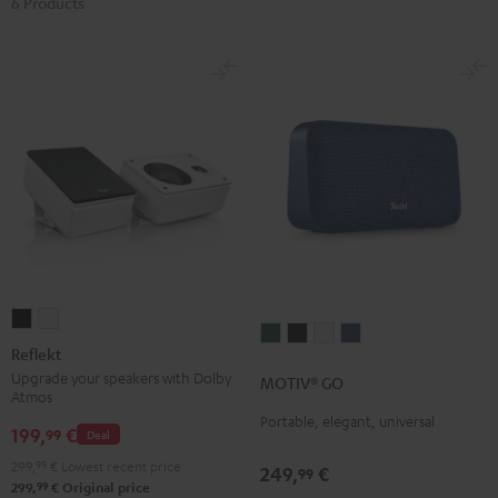
6 Products
Reflekt
Reflekt
MOTIV®
MOTIV®
MOTIV®
MOTIV®
Black
white
Reflekt
GO
GO
GO
GO
Upgrade your speakers with Dolby
MOTIV® GO
Ivy
Night
Silver
Steel
Atmos
Green
Black
White
Blue
Portable, elegant, universal
199,
€
99
Deal
299,
99
€
Lowest recent price
249,
€
99
99
299,
€
Original price