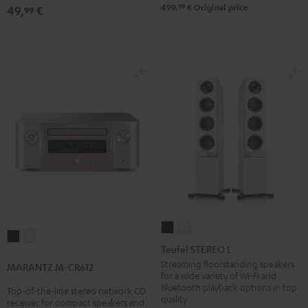
Black
99
499,
€
Original price
49,
€
99
Teufel
Teufel
MARANTZ
MARANTZ
STEREO
STEREO
Teufel STEREO L
M-
M-
L
L
Streaming floorstanding speakers
MARANTZ M-CR612
CR612
CR612
for a wide variety of Wi-Fi and
Black
white
Black
Silver-
Bluetooth playback options in top
Top-of-the-line stereo network CD
quality
receiver for compact speakers and
Gold