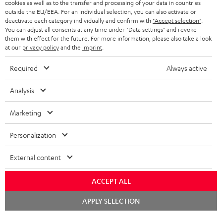
cookies as well as to the transfer and processing of your data in countries
e
outside the EU/EEA. For an individual selection, you can also activate or
t
deactivate each category individually and confirm with
"Accept selection"
.
You can adjust all consents at any time under "Data settings" and revoke
o
them with effect for the future. For more information, please also take a look
at our
privacy policy
and the
imprint
.
n
Categories
e
Required
Always active
HOME CINEMA
w
Company
Analysis
s
SPEAKER PACKAGES
SUPPORT
l
Teufel Online Shops
Marketing
SOUNDBARS
e
CAREER
GERMANY
Personalization
t
STEREO
PRESS
t
External content
AUSTRIA
SMART HOME
e
B2B
ACCEPT ALL
r
SWITZERLAND
BLUETOOTH
BLOG
Chat
APPLY SELECTION
starten
HEADPHONES
NETHERLANDS
STORES