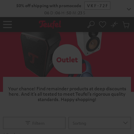
KIP TO
50% off shipping with promocode
VKF-72F
ONTENT
06
D
:
06
H
:
50
M
:
22
S
No
Sub
Home
Search
Cart
items
Your chance!
Find remainder products at deep discounts
here. And it’s all tested to meet Teufel’s rigorous quality
standards.
Happy shopping!
Filtern