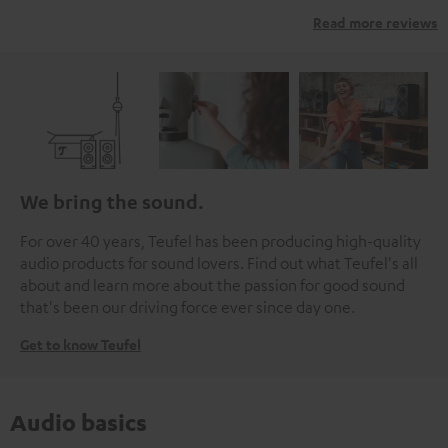
Read more reviews
We bring the sound.
For over 40 years, Teufel has been producing high-quality
audio products for sound lovers. Find out what Teufel's all
about and learn more about the passion for good sound
that's been our driving force ever since day one.
Get to know Teufel
Audio basics