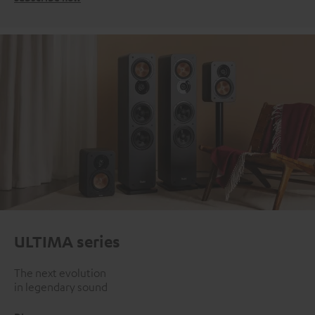
ULTIMA series
The next evolution
in legendary sound