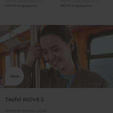
369,
99
€
Lowest recent price
149,
99
€
Lowest recent price
99
99
499,
€
Original price
229,
€
Original price
New
Teufel MOVE 2
Wired for honest sound