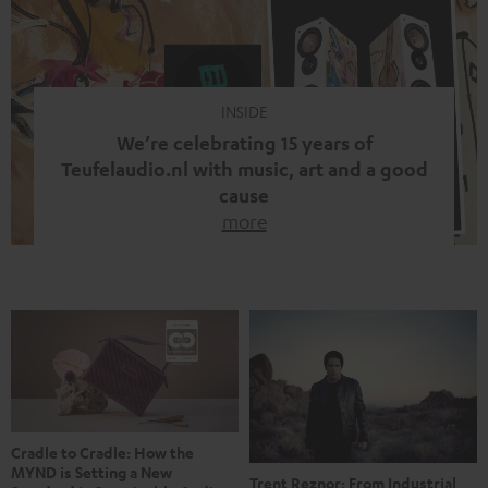
video calls, more and more people are wearing earbuds
with a cable dangling from their ears again. Has the fear
of tangled cords disappeared? Not at […]
INSIDE
We’re celebrating 15 years of
Teufelaudio.nl with music, art and a good
cause
more
Fifteen years of Teufel Netherlands and the 10th
anniversary of our Dutch-language blog. Two great
milestones we’re proud of. But instead of just looking
back, we wanted to do something that fits what Teufel
stands for: celebrating the power of sound and giving
something back. Music is much more than just sounding
good. A song […]
Cradle to Cradle: How the
MYND is Setting a New
Trent Reznor: From Industrial