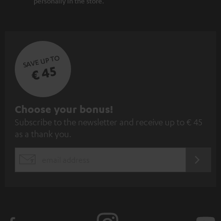
personally in the store.
SAVE UP TO
€ 45
S
Choose your bonus!
Subscribe to the newsletter and receive up to € 45
u
as a thank you.
b
s
REGIST
EMAIL
c
WIDGET
r
i
b