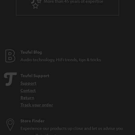
More than 45 years of expertise
Teufel Blog
Audio technology, HiFi trends, tips & tricks
Teufel Support
Support
Contact
Return
Track your order
Store Finder
Experience our products up close and let us advise you