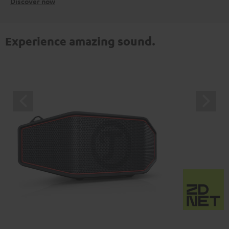
Discover now
Experience amazing sound.