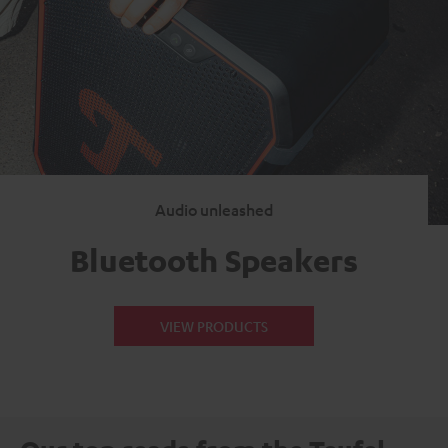
Audio unleashed
Bluetooth Speakers
VIEW PRODUCTS