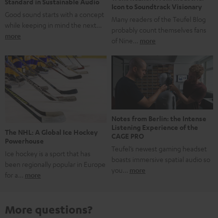
Standard in Sustainable Audio
Icon to Soundtrack Visionary
Good sound starts with a concept
Many readers of the Teufel Blog
while keeping in mind the next…
probably count themselves fans
more
of Nine…
more
Notes from Berlin: the Intense
Listening Experience of the
The NHL: A Global Ice Hockey
CAGE PRO
Powerhouse
Teufel’s newest gaming headset
Ice hockey is a sport that has
boasts immersive spatial audio so
been regionally popular in Europe
you…
more
for a…
more
More questions?