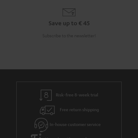
Save up to € 45
Subscribe to the newsletter!
Risk-free 8-week trial
Free return shipping
In-house customer service