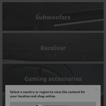
Subwoofers
Receiver
Gaming accessories
Select a country or region to view the content for
your location and shop online.