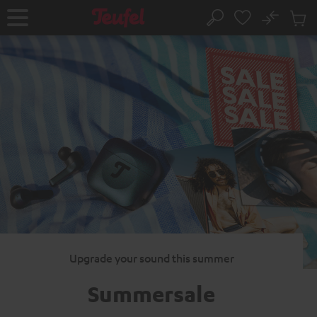
KIP TO
No
ONTENT
Sub
Home
Search
Cart
items
Upgrade your sound this summer
Summersale