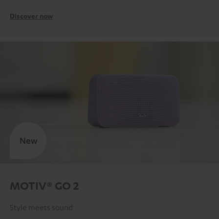
Discover now
New
MOTIV® GO 2
Style meets sound