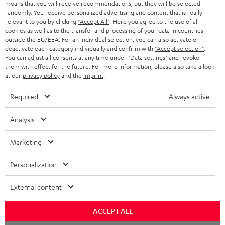
means that you will receive recommendations, but they will be selected
randomly. You receive personalized advertising and content that is really
relevant to you by clicking
"Accept All"
. Here you agree to the use of all
cookies as well as to the transfer and processing of your data in countries
outside the EU/EEA. For an individual selection, you can also activate or
deactivate each category individually and confirm with
"Accept selection"
.
You can adjust all consents at any time under "Data settings" and revoke
them with effect for the future. For more information, please also take a look
at our
privacy policy
and the
imprint
.
Required
Always active
Analysis
Marketing
Personalization
External content
ACCEPT ALL