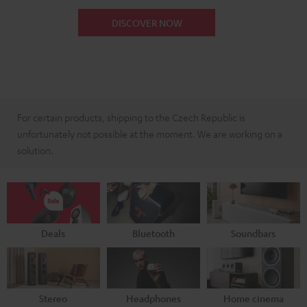
DISCOVER NOW
For certain products, shipping to the Czech Republic is
unfortunately not possible at the moment. We are working on a
solution.
Deals
Bluetooth
Soundbars
Stereo
Headphones
Home cinema