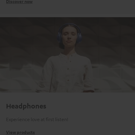
Discover now
Headphones
Experience love at first listen!
View products