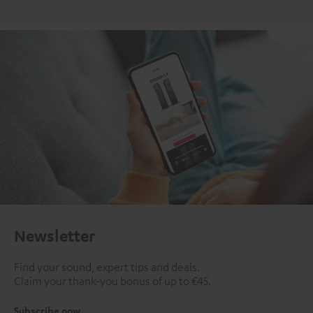
Newsletter
Find your sound, expert tips and deals.
Claim your thank-you bonus of up to €45.
Subscribe now