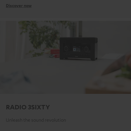
Discover now
RADIO 3SIXTY
Unleash the sound revolution