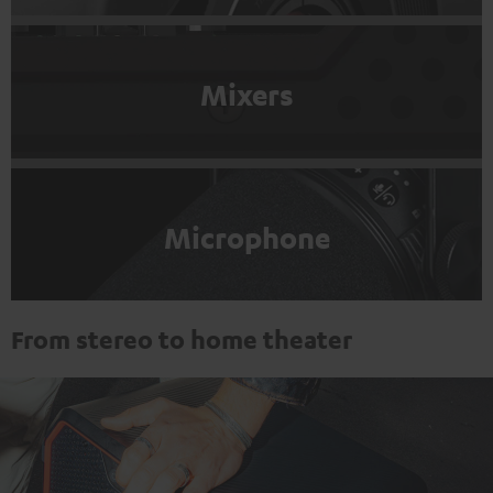
Mixers
Microphone
From stereo to home theater