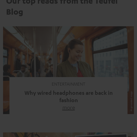
Our top reads from the Teufel
Blog
ENTERTAINMENT
Why wired headphones are back in
fashion
more
Wireless headphones have been the norm for around
ten years, ever since Bluetooth established itself as the
standard. And now this: on the street, in the subway or in