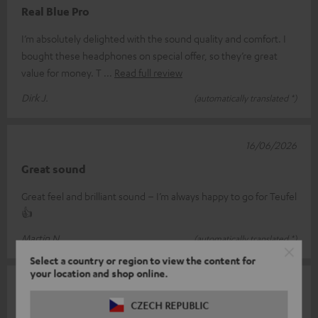
Real Blue Pro
I’m absolutely delighted with the sound quality and comfort. I
bought these headphones on special offer, so they’re great
value for money. T
Read full review
Dirk J.
(automatically translated *)
16/06/2026
Great sound
Great feel and brilliant sound – I’m always happy to go for Teufel
👍
Martin N.
(automatically translated *)
Select a country or region to view the content for
your location and shop online.
13/06/2026
CZECH REPUBLIC
Over