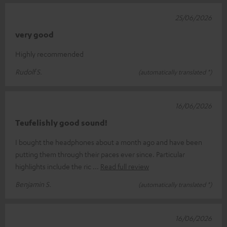
25/06/2026
very good
Highly recommended
Rudolf S.
(automatically translated *)
16/06/2026
Teufelishly good sound!
I bought the headphones about a month ago and have been
putting them through their paces ever since. Particular
highlights include the ric
Read full review
Benjamin S.
(automatically translated *)
16/06/2026