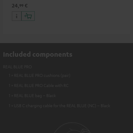
24,
€
99
Included components
REAL BLUE PRO
1 × REAL BLUE PRO cushions (pair)
1 × REAL BLUE PRO Cable with RC
1 × REAL BLUE bag – Black
1 × USB C charging cable for the REAL BLUE (NC) – Black