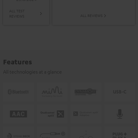
ALL TEST
ALL REVIEWS
REVIEWS
Features
All technologies at a glance