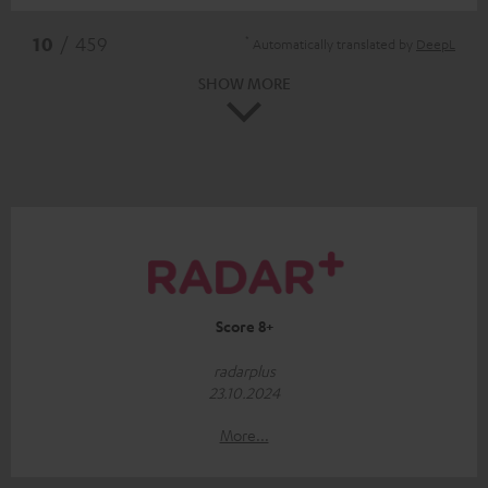
*
10
/ 459
Automatically translated by
DeepL
SHOW MORE
Score 8+
radarplus
23.10.2024
More...