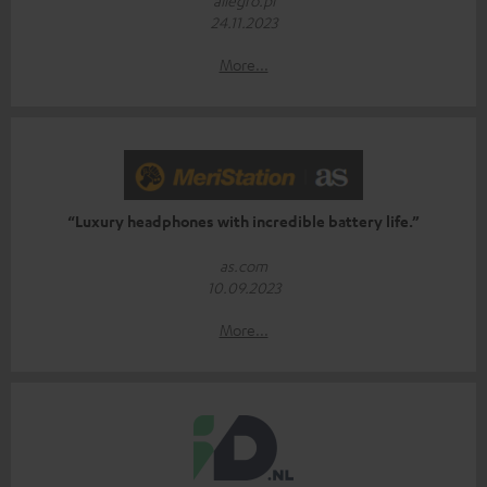
24.11.2023
More...
“Luxury headphones with incredible battery life.”
as.com
10.09.2023
More...