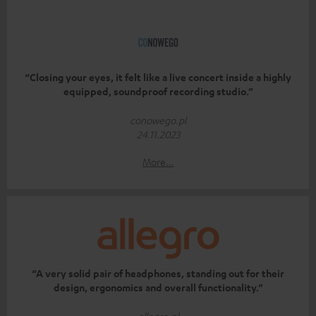
“Closing your eyes, it felt like a live concert inside a highly
equipped, soundproof recording studio.”
conowego.pl
24.11.2023
More...
“A very solid pair of headphones, standing out for their
design, ergonomics and overall functionality.”
allegro.pl