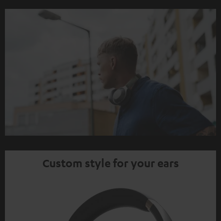
Custom style for your ears