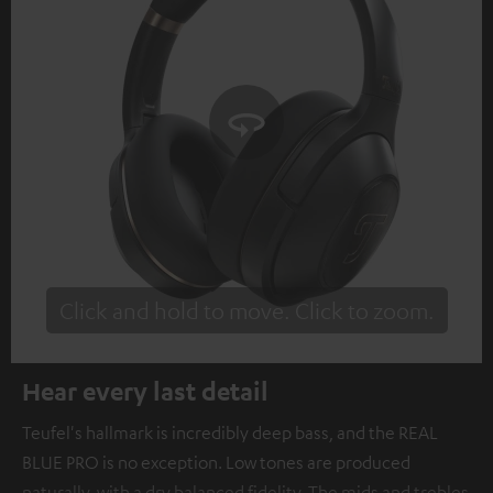
Click and hold to move. Click to zoom.
Tap to zoom
Hear every last detail
Teufel's hallmark is incredibly deep bass, and the REAL
BLUE PRO is no exception. Low tones are produced
naturally, with a dry balanced fidelity. The mids and trebles