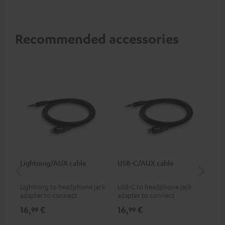
Recommended accessories
Lightning/AUX cable
USB-C/AUX cable
Co
jac
Lightning to headphone jack
USB-C to headphone jack
Uni
adapter to connect
adapter to connect
cab
headphones, cables or audio
headphones or cables with
16,
€
16,
€
12
99
99
devices with 3.5 mm jack plug
3.5mm jack plug to Android
to iPhone, iPad, iPod etc., MFI
smartphones etc.