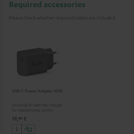
Required accessories
Please check whether required cables are included.
USB-C Power Adapter 30W
Universal 30 watt fast charger
for headphones, portables,
Apple iPhones, Android smart
19,
€
99
phones, tablets, and all other
devices with a USB-C port