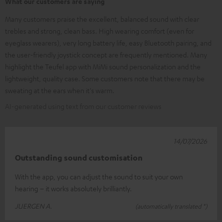
What our customers are saying
Many customers praise the excellent, balanced sound with clear
trebles and strong, clean bass. High wearing comfort (even for
eyeglass wearers), very long battery life, easy Bluetooth pairing, and
the user-friendly joystick concept are frequently mentioned. Many
highlight the Teufel app with MiMi sound personalization and the
lightweight, quality case. Some customers note that there may be
sweating at the ears when it's warm.
AI-generated using text from our customer reviews
14/07/2026
Outstanding sound customisation
With the app, you can adjust the sound to suit your own
hearing – it works absolutely brilliantly.
JUERGEN A.
(automatically translated *)