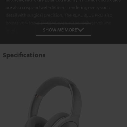
are also crisp and well-defined, rendering every sonic
detail with surgical precision. The REAL BLUE PRO also
boasts very low distortion even at the highest volume
SHOW ME MORE
levels.
Specifications