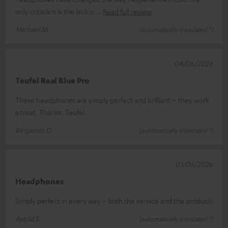
only criticism is the lack o
Read full review
Michael M.
(automatically translated *)
04/06/2026
Teufel Real Blue Pro
These headphones are simply perfect and brilliant – they work
a treat. Thanks, Teufel.
Benjamin D.
(automatically translated *)
03/06/2026
Headphones
Simply perfect in every way – both the service and the product!
Astrid S.
(automatically translated *)