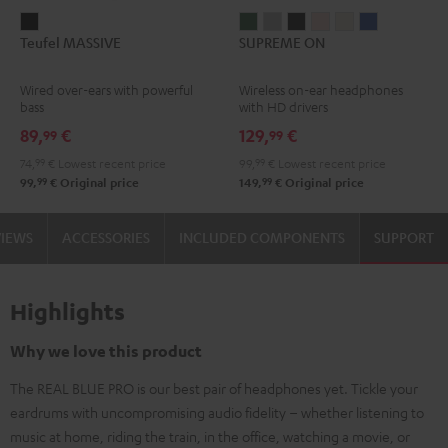
Teufel
SUPREME
SUPREME
SUPREME
SUPREME
SUPREME
SUPREME
Teufel MASSIVE
SUPREME ON
MASSIVE
ON
ON
ON
ON
ON
ON
Black
Ivy
Moon
Night
Pale
Sand
Space
Wired over-ears with powerful
Wireless on-ear headphones
Green
Gray
Black
Gold
White
Blue
bass
with HD drivers
89,
€
129,
€
99
99
74,
99
€
Lowest recent price
99,
99
€
Lowest recent price
99
99
99,
€
Original price
149,
€
Original price
VIEWS
ACCESSORIES
INCLUDED COMPONENTS
SUPPORT
Highlights
Why we love this product
The REAL BLUE PRO is our best pair of headphones yet. Tickle your
eardrums with uncompromising audio fidelity – whether listening to
music at home, riding the train, in the office, watching a movie, or