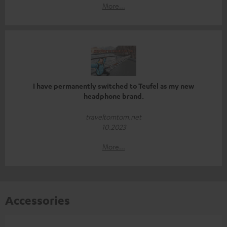
More...
I have permanently switched to Teufel as my new
headphone brand.
traveltomtom.net
10.2023
More...
Accessories