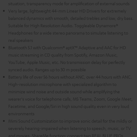
situation, transparency mode for amplification of external sounds
Very large, lightweight 44-mm Linear HD Drivers for extremely
balanced dynamics with smooth, detailed trebles and low, dry bass.
Suitable for High Resolution Audio. Toggleable Dynamore®
Headphones for a wide stereo panorama to simulate listening to
real speakers
Bluetooth 5.1 with Qualcomm® aptX™ Adaptive and AAC for HD
music streaming in CD quality from Spotify, Amazon Music,
YouTube, Apple Music, etc. No transmission delay for perfectly
synced audio. Ranges up to 30 m possible
Battery life of over 56 hours without ANC, over 44 hours with ANC.
High-resolution microphone with specialized algorithm to
minimize wind noise and outside sound while amplifying the
wearer's voice for telephone calls, MS Teams, Zoom, Google Meet,
Facetime, and Google/Siri in high sound quality even in very loud
environments
Mimi Sound Customization to improve sonic detail for the mildly or
severely hearing-impaired when listening to speech, music, or TV
and movies. ShareMe function: connect two REAL BLUE PROs