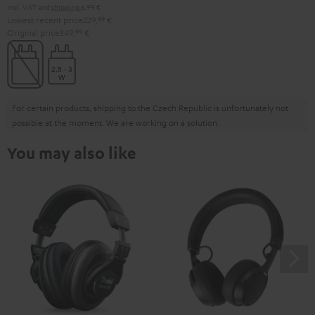
Incl. VAT
and
shipping
6,99 €
Lowest recent price
229,
99
€
Original price
349,
99
€
For certain products, shipping to the Czech Republic is unfortunately not
possible at the moment. We are working on a solution.
You may also like