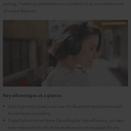
gaming. These top-performers are rounded out by an extensive set
of unique features.
Key advantages at a glance
Ultra high-end closed, over-ear HD Bluetooth headphones with
Active Noise Cancelling
Digital hybrid Active Noise Cancelling for high efficiency, our best
ever noise control with three levels so you're equipped for any