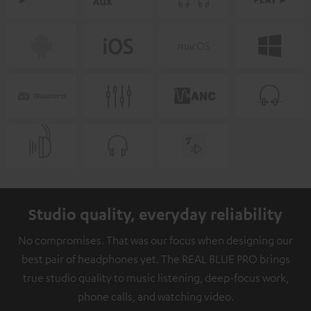
Studio quality, everyday reliability
No compromises. That was our focus when designing our
best pair of headphones yet. The REAL BLUE PRO brings
true studio quality to music listening, deep-focus work,
phone calls, and watching video.