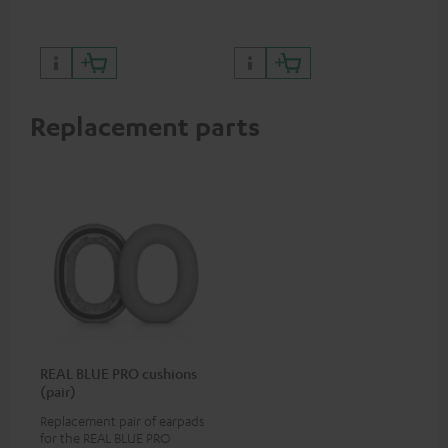
certified, 100% compatible
Replacement parts
REAL BLUE PRO cushions
(pair)
Replacement pair of earpads
for the REAL BLUE PRO