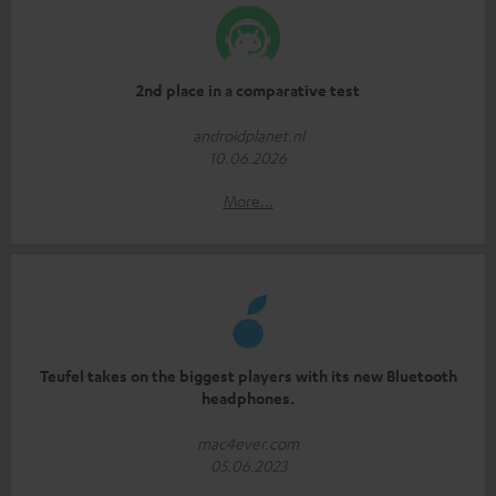
2nd place in a comparative test
androidplanet.nl
10.06.2026
More...
Teufel takes on the biggest players with its new Bluetooth
headphones.
mac4ever.com
05.06.2023