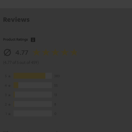
Reviews
Product Ratings
4.77
(4.77 of 5 out of 459)
5
383
4
55
3
13
2
8
1
0