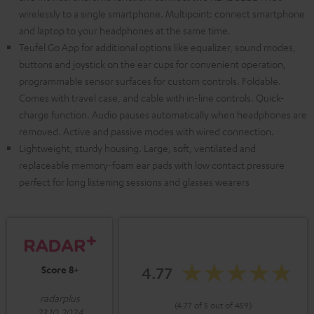
wirelessly to a single smartphone. Multipoint: connect smartphone
and laptop to your headphones at the same time.
Teufel Go App for additional options like equalizer, sound modes,
buttons and joystick on the ear cups for convenient operation,
programmable sensor surfaces for custom controls. Foldable.
Comes with travel case, and cable with in-line controls. Quick-
charge function. Audio pauses automatically when headphones are
removed. Active and passive modes with wired connection.
Lightweight, sturdy housing. Large, soft, ventilated and
replaceable memory-foam ear pads with low contact pressure
perfect for long listening sessions and glasses wearers
4.77
Score 8+
radarplus
(4.77 of 5 out of 459)
23.10.2024