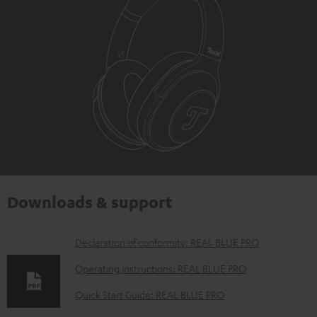
Downloads & support
D
Declaration of conformity: REAL BLUE PRO
o
Operating instructions: REAL BLUE PRO
w
Quick Start Guide: REAL BLUE PRO
n