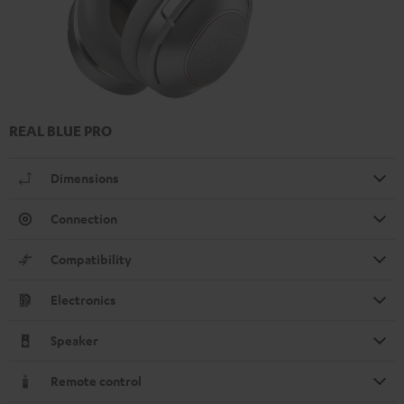
REAL BLUE PRO
Dimensions
Connection
Compatibility
Electronics
Speaker
Remote control