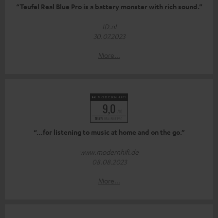
“Teufel Real Blue Pro is a battery monster with rich sound.”
ID.nl
30.07.2023
More...
“…for listening to music at home and on the go.”
www.modernhifi.de
08.08.2023
More...