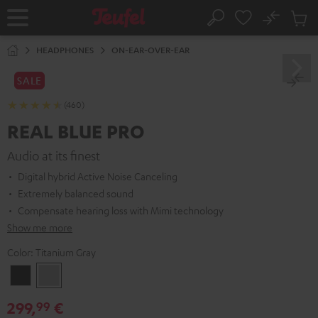
KIP TO
No
ONTENT
Sub
Home
Search
Cart
items
HEADPHONES
ON-EAR-OVER-EAR
SALE
(460)
REAL BLUE PRO
Audio at its finest
Digital hybrid Active Noise Canceling
Extremely balanced sound
Compensate hearing loss with Mimi technology
Show me more
Color:
Titanium Gray
Night
Titanium
Black
Gray
299,
€
99