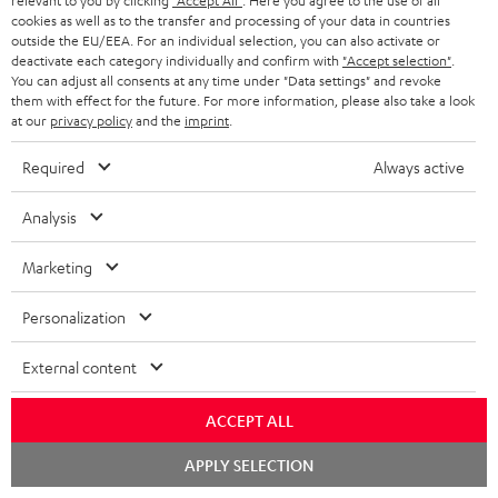
l
g
relevant to you by clicking
"Accept All"
. Here you agree to the use of all
i
cookies as well as to the transfer and processing of your data in countries
s
u
outside the EU/EEA. For an individual selection, you can also activate or
t
Free return shipping
deactivate each category individually and confirm with
"Accept selection"
.
a
You can adjust all consents at any time under "Data settings" and revoke
l
r
them with effect for the future. For more information, please also take a look
In-house customer service
e
at our
privacy policy
and the
imprint
.
a
_
More than 45 years of expertise
n
Required
Always active
h
t
Analysis
i
e
d
e
Marketing
d
Personalization
e
Teufel Blog
n
External content
Audio technology, HiFi trends, tips & tricks
ACCEPT ALL
Teufel Support
Chat
Support
APPLY SELECTION
starten
Contact