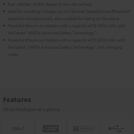
Eye-catcher: Stylish design & non-slip surface
Ideal for traveling: charges up to 3 devices (headphones/Bluetooth
speaker) simultaneously, also suitable for taking on the plane
Powerful lithium-ion battery with a capacity of 10,000 mAh, with
the latest "VARTA Advanced Safety Technology".
Powerful lithium-ion battery with a capacity of 10,000 mAh, with
the latest "VARTA Advanced Safety Technology", incl. charging
cable.
Features
All technologies at a glance