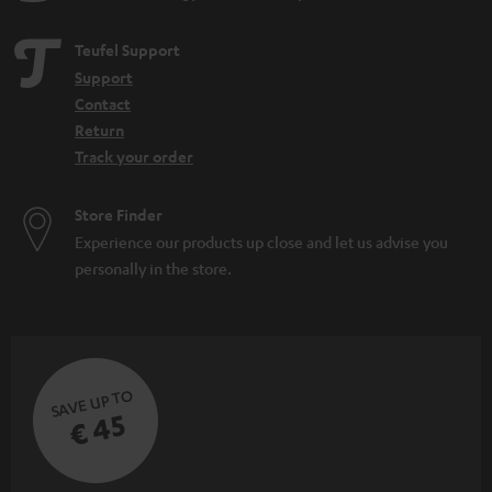
Teufel Support
Support
Contact
Return
Track your order
Store Finder
Experience our products up close and let us advise you
personally in the store.
SAVE UP TO
€ 45