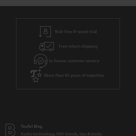
y
t
t
a
h
i
e
l
g
Risk-free 8-week trial
s
u
Free return shipping
a
r
In-house customer service
a
More than 45 years of expertise
n
t
e
e
Teufel Blog
Audio technology, HiFi trends, tips & tricks