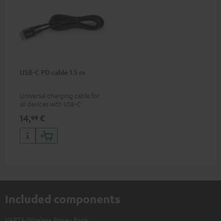
USB-C PD cable 1.5 m
Universal charging cable for
all devices with USB-C
charging port, compatible
14,
€
99
with all Teufel products that
have a USB-C connector
Included components
VARTA Wireless Power Bank