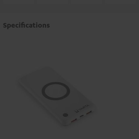
Specifications