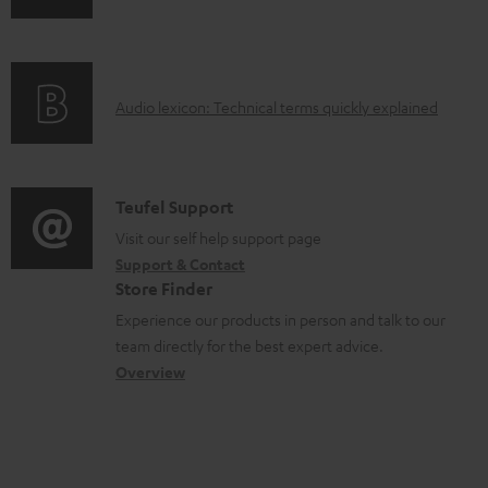
n
i
b
f
n
l
o
g
e
A
Audio lexicon: Technical terms quickly explained
r
i
d
u
m
n
o
d
a
f
c
i
C
Teufel Support
t
o
u
o
o
Visit our self help support page
i
r
m
Support & Contact
g
n
o
m
e
Store Finder
l
t
n
a
n
Experience our products in person and talk to our
o
a
a
t
t
team directly for the best expert advice.
s
c
b
Overview
i
s
s
t
o
o
a
d
u
n
r
e
t