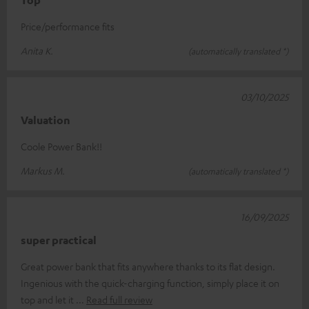
Price/performance fits
Anita K.
(automatically translated *)
03/10/2025
Valuation
Coole Power Bank!!
Markus M.
(automatically translated *)
16/09/2025
super practical
Great power bank that fits anywhere thanks to its flat design.
Ingenious with the quick-charging function, simply place it on
top and let it
Read full review