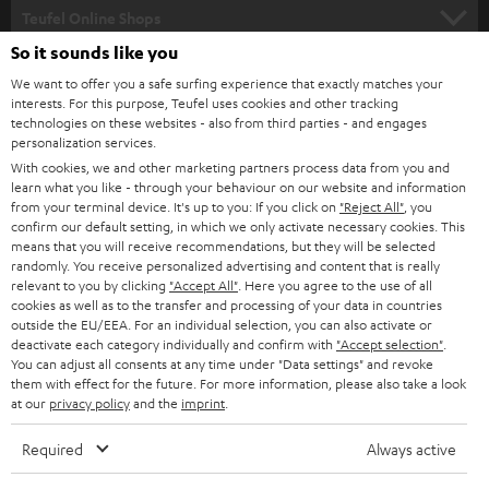
SUPPORT
l
Teufel Online Shops
SOUNDBARS
e
So it sounds like you
CAREER
GERMANY
t
We want to offer you a safe surfing experience that exactly matches your
STEREO
interests. For this purpose, Teufel uses cookies and other tracking
PRESS
t
technologies on these websites - also from third parties - and engages
AUSTRIA
SMART HOME
personalization services.
e
B2B
With cookies, we and other marketing partners process data from you and
r
learn what you like - through your behaviour on our website and information
SWITZERLAND
BLUETOOTH
BLOG
from your terminal device. It's up to you: If you click on
"Reject All"
, you
confirm our default setting, in which we only activate necessary cookies. This
HEADPHONES
means that you will receive recommendations, but they will be selected
NETHERLANDS
STORES
randomly. You receive personalized advertising and content that is really
BLUETOOTH HEADPHONES
relevant to you by clicking
"Accept All"
. Here you agree to the use of all
ADVANTAGES
cookies as well as to the transfer and processing of your data in countries
BELGIUM
outside the EU/EEA. For an individual selection, you can also activate or
STEREO COMPLETE SYSTEMS
TEUFEL STORY
deactivate each category individually and confirm with
"Accept selection"
.
You can adjust all consents at any time under "Data settings" and revoke
FRANCE
SPEAKERS
them with effect for the future. For more information, please also take a look
MANAGEMENT
at our
privacy policy
and the
imprint
.
POLAND
ULTIMA
SUSTAINABILITY
Required
Always active
IN-EAR
SPAIN
VALUES