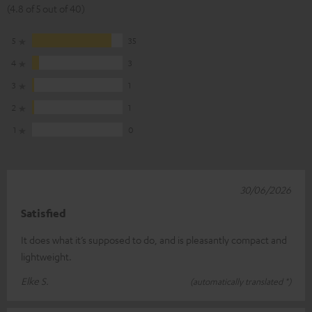
(4.8 of 5 out of 40)
5
35
4
3
3
1
2
1
1
0
30/06/2026
Satisfied
It does what it’s supposed to do, and is pleasantly compact and
lightweight.
Elke S.
(automatically translated *)