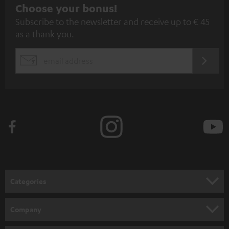
S
Choose your bonus!
Subscribe to the newsletter and receive up to € 45
u
as a thank you.
b
s
REGIST
EMAIL
c
WIDGET
r
i
b
e
t
o
n
Categories
e
HOME CINEMA
w
Company
s
SPEAKER PACKAGES