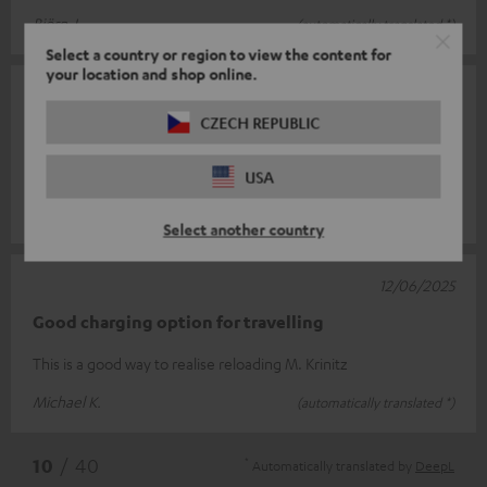
Björn J.
(automatically translated *)
Select a country or region to view the content for
your location and shop online.
10/07/2025
CZECH REPUBLIC
Power
Good product.
USA
Natascha S.
(automatically translated *)
Select another country
12/06/2025
Good charging option for travelling
This is a good way to realise reloading M. Krinitz
Michael K.
(automatically translated *)
*
10
/ 40
Automatically translated by
DeepL