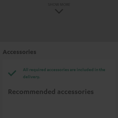
SHOW MORE
Accessories
All required accessories are included in the
delivery.
Recommended accessories