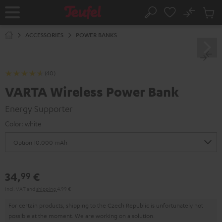
KIP TO
No
ONTENT
Sub
Home
Search
Cart
items
ACCESSORIES
POWER BANKS
(40)
VARTA Wireless Power Bank
Energy Supporter
Color:
white
34,
€
99
Incl. VAT
and
shipping
4,99 €
For certain products, shipping to the Czech Republic is unfortunately not
possible at the moment. We are working on a solution.