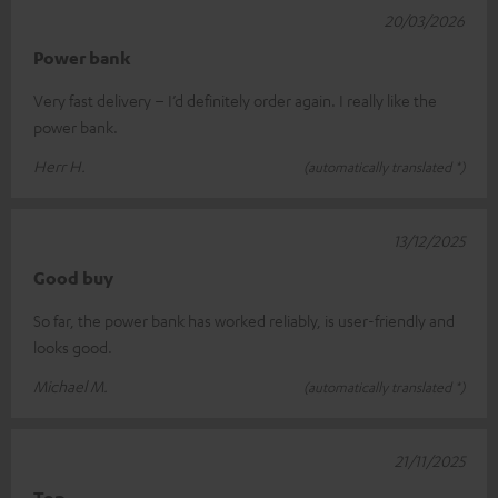
20/03/2026
Power bank
Very fast delivery – I’d definitely order again. I really like the
power bank.
Herr H.
(automatically translated *)
13/12/2025
Good buy
So far, the power bank has worked reliably, is user-friendly and
looks good.
Michael M.
(automatically translated *)
21/11/2025
Top