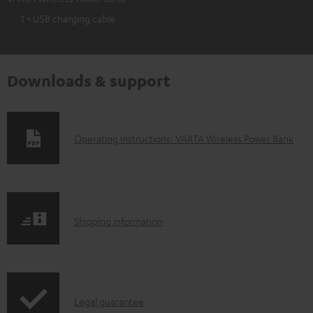
1 × USB charging cable
Downloads & support
D
Operating instructions: VARTA Wireless Power Bank
o
w
n
S
l
Shipping information
h
o
i
a
p
d
I
Legal guarantee
p
a