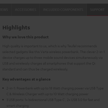
VIEWS
ACCESSORIES
INCLUDED COMPONENTS
SUPPORT
Highlights
Why we love this product
High quality is important to us, which is why Teufel recommends
selected gadgets like this Varta wireless powerbank. The clever 2-in-1
device charges up to three mobile sound devices simultaneously via
USB and wirelessly charges all smartphones that support the Qi
standard and can thus be charged wirelessly.
Key advantages at a glance
2-in-1: Powerbank with up to 18 Watt charging power via USB Type
C & Wireless Charger with up to 10 Watt charging power
3 USB ports: 1x bidirectional USB Type C , 2x USB 3.0 for fast and
smart charging