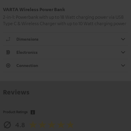
VARTA Wireless Power Bank
2-in-1: Powerbank with up to 18 Watt charging power via USB
Type C & Wireless Charger with up to 10 Watt charging power
Dimensions
Electronics
Connection
Reviews
Product Ratings
4.8