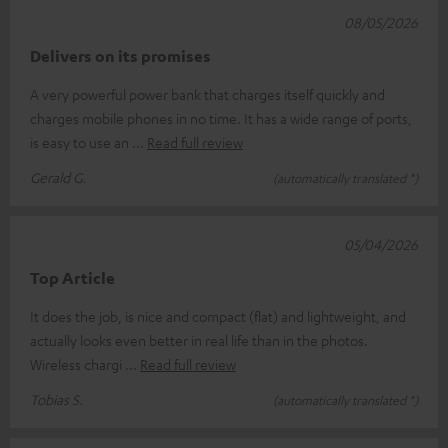
08/05/2026
Delivers on its promises
A very powerful power bank that charges itself quickly and
charges mobile phones in no time. It has a wide range of ports,
is easy to use an
Read full review
Gerald G.
(automatically translated *)
05/04/2026
Top Article
It does the job, is nice and compact (flat) and lightweight, and
actually looks even better in real life than in the photos.
Wireless chargi
Read full review
Tobias S.
(automatically translated *)