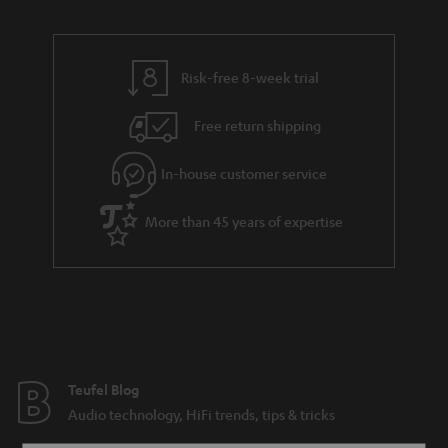
Risk-free 8-week trial
Free return shipping
In-house customer service
More than 45 years of expertise
Teufel Blog
Audio technology, HiFi trends, tips & tricks