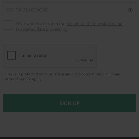
CONFIRM PASSWORD
Yes, I would like to join the
Receipt of the newsletter and
associated data processing
.
This site is protected by reCAPTCHA and the Google
Privacy Policy
and
Terms of Service
apply.
SIGN UP