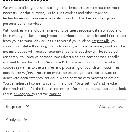
SOUNDBARS
e
CAREER
We want to offer you a safe surfing experience that exactly matches your
GERMANY
interests. For this purpose, Teufel uses cookies and other tracking
t
STEREO
technologies on these websites - also from third parties - and engages
PRESS
t
personalization services.
AUSTRIA
SMART HOME
With cookies, we and other marketing partners process data from you and
e
B2B
learn what you like - through your behaviour on our website and information
r
from your terminal device. It's up to you: If you click on
"Reject All"
, you
SWITZERLAND
BLUETOOTH
confirm our default setting, in which we only activate necessary cookies. This
BLOG
means that you will receive recommendations, but they will be selected
HEADPHONES
randomly. You receive personalized advertising and content that is really
NETHERLANDS
STORES
relevant to you by clicking
"Accept All"
. Here you agree to the use of all
cookies as well as to the transfer and processing of your data in countries
BLUETOOTH HEADPHONES
ADVANTAGES
outside the EU/EEA. For an individual selection, you can also activate or
BELGIUM
deactivate each category individually and confirm with
"Accept selection"
.
STEREO COMPLETE SYSTEMS
You can adjust all consents at any time under "Data settings" and revoke
TEUFEL STORY
them with effect for the future. For more information, please also take a look
FRANCE
at our
privacy policy
and the
imprint
.
SPEAKERS
MANAGEMENT
Required
Always active
POLAND
ULTIMA
SUSTAINABILITY
Analysis
IN-EAR
SPAIN
VALUES