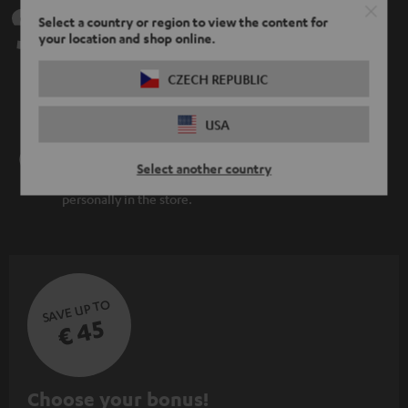
Teufel Support
Select a country or region to view the content for
your location and shop online.
Support
Contact
CZECH REPUBLIC
Return
Track your order
USA
Store Finder
Select another country
Experience our products up close and let us advise you
personally in the store.
SAVE UP TO
€ 45
S
Choose your bonus!