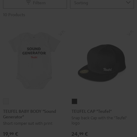
Filtern
10 Products
TEUFEL
TEUFEL
BABY
CAP
TEUFEL BABY BODY "Sound
TEUFEL CAP "Teufel"
Generator"
BODY
"Teufel"
Snap back Cap with the "Teufel"
logo
Short romper suit with print
"Sound
Black
Generator"
24,
€
19,
€
99
99