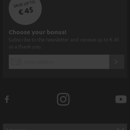
SAVE UP TO
€ 45
S
Choose your bonus!
Subscribe to the newsletter and receive up to € 45
u
as a thank you.
b
s
REGIST
EMAIL
c
WIDGET
r
i
b
e
t
o
n
Categories