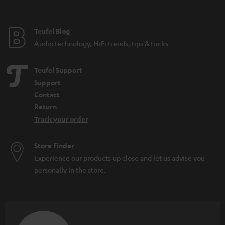
Teufel Blog
Audio technology, HiFi trends, tips & tricks
Teufel Support
Support
Contact
Return
Track your order
Store Finder
Experience our products up close and let us advise you
personally in the store.