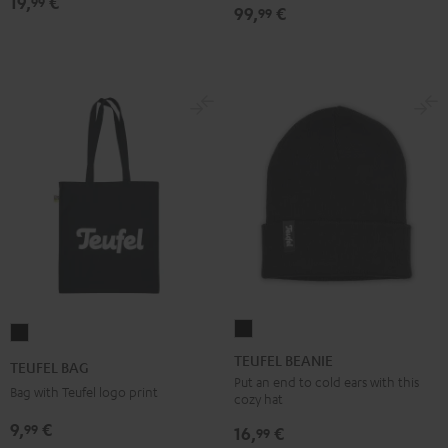
19,
€
Bone
99
99,
€
99
&
Black
TEUFEL
TEUFEL
BEANIE
BAG
TEUFEL BEANIE
TEUFEL BAG
Black
Black
Put an end to cold ears with this
Bag with Teufel logo print
cozy hat
9,
€
99
16,
€
99