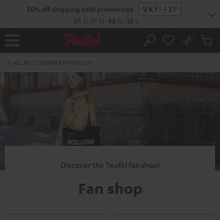
KIP TO
50% off shipping with promocode
VKF-72F
ONTENT
05
D
:
17
H
:
46
M
:
38
S
No
Sub
Home
Search
Cart
items
ALL ACCESSORIES PRODUCTS
Discover the Teufel fan shop!
Fan shop