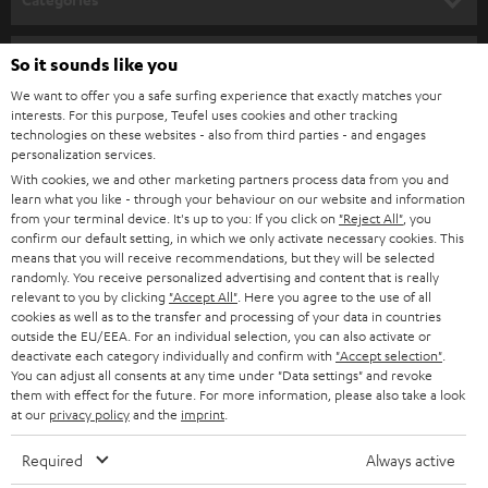
e
HOME CINEMA
w
Company
So it sounds like you
s
We want to offer you a safe surfing experience that exactly matches your
SPEAKER PACKAGES
SUPPORT
interests. For this purpose, Teufel uses cookies and other tracking
l
Teufel Online Shops
technologies on these websites - also from third parties - and engages
SOUNDBARS
e
personalization services.
CAREER
GERMANY
With cookies, we and other marketing partners process data from you and
t
STEREO
learn what you like - through your behaviour on our website and information
PRESS
t
from your terminal device. It's up to you: If you click on
"Reject All"
, you
AUSTRIA
confirm our default setting, in which we only activate necessary cookies. This
SMART HOME
e
B2B
means that you will receive recommendations, but they will be selected
randomly. You receive personalized advertising and content that is really
r
SWITZERLAND
BLUETOOTH
relevant to you by clicking
"Accept All"
. Here you agree to the use of all
BLOG
cookies as well as to the transfer and processing of your data in countries
outside the EU/EEA. For an individual selection, you can also activate or
HEADPHONES
NETHERLANDS
STORES
deactivate each category individually and confirm with
"Accept selection"
.
You can adjust all consents at any time under "Data settings" and revoke
BLUETOOTH HEADPHONES
them with effect for the future. For more information, please also take a look
ADVANTAGES
BELGIUM
at our
privacy policy
and the
imprint
.
STEREO COMPLETE SYSTEMS
TEUFEL STORY
Required
Always active
FRANCE
SPEAKERS