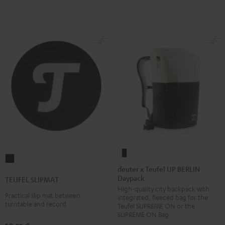
white
deuter
TEUFEL
x
deuter x Teufel UP BERLIN
SLIPMAT
Daypack
Teufel
TEUFEL SLIPMAT
Black
High-quality city backpack with
UP
Practical slip mat between
integrated, fleeced bag for the
BERLIN
turntable and record
Teufel SUPREME ON or the
Daypack
SUPREME ON Bag