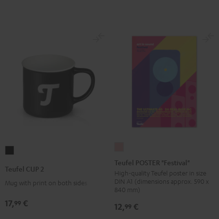
Teufel
Teufel
POSTER
Teufel POSTER "Festival"
CUP
Teufel CUP 2
"Festival"
High-quality Teufel poster in size
2
DIN A1 (dimensions approx. 590 x
Mug with print on both sides
pink
Black
840 mm)
17,
€
99
12,
€
99