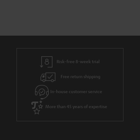
Risk-free 8-week trial
Free return shipping
In-house customer service
More than 45 years of expertise