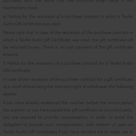
purchase) with the result that the minimum order value is not
reached any more.
e) Notice for the rescission of a purchase contract in which a Teufel
Audio Gift Certificate was used:
Please note that in case of the rescission of the purchase contract in
which a Teufel Audio Gift Certificate was used, the gift certificate will
be returned to you. There is no cash payment of the gift certificate
amount.
f) Notice for the rescission of a purchase contract for a Teufel Audio
Gift Certificate:
In case of the rescission of the purchase contract for a gift certificate
as a result of exercising the statutory right of withdrawal, the following
applies:
If you have already redeemed the voucher before the return period
has expired, or you have passed the gift certificate on to a third party,
you are required to provide compensation. In order to avoid the
obligation to provide such compensation, only redeem or pass on
Teufel Audio Gift Certificates if you have decided not to make use of