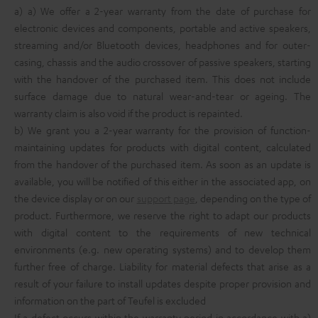
a) a) We offer a 2-year warranty from the date of purchase for
electronic devices and components, portable and active speakers,
streaming and/or Bluetooth devices, headphones and for outer-
casing, chassis and the audio crossover of passive speakers, starting
with the handover of the purchased item. This does not include
surface damage due to natural wear-and-tear or ageing. The
warranty claim is also void if the product is repainted.
b) We grant you a 2-year warranty for the provision of function-
maintaining updates for products with digital content, calculated
from the handover of the purchased item. As soon as an update is
available, you will be notified of this either in the associated app, on
the device display or on our
support page
, depending on the type of
product. Furthermore, we reserve the right to adapt our products
with digital content to the requirements of new technical
environments (e.g. new operating systems) and to develop them
further free of charge. Liability for material defects that arise as a
result of your failure to install updates despite proper provision and
information on the part of Teufel is excluded
If a defect occurs within the warranty period in accordance with a)