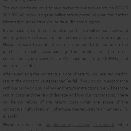
The request for return is to be directed to our service hotline 00800
200 300 40 or by using the
online return portal
. You can find further
information under
https://lu.teufelaudio.com/support
.
If you make use of the online return portal, we will immediately send
you (e.g. by e-mail) a confirmation of receipt of such a return request.
Please be sure to quote the order number (to be found on the
purchase receipt accompanying the product or the order
confirmation you received as a PDF document, e.g. 30012345) and
your e-mail address.
After exercising the contractual right of return, you are required to
return the goods to Lautsprecher Teufel. If you do so in accordance
with our
packaging guidelines
and return instructions, we will bear the
return costs and the risk of damage and loss during transport. There
will be no refund of the return costs within the scope of the
contractual right of return. Otherwise, the regulations in number 2. lit.
a) apply.
Please observe the
supplementary packaging instructions
when