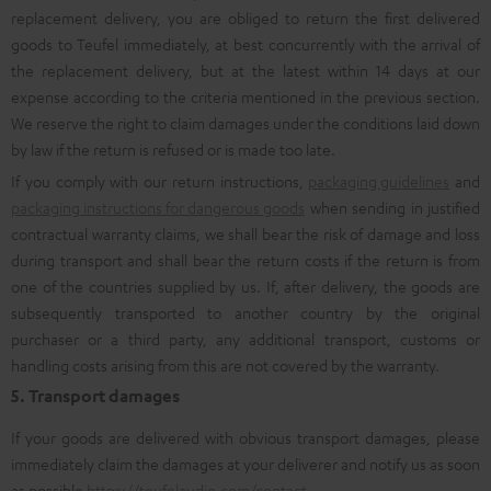
replacement delivery, you are obliged to return the first delivered
goods to Teufel immediately, at best concurrently with the arrival of
the replacement delivery, but at the latest within 14 days at our
expense according to the criteria mentioned in the previous section.
We reserve the right to claim damages under the conditions laid down
by law if the return is refused or is made too late.
If you comply with our return instructions,
packaging guidelines
and
packaging instructions for dangerous goods
when sending in justified
contractual warranty claims, we shall bear the risk of damage and loss
during transport and shall bear the return costs if the return is from
one of the countries supplied by us. If, after delivery, the goods are
subsequently transported to another country by the original
purchaser or a third party, any additional transport, customs or
handling costs arising from this are not covered by the warranty.
5. Transport damages
If your goods are delivered with obvious transport damages, please
immediately claim the damages at your deliverer and notify us as soon
as possible
https://teufelaudio.com/contact