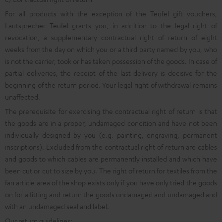
For all products with the exception of the Teufel gift vouchers,
Lautsprecher Teufel grants you, in addition to the legal right of
revocation, a supplementary contractual right of return of eight
weeks from the day on which you or a third party named by you, who
is not the carrier, took or has taken possession of the goods. In case of
partial deliveries, the receipt of the last delivery is decisive for the
beginning of the return period. Your legal right of withdrawal remains
unaffected.
The prerequisite for exercising the contractual right of return is that
the goods are in a proper, undamaged condition and have not been
individually designed by you (e.g. painting, engraving, permanent
inscriptions). Excluded from the contractual right of return are cables
and goods to which cables are permanently installed and which have
been cut or cut to size by you. The right of return for textiles from the
fan article area of the shop exists only if you have only tried the goods
on for a fitting and return the goods undamaged and undamaged and
with an undamaged seal and label.
Our return guidelines: