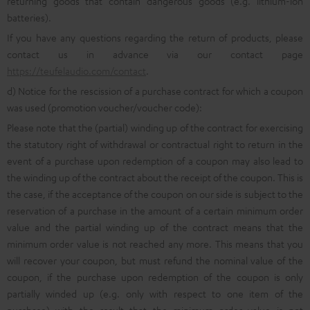
returning goods that contain dangerous goods (e.g. lithium-ion
batteries).
If you have any questions regarding the return of products, please
contact us in advance via our contact page
https://teufelaudio.com/contact
.
d) Notice for the rescission of a purchase contract for which a coupon
was used (promotion voucher/voucher code):
Please note that the (partial) winding up of the contract for exercising
the statutory right of withdrawal or contractual right to return in the
event of a purchase upon redemption of a coupon may also lead to
the winding up of the contract about the receipt of the coupon. This is
the case, if the acceptance of the coupon on our side is subject to the
reservation of a purchase in the amount of a certain minimum order
value and the partial winding up of the contract means that the
minimum order value is not reached any more. This means that you
will recover your coupon, but must refund the nominal value of the
coupon, if the purchase upon redemption of the coupon is only
partially winded up (e.g. only with respect to one item of the