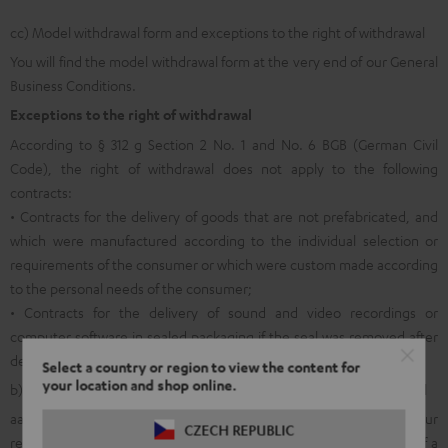
cc) Model withdrawal form and exceptions to the right of withdrawal
You will find the model withdrawal form at the very end of our General
Business Conditions.
Exceptions to the right of withdrawal
According to § 312 g Section 2 No. 1 and No. 6 BGB (German Civil
Code), the right of withdrawal does not apply to the following
contracts:
• Contracts for the delivery of goods that are not prefabricated, and
which were manufactured according to the individual selection or
requirements of the consumer or which were custom made according
to the personal needs of the consumer;
• Contracts for the delivery of sound and video recordings or
computer software in sealed packaging if the seal was removed after
delivery.
Select a country or region to view the content for
your location and shop online.
b) General information on returns within the legal right of withdrawal
aa) In order to facilitate the allocation and internal processing of your
CZECH REPUBLIC
return shipment and in order to make it possible for you to avail of a