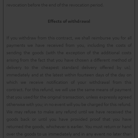
revocation before the end of the revocation period.
Effects of withdrawal
If you withdraw from this contract, we shall reimburse you for all
payments we have received from you, including the costs of
sending the goods (with the exception of the additional costs
arising from the fact that you have chosen a different method of
delivery to the cheapest standard delivery offered by us),
immediately and at the latest within fourteen days of the day on
which we receive notification of your withdrawal from this
contract. For this refund, we will use the same means of payment
that you used for the original transaction, unless expressly agreed
otherwise with you; in no event will you be charged for this refund.
We may refuse to make any refund until we have received the
goods back or until you have provided proof that you have
returned the goods, whichever is earlier. You must return or hand
over the goods to us immediately and in any event no later than