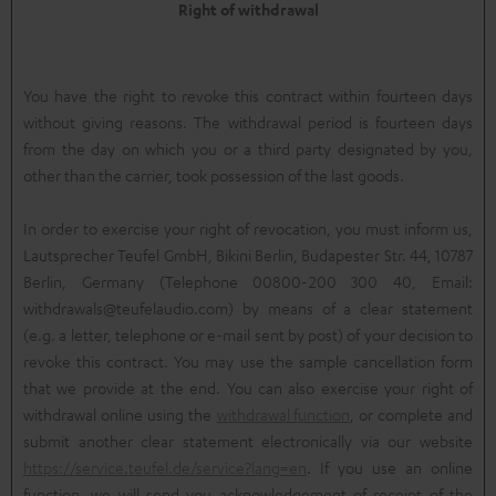
Right of withdrawal
You have the right to revoke this contract within fourteen days
without giving reasons. The withdrawal period is fourteen days
from the day on which you or a third party designated by you,
other than the carrier, took possession of the last goods.
In order to exercise your right of revocation, you must inform us,
Lautsprecher Teufel GmbH, Bikini Berlin, Budapester Str. 44, 10787
Berlin, Germany (Telephone 00800-200 300 40, Email:
withdrawals@teufelaudio.com) by means of a clear statement
(e.g. a letter, telephone or e-mail sent by post) of your decision to
revoke this contract. You may use the sample cancellation form
that we provide at the end. You can also exercise your right of
withdrawal online using the
withdrawal function
, or complete and
submit another clear statement electronically via our website
https://service.teufel.de/service?lang=en
. If you use an online
function, we will send you acknowledgement of receipt of the