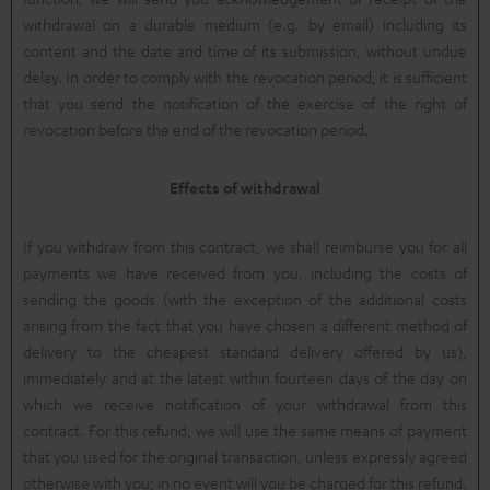
withdrawal on a durable medium (e.g. by email) including its
content and the date and time of its submission, without undue
delay. In order to comply with the revocation period, it is sufficient
that you send the notification of the exercise of the right of
revocation before the end of the revocation period.
Effects of withdrawal
If you withdraw from this contract, we shall reimburse you for all
payments we have received from you, including the costs of
sending the goods (with the exception of the additional costs
arising from the fact that you have chosen a different method of
delivery to the cheapest standard delivery offered by us),
immediately and at the latest within fourteen days of the day on
which we receive notification of your withdrawal from this
contract. For this refund, we will use the same means of payment
that you used for the original transaction, unless expressly agreed
otherwise with you; in no event will you be charged for this refund.