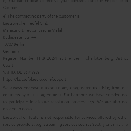
d) You can choose to receive your contract either in English or in
German.
e) The contracting party of the customer is:
Lautsprecher Teufel GmbH
Managing Director: Sascha Mallah
Budapester Str. 44
10787 Berlin
Germany
Register Number HRB 20271 at the Berlin-Charlottenburg District
Court
VAT ID: DE136745959
https://lu.teufelaudio.com/support
We always endeavour to settle any disagreements arising from our
contracts by mutual agreement. Furthermore, we have decided not
to participate in dispute resolution proceedings. We are also not
obliged to do so.
Lautsprecher Teufel is not responsible for services offered by other
service providers, e.g. streaming services such as Spotify or similar. To