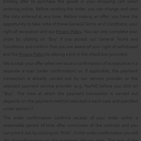
binding offer to purchase the goods in your shopping cart when
ordering online. Before sending the order, you can change and view
the data entered at any time. Before making an offer, you have the
opportunity to take note of these General Terms and Conditions, your
right of revocation and our
Privacy Policy
. You can only complete your
order by clicking on "Buy" if you accept our General Terms and
Conditions and confirm that you are aware of your right of withdrawal
and the
Privacy Policy
by placing a tick in the check box provided.
We accept your offer when we issue a confirmation of acceptance in a
separate e-mail (order confirmation) or, if applicable, the payment
transaction is already carried out by our service provider or the
selected payment service provider (e.g. PayPal) before you click on
"Buy". The time at which the payment transaction is carried out
depends on the payment method selected in each case and specified
under section 7.
The order confirmation confirms receipt of your order within a
reasonable period of time after conclusion of the contract and you
can print it out by clicking on "Print". In this order confirmation you will
also find information on the expected delivery date. The text of the