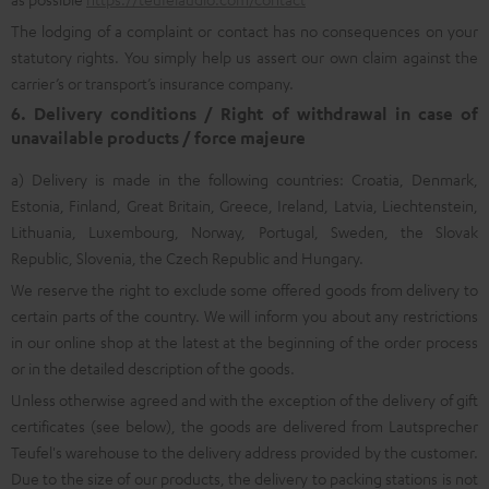
The lodging of a complaint or contact has no consequences on your
statutory rights. You simply help us assert our own claim against the
carrier’s or transport’s insurance company.
6. Delivery conditions / Right of withdrawal in case of
unavailable products / force majeure
a) Delivery is made in the following countries: Croatia, Denmark,
Estonia, Finland, Great Britain, Greece, Ireland, Latvia, Liechtenstein,
Lithuania, Luxembourg, Norway, Portugal, Sweden, the Slovak
Republic, Slovenia, the Czech Republic and Hungary.
We reserve the right to exclude some offered goods from delivery to
certain parts of the country. We will inform you about any restrictions
in our online shop at the latest at the beginning of the order process
or in the detailed description of the goods.
Unless otherwise agreed and with the exception of the delivery of gift
certificates (see below), the goods are delivered from Lautsprecher
Teufel's warehouse to the delivery address provided by the customer.
Due to the size of our products, the delivery to packing stations is not