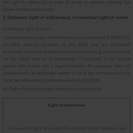
the right to refuse future sales of goods to persons violating the
above-mentioned provision.
3. Statutory right of withdrawal, contractual right of return
a) Statutory right of return
Consumers have a right of withdrawal in accordance with § 355 BGB for
so-called distance contracts (§ 312c BGB) that are concluded
exclusively via means of distance communication (e.g. when ordering
via our online shop or by telephone). A consumer is any natural
person who enters into a legal transaction for purposes that can
predominantly be attributed neither to his or her commercial nor to
his or her independent professional activity (§ 13 BGB).
aa) Right of withdrawal when ordering a single product
Right of withdrawal
You have the right to revoke this contract within fourteen days