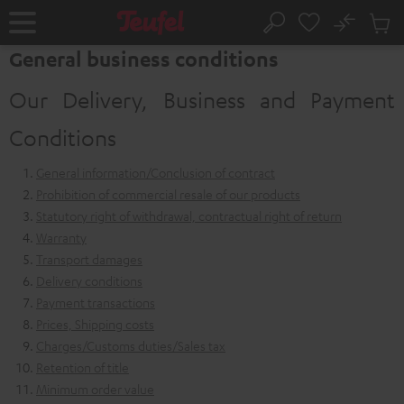
KIP TO
No
ONTENT
Sub
Home
Search
Cart
General business conditions
items
Our Delivery, Business and Payment
Conditions
General information/Conclusion of contract
Prohibition of commercial resale of our products
Statutory right of withdrawal, contractual right of return
Warranty
Transport damages
Delivery conditions
Payment transactions
Prices, Shipping costs
Charges/Customs duties/Sales tax
Retention of title
Minimum order value