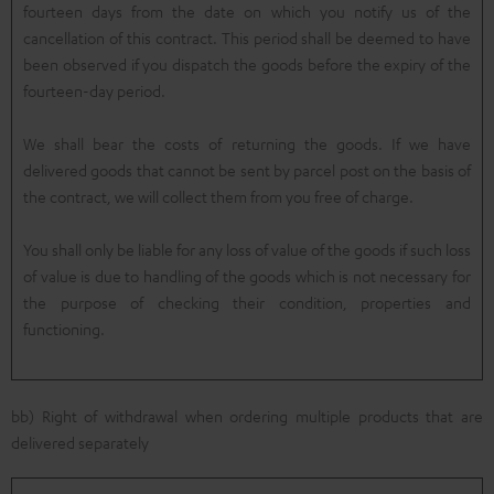
fourteen days from the date on which you notify us of the
cancellation of this contract. This period shall be deemed to have
been observed if you dispatch the goods before the expiry of the
fourteen-day period.
We shall bear the costs of returning the goods. If we have
delivered goods that cannot be sent by parcel post on the basis of
the contract, we will collect them from you free of charge.
You shall only be liable for any loss of value of the goods if such loss
of value is due to handling of the goods which is not necessary for
the purpose of checking their condition, properties and
functioning.
bb) Right of withdrawal when ordering multiple products that are
delivered separately