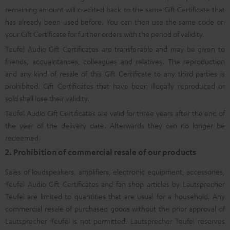
remaining amount will credited back to the same Gift Certificate that
has already been used before. You can then use the same code on
your Gift Certificate for further orders with the period of validity.
Teufel Audio Gift Certificates are transferable and may be given to
friends, acquaintances, colleagues and relatives. The reproduction
and any kind of resale of this Gift Certificate to any third parties is
prohibited. Gift Certificates that have been illegally reproduced or
sold shall lose their validity.
Teufel Audio Gift Certificates are valid for three years after the end of
the year of the delivery date. Afterwards they can no longer be
redeemed.
2. Prohibition of commercial resale of our products
Sales of loudspeakers, amplifiers, electronic equipment, accessories,
Teufel Audio Gift Certificates and fan shop articles by Lautsprecher
Teufel are limited to quantities that are usual for a household. Any
commercial resale of purchased goods without the prior approval of
Lautsprecher Teufel is not permitted. Lautsprecher Teufel reserves