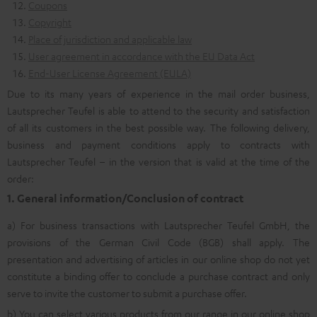
Coupons
Copyright
Place of jurisdiction and applicable law
User agreement in accordance with the EU Data Act
End-User License Agreement (EULA)
Due to its many years of experience in the mail order business,
Lautsprecher Teufel is able to attend to the security and satisfaction
of all its customers in the best possible way. The following delivery,
business and payment conditions apply to contracts with
Lautsprecher Teufel – in the version that is valid at the time of the
order:
1. General information/Conclusion of contract
a) For business transactions with Lautsprecher Teufel GmbH, the
provisions of the German Civil Code (BGB) shall apply. The
presentation and advertising of articles in our online shop do not yet
constitute a binding offer to conclude a purchase contract and only
serve to invite the customer to submit a purchase offer.
b) You can select various products from our range in our online shop