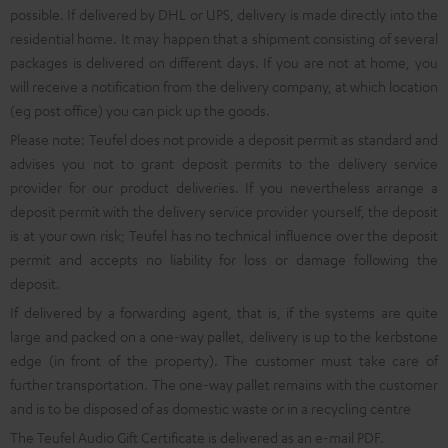
possible. If delivered by DHL or UPS, delivery is made directly into the
residential home. It may happen that a shipment consisting of several
packages is delivered on different days. If you are not at home, you
will receive a notification from the delivery company, at which location
(eg post office) you can pick up the goods.
Please note: Teufel does not provide a deposit permit as standard and
advises you not to grant deposit permits to the delivery service
provider for our product deliveries. If you nevertheless arrange a
deposit permit with the delivery service provider yourself, the deposit
is at your own risk; Teufel has no technical influence over the deposit
permit and accepts no liability for loss or damage following the
deposit.
If delivered by a forwarding agent, that is, if the systems are quite
large and packed on a one-way pallet, delivery is up to the kerbstone
edge (in front of the property). The customer must take care of
further transportation. The one-way pallet remains with the customer
and is to be disposed of as domestic waste or in a recycling centre
The Teufel Audio Gift Certificate is delivered as an e-mail PDF.