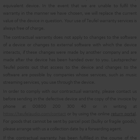
equivalent device. In the event that we are unable to fulfil the
warranty in the manner we have chosen, we will replace the current
value of the device in question. Your use of Teufel warranty services is
always free of charge.
The contractual warranty does not apply to changes to the software
of a device or changes to external software with which the device
interacts, if these changes were made by another company and are
made after the device has been handed over to you. Lautsprecher
Teufel points out that access to the device and changes to the
software are possible by companies whose services, such as music
streaming services, you use through the device.
In order to comply with our contractual warranty, please contact us
before sending in the defective device and the copy of the invoice by
phone at 00800 200 300 40 or in writing at
https://teufelaudio.com/contact
or by using the online
return portal
.
For goods that cannot be sent by parcel post (bulky or fragile goods),
please arrange with us a collection date by a forwarding agent.
If the contractual warranty has been fulfilled in the course of the