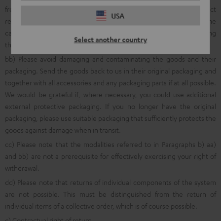
free return shipment, we ask that you first inform us about product
USA
returns using the online
withdrawal function
, via a quick telephone
call to the following number: 00800 200 300 40 (Freecall) or by using
Select another country
the
online return portal
.
bb) Please avoid damaging and contaminating the goods and their
packaging. Send the goods back to us in their original packaging and
together with all accessories and any packaging parts if at all possible.
We would be grateful if, where necessary, you could use additional
external protective packaging. If you no longer have the original
packaging, please use suitable packaging that sufficiently protects the
goods against damage when in transit.
cc) Please note that the modalities referred to in Paragraphs b) aa)
and bb) are not a prerequisite for effectively exercising your right of
withdrawal.
dd) Please note that returns of individual components of the system
are not possible. This must be distinguished from the return of
individual items of a collective order, which is of course possible.
c) Contractual right of return