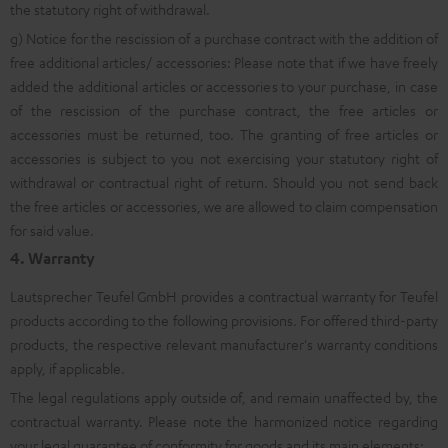
the statutory right of withdrawal.
g) Notice for the rescission of a purchase contract with the addition of
free additional articles/ accessories: Please note that if we have freely
added the additional articles or accessories to your purchase, in case
of the rescission of the purchase contract, the free articles or
accessories must be returned, too. The granting of free articles or
accessories is subject to you not exercising your statutory right of
withdrawal or contractual right of return. Should you not send back
the free articles or accessories, we are allowed to claim compensation
for said value.
4. Warranty
Lautsprecher Teufel GmbH provides a contractual warranty for Teufel
products according to the following provisions. For offered third-party
products, the respective relevant manufacturer's warranty conditions
apply, if applicable.
The legal regulations apply outside of, and remain unaffected by, the
contractual warranty. Please note the harmonized notice regarding
your legal guarantee of conformity for goods and its main elements: