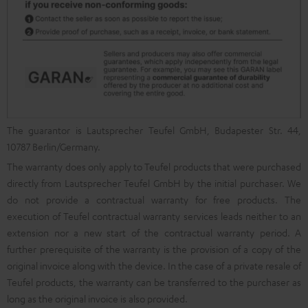
The guarantor is Lautsprecher Teufel GmbH, Budapester Str. 44,
10787 Berlin/Germany.
The warranty does only apply to Teufel products that were purchased
directly from Lautsprecher Teufel GmbH by the initial purchaser. We
do not provide a contractual warranty for free products. The
execution of Teufel contractual warranty services leads neither to an
extension nor a new start of the contractual warranty period. A
further prerequisite of the warranty is the provision of a copy of the
original invoice along with the device. In the case of a private resale of
Teufel products, the warranty can be transferred to the purchaser as
long as the original invoice is also provided.