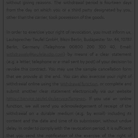
without giving reasons. The withdrawal period is fourteen days
from the day on which you or a third party designated by you,
other than the carrier, took possession of the goods.
In order to exercise your right of revocation, you must inform us,
Lautsprecher Teufel GmbH, Bikini Berlin, Budapester Str. 44, 10787
Berlin, Germany (Telephone 00800 200 300 40, Email:
withdrawals@teufelaudio.com
) by means of a clear statement
(e.g. a letter, telephone or e-mail sent by post) of your decision to
revoke this contract. You may use the sample cancellation form
that we provide at the end. You can also exercise your right of
withdrawal online using the
withdrawal function
, or complete and
submit another clear statement electronically via our website
https://service.teufel.de/service?lang=en
. If you use an online
function, we will send you acknowledgement of receipt of the
withdrawal on a durable medium (e.g. by email) including its
content and the date and time of its submission, without undue
delay. In order to comply with the revocation period, it is sufficient
that you send the notification of the exercise of the right of