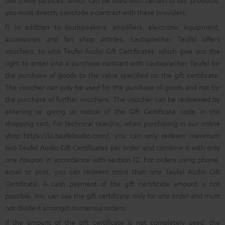
use these services, which can be used with certain of our products,
you must directly conclude a contract with these providers.
f) In addition to loudspeakers, amplifiers, electronic equipment,
accessories and fan shop articles, Lautsprecher Teufel offers
vouchers, to whit Teufel Audio Gift Certificates, which give you the
right to enter into a purchase contract with Lautsprecher Teufel for
the purchase of goods to the value specified on the gift certificate.
The voucher can only be used for the purchase of goods and not for
the purchase of further vouchers. The voucher can be redeemed by
entering or giving us notice of the Gift Certificate code in the
shopping cart. For technical reasons, when purchasing in our online
shop
https://lu.teufelaudio.com/
, you can only redeem maximum
two Teufel Audio Gift Certificates per order and combine it with only
one coupon in accordance with section 12. For orders using phone,
email or post, you can redeem more than one Teufel Audio Gift
Certificate. A cash payment of the gift certificate amount is not
possible. You can use the gift certificate only for one order and must
not divide it amongst numerous orders.
If the amount of the gift certificate is not completely used, the