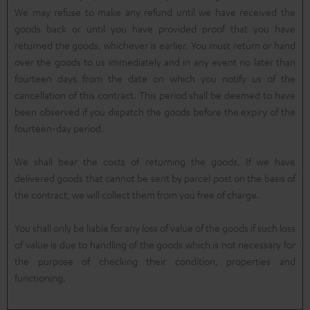
We may refuse to make any refund until we have received the
goods back or until you have provided proof that you have
returned the goods, whichever is earlier. You must return or hand
over the goods to us immediately and in any event no later than
fourteen days from the date on which you notify us of the
cancellation of this contract. This period shall be deemed to have
been observed if you dispatch the goods before the expiry of the
fourteen-day period.
We shall bear the costs of returning the goods. If we have
delivered goods that cannot be sent by parcel post on the basis of
the contract, we will collect them from you free of charge.
You shall only be liable for any loss of value of the goods if such loss
of value is due to handling of the goods which is not necessary for
the purpose of checking their condition, properties and
functioning.