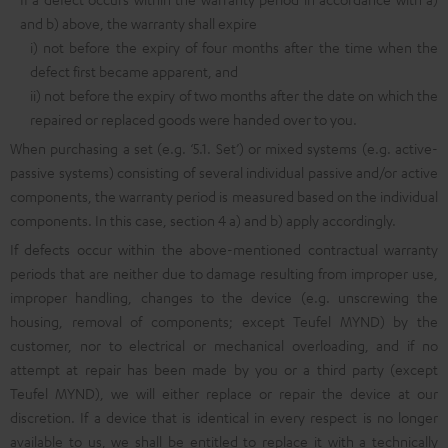
and b) above, the warranty shall expire
i) not before the expiry of four months after the time when the
defect first became apparent, and
ii) not before the expiry of two months after the date on which the
repaired or replaced goods were handed over to you.
When purchasing a set (e.g. ‘5.1. Set’) or mixed systems (e.g. active-
passive systems) consisting of several individual passive and/or active
components, the warranty period is measured based on the individual
components. In this case, section 4 a) and b) apply accordingly.
If defects occur within the above-mentioned contractual warranty
periods that are neither due to damage resulting from improper use,
improper handling, changes to the device (e.g. unscrewing the
housing, removal of components; except Teufel MYND) by the
customer, nor to electrical or mechanical overloading, and if no
attempt at repair has been made by you or a third party (except
Teufel MYND), we will either replace or repair the device at our
discretion. If a device that is identical in every respect is no longer
available to us, we shall be entitled to replace it with a technically