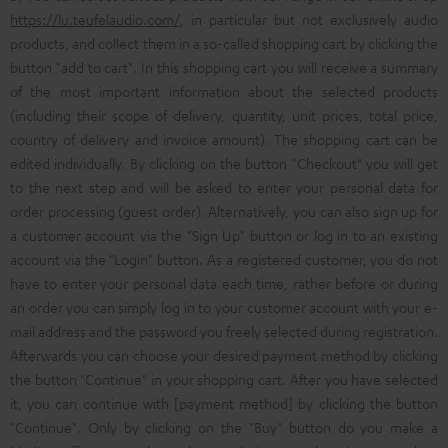
https://lu.teufelaudio.com/
, in particular but not exclusively audio
products, and collect them in a so-called shopping cart by clicking the
button "add to cart". In this shopping cart you will receive a summary
of the most important information about the selected products
(including their scope of delivery, quantity, unit prices, total price,
country of delivery and invoice amount). The shopping cart can be
edited individually. By clicking on the button "Checkout" you will get
to the next step and will be asked to enter your personal data for
order processing (guest order). Alternatively, you can also sign up for
a customer account via the "Sign Up" button or log in to an existing
account via the "Login" button. As a registered customer, you do not
have to enter your personal data each time, rather before or during
an order you can simply log in to your customer account with your e-
mail address and the password you freely selected during registration.
Afterwards you can choose your desired payment method by clicking
the button "Continue" in your shopping cart. After you have selected
it, you can continue with [payment method] by clicking the button
"Continue". Only by clicking on the "Buy" button do you make a