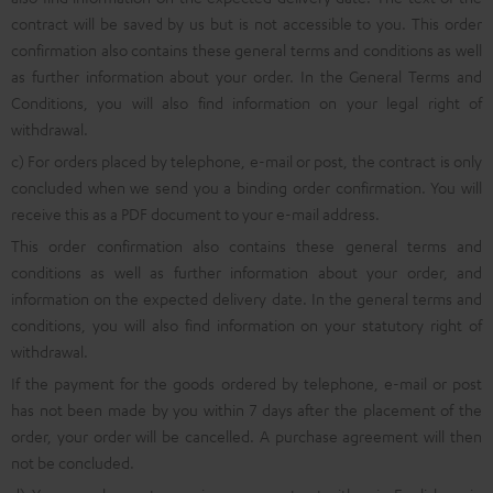
contract will be saved by us but is not accessible to you. This order
confirmation also contains these general terms and conditions as well
as further information about your order. In the General Terms and
Conditions, you will also find information on your legal right of
withdrawal.
c) For orders placed by telephone, e-mail or post, the contract is only
concluded when we send you a binding order confirmation. You will
receive this as a PDF document to your e-mail address.
This order confirmation also contains these general terms and
conditions as well as further information about your order, and
information on the expected delivery date. In the general terms and
conditions, you will also find information on your statutory right of
withdrawal.
If the payment for the goods ordered by telephone, e-mail or post
has not been made by you within 7 days after the placement of the
order, your order will be cancelled. A purchase agreement will then
not be concluded.