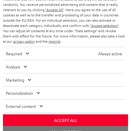
SAVE UP TO
randomly. You receive personalized advertising and content that is really
€ 45
relevant to you by clicking
"Accept All"
. Here you agree to the use of all
cookies as well as to the transfer and processing of your data in countries
outside the EU/EEA. For an individual selection, you can also activate or
deactivate each category individually and confirm with
"Accept selection"
.
S
Choose your bonus!
You can adjust all consents at any time under "Data settings" and revoke
them with effect for the future. For more information, please also take a look
Subscribe to the newsletter and receive up to € 45
u
at our
privacy policy
and the
imprint
.
as a thank you.
b
Required
Always active
s
REGIST
EMAIL
c
Analysis
WIDGET
r
Marketing
i
b
Personalization
e
External content
t
o
ACCEPT ALL
n
Categories
Chat