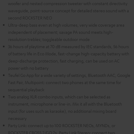
woofer and nested compression tweeter with constant directivity
waveguide, point-source concept for detailed stereo sound with a
second ROCKSTER NEO
Ultra-deep bass even at high volumes, very wide coverage area
independent of placement; savage PA sound meets high-
resolution trebles; toggleable outdoor mode
36 hours of playtime at 70 dB measured by IEC standards, 56 hours
of battery life in Eco Mode, fast-change high-capacity battery with
deep-discharge protection, fast charging, can be used on AC
power with no battery
Teufel Go App for a wide variety of settings, Bluetooth AAC, Google
Fast Pair, Multipoint: connect two phones at the same time for
sequential playback
Two analog XLR combo inputs, which can be selected as
instrument, microphone or line-in. Mix it all with the Bluetooth
input (for uses such as karaoke), no additional mixing board
necessary
Party Link: connect up to 100 ROCKSTER NEOs, MYNDs, or
ROCKSTER CROSS 2/GO 2s, Party Link Stereo: connect two