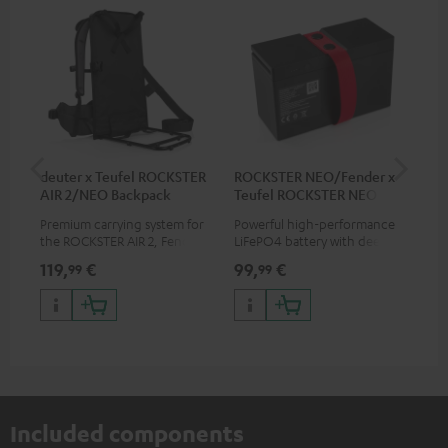
deuter x Teufel ROCKSTER
ROCKSTER NEO/Fender x
5.0
AIR 2/NEO Backpack
Teufel ROCKSTER NEO
Battery
Premium carrying system for
Powerful high-performance
Hig
the ROCKSTER AIR 2, Fender x
LiFePO4 battery with deep
cab
Teufel ROCKSTER AIR 2,
discharge protection for the
119,
€
99,
€
24
99
99
ROCKSTER NEO and Fender x
ROCKSTER NEO and Fender x
Teufel ROCKSTER NEO by the
Teufel ROCKSTER NEO
backpack experts at deuter
Included components