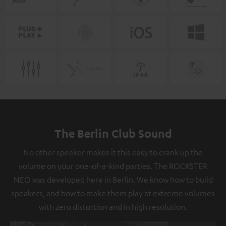
The Berlin Club Sound
No other speaker makes it this easy to crank up the
volume on your one-of-a-kind parties. The ROCKSTER
NEO was developed here in Berlin. We know how to build
speakers, and how to make them play at extreme volumes
with zero distortion and in high resolution.