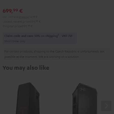
699,
€
99
Incl. VAT
and
shipping
14,99 €
Lowest recent price
599,
99
€
Original price
899,
99
€
1
Claim code and save 50% on shipping
VKF-72F
Short time only
For certain products, shipping to the Czech Republic is unfortunately not
possible at the moment. We are working on a solution.
You may also like