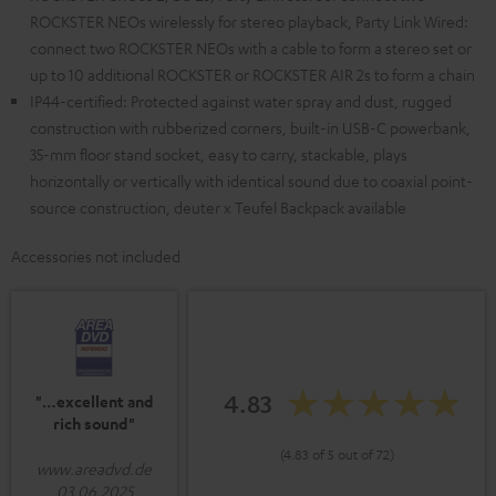
ROCKSTER NEOs wirelessly for stereo playback, Party Link Wired:
connect two ROCKSTER NEOs with a cable to form a stereo set or
up to 10 additional ROCKSTER or ROCKSTER AIR 2s to form a chain
IP44-certified: Protected against water spray and dust, rugged
construction with rubberized corners, built-in USB-C powerbank,
35-mm floor stand socket, easy to carry, stackable, plays
horizontally or vertically with identical sound due to coaxial point-
source construction, deuter x Teufel Backpack available
Accessories not included
4.83
"…excellent and
rich sound"
(4.83 of 5 out of 72)
www.areadvd.de
03.06.2025