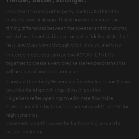
In contrast to many other party, our ROCKSTER NEO
features coaxial design. That is how we minimize the
timing differences between the tweeter and the woofer,
which has a beneficial impact on pulse fidelity. Kicks, high
hats, and claps come through clear, precise, and crisp.
In stereo mode, you can use two ROCKSTER NEOs
together to create a very precise stereo panorama that
will be envy of any DJ or producer.
Constant Directivity Waveguide for detailed sound & easy
to understand speech regardless of position.
Huge bass reflex openings to eliminate flow noise
Class-D amplifier by Texas Instruments and 32-bit DSP for
high dynamics
Extremely long-throw woofer for booming bass and a
natural midrange