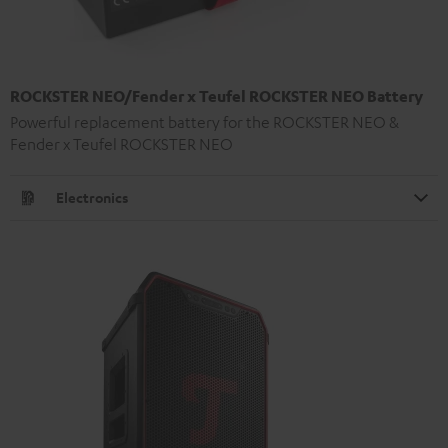
ROCKSTER NEO/Fender x Teufel ROCKSTER NEO Battery
Powerful replacement battery for the ROCKSTER NEO &
Fender x Teufel ROCKSTER NEO
Electronics