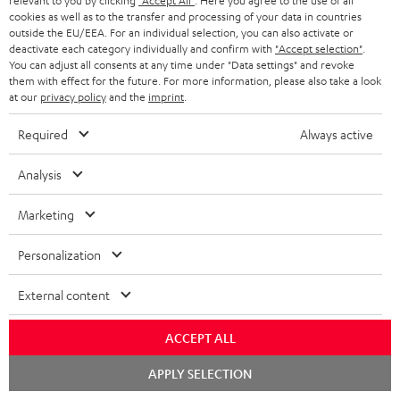
relevant to you by clicking
"Accept All"
. Here you agree to the use of all
Return
cookies as well as to the transfer and processing of your data in countries
outside the EU/EEA. For an individual selection, you can also activate or
Track your order
deactivate each category individually and confirm with
"Accept selection"
.
You can adjust all consents at any time under "Data settings" and revoke
Store Finder
them with effect for the future. For more information, please also take a look
at our
privacy policy
and the
imprint
.
Experience our products up close and let us advise you
personally in the store.
Required
Always active
Analysis
Marketing
SAVE UP TO
€ 45
Personalization
External content
S
Choose your bonus!
ACCEPT ALL
Subscribe to the newsletter and receive up to € 45
u
as a thank you.
Chat
b
APPLY SELECTION
starten