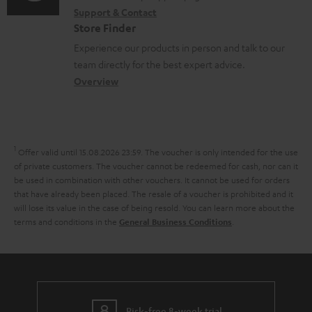
r
o
Support & Contact
g
n
o
m
Store Finder
r
l
t
n
a
Experience our products in person and talk to our
t
o
a
a
t
team directly for the best expert advice.
.
s
c
b
Overview
i
l
s
t
o
o
i
a
d
u
n
n
r
e
t
1
Offer valid until 15.08.2026 23:59.
The voucher is only intended for the use
k
y
t
t
of private customers. The voucher cannot be redeemed for cash, nor can it
s
be used in combination with other vouchers. It cannot be used for orders
a
h
that have already been placed. The resale of a voucher is prohibited and it
.
i
e
will lose its value in the case of being resold. You can learn more about the
t
terms and conditions in the
.
General Business Conditions
l
g
i
s
u
t
a
l
r
e
Risk-free 8-week trial