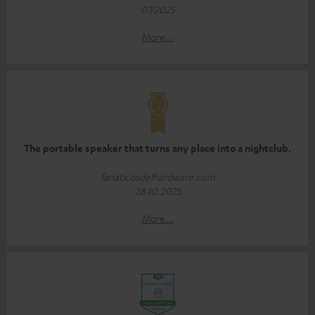
07/2025
More...
The portable speaker that turns any place into a nightclub.
fanaticosdelhardware.com
28.10.2025
More...