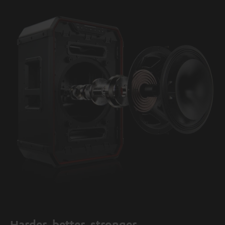
Harder, better, stronger.