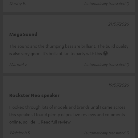
Danny E.
(automatically translated *)
21/07/2026
Mega Sound
The sound and the thumping bass are brilliant. The build quality
is also very good. It’s brilliant fun to party with this 😁
Manuel v.
(automatically translated *)
19/07/2026
Rockster Neo speaker
I looked through lots of models and brands until I came across
this speaker. I found plenty of positive reviews and comments
online, so I de
Read full review
Wojciech S.
(automatically translated *)