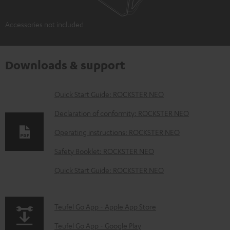
Accessories not included
Downloads & support
D
Quick Start Guide: ROCKSTER NEO
o
Declaration of conformity: ROCKSTER NEO
w
Operating instructions: ROCKSTER NEO
n
Safety Booklet: ROCKSTER NEO
l
o
Quick Start Guide: ROCKSTER NEO
a
d
p
Teufel Go App - Apple App Store
a
a
Teufel Go App - Google Play