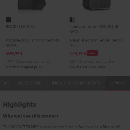
ROCKSTER
Fender
ROCKSTER AIR 2
Fender x Teufel ROCKSTER
AIR
x
NEO
2
Teufel
Portable, loud, and connectivity
A special-edition Fender-design
Black
ROCKSTER
galore
NEO
NEO
599,
€
779,
€
99
99
Deal
Black
499,
99
€
Lowest recent price
829,
99
€
Lowest recent price
&
99
99
699,
€
Original price
899,
€
Original price
Steel
VIEWS
ACCESSORIES
INCLUDED COMPONENTS
SUPPORT
Highlights
Why we love this product
The ROCKSTER NEO was designed here in Berlin to be a Bluetooth