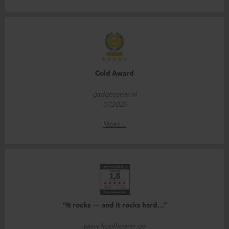
Gold Award
gadgetgear.nl
07.2025
More...
“It rocks — and it rocks hard…”
www.kopfhoerer.de