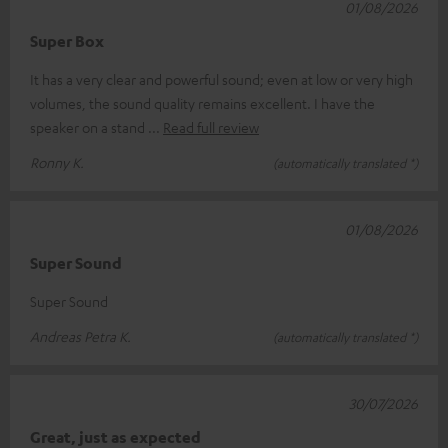
01/08/2026
Super Box
It has a very clear and powerful sound; even at low or very high
volumes, the sound quality remains excellent. I have the
speaker on a stand
Read full review
Ronny K.
(automatically translated *)
01/08/2026
Super Sound
Super Sound
Andreas Petra K.
(automatically translated *)
30/07/2026
Great, just as expected