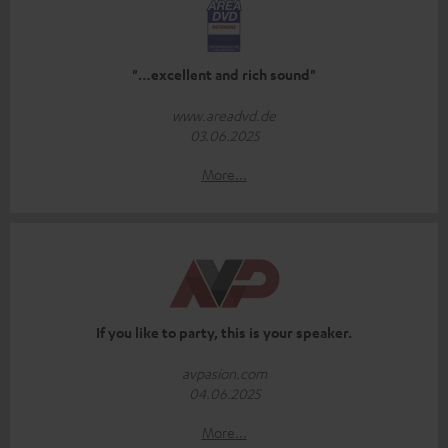
"…excellent and rich sound"
www.areadvd.de
03.06.2025
More...
If you like to party, this is your speaker.
avpasion.com
04.06.2025
More...