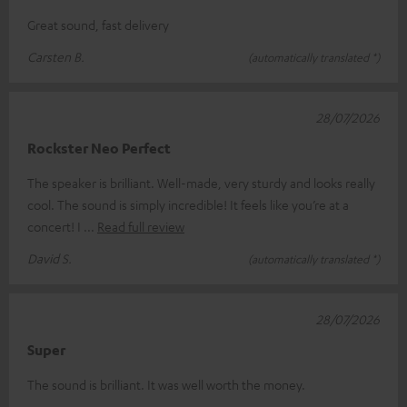
Great sound, fast delivery
Carsten B.
(automatically translated *)
28/07/2026
Rockster Neo Perfect
The speaker is brilliant. Well-made, very sturdy and looks really
cool. The sound is simply incredible! It feels like you’re at a
concert! I
Read full review
David S.
(automatically translated *)
28/07/2026
Super
The sound is brilliant. It was well worth the money.