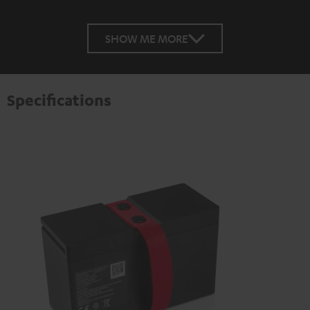
SHOW ME MORE
Specifications