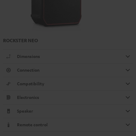
ROCKSTER NEO
Dimensions
Connection
Compatibility
Electronics
Speaker
Remote control