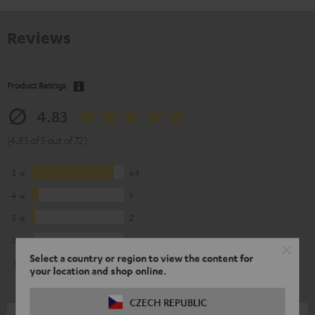
Reviews
Product Ratings
4.83
(4.83 of 5 out of 72)
5
64
4
5
3
2
2
1
Select a country or region to view the content for
1
0
your location and shop online.
CZECH REPUBLIC