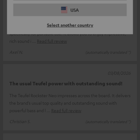
06/08/2026
USA
Don’t compromise
Select another country
The Rockstar Neo is Teufel’s second-largest speaker, designed
specifically for portable use. It allows you to enjoy impressive,
rich sound i
Read full review
Axel N.
(automatically translated *)
03/08/2026
The usual Teufel power with outstanding sound!
The Teufel Rockster Neo impresses across the board. It delivers
the brand’s usual top quality and outstanding sound with
powerful bass and l
Read full review
Christian S.
(automatically translated *)