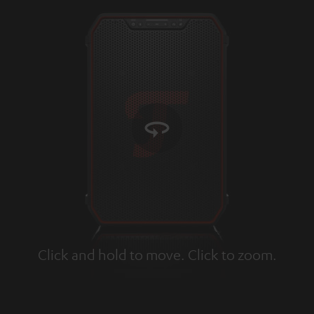
Click and hold to move. Click to zoom.
Tap to zoom