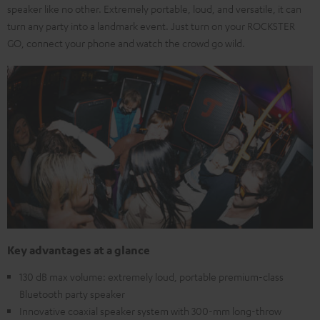
speaker like no other. Extremely portable, loud, and versatile, it can
turn any party into a landmark event. Just turn on your ROCKSTER
GO, connect your phone and watch the crowd go wild.
Key advantages at a glance
130 dB max volume: extremely loud, portable premium-class
Bluetooth party speaker
Innovative coaxial speaker system with 300-mm long-throw