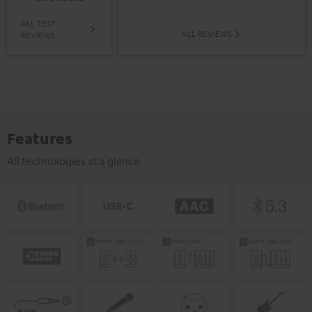
ALL TEST
ALL REVIEWS
REVIEWS
Features
All technologies at a glance