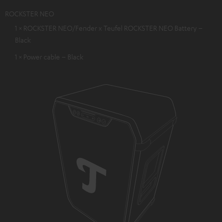
ROCKSTER NEO
1 × ROCKSTER NEO/Fender x Teufel ROCKSTER NEO Battery –
Black
1 × Power cable – Black