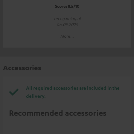
Score: 8.5/10
techgaming.nl
06.09.2025
More...
Accessories
All required accessories are included in the
delivery.
Recommended accessories