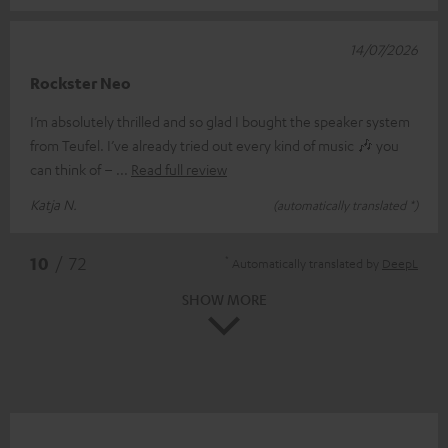
14/07/2026
Rockster Neo
I’m absolutely thrilled and so glad I bought the speaker system
from Teufel. I’ve already tried out every kind of music 🎶 you
can think of –
Read full review
Katja N.
(automatically translated *)
*
10
/ 72
Automatically translated by
DeepL
SHOW MORE