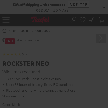
KIP TO
50% off shipping with promocode
VKF-72F
ONTENT
06
D
:
07
H
:
30
M
:
14
S
No
Sub
Home
Search
Cart
items
BLUETOOTH
OUTDOOR
sold in the last month.
250+
SALE
(72)
ROCKSTER NEO
Wild times redefined
130 dB SPL Peak – best in class volume
Up to 36 hours of battery life by IEC standards
Bluetooth and many more connectivity options
Show me more
Color:
Black