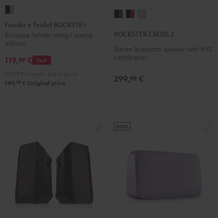
Fender
ROCKSTER
ROCKSTER
ROCKSTER
x
Fender x Teufel ROCKSTER GO 2
CROSS
CROSS
CROSS
Teufel
ROCKSTER CROSS 2
Exclusive Fender-design special
2
2
2
edition
ROCKSTER
Stereo Bluetooth speaker with IPX5
Black
Black
Light
GO
certification
119,
€
99
Deal
&
&
Gray
2
Green
Red
129,
99
€
Lowest recent price
299,
€
99
Black
99
149,
€
Original price
&
Steel
NEW