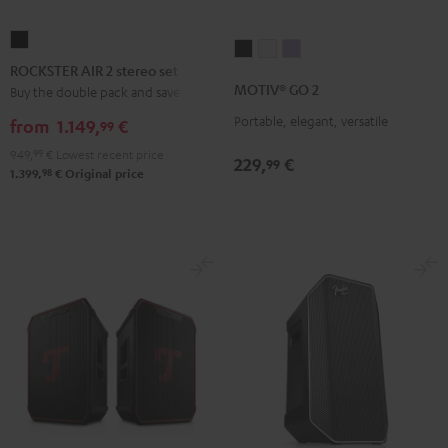
ROCKSTER
MOTIV®
MOTIV®
MOTIV®
AIR
ROCKSTER AIR 2 stereo set
GO
GO
GO
2
MOTIV® GO 2
Buy the double pack and save
2
2
2
stereo
Portable, elegant, versatile
Night
Silver
Soft
from
1.149,
€
99
set
Black
White
Lavender
949,
99
€
Lowest recent price
Black
229,
€
99
98
1.399,
€
Original price