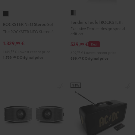
Fender
ROCKSTER
x
NEO
Fender x Teufel ROCKSTER AIR 2
ROCKSTER NEO Stereo Set
Teufel
Stereo
Exclusive Fender-design special
The ROCKSTER NEO Stereo Set
edition
ROCKSTER
Set
AIR
1.329,
€
99
Black
529,
€
99
Deal
2
1.149,
99
€
Lowest recent price
629,
99
€
Lowest recent price
Black
98
1.799,
€
Original price
99
699,
€
Original price
&
Steel
NEW