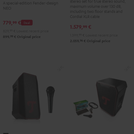
ROCKSTER
stereo set for true stereo sound,
A special-edition Fender-design
+
maximum volume over 130 dB,
NEO
NEO
K&M
including two floor stands and
Black
Cordial XLR cable
speaker
779,
€
99
&
Deal
stands
1.579,
€
99
Steel
829,
99
€
Lowest recent price
Black
1.399,
99
€
Lowest recent price
99
899,
€
Original price
96
2.059,
€
Original price