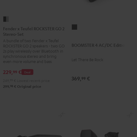
Fender
x
BOOMSTER
Fender x Teufel ROCKSTER GO 2
Stereo-Set
Teufel
4
A bundle of two Fender x Teufel
ROCKSTER
AC/DC
BOOMSTER 4 AC/DC Edition
ROCKSTER GO 2 speakers - two GO
GO
Edition
2s play wirelessly over Bluetooth in
2
synchronous stereo and bring
Night
Let There Be Rock
even more volume and bass
Stereo-
Black
Set
229,
€
99
Deal
369,
€
Black
99
249,
99
€
Lowest recent price
&
98
299,
€
Original price
Steel