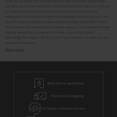
and a secure stand. The IPX5 standard provides protection against water
jets here, so it can be used both indoors and outdoors. The built-in lithium-
ion battery shines with up to 16 hours of runtime at room volume.
Additional control buttons for the most important functions and a 3.5 mm
input for external players via cable are also available. Teufel offers many
other devices that can be used as outdoor speakers. It is important to note
that the speakers are protected from heavy rain and are placed
accordingly for outdoor use. If this is the case, the party can start with the
outdoor boomboxes!
Show more
The ROCKSTER family - ready for every adventure
The ROCKSTER GO - small but mighty
The ROCKSTER CROSS - big sound in transit
The ROCKSTER AIR - the festival starts here
Risk-free 8-week trial
The ROCKSTER - portable sound doesn't get any bigger
Free return shipping
microphone
headphones
In-house customer service
Ghetto blasters from small to huge - Teufels large
outdoor selection incl. radio function