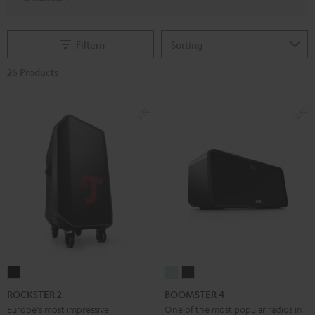
Filtern
26 Products
ROCKSTER
BOOMSTER
BOOMSTER
2
4
4
ROCKSTER 2
BOOMSTER 4
Black
Mint
Night
Europe's most impressive
One of the most popular radios in