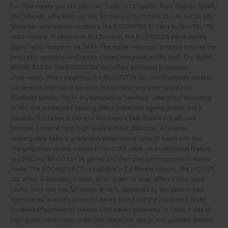
fun. This means you can play your music in CD quality from Deezer, Spotify,
YouTube etc. wherever you are. So that you don't have to miss out on your
favourite radio stations outdoors, the BOOMSTER XL has a built-in FM/ FM
radio module. In addition to this function, the BOOMSTER also supports
digital radio reception via DAB+. The stable telescopic antenna ensures the
best radio reception and can be clicked into place on the back. Our stylish
BOOM-BAG for the BOOMSTER also offers additional protection
underneath.
When travelling, the BOOMSTER GO mini Bluetooth speaker
is a sensible alternative because this portable and waterproof mini
Bluetooth speaker fits in any backpack or handbag: waterproof according
to IPX7, the rubberized housing offers protection against shocks and a
powerful full-range driver and two passive bass drivers in push-pull
principle produce tight, high levels without distortion. A reliable
rechargeable battery guarantees playtimes of up to 10 hours with fast
charging times via the included micro USB cable. As an additional feature,
two BOOMSTER GO can be paired and then play synchronously in stereo
mode. The BOOMSTER GO is available in 5 different colours. The MOTIV®
GO, which is available in black, silver, green or blue, offers a little more
sound. Here too, two full-range drivers, supported by two passive bass
membranes, ensure a powerful stereo sound and the integrated Teufel
Dynamore® technology creates a full stereo panorama. A frame made of
high-quality aluminium underlines the stylish design and provides stability