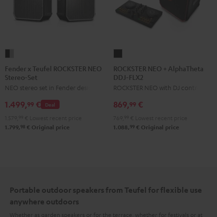
Fender
ROCKSTER
x
NEO
Fender x Teufel ROCKSTER NEO
ROCKSTER NEO + AlphaTheta
Stereo-Set
DDJ-FLX2
Teufel
+
NEO stereo set in Fender design
ROCKSTER NEO with DJ controller
ROCKSTER
AlphaTheta
NEO
DDJ-
1.499,
€
869,
€
99
99
Deal
Stereo-
FLX2
1.579,
99
€
Lowest recent price
769,
99
€
Lowest recent price
Set
Black
98
99
1.799,
€
Original price
1.088,
€
Original price
Black
&
Steel
Portable outdoor speakers from Teufel for flexible use
anywhere outdoors
Whether as garden speakers or for the terrace, whether for festivals or at