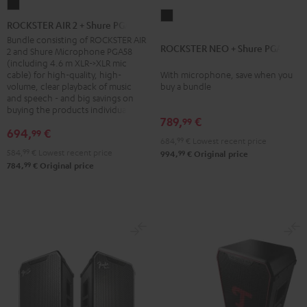
ROCKSTER
ROCKSTER
AIR
ROCKSTER AIR 2 + Shure PGA58
NEO
2
Bundle consisting of ROCKSTER AIR
ROCKSTER NEO + Shure PGA58
+
2 and Shure Microphone PGA58
+
(including 4.6 m XLR->XLR mic
Shure
Shure
cable) for high-quality, high-
With microphone, save when you
PGA58
volume, clear playback of music
buy a bundle
PGA58
and speech - and big savings on
Black
Black
buying the products individually
789,
€
99
694,
€
99
684,
99
€
Lowest recent price
584,
99
€
Lowest recent price
99
994,
€
Original price
99
784,
€
Original price