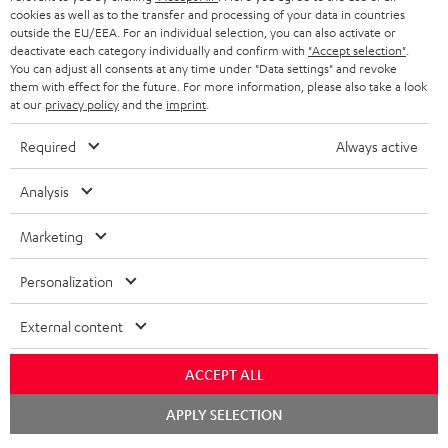
cookies as well as to the transfer and processing of your data in countries
BLUETOOTH HEADPHONES
outside the EU/EEA. For an individual selection, you can also activate or
ADVANTAGES
BELGIUM
deactivate each category individually and confirm with
"Accept selection"
.
You can adjust all consents at any time under "Data settings" and revoke
STEREO COMPLETE SYSTEMS
TEUFEL STORY
them with effect for the future. For more information, please also take a look
FRANCE
at our
privacy policy
and the
imprint
.
SPEAKERS
MANAGEMENT
Required
Always active
POLAND
ULTIMA
SUSTAINABILITY
Analysis
IN-EAR
SPAIN
VALUES
Marketing
All information on this website is subject to change without notice including
FANSHOP
technical changes, errors and omissions. Pictured accessories are not
ITALY
Personalization
necessarily included. Any disposal fees for batteries are included in the price.
NEW RELEASES
USA
External content
©2026 Lautsprecher Teufel GmbH - All rights reserved.
Imprint
Conditions
Privacy policy
Privacy settings
EU Data Act
ACCEPT ALL
OTHER COUNTRIES
withdraw from contract here
Chat
APPLY SELECTION
starten