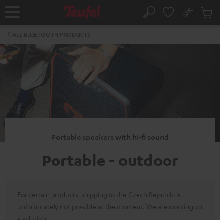
KIP TO
No
ONTENT
Sub
Home
Search
Cart
items
ALL BLUETOOTH PRODUCTS
Portable speakers with hi-fi sound
Portable - outdoor
For certain products, shipping to the Czech Republic is
unfortunately not possible at the moment. We are working on
a solution.