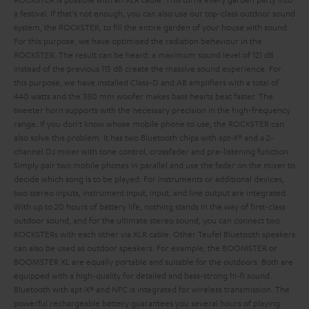
a festival.
If that's not enough, you can also use our top-class outdoor sound
system, the ROCKSTER, to fill the entire garden of your house with sound.
For this purpose, we have optimised the radiation behaviour in the
ROCKSTER. The result can be heard: a maximum sound level of 121 dB
instead of the previous 115 dB create the massive sound experience. For
this purpose, we have installed Class-D and AB amplifiers with a total of
440 watts and the 380 mm woofer makes bass hearts beat faster. The
tweeter horn supports with the necessary precision in the high-frequency
range. If you don't know whose mobile phone to use, the ROCKSTER can
also solve this problem. It has two Bluetooth chips with apt-X® and a 2-
channel DJ mixer with tone control, crossfader and pre-listening function.
Simply pair two mobile phones in parallel and use the fader on the mixer to
decide which song is to be played. For instruments or additional devices,
two stereo inputs, instrument input,
input,
and line output are integrated.
With up to 20 hours of battery life, nothing stands in the way of first-class
outdoor sound, and for the ultimate stereo sound, you can connect two
ROCKSTERs with each other via XLR cable.
Other Teufel Bluetooth speakers
can also be used as outdoor speakers. For example, the BOOMSTER or
BOOMSTER XL are equally portable and suitable for the outdoors. Both are
equipped with a high-quality
for detailed and bass-strong hi-fi sound.
Bluetooth with apt-X® and NFC is integrated for wireless transmission. The
powerful rechargeable battery guarantees you several hours of playing