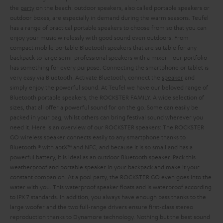
the
party
on the beach: outdoor speakers, also called portable speakers or
outdoor boxes, are especially in demand during the warm seasons. Teufel
has a range of practical portable speakers to choose from so that you can
enjoy your music wirelessly with good sound even outdoors. From
compact mobile portable Bluetooth speakers that are suitable for any
backpack to large semi-professional speakers with a mixer - our portfolio
has something for every purpose. Connecting the smartphone or tablet is
very easy via Bluetooth. Activate Bluetooth, connect the
speaker
and
simply enjoy the powerful sound.
At Teufel we have our beloved range of
Bluetooth portable speakers, the ROCKSTER FAMILY. A wide selection of
sizes, that all offer a powerful sound for on the go. Some can easily be
packed in your bag, whilst others can bring festival sound wherever you
need it. Here is an overview of our ROCKSTER speakers:
The ROCKSTER
GO wireless speaker connects easily to any smartphone thanks to
Bluetooth ® with aptX™ and NFC, and because it is so small and has a
powerful battery, it is ideal as an outdoor Bluetooth speaker. Pack this
weatherproof and portable speaker in your backpack and make it your
constant companion. At a pool party, the ROCKSTER GO even goes into the
water with you. This waterproof speaker floats and is waterproof according
to IPX 7 standards. In addition, you always have enough bass thanks to the
large woofer and the two full-range drivers ensure first-class stereo
reproduction thanks to Dynamore technology. Nothing but the best sound