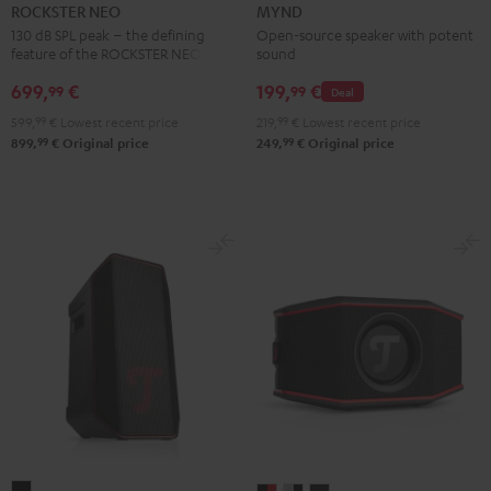
NEO
Light
Warm
Warm
Wild
ROCKSTER NEO
MYND
Black
Mint
Black
White
Berry
130 dB SPL peak – the defining
Open-source speaker with potent
feature of the ROCKSTER NEO
sound
699,
€
199,
€
99
99
Deal
599,
99
€
Lowest recent price
219,
99
€
Lowest recent price
99
99
899,
€
Original price
249,
€
Original price