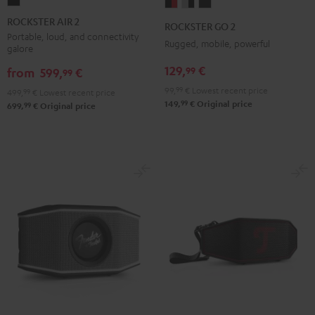
ROCKSTER
ROCKSTER
ROCKSTER
ROCKSTER
AIR
GO
GO
GO
ROCKSTER AIR 2
ROCKSTER GO 2
2
2
2
2
Portable, loud, and connectivity
Rugged, mobile, powerful
galore
Black
Black
Gray
Night
129,
€
99
&
&
Black
from
599,
€
99
Red
Black
99,
99
€
Lowest recent price
499,
99
€
Lowest recent price
99
149,
€
Original price
99
699,
€
Original price