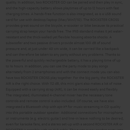
quality. In addition, two ROCKSTER GO can be paired and then play in sync,
and the high-capacity battery allows playtimes of up to 12 hours with fast
charging times. A hands-free function is also integrated, as is a USB sound
card for use with desktop/laptop (Mac/Win7/10).
The ROCKSTER CROSS
provides great sound on the bicycle, e-scooter or bike because its practical
carrying strap keeps your hands free. The IPX5 standard makes it jet water-
resistant and the thick-walled yet flexible housing absorbs shocks. A
subwoofer and two passive drivers provide almost 100 dB of sound
pressure and, at just under 40 cm wide, it can be carried like a backpack
and can therefore be taken to any party without any problems. Thanks to
the powerful and quickly rechargeable battery, it has a playing time of up
to 16 hours. In addition, you can use the party mode to play songs
alternately from 2 smartphones and with the connect mode you can also
have two ROCKSTER CROSS play together.
For the big party, the ROCKSTER
AIR is the right choice. With 112 dB, this mini giant also makes a lot of noise.
Equipped with a carrying strap (AIR), it can be moved easily and flexibly.
The integrated, illuminated 4-channel mixer has the necessary tone
controls and remote control is also included. Of course, we have also
integrated a Bluetooth chip with apt-X® for music streaming in CD quality
into this portable outdoor speaker. Additional connections for microphone
or instruments (e.g. electric guitar) and line-in leave nothing to be desired,
even for karaoke fans, and a stereo set-up with a second ROCKSTER AIR or
ROCKSTER is possible with an XLR cable. This turns every garden party into