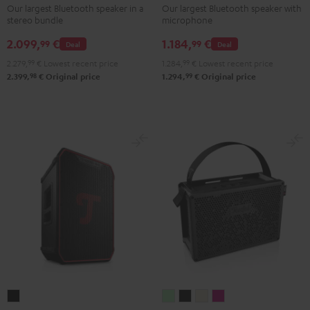
Stereo-
+
Our largest Bluetooth speaker in a
Our largest Bluetooth speaker with
stereo bundle
microphone
Set
Shure
Black
PGA58
2.099,
€
1.184,
€
99
99
Deal
Deal
Black
2.279,
99
€
Lowest recent price
1.284,
99
€
Lowest recent price
98
99
2.399,
€
Original price
1.294,
€
Original price
ROCKSTER
MYND
MYND
MYND
MYND