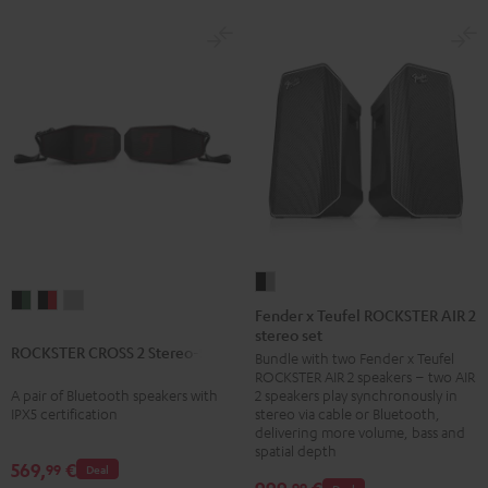
Fender
ROCKSTER
ROCKSTER
ROCKSTER
x
Fender x Teufel ROCKSTER AIR 2
CROSS
CROSS
CROSS
stereo set
Teufel
ROCKSTER CROSS 2 Stereo-Set
2
2
2
Bundle with two Fender x Teufel
ROCKSTER
ROCKSTER AIR 2 speakers – two AIR
Stereo-
Stereo-
Stereo-
AIR
A pair of Bluetooth speakers with
2 speakers play synchronously in
Set
Set
Set
2
IPX5 certification
stereo via cable or Bluetooth,
Black
Black
Light
delivering more volume, bass and
stereo
spatial depth
&
&
Gray
set
569,
€
99
Deal
Green
Red
99