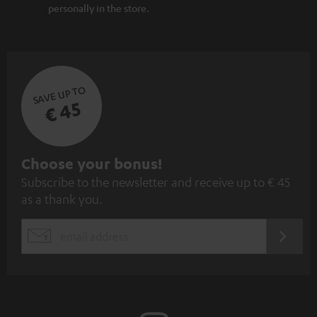
personally in the store.
SAVE UP TO
€ 45
S
Choose your bonus!
Subscribe to the newsletter and receive up to € 45
u
as a thank you.
b
s
REGIST
EMAIL
c
WIDGET
r
i
b