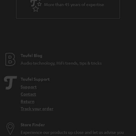
More than 45 years of expertise
3-way system
Travel gadgets: pack your sound in your suitcase
Related topics in our blog:
Festival speakers: What you should consider
DAB+: The digitisation of radio is progressing
What do IPX5 and IPX7 mean?
Teufel Blog
Microadventures: Expeditions on your doorstep
Audio technology, HiFi trends, tips & tricks
Teufel Support
Support
Contact
Return
Track your order
Store Finder
Experience our products up close and let us advise you