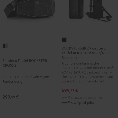
ROCKSTER
Fender
AIR
ROCKSTER AIR 2 + deuter x
x
Teufel ROCKSTER AIR 2/NEO
2
Backpack
Teufel
+
Fender x Teufel ROCKSTER
A bundle containing the
CROSS 2
ROCKSTER
deuter
ROCKSTER AIR 2 and deuter x Teufel
CROSS
x
ROCKSTER AIR 2 backpack - carry
the ROCKSTER AIR 2 wherever you
ROCKSTER CROSS 2 with stylish
2
Teufel
go and turn up the volume to full
Fender design
Black
ROCKSTER
699,
€
99
&
AIR
299,
€
99
Steel
2/NEO
599,
99
€
Lowest recent price
99
799,
€
Original price
Backpack
Black