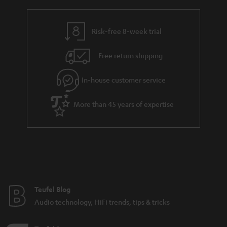
r
e
t
y
t
t
Risk-free 8-week trial
a
h
i
e
Free return shipping
l
g
In-house customer service
s
u
a
More than 45 years of expertise
r
a
n
t
e
e
Teufel Blog
Audio technology, HiFi trends, tips & tricks