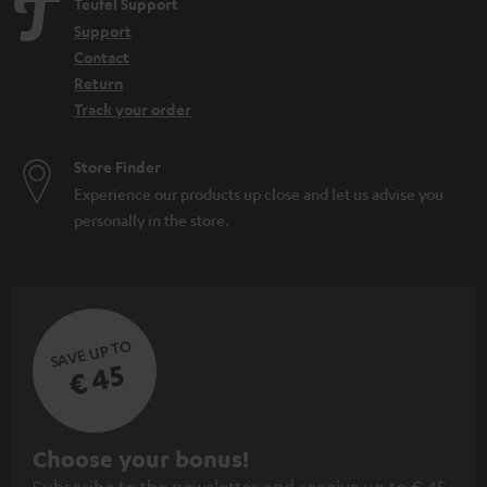
Teufel Support
Support
Contact
Return
Track your order
Store Finder
Experience our products up close and let us advise you
personally in the store.
SAVE UP TO
€ 45
S
Choose your bonus!