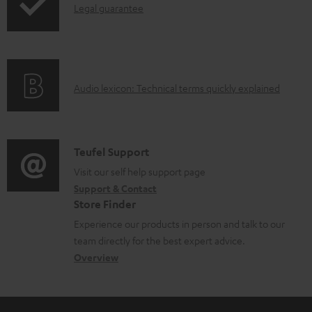
I
Legal guarantee
p
n
i
f
n
o
g
A
Audio lexicon: Technical terms quickly explained
r
i
u
m
n
d
a
f
i
C
Teufel Support
t
o
o
o
Visit our self help support page
i
r
Support & Contact
g
n
o
m
Store Finder
l
t
n
a
Experience our products in person and talk to our
o
a
a
t
team directly for the best expert advice.
s
c
b
Overview
i
s
t
o
o
a
d
u
n