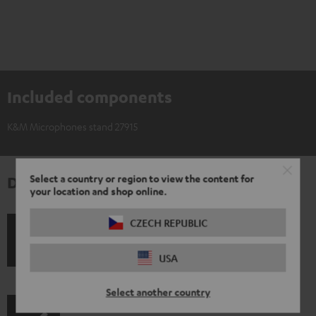
Included components
K&M Microphones stand 27915
Select a country or region to view the content for
Downloads & support
your location and shop online.
CZECH REPUBLIC
S
Shipping information
USA
h
i
Select another country
p