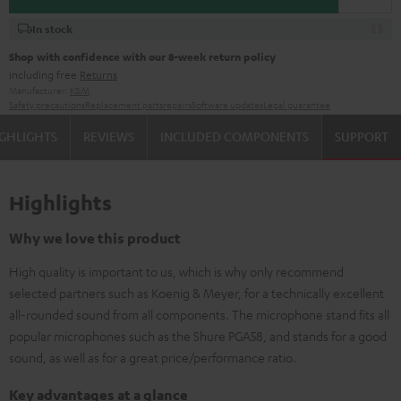
In stock
Shop with confidence with our 8-week return policy
including free
Returns
Manufacturer:
K&M
Safety precautions
Replacement parts
repairs
Software updates
Legal guarantee
GHLIGHTS
REVIEWS
INCLUDED COMPONENTS
SUPPORT
Highlights
Why we love this product
High quality is important to us, which is why only recommend
selected partners such as Koenig & Meyer, for a technically excellent
all-rounded sound from all components. The microphone stand fits all
popular microphones such as the Shure PGA58, and stands for a good
sound, as well as for a great price/performance ratio.
Key advantages at a glance