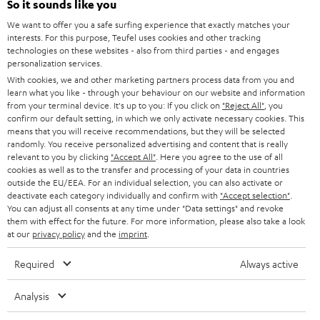
e
So it sounds like you
CAREER
GERMANY
t
We want to offer you a safe surfing experience that exactly matches your
STEREO
interests. For this purpose, Teufel uses cookies and other tracking
PRESS
t
technologies on these websites - also from third parties - and engages
AUSTRIA
SMART HOME
personalization services.
e
B2B
With cookies, we and other marketing partners process data from you and
r
learn what you like - through your behaviour on our website and information
SWITZERLAND
BLUETOOTH
BLOG
from your terminal device. It's up to you: If you click on
"Reject All"
, you
confirm our default setting, in which we only activate necessary cookies. This
HEADPHONES
means that you will receive recommendations, but they will be selected
NETHERLANDS
STORES
randomly. You receive personalized advertising and content that is really
BLUETOOTH HEADPHONES
relevant to you by clicking
"Accept All"
. Here you agree to the use of all
ADVANTAGES
cookies as well as to the transfer and processing of your data in countries
BELGIUM
outside the EU/EEA. For an individual selection, you can also activate or
STEREO COMPLETE SYSTEMS
TEUFEL STORY
deactivate each category individually and confirm with
"Accept selection"
.
You can adjust all consents at any time under "Data settings" and revoke
FRANCE
SPEAKERS
them with effect for the future. For more information, please also take a look
MANAGEMENT
at our
privacy policy
and the
imprint
.
POLAND
ULTIMA
SUSTAINABILITY
Required
Always active
IN-EAR
SPAIN
VALUES
Analysis
All information on this website is subject to change without notice including
FANSHOP