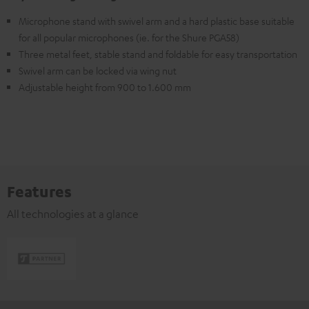
Microphone stand with swivel arm and a hard plastic base suitable
for all popular microphones (ie. for the Shure PGA58)
Three metal feet, stable stand and foldable for easy transportation
Swivel arm can be locked via wing nut
Adjustable height from 900 to 1.600 mm
Features
All technologies at a glance