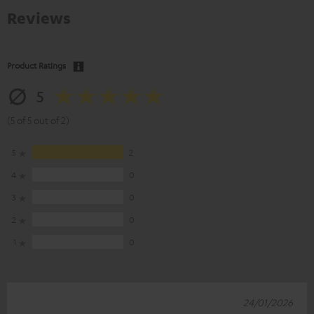
Reviews
Product Ratings
5
(5 of 5 out of 2)
5
2
4
0
3
0
2
0
1
0
24/01/2026