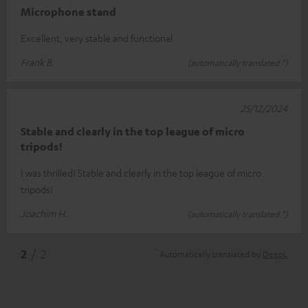
Microphone stand
Excellent, very stable and functional
Frank B.
(automatically translated *)
25/12/2024
Stable and clearly in the top league of micro
tripods!
I was thrilled! Stable and clearly in the top league of micro
tripods!
Joachim H.
(automatically translated *)
*
2
/ 2
Automatically translated by
DeepL