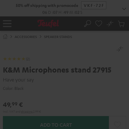
KIP TO
50% off shipping with promocode
VKF-72F
ONTENT
06
D
:
07
H
:
49
M
:
02
S
No
Sub
Home
Search
Cart
items
ACCESSORIES
SPEAKER STANDS
(2)
K&M Microphones stand 27915
Have your say
Color:
Black
49,
€
99
Incl. VAT
and
shipping
2,99 €
ADD TO CART