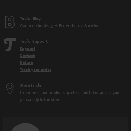
found on a microphone for home use. There are also all-purpose
microphones such as the SHURE MV7, which has both a
USB
and an XLR
connection and can be used for many different audio applications.
Teufel Blog
How can I buy the right microphone?
Audio technology, HiFi trends, tips & tricks
When selecting a microphone, these aspects are the most important to pay
attention to:
Teufel Support
What purpose should the microphone fulfill (what should it be able to
Support
do)? Is it for
working from home
or recording
sung vocals
?
Contact
Will the microphone be used on a
PC
or somewhere else? Is a
Return
dynamic microphone or condenser model better? That depends on
Track your order
the application and your preferences.
Looking for
accessories
for your microphone?
Store Finder
How can I connect a microphone to a PC?
Experience our products up close and let us advise you
In the case of the SHURE MV5 or MV7, it’s easy: first connect a USB cable to
personally in the store.
the microphone. Then connect the microphone directly to your computer.
From there, you can use all kinds of tools to make recordings. And it
doesn’t matter whether you use Shure apps or your favorite recording
tool. Generally, all you have to do from there is find the right audio settings
for the tool, then select your microphone as an input source. Then you can