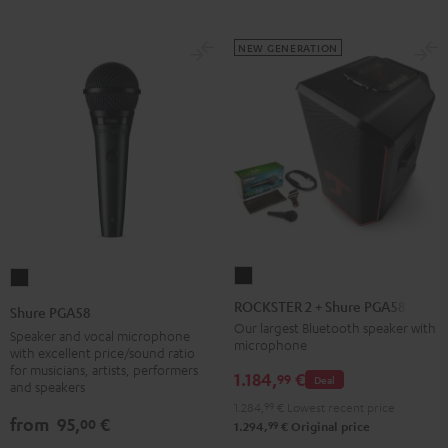
NEW GENERATION
ROCKSTER
Shure
2
PGA58
ROCKSTER 2 + Shure PGA58
Shure PGA58
+
Black
Our largest Bluetooth speaker with
Speaker and vocal microphone
microphone
Shure
with excellent price/sound ratio
for musicians, artists, performers
PGA58
1.184,
€
99
Deal
and speakers
Black
1.284,
99
€
Lowest recent price
from
95,
€
00
99
1.294,
€
Original price