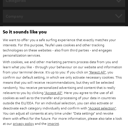
Categories
for recordings, we work only with select partners such as Shure, which now
e
offers two easy to configure devices through our webshop:
HOME CINEMA
w
SHURE MV7
Company
Dynamic podcast microphone for singing, speech, and gaming with
s
SPEAKER PACKAGES
USB connectivity for laptop or desktop, as well as XLR for professional
SUPPORT
l
So it sounds like you
Teufel Online Shops
audio devices.
SOUNDBARS
Extreme versatility makes it the perfect choice for anyone who needs
e
We want to offer you a safe surfing experience that exactly matches your
CAREER
clear and crisp vocal recordings.
GERMANY
interests. For this purpose, Teufel uses cookies and other tracking
t
technologies on these websites - also from third parties - and engages
Foreground your voice and use the accompanying app to customize
STEREO
PRESS
personalization services.
the sound features to your various spaces. It also comes with either
t
AUSTRIA
With cookies, we and other marketing partners process data from you and
automatic or manual control.
SMART HOME
e
B2B
learn what you like - through your behaviour on our website and information
SHURE MV5C
from your terminal device. It's up to you: If you click on
"Reject All"
, you
r
SWITZERLAND
BLUETOOTH
Perfect for working from home or video conferencing.
confirm our default setting, in which we only activate necessary cookies. This
BLOG
Brings your voice to the forefront and delivers transparent sound
means that you will receive recommendations, but they will be selected
randomly. You receive personalized advertising and content that is really
with no bothersome outside noise.
HEADPHONES
NETHERLANDS
STORES
relevant to you by clicking
"Accept All"
. Here you agree to the use of all
Retro designed directional capsule fits on any desk and can be
cookies as well as to the transfer and processing of your data in countries
connected easily to a computer with USB.
BLUETOOTH HEADPHONES
outside the EU/EEA. For an individual selection, you can also activate or
ADVANTAGES
BELGIUM
deactivate each category individually and confirm with
"Accept selection"
.
Microphones with compatible headphones sold as
You can adjust all consents at any time under "Data settings" and revoke
STEREO COMPLETE SYSTEMS
great deal bundles
TEUFEL STORY
them with effect for the future. For more information, please also take a look
FRANCE
at our
privacy policy
and the
imprint
.
The Shure MV7 + REAL BLUE Bundle
SPEAKERS