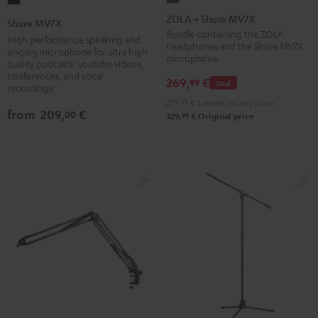
+
MV7X
ZOLA + Shure MV7X
Shure MV7X
Shure
Black
Bundle containing the ZOLA
High performance speaking and
headphones and the Shure MV7X
MV7X
singing microphone for ultra high
microphone.
quality podcasts, youtube videos,
Dark
conferences, and vocal
269,
€
99
Gray
Deal
recordings.
279,
99
€
Lowest recent price
from
209,
€
00
99
329,
€
Original price