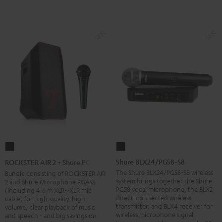
Shure
ROCKSTER
BLX24/PG58-
AIR
Shure BLX24/PG58-S8
ROCKSTER AIR 2 + Shure PGA58
S8
2
The Shure BLX24/PG58-S8 wireless
Bundle consisting of ROCKSTER AIR
system brings together the Shure
2 and Shure Microphone PGA58
Black
+
PG58 vocal microphone, the BLX2
(including 4.6 m XLR->XLR mic
Shure
direct-connected wireless
cable) for high-quality, high-
transmitter, and BLX4 receiver for
PGA58
volume, clear playback of music
wireless microphone signal
and speech - and big savings on
Black