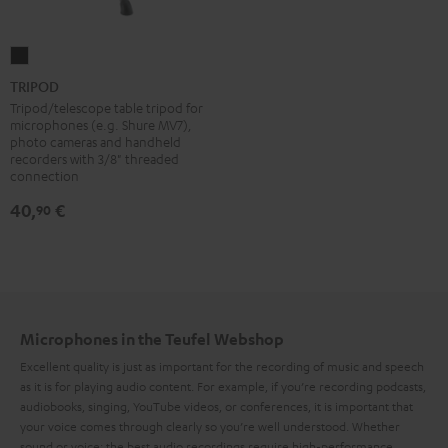
TRIPOD
Black
TRIPOD
Tripod/telescope table tripod for
microphones (e.g. Shure MV7),
photo cameras and handheld
recorders with 3/8" threaded
connection
40,
€
90
Microphones in the Teufel Webshop
Excellent quality is just as important for the recording of music and speech
as it is for playing audio content. For example, if you’re recording podcasts,
audiobooks, singing, YouTube videos, or conferences, it is important that
your voice comes through clearly so you’re well understood. Whether
sound or voice: the best audio recordings require high-performance