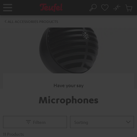
KIP TO
No
ONTENT
Sub
Home
Search
Cart
items
ALL ACCESSORIES PRODUCTS
Have your say
Microphones
Filtern
11 Products