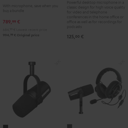
black
Powerful desktop microphone in a
+
With microphone, save when you
classic design for high voice quality
-
Shure
buy a bundle
for video and telephone
silver
PGA58
conferences in the home office or
789,
€
99
office as well as for recordings for
Black
podcasts
684,
99
€
Lowest recent price
99
994,
€
Original price
125,
€
00
ZOLA
Shure