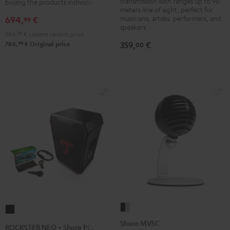
transmission with ranges up to 90
buying the products individually
meters line of sight, perfect for
musicians, artists, performers, and
694,
€
99
speakers
584,
99
€
Lowest recent price
359,
€
99
00
784,
€
Original price
Shure
ROCKSTER
MV5C
NEO
Shure MV5C
ROCKSTER NEO + Shure PGA58