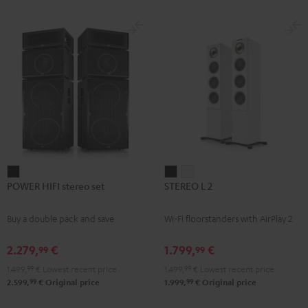
subwoofer, center and REFLEKT
for
for
Dolby Atmos height speakers for a
Dolby
Dolby
premium-class home cinema
experience
Atmos
Atmos
Black
white
POWER
STEREO
STEREO
POWER HIFI stereo set
STEREO L 2
HIFI
L
L
stereo
2
2
Buy a double pack and save
Wi-Fi floorstanders with AirPlay 2
set
Black
white
Black
2.279,
€
1.799,
€
99
99
1.499,
99
€
Lowest recent price
1.499,
99
€
Lowest recent price
99
99
2.599,
€
Original price
1.999,
€
Original price