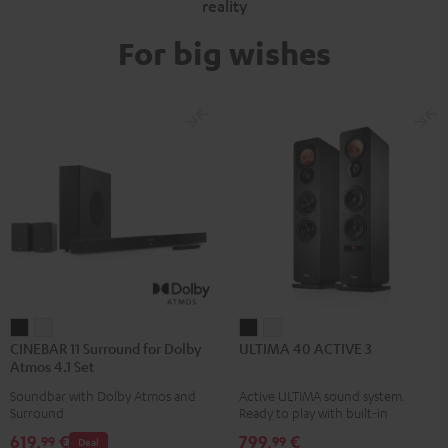
reality
For big wishes
CINEBAR
CINEBAR
ULTIMA
ULTIMA
CINEBAR 11 Surround for Dolby
ULTIMA 40 ACTIVE 3
11
11
40
40
Atmos 4.1 Set
Surround
Surround
ACTIVE
ACTIVE
Soundbar with Dolby Atmos and
Active ULTIMA sound system.
for
for
3
3
Surround
Ready to play with built-in
Dolby
Dolby
Black
white
amplifier
619,
€
799,
€
99
99
Deal