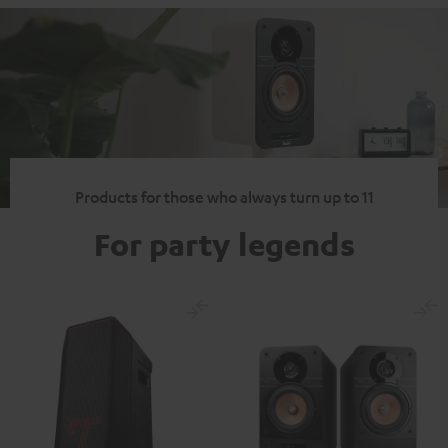
Products for those who always turn up to 11
For party legends