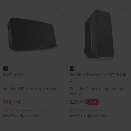
MOTIV®
Fender
MOTIV® XL
Fender x Teufel ROCKSTER AIR
XL
x
2
Black
Teufel
Portable HIFI streaming speaker
Exclusive Fender-design special
ROCKSTER
edition
AIR
799,
€
529,
€
99
99
Deal
2
599,
99
€
Lowest recent price
629,
99
€
Lowest recent price
Black
99
99
899,
€
Original price
699,
€
Original price
&
Steel