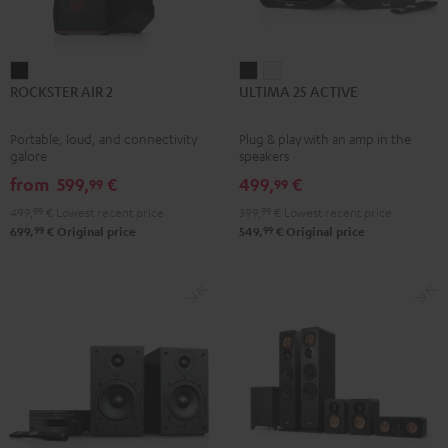
ROCKSTER
ULTIMA
ULTIMA
ROCKSTER AIR 2
ULTIMA 25 ACTIVE
AIR
25
25
2
ACTIVE
ACTIVE
Portable, loud, and connectivity
Plug & play with an amp in the
Black
Night
Pure
galore
speakers
Black
White
from
599,
€
499,
€
99
99
499,
99
€
Lowest recent price
399,
99
€
Lowest recent price
99
99
699,
€
Original price
549,
€
Original price