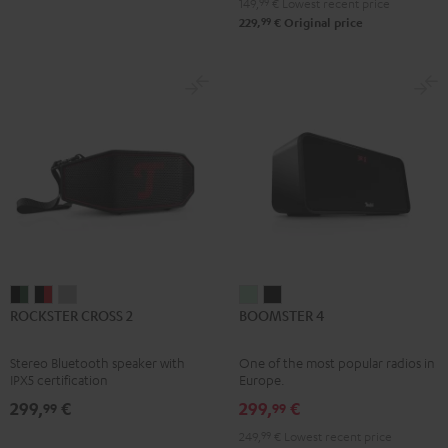
149,
99
€
Lowest recent price
99
229,
€
Original price
ROCKSTER
ROCKSTER
ROCKSTER
BOOMSTER
BOOMSTER
ROCKSTER CROSS 2
BOOMSTER 4
CROSS
CROSS
CROSS
4
4
2
2
2
Mint
Night
Stereo Bluetooth speaker with
One of the most popular radios in
Black
Black
Light
Green
Black
IPX5 certification
Europe.
&
&
Gray
299,
€
299,
€
99
99
Green
Red
249,
99
€
Lowest recent price