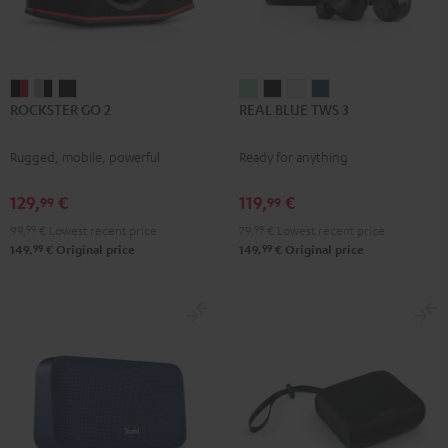
ROCKSTER
ROCKSTER
ROCKSTER
REAL
REAL
REAL
REAL
ROCKSTER GO 2
REAL BLUE TWS 3
GO
GO
GO
BLUE
BLUE
BLUE
BLUE
2
2
2
TWS
TWS
TWS
TWS
Rugged, mobile, powerful
Ready for anything
Black
Gray
Night
3
3
3
3
&
&
Black
Misty
Night
Pure
Steel
129,
€
119,
€
99
99
Red
Black
Green
Black
White
Blue
99,
99
€
Lowest recent price
79,
99
€
Lowest recent price
99
99
149,
€
Original price
149,
€
Original price