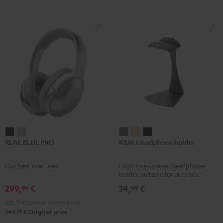
REAL
REAL
K&M
K&M
K&M
REAL BLUE PRO
K&M Headphone holder
BLUE
BLUE
Headphone
Headphone
Headphone
PRO
PRO
holder
holder
holder
Our best over-ears
High-quality steel headphone
Night
Titanium
Basaltgrau
Sandbeige
Black
holder, suitable for all bracket
Black
Gray
headphones
299,
€
34,
€
99
99
229,
99
€
Lowest recent price
99
349,
€
Original price