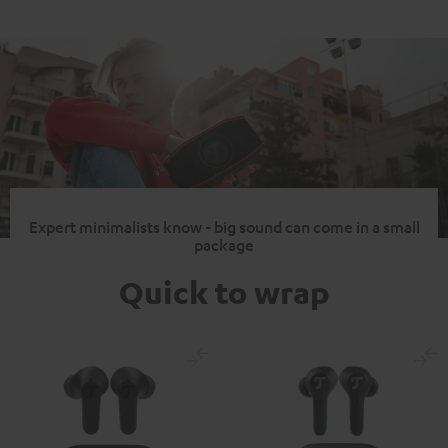
Expert minimalists know - big sound can come in a small
package
Quick to wrap