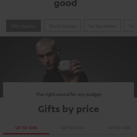
good
Gifts by price
Quick to wrap
For big wishes
For 
The right sound for any budget
Gifts by price
UP TO 150€
UP TO 250€
UP TO 350€