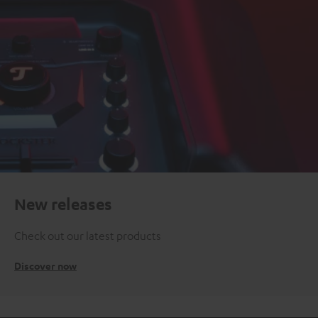
New releases
Check out our latest products
Discover now