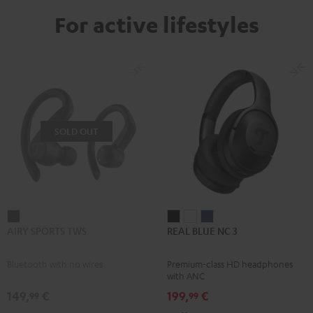
For active lifestyles
SOLD OUT
AIRY
REAL
REAL
REAL
AIRY SPORTS TWS
REAL BLUE NC 3
SPORTS
BLUE
BLUE
BLUE
TWS
NC
NC
NC
Bluetooth with no wires
Premium-class HD headphones
Black
3
3
3
with ANC
Night
Pearl
Steel
149,
€
199,
€
99
99
Black
White
Blue