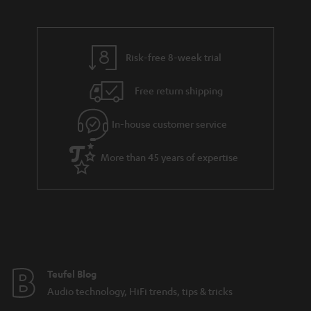
Risk-free 8-week trial
Free return shipping
In-house customer service
More than 45 years of expertise
Teufel Blog
Audio technology, HiFi trends, tips & tricks