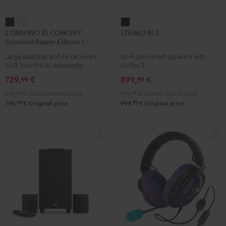
CONSONO
CONSONO
STEREO
STEREO
CONSONO 35 CONCEPT
STEREO M 2
35
35
M
M
Surround Power Edition 5.1 set
CONCEPT
CONCEPT
2
2
Large satellites and AV receivers
Wi-Fi bookshelf speakers with
Surround
Surround
Black
white
built into the XL subwoofer
AirPlay 2
Power
Power
729,
€
899,
€
99
99
Edition
Edition
549,
99
€
Lowest recent price
799,
99
€
Lowest recent price
5.1
5.1
99
99
799,
€
Original price
999,
€
Original price
set
set
Black
white