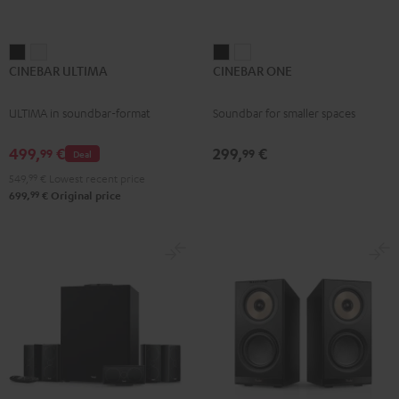
CINEBAR
CINEBAR
CINEBAR
CINEBAR
CINEBAR ULTIMA
CINEBAR ONE
ULTIMA
ULTIMA
ONE
ONE
Black
white
Black
White
ULTIMA in soundbar-format
Soundbar for smaller spaces
499,
€
299,
€
99
99
Deal
549,
99
€
Lowest recent price
99
699,
€
Original price