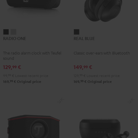
RADIO
RADIO
REAL
RADIO ONE
REAL BLUE
ONE
ONE
BLUE
Black
Light
Night
The radio alarm clock with Teufel
Classic over-ears with Bluetooth
Gray
Black
sound
129,
€
149,
€
99
99
99,
99
€
Lowest recent price
129,
99
€
Lowest recent price
99
99
169,
€
Original price
169,
€
Original price