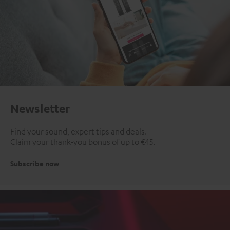
Newsletter
Find your sound, expert tips and deals.
Claim your thank-you bonus of up to €45.
Subscribe now