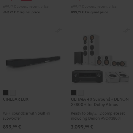
Atmos
Atmos
699,
99
€
Lowest recent price
699,
99
€
Lowest recent price
4.1
4.1
99
99
749,
€
Original price
899,
€
Original price
Set
Set
Black
white
CINEBAR
CINEBAR
ULTIMA
ULTIMA
CINEBAR LUX
ULTIMA 40 Surround + DENON
LUX
LUX
40
40
X3800H for Dolby Atmos
Black
white
Surround
Surround
Wi-Fi soundbar with built-in
Ready to play 5.1.2 complete set
+
+
subwoofer
including Denon AVC-X3800H
DENON
DENON
receiver, next generation ULTIMA
899,
€
3.099,
€
99
99
40 Series (Mk4) including
X3800H
X3800H