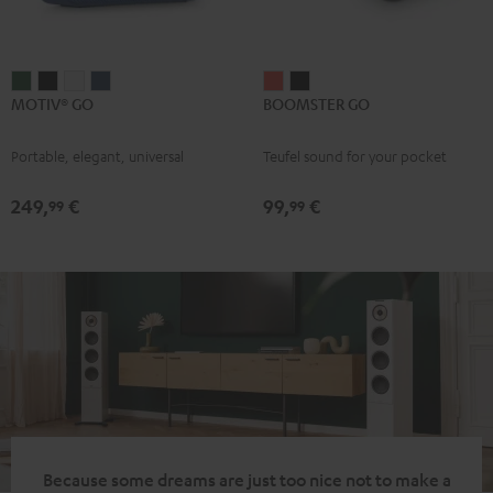
MOTIV®
MOTIV®
MOTIV®
MOTIV®
BOOMSTER
BOOMSTER
MOTIV® GO
BOOMSTER GO
GO
GO
GO
GO
GO
GO
Ivy
Night
Silver
Steel
Coral
Night
Portable, elegant, universal
Teufel sound for your pocket
Green
Black
White
Blue
Red
Black
249,
€
99,
€
99
99
Because some dreams are just too nice not to make a