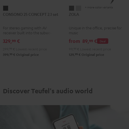
+ more color variants
CONSONO
ZOLA
ZOLA
CONSONO 25 CONCEPT 2.1 set
ZOLA
25
Dark
Light
CONCEPT
Gray
Gray
For stereo gaming with AV
Unique in the office, precise for
2.1
receiver built into the subwoofer
music
set
329,
€
from
89,
€
99
99
Deal
Black
299,
99
€
Lowest recent price
99,
99
€
Lowest recent price
99
99
399,
€
Original price
129,
€
Original price
Discover Teufel's audio world