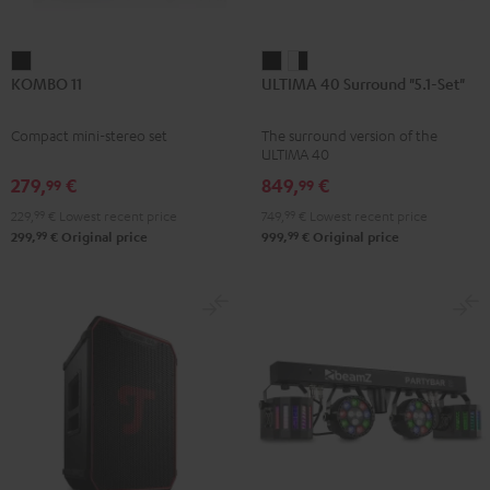
KOMBO
ULTIMA
ULTIMA
KOMBO 11
ULTIMA 40 Surround "5.1-Set"
11
40
40
Black
Surround
Surround
Compact mini-stereo set
The surround version of the
"5.1-
"5.1-
ULTIMA 40
Set"
Set"
279,
€
849,
€
99
99
Black
white
229,
99
€
Lowest recent price
749,
99
€
Lowest recent price
-
99
99
299,
€
Original price
999,
€
Original price
black