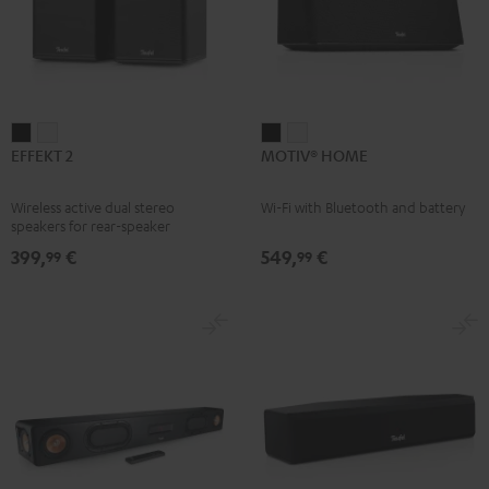
EFFEKT
EFFEKT
MOTIV®
MOTIV®
EFFEKT 2
MOTIV® HOME
2
2
HOME
HOME
Black
white
Black
white
Wireless active dual stereo
Wi-Fi with Bluetooth and battery
speakers for rear-speaker
expansion of compatible Teufel
399,
€
549,
€
99
99
systems