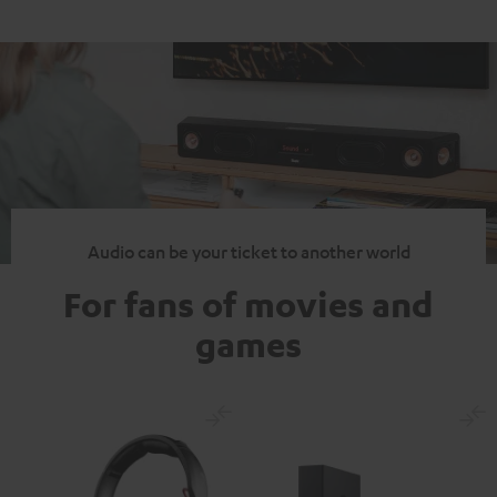
Audio can be your ticket to another world
For fans of movies and
games