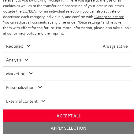
relevant to you by clicking
"Accept All"
. Here you agree to the use of all
cookies as well as to the transfer and processing of your data in countries
Subscribe to the newsletter and receive up to € 45
u
outside the EU/EEA. For an individual selection, you can also activate or
as a thank you.
b
deactivate each category individually and confirm with
"Accept selection"
.
You can adjust all consents at any time under "Data settings" and revoke
s
them with effect for the future. For more information, please also take a look
REGIST
EMAIL
at our
privacy policy
and the
imprint
.
c
WIDGET
r
Required
Always active
i
Analysis
b
e
Marketing
t
Personalization
o
n
External content
Categories
e
ACCEPT ALL
HOME CINEMA
w
Company
s
Chat
APPLY SELECTION
SPEAKER PACKAGES
starten
SUPPORT
l
Teufel Online Shops