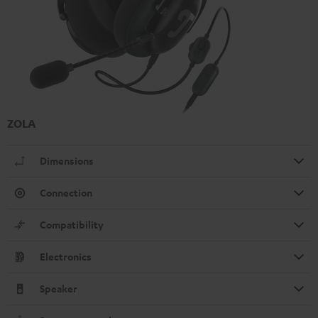
ZOLA
Dimensions
Connection
Compatibility
Electronics
Speaker