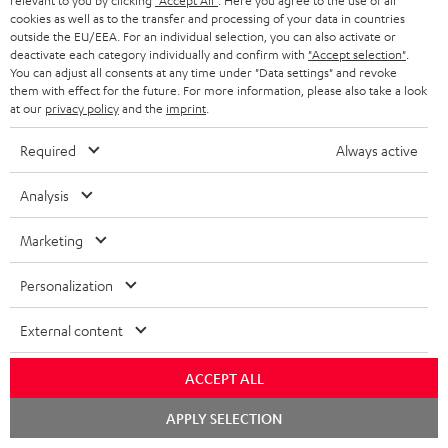
relevant to you by clicking
"Accept All"
. Here you agree to the use of all
c
n
i
cookies as well as to the transfer and processing of your data in countries
u
f
outside the EU/EEA. For an individual selection, you can also activate or
n
deactivate each category individually and confirm with
"Accept selection"
.
m
o
g
You can adjust all consents at any time under "Data settings" and revoke
them with effect for the future. For more information, please also take a look
A
e
Audio lexicon: Technical terms quickly explained
r
i
at our
privacy policy
and the
imprint
.
u
n
m
n
Required
Always active
d
t
a
f
i
s
C
Teufel Support
t
o
Analysis
o
o
Visit our self help support page
i
r
Support & Contact
Marketing
g
n
o
m
Store Finder
l
t
n
a
Personalization
Experience our products in person and talk to our
o
a
a
t
team directly for the best expert advice.
External content
s
c
b
Overview
i
s
t
o
o
ACCEPT ALL
a
d
u
n
Chat
APPLY SELECTION
r
e
t
starten