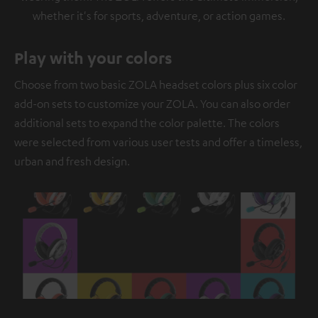
whether it's for sports, adventure, or action games.
Play with your colors
Choose from two basic ZOLA headset colors plus six color
add-on sets to customize your ZOLA. You can also order
additional sets to expand the color palette. The colors
were selected from various user tests and offer a timeless,
urban and fresh design.