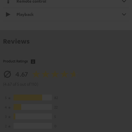
Remote control
Playback
Reviews
Product Ratings
4.67
(4.67 of 5 out of 110)
5
82
4
22
3
5
2
0