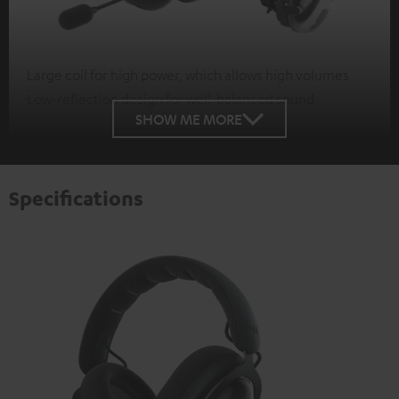
Large coil for high power, which allows high volumes
Low-reflection design for well-balanced sound
SHOW ME MORE
Specifications