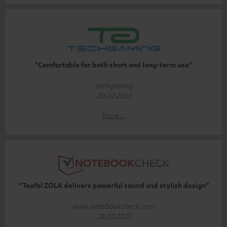
"Comfortable for both short and long-term use"
techgaming
20 02 2023
More...
“Teufel ZOLA delivers powerful sound and stylish design”
www.notebookcheck.com
28.03.2023