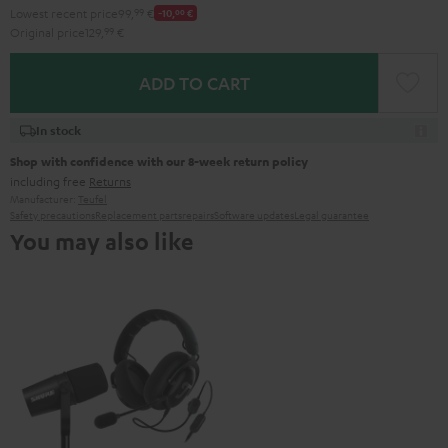
Lowest recent price
99,
99
€
-10,
00
€
Original price
129,
99
€
ADD TO CART
In stock
Shop with confidence with our 8-week return policy
including free
Returns
Manufacturer:
Teufel
Safety precautions
Replacement parts
repairs
Software updates
Legal guarantee
You may also like