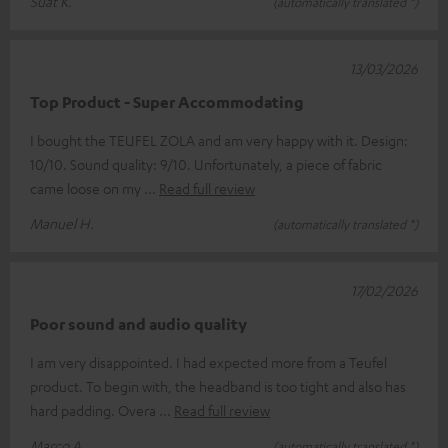
Suat K.
(automatically translated *)
13/03/2026
Top Product - Super Accommodating
I bought the TEUFEL ZOLA and am very happy with it. Design:
10/10. Sound quality: 9/10. Unfortunately, a piece of fabric
came loose on my
Read full review
Manuel H.
(automatically translated *)
17/02/2026
Poor sound and audio quality
I am very disappointed. I had expected more from a Teufel
product. To begin with, the headband is too tight and also has
hard padding. Overa
Read full review
Marco A.
(automatically translated *)