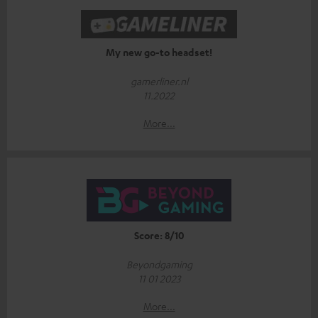
My new go-to headset!
gamerliner.nl
11.2022
More...
Score: 8/10
Beyondgaming
11 01 2023
More...