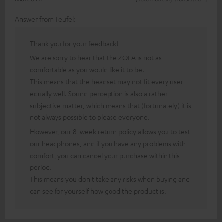
Answer from Teufel:
Thank you for your feedback!
We are sorry to hear that the ZOLA is not as
comfortable as you would like it to be.
This means that the headset may not fit every user
equally well. Sound perception is also a rather
subjective matter, which means that (fortunately) it is
not always possible to please everyone.
However, our 8-week return policy allows you to test
our headphones, and if you have any problems with
comfort, you can cancel your purchase within this
period.
This means you don't take any risks when buying and
can see for yourself how good the product is.