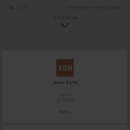
*
10
/ 110
Automatically translated by
DeepL
SHOW MORE
Score: 8.5/10
xgn.nl
22 11 2022
More...