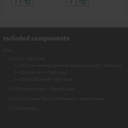
certified, 100% compatible
certified, 100% compatible
USB
Included components
ZOLA
1 × ZOLA – Dark Gray
1 × ZOLA connecting cable (incl. Remote Control) – Dark Gray
1 × ZOLA Mic Arm – Dark Gray
1 × ZOLA USB Dongle – Dark Gray
1 × ZOLA covers (pair) – Grape & Aqua
1 × ZOLA Cushions (Pair) & Windscreen – Grape & Aqua
1 × ZOLA Set Box