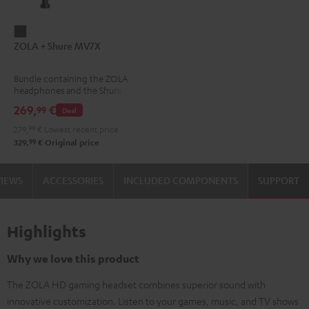
ZOLA
ZOLA + Shure MV7X
+
Shure
Bundle containing the ZOLA
MV7X
headphones and the Shure
Dark
MV7X microphone.
269,
€
99
Deal
Gray
279,
99
€
Lowest recent price
99
329,
€
Original price
VIEWS
ACCESSORIES
INCLUDED COMPONENTS
SUPPORT
Highlights
Why we love this product
The ZOLA HD gaming headset combines superior sound with
innovative customization. Listen to your games, music, and TV shows