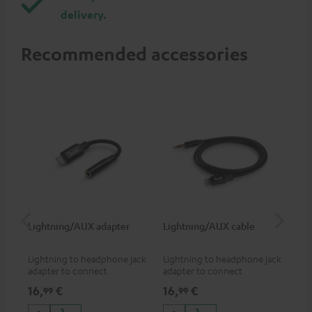
delivery.
Recommended accessories
Lightning/AUX adapter
Lightning/AUX cable
US
Lightning to headphone jack
Lightning to headphone jack
USB
adapter to connect
adapter to connect
cab
headphones, cables or audio
headphones, cables or audio
hea
16,
€
16,
€
16
99
99
devices with 3.5 mm jack plug
devices with 3.5 mm jack plug
3.5
to iPhone, iPad, iPod etc., MFI
to iPhone, iPad, iPod etc., MFI
tab