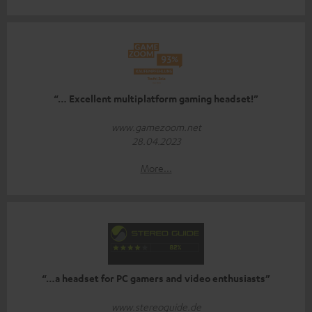
“… Excellent multiplatform gaming headset!”
www.gamezoom.net
28.04.2023
More...
“…a headset for PC gamers and video enthusiasts”
www.stereoguide.de