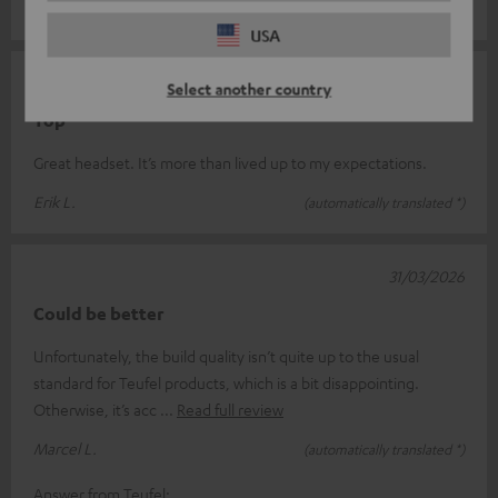
Andy S.
(automatically translated *)
USA
09/04/2026
Select another country
Top
Great headset. It’s more than lived up to my expectations.
Erik L.
(automatically translated *)
31/03/2026
Could be better
Unfortunately, the build quality isn’t quite up to the usual
standard for Teufel products, which is a bit disappointing.
Otherwise, it’s acc
Read full review
Marcel L.
(automatically translated *)
Answer from Teufel: