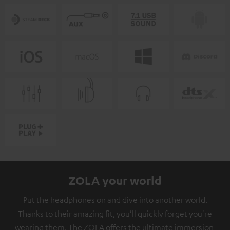
ZOLA your world
Put the headphones on and dive into another world.
Thanks to their amazing fit, you'll quickly forget you're
wearing them. The ZOLA offers the ultimate immersion,