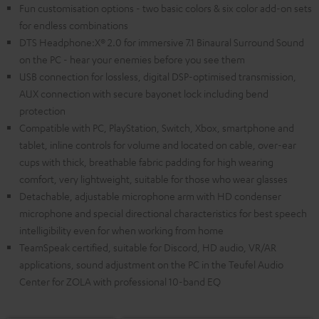
Fun customisation options - two basic colors & six color add-on sets
for endless combinations
DTS Headphone:X® 2.0 for immersive 7.1 Binaural Surround Sound
on the PC - hear your enemies before you see them
USB connection for lossless, digital DSP-optimised transmission,
AUX connection with secure bayonet lock including bend
protection
Compatible with PC, PlayStation, Switch, Xbox, smartphone and
tablet, inline controls for volume and located on cable, over-ear
cups with thick, breathable fabric padding for high wearing
comfort, very lightweight, suitable for those who wear glasses
Detachable, adjustable microphone arm with HD condenser
microphone and special directional characteristics for best speech
intelligibility even for when working from home
TeamSpeak certified, suitable for Discord, HD audio, VR/AR
applications, sound adjustment on the PC in the Teufel Audio
Center for ZOLA with professional 10-band EQ