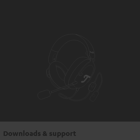
Downloads & support