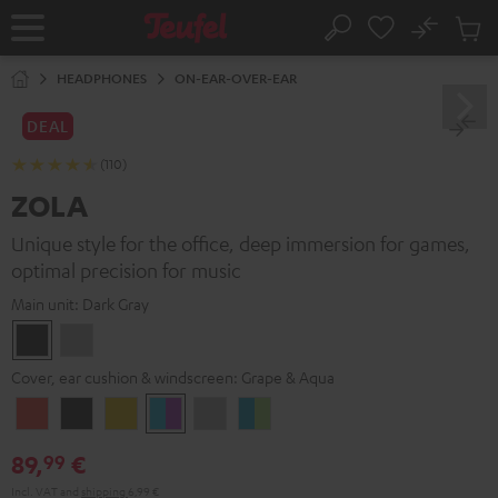
KIP TO
No
ONTENT
Sub
Home
Search
Cart
items
HEADPHONES
ON-EAR-OVER-EAR
DEAL
(110)
ZOLA
Unique style for the office, deep immersion for games,
optimal precision for music
Main unit:
Dark Gray
Dark
Light
Gray
Gray
Cover, ear cushion & windscreen:
Grape & Aqua
Coral
Dark
Golden
Grape
Light
Teal
Red
Gray
Amber
&
Gray
&
89,
€
99
Aqua
Lime
Incl. VAT
and
shipping
6,99 €