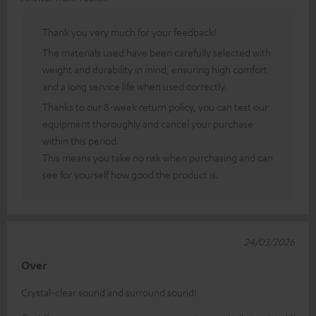
Thank you very much for your feedback!
The materials used have been carefully selected with
weight and durability in mind, ensuring high comfort
and a long service life when used correctly.
Thanks to our 8-week return policy, you can test our
equipment thoroughly and cancel your purchase
within this period.
This means you take no risk when purchasing and can
see for yourself how good the product is.
24/03/2026
Over
Crystal-clear sound and surround sound!