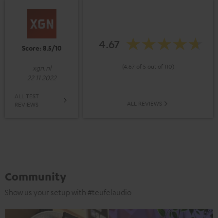
4.67
Score: 8.5/10
(4.67 of 5 out of 110)
xgn.nl
22 11 2022
ALL TEST
ALL REVIEWS
REVIEWS
Community
Show us your setup with #teufelaudio