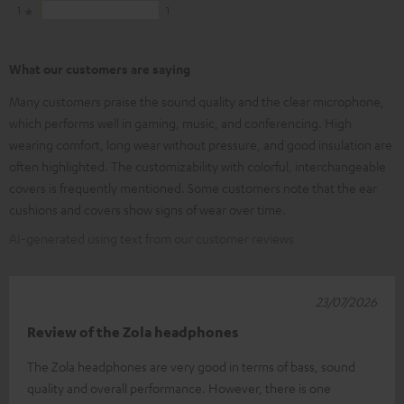
1
1
What our customers are saying
Many customers praise the sound quality and the clear microphone,
which performs well in gaming, music, and conferencing. High
wearing comfort, long wear without pressure, and good insulation are
often highlighted. The customizability with colorful, interchangeable
covers is frequently mentioned. Some customers note that the ear
cushions and covers show signs of wear over time.
AI-generated using text from our customer reviews
23/07/2026
Review of the Zola headphones
The Zola headphones are very good in terms of bass, sound
quality and overall performance. However, there is one