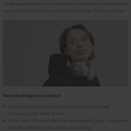
in high-quality sound. Also, show all your friends how incredibly stylish
your gaming world is with your own unique design. ZOLA your world.
Key advantages at a glance
HD gaming headset with extensive features and the best
price/sound ratio within its class
40mm linear HD drivers for ultra-deep, powerful bass, natural mids
and silky trebles for music, movies and gaming