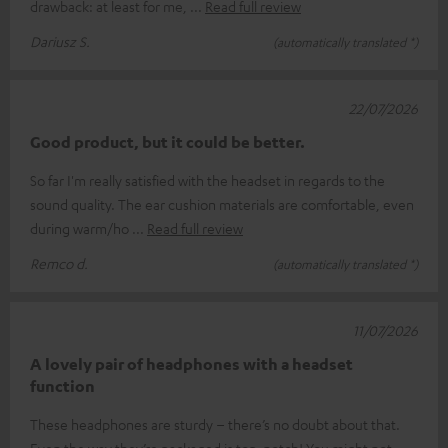
drawback: at least for me,
Read full review
Dariusz S.
(automatically translated *)
22/07/2026
Good product, but it could be better.
So far I'm really satisfied with the headset in regards to the
sound quality. The ear cushion materials are comfortable, even
during warm/ho
Read full review
Remco d.
(automatically translated *)
11/07/2026
A lovely pair of headphones with a headset
function
These headphones are sturdy – there’s no doubt about that.