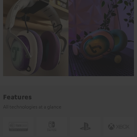
Features
All technologies at a glance