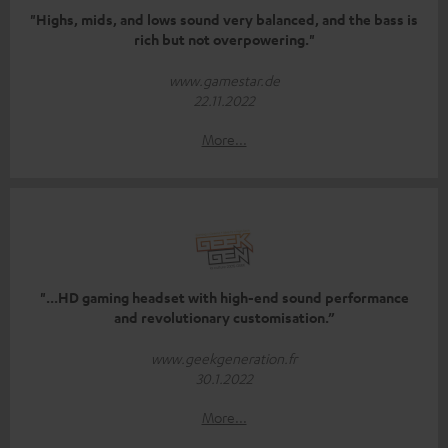
"Highs, mids, and lows sound very balanced, and the bass is
rich but not overpowering."
www.gamestar.de
22.11.2022
More...
"...HD gaming headset with high-end sound performance
and revolutionary customisation.”
www.geekgeneration.fr
30.1.2022
More...