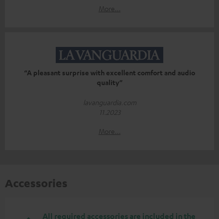
More...
“A pleasant surprise with excellent comfort and audio
quality”
lavanguardia.com
11.2023
More...
Accessories
All required accessories are included in the