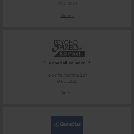
27.01.2023
More...
"...a good all-rounder…”
www.beyondpixels.at
04.01.2023
More...