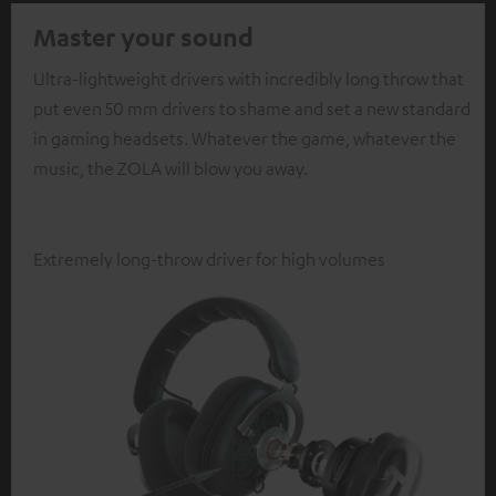
Master your sound
Ultra-lightweight drivers with incredibly long throw that
put even 50 mm drivers to shame and set a new standard
in gaming headsets. Whatever the game, whatever the
music, the ZOLA will blow you away.
Extremely long-throw driver for high volumes