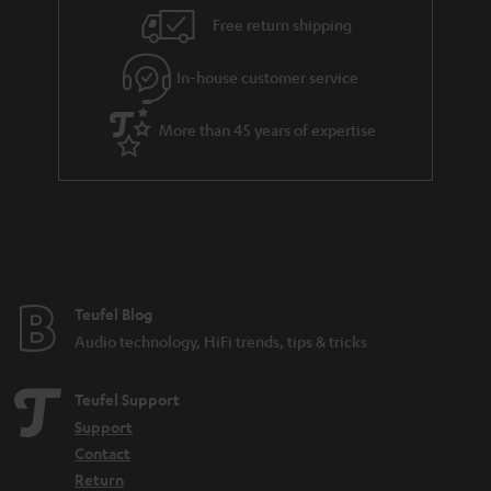
Free return shipping
In-house customer service
More than 45 years of expertise
Teufel Blog
Audio technology, HiFi trends, tips & tricks
Teufel Support
Support
Contact
Return