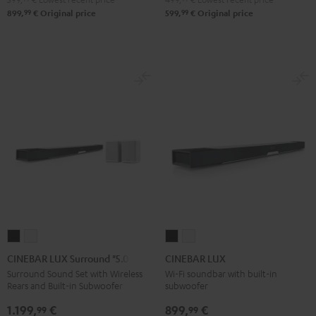
99
99
899,
€
Original price
599,
€
Original price
CINEBAR
CINEBAR
CINEBAR
CINEBAR
LUX
LUX
LUX
LUX
CINEBAR LUX Surround "5.0-Set"
CINEBAR LUX
Surround
Surround
Black
white
Surround Sound Set with Wireless
Wi-Fi soundbar with built-in
Rears and Built-in Subwoofer
subwoofer
"5.0-
"5.0-
Set"
Set"
1.199,
€
899,
€
99
99