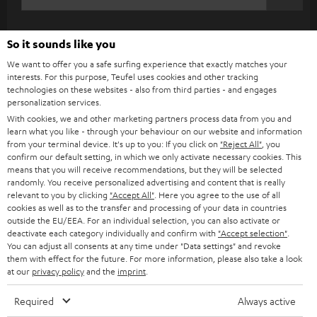
c
WIDGET
r
So it sounds like you
i
We want to offer you a safe surfing experience that exactly matches your
b
interests. For this purpose, Teufel uses cookies and other tracking
e
technologies on these websites - also from third parties - and engages
personalization services.
t
With cookies, we and other marketing partners process data from you and
o
learn what you like - through your behaviour on our website and information
from your terminal device. It's up to you: If you click on
"Reject All"
, you
n
confirm our default setting, in which we only activate necessary cookies. This
Categories
means that you will receive recommendations, but they will be selected
e
randomly. You receive personalized advertising and content that is really
HOME CINEMA
w
relevant to you by clicking
"Accept All"
. Here you agree to the use of all
Company
cookies as well as to the transfer and processing of your data in countries
s
outside the EU/EEA. For an individual selection, you can also activate or
SPEAKER PACKAGES
SUPPORT
deactivate each category individually and confirm with
"Accept selection"
.
l
Teufel Online Shops
You can adjust all consents at any time under "Data settings" and revoke
SOUNDBARS
e
them with effect for the future. For more information, please also take a look
CAREER
GERMANY
at our
privacy policy
and the
imprint
.
t
STEREO
PRESS
t
Required
Always active
AUSTRIA
SMART HOME