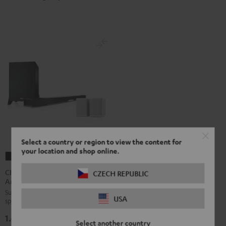
Select a country or region to view the content for
your location and shop online.
CINEBAR
CINEBAR
LUX
LUX
CINEBAR LUX Surround
CZECH REPUBLIC
Ambition "5.1-Set"
Surround
Surround
Surround set with wireless rear
Ambition
Ambition
USA
speakers and subwoofer
"5.1-
"5.1-
1.499,
€
Set"
Set"
99
Select another country