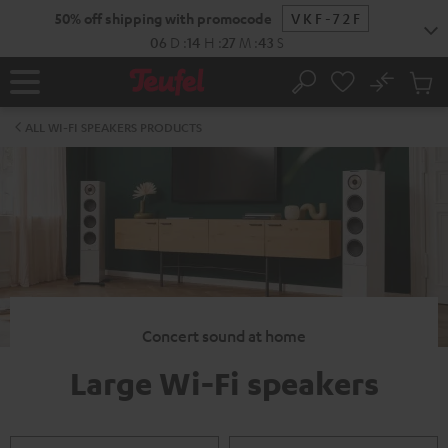
KIP TO
50% off shipping with promocode
VKF-72F
ONTENT
06
D
:
14
H
:
27
M
:
42
S
No
Sub
Home
Search
Cart
items
ALL WI-FI SPEAKERS PRODUCTS
Concert sound at home
Large Wi-Fi speakers