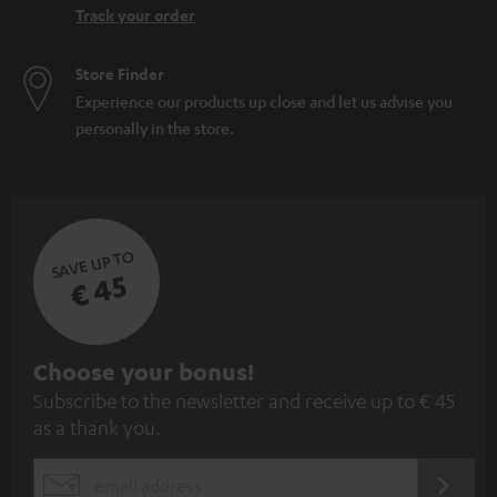
Track your order
Store Finder
Experience our products up close and let us advise you
personally in the store.
SAVE UP TO
€ 45
S
Choose your bonus!
Subscribe to the newsletter and receive up to € 45
u
as a thank you.
b
s
REGIST
EMAIL