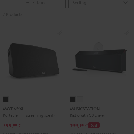
Filtern
7 Products
MOTIV®
MUSICSTATION
MUSICSTATION
XL
Black
white
MOTIV® XL
MUSICSTATION
Black
Portable HIFI streaming speaker
Radio with CD player
799,
€
399,
€
99
99
Deal
599,
99
€
Lowest recent price
499,
99
€
Lowest recent price