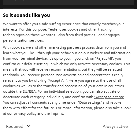
s
SPEAKER PACKAGES
SUPPORT
l
So it sounds like you
Teufel Online Shops
SOUNDBARS
e
We want to offer you a safe surfing experience that exactly matches your
CAREER
GERMANY
interests. For this purpose, Teufel uses cookies and other tracking
t
technologies on these websites - also from third parties - and engages
STEREO
PRESS
personalization services.
t
AUSTRIA
With cookies, we and other marketing partners process data from you and
SMART HOME
e
B2B
learn what you like - through your behaviour on our website and information
from your terminal device. It's up to you: If you click on
"Reject All"
, you
r
SWITZERLAND
BLUETOOTH
confirm our default setting, in which we only activate necessary cookies. This
BLOG
means that you will receive recommendations, but they will be selected
randomly. You receive personalized advertising and content that is really
HEADPHONES
NETHERLANDS
STORES
relevant to you by clicking
"Accept All"
. Here you agree to the use of all
cookies as well as to the transfer and processing of your data in countries
BLUETOOTH HEADPHONES
outside the EU/EEA. For an individual selection, you can also activate or
ADVANTAGES
BELGIUM
deactivate each category individually and confirm with
"Accept selection"
.
You can adjust all consents at any time under "Data settings" and revoke
STEREO COMPLETE SYSTEMS
TEUFEL STORY
them with effect for the future. For more information, please also take a look
FRANCE
at our
privacy policy
and the
imprint
.
SPEAKERS
MANAGEMENT
Required
Always active
POLAND
ULTIMA
SUSTAINABILITY