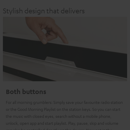
Stylish design that delivers
Both buttons
For all morning grumblers: Simply save your favourite radio station
or the Good Morning Playlist on the station keys. So you can start
the music with closed eyes, search without a mobile phone,
unlock, open app and start playlist. Play, pause, skip and volume