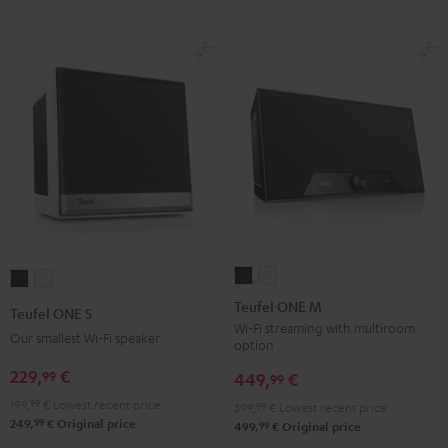
Teufel
Teufel
Teufel
Teufel
ONE
ONE
ONE
ONE
Teufel ONE M
Teufel ONE S
M
M
S
S
Wi-Fi streaming with multiroom
Our smallest Wi-Fi speaker
option
Black
white
Black
white
229,
€
99
449,
€
99
199,
99
€
Lowest recent price
399,
99
€
Lowest recent price
99
249,
€
Original price
99
499,
€
Original price