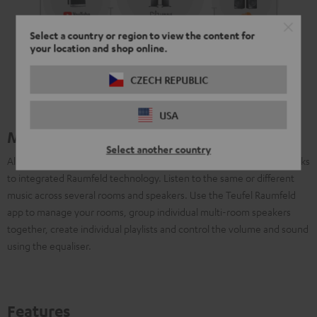
Select a country or region to view the content for
your location and shop online.
CZECH REPUBLIC
USA
Multiroom with Raumfeld
Select another country
All Teufel Streaming systems can be connected to one another thanks
to integrated Raumfeld technology. Listen to the same or different
music across several rooms and speakers. Use the Teufel Raumfeld
app to manage your rooms, group individual multi-room speakers
together, create individual playlists and control the volume and sound
using the equaliser.
Features