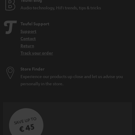
Teufel Blog
Audio technology, HiFi trends, tips & tricks
Teufel Support
Support
Contact
Return
Track your order
Store Finder
Experience our products up close and let us advise you
personally in the store.
SAVE UP TO
€ 45