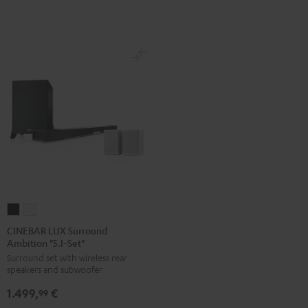
white
CINEBAR
CINEBAR
LUX
LUX
CINEBAR LUX Surround
Ambition "5.1-Set"
Surround
Surround
Surround set with wireless rear
Ambition
Ambition
speakers and subwoofer
"5.1-
"5.1-
1.499,
€
Set"
Set"
99