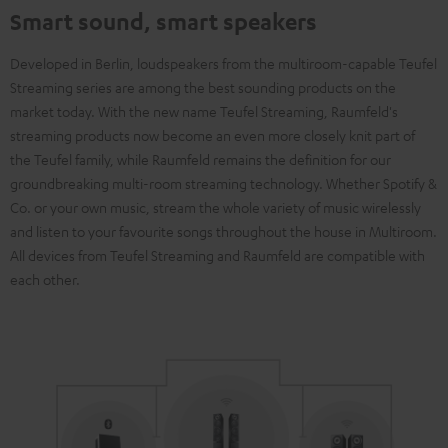
Smart sound, smart speakers
Developed in Berlin, loudspeakers from the multiroom-capable Teufel
Streaming series are among the best sounding products on the
market today. With the new name Teufel Streaming, Raumfeld's
streaming products now become an even more closely knit part of
the Teufel family, while Raumfeld remains the definition for our
groundbreaking multi-room streaming technology. Whether Spotify &
Co. or your own music, stream the whole variety of music wirelessly
and listen to your favourite songs throughout the house in Multiroom.
All devices from Teufel Streaming and Raumfeld are compatible with
each other.