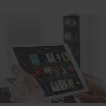
Black
white