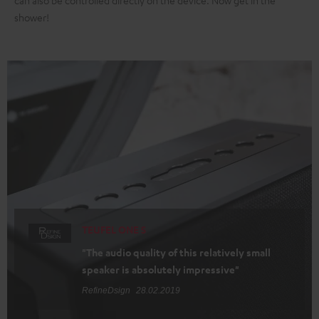
can also be controlled directly on the device. Now get in the
shower!
TEUFEL ONE S
"The audio quality of this relatively small
speaker is absolutely impressive"
RefineDsign
28.02.2019