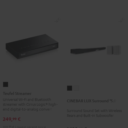
Teufel
CINEBAR
CINEBAR
Streamer
Teufel Streamer
LUX
LUX
Black
Universal Wi-Fi and Bluetooth
CINEBAR LUX Surround "5.0-Set"
Surround
Surround
streamer with Cirrus Logic® high-
"5.0-
"5.0-
end digital-to-analog converter
Surround Sound Set with Wireless
Rears and Built-in Subwoofer
Set"
Set"
249,
€
99
Black
white
199,
99
€
Lowest recent price