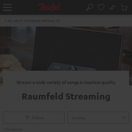
KIP TO
No
ONTENT
Sub
Home
Search
Cart
items
ALL WI-FI SPEAKERS PRODUCTS
Stream a wide variety of songs in lossless quality
Raumfeld Streaming
Filtern
7 Products