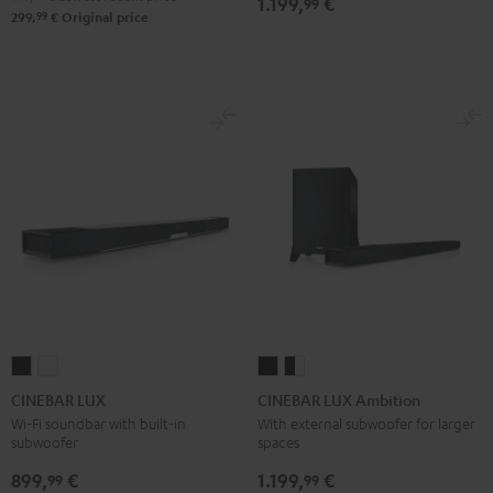
1.199,
€
99
99
299,
€
Original price
CINEBAR
CINEBAR
CINEBAR
CINEBAR
LUX
LUX
LUX
LUX
CINEBAR LUX
CINEBAR LUX Ambition
Black
white
Ambition
Ambition
Wi-Fi soundbar with built-in
With external subwoofer for larger
subwoofer
spaces
Black
black
-
899,
€
1.199,
€
99
99