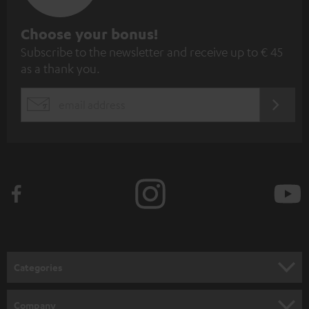
S
Choose your bonus!
Subscribe to the newsletter and receive up to € 45
u
as a thank you.
b
s
REGIST
EMAIL
c
WIDGET
r
i
b
e
t
o
n
Categories
e
HOME CINEMA
w
Company