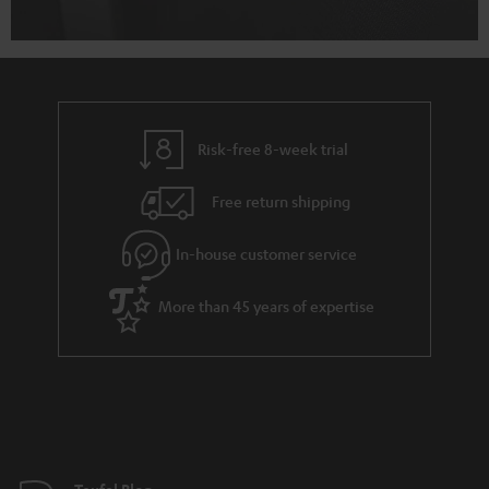
Risk-free 8-week trial
Free return shipping
In-house customer service
More than 45 years of expertise