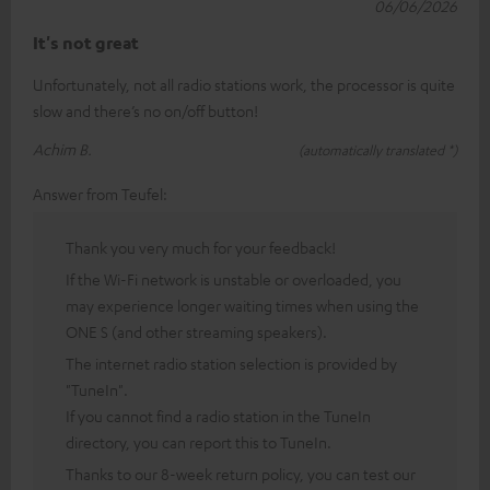
06/06/2026
It's not great
Unfortunately, not all radio stations work, the processor is quite
slow and there’s no on/off button!
Achim B.
(automatically translated *)
Answer from Teufel:
Thank you very much for your feedback!
If the Wi-Fi network is unstable or overloaded, you
may experience longer waiting times when using the
ONE S (and other streaming speakers).
The internet radio station selection is provided by
"TuneIn".
If you cannot find a radio station in the TuneIn
directory, you can report this to TuneIn.
Thanks to our 8-week return policy, you can test our