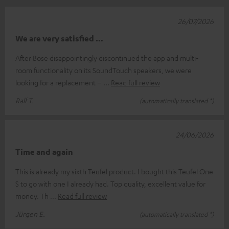
26/07/2026
We are very satisfied …
After Bose disappointingly discontinued the app and multi-
room functionality on its SoundTouch speakers, we were
looking for a replacement –
Read full review
Ralf T.
(automatically translated *)
24/06/2026
Time and again
This is already my sixth Teufel product. I bought this Teufel One
S to go with one I already had. Top quality, excellent value for
money. Th
Read full review
Jürgen E.
(automatically translated *)