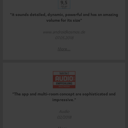
"it sounds detailed, dynamic, powerful and has an amazing
volume for its size"
www.androidkosmos.de
07.05.2018
More...
"The app and multi-room concept are sophisticated and
impressive."
Audio
02/2018