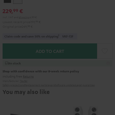
229,
€
99
Incl. VAT
and
shipping
6,99 €
Lowest recent price
199,
99
€
Original price
249,
99
€
1
Claim code and save 50% on shipping
VKF-72F
ADD TO CART
In stock
Shop with confidence with our 8-week return policy
including free
Returns
Manufacturer:
Teufel
Safety precautions
Replacement parts
repairs
Software updates
Legal guarantee
You may also like