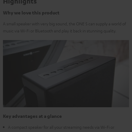
Highlights
Why we love this product
A small speaker with very big sound, the ONE S can supply a world of
music via Wi-Fi or Bluetooth and play it back in stunning quality.
Key advantages at a glance
A compact speaker for all your streaming needs via Wi-Fi or