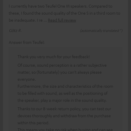
I currently have two Teufel One M speakers. Compared to
these, I found the sound quality of the One S in a third room to
be inadequate. I re
Read full review
Götz R.
(automatically translated *)
Answer from Teufel:
Thank you very much for your feedback!
Of course, sound perception is a rather subjective
matter, so (fortunately) you can’t always please
everyone.
Furthermore, the size and characteristics of the room
to be filled with sound, as well as the positioning of
the speaker, play a major role in the sound quality.
Thanks to our 8-week return policy, you can test our
devices thoroughly and withdraw from the purchase
within this period.
This means you take no risk when buying and can see