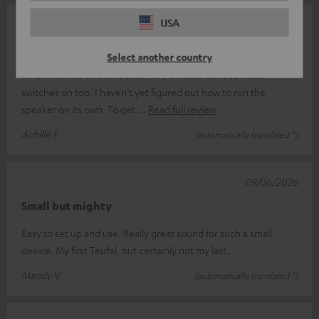
USA
14/06/2026
Complicated
Select another country
When I switch on the speaker, my Cinebar Lux soundbar
switches on too. I haven’t yet figured out how to run the
speaker on its own. To get
Read full review
Achille F.
(automatically translated *)
09/06/2026
Small but mighty
Easy to set up and use. Really great sound for such a small
device. My first Teufel, but certainly not my last...
Mandy V.
(automatically translated *)