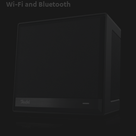
Wi-Fi and Bluetooth