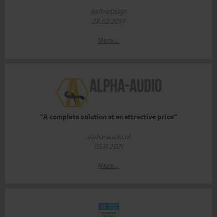
RefineDsign
28.02.2019
More...
“A complete solution at an attractive price”
alpha-audio.nl
05.11.2021
More...