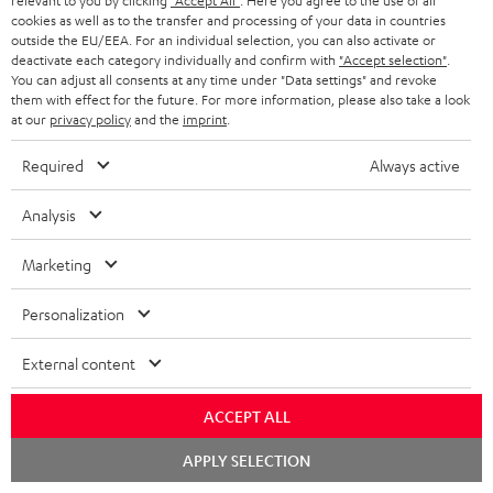
relevant to you by clicking
"Accept All"
. Here you agree to the use of all
cookies as well as to the transfer and processing of your data in countries
Teufel Blog
outside the EU/EEA. For an individual selection, you can also activate or
Audio technology, HiFi trends, tips & tricks
deactivate each category individually and confirm with
"Accept selection"
.
You can adjust all consents at any time under "Data settings" and revoke
them with effect for the future. For more information, please also take a look
Teufel Support
at our
privacy policy
and the
imprint
.
Support
Contact
Required
Always active
Return
Analysis
Track your order
Marketing
Store Finder
Experience our products up close and let us advise you
Personalization
personally in the store.
External content
ACCEPT ALL
Chat
SAVE UP TO
APPLY SELECTION
starten
€ 45