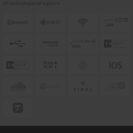
All technologies at a glance