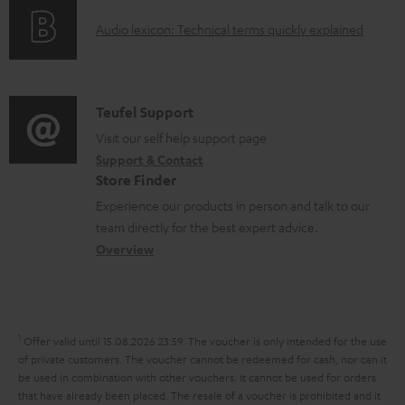
o
g
o
A
Audio lexicon: Technical terms quickly explained
r
i
c
u
m
n
u
d
a
f
m
i
C
Teufel Support
t
o
e
o
o
Visit our self help support page
i
r
n
Support & Contact
g
n
o
m
Store Finder
t
l
t
n
a
Experience our products in person and talk to our
s
o
a
a
t
team directly for the best expert advice.
s
c
b
Overview
i
s
t
o
o
a
d
u
n
r
e
t
1
Offer valid until 15.08.2026 23:59.
The voucher is only intended for the use
y
t
t
of private customers. The voucher cannot be redeemed for cash, nor can it
be used in combination with other vouchers. It cannot be used for orders
a
h
that have already been placed. The resale of a voucher is prohibited and it