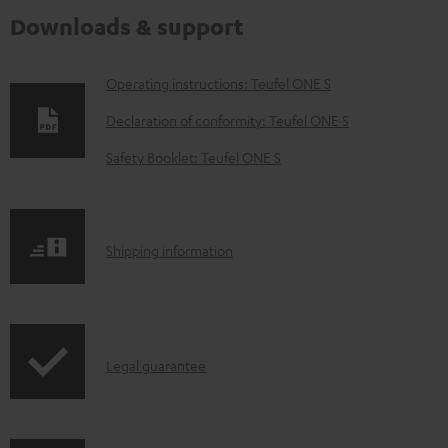
Downloads & support
D
Operating instructions: Teufel ONE S
o
Declaration of conformity: Teufel ONE S
w
Safety Booklet: Teufel ONE S
n
l
o
S
Shipping information
a
h
d
i
a
p
b
I
Legal guarantee
p
l
n
i
e
f
n
d