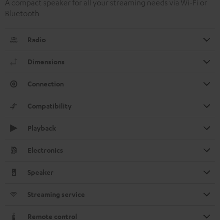
A compact speaker for all your streaming needs via Wi-Fi or
Bluetooth
Radio
Dimensions
Connection
Compatibility
Playback
Electronics
Speaker
Streaming service
Remote control