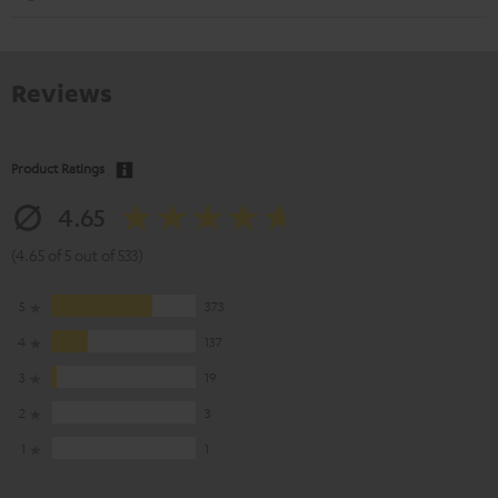
Reviews
Product Ratings
4.65
(4.65 of 5 out of 533)
5
373
4
137
3
19
2
3
1
1