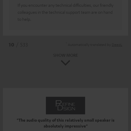
If you encounter any technical difficulties, our friendly
colleagues in the technical support team are on hand
to help.
*
10
/ 533
Automatically translated by
DeepL
SHOW MORE
"The audio quality of this relatively small speaker is
absolutely impressive"