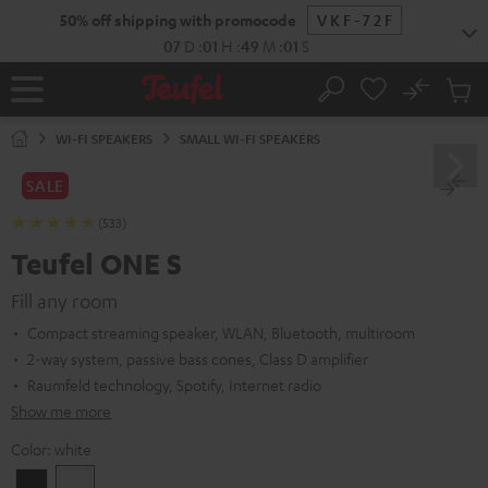
KIP TO
50% off shipping with promocode
VKF-72F
ONTENT
07
D
:
01
H
:
48
M
:
59
S
No
Sub
Home
Search
Cart
items
WI-FI SPEAKERS
SMALL WI-FI SPEAKERS
SALE
(533)
Teufel ONE S
Fill any room
Compact streaming speaker, WLAN, Bluetooth, multiroom
2-way system, passive bass cones, Class D amplifier
Raumfeld technology, Spotify, Internet radio
Show me more
Color:
white
Black
white