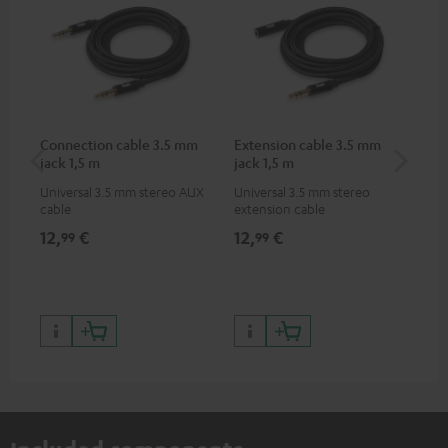
Connection cable 3.5 mm
Extension cable 3.5 mm
AC
jack 1,5 m
jack 1,5 m
Universal 3.5 mm stereo AUX
Universal 3.5 mm stereo
Wal
cable
extension cable
12,
€
12,
€
19
99
99