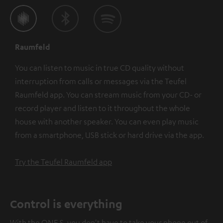
Raumfeld
You can listen to music in true CD quality without
interruption from calls or messages via the Teufel
Raumfeld app. You can stream music from your CD- or
record player and listen to it throughout the whole
house with another speaker. You can even play music
from a smartphone, USB stick or hard drive via the app.
Try the Teufel Raumfeld app
Control is everything
With the ONE S, you don't have to take your phone out of