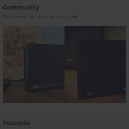
Community
Show us your setup with #teufelaudio
Features