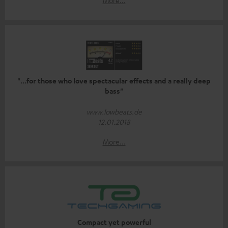
More...
"...for those who love spectacular effects and a really deep
bass"
www.lowbeats.de
12.01.2018
More...
Compact yet powerful