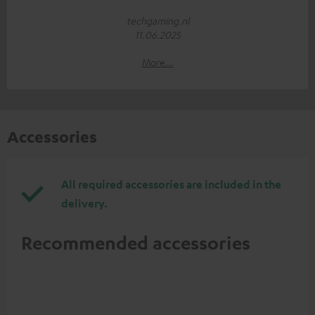
techgaming.nl
11.06.2025
More...
Accessories
All required accessories are included in the
delivery.
Recommended accessories