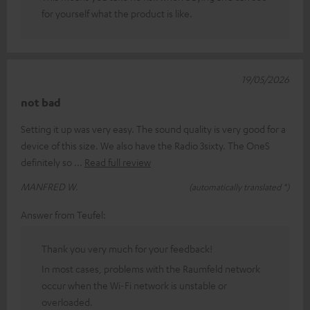
for yourself what the product is like.
19/05/2026
not bad
Setting it up was very easy. The sound quality is very good for a
device of this size. We also have the Radio 3sixty. The OneS
definitely so
Read full review
MANFRED W.
(automatically translated *)
Answer from Teufel:
Thank you very much for your feedback!
In most cases, problems with the Raumfeld network
occur when the Wi-Fi network is unstable or
overloaded.