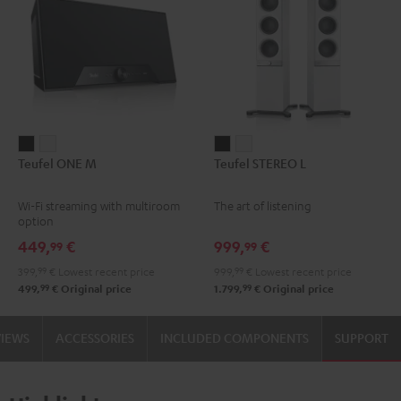
Teufel
Teufel
Teufel
Teufel
Teufel ONE M
Teufel STEREO L
ONE
ONE
STEREO
STEREO
M
M
L
L
Wi-Fi streaming with multiroom
The art of listening
Black
white
Black
white
option
449,
€
999,
€
99
99
399,
99
€
Lowest recent price
999,
99
€
Lowest recent price
99
99
499,
€
Original price
1.799,
€
Original price
VIEWS
ACCESSORIES
INCLUDED COMPONENTS
SUPPORT