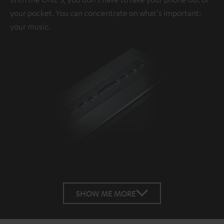
your pocket. You can concentrate on what's important:
your music.
SHOW ME MORE