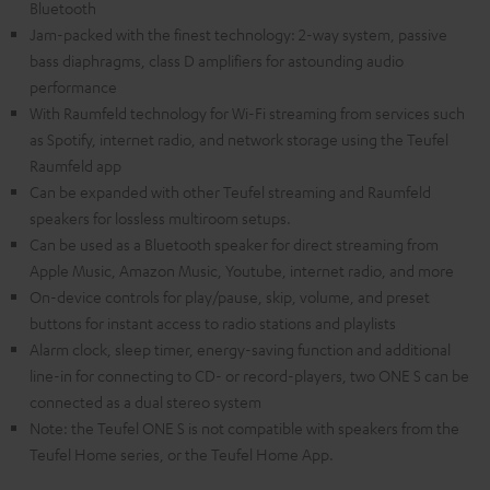
Bluetooth
Jam-packed with the finest technology: 2-way system, passive
bass diaphragms, class D amplifiers for astounding audio
performance
With Raumfeld technology for Wi-Fi streaming from services such
as Spotify, internet radio, and network storage using the Teufel
Raumfeld app
Can be expanded with other Teufel streaming and Raumfeld
speakers for lossless multiroom setups.
Can be used as a Bluetooth speaker for direct streaming from
Apple Music, Amazon Music, Youtube, internet radio, and more
On-device controls for play/pause, skip, volume, and preset
buttons for instant access to radio stations and playlists
Alarm clock, sleep timer, energy-saving function and additional
line-in for connecting to CD- or record-players, two ONE S can be
connected as a dual stereo system
Note: the Teufel ONE S is not compatible with speakers from the
Teufel Home series, or the Teufel Home App.