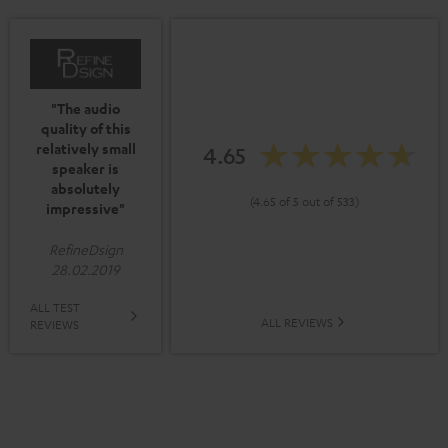
"The audio
quality of this
relatively small
4.65
speaker is
absolutely
(4.65 of 5 out of 533)
impressive"
RefineDsign
28.02.2019
ALL TEST
ALL REVIEWS
REVIEWS