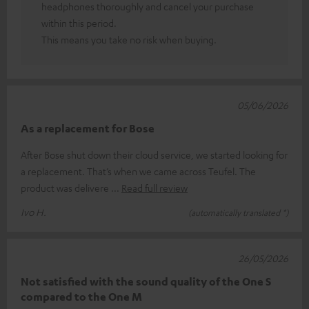
headphones thoroughly and cancel your purchase
within this period.
This means you take no risk when buying.
05/06/2026
As a replacement for Bose
After Bose shut down their cloud service, we started looking for
a replacement. That’s when we came across Teufel. The
product was delivere
Read full review
Ivo H.
(automatically translated *)
26/05/2026
Not satisfied with the sound quality of the One S
compared to the One M