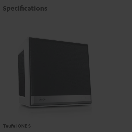
Specifications
Teufel ONE S