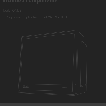
Included components
Teufel ONE S
1 × power adaptor for Teufel ONE S – Black