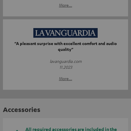
More...
“A pleasant surprise with excellent comfort and audio
quality”
lavanguardia.com
11.2023
More...
Accessories
All required accessories are included in the