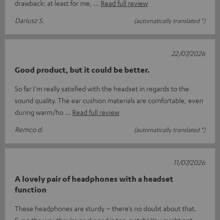
drawback: at least for me,
Read full review
Dariusz S.
(automatically translated *)
22/07/2026
Good product, but it could be better.
So far I'm really satisfied with the headset in regards to the
sound quality. The ear cushion materials are comfortable, even
during warm/ho
Read full review
Remco d.
(automatically translated *)
11/07/2026
A lovely pair of headphones with a headset
function
These headphones are sturdy – there’s no doubt about that.