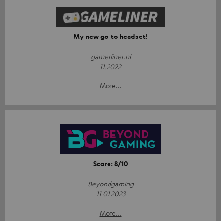
My new go-to headset!
gamerliner.nl
11.2022
More...
Score: 8/10
Beyondgaming
11 01 2023
More...