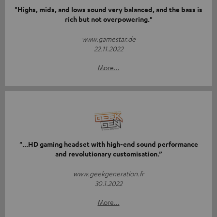
"Highs, mids, and lows sound very balanced, and the bass is
rich but not overpowering."
www.gamestar.de
22.11.2022
More...
"...HD gaming headset with high-end sound performance
and revolutionary customisation.”
www.geekgeneration.fr
30.1.2022
More...