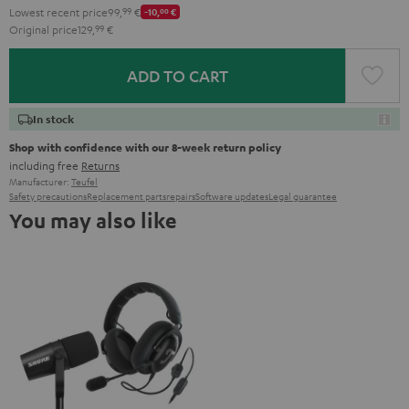
Lowest recent price
99,
99
€
-10,
00
€
Original price
129,
99
€
ADD TO CART
In stock
Shop with confidence with our 8-week return policy
including free
Returns
Manufacturer:
Teufel
Safety precautions
Replacement parts
repairs
Software updates
Legal guarantee
You may also like