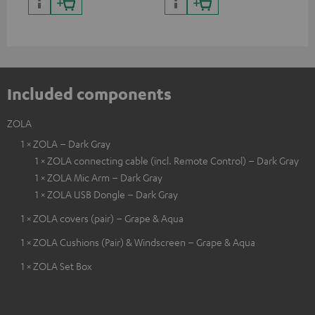
certified, 100% compatible
certified, 100% compatible
USB
Included components
ZOLA
1 × ZOLA – Dark Gray
1 × ZOLA connecting cable (incl. Remote Control) – Dark Gray
1 × ZOLA Mic Arm – Dark Gray
1 × ZOLA USB Dongle – Dark Gray
1 × ZOLA covers (pair) – Grape & Aqua
1 × ZOLA Cushions (Pair) & Windscreen – Grape & Aqua
1 × ZOLA Set Box