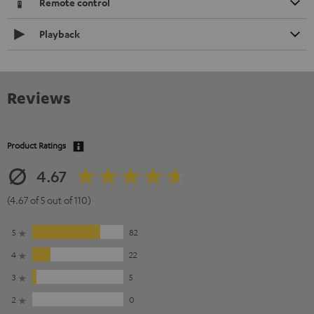
Remote control
Playback
Reviews
Product Ratings
4.67
(4.67 of 5 out of 110)
5
82
4
22
3
5
2
0