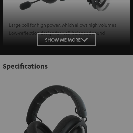
Large coil for high power, which allows high volumes
Low-reflection design for well-balanced sound
SHOW ME MORE
Specifications