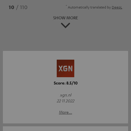
*
10
/ 110
Automatically translated by
DeepL
SHOW MORE
Score: 8.5/10
xgn.nl
22 11 2022
More...