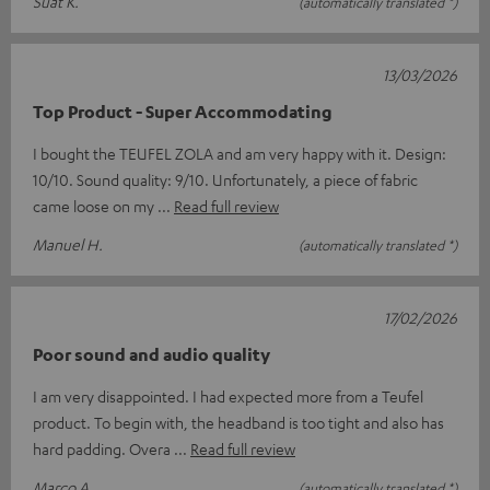
Suat K.
(automatically translated *)
13/03/2026
Top Product - Super Accommodating
I bought the TEUFEL ZOLA and am very happy with it. Design:
10/10. Sound quality: 9/10. Unfortunately, a piece of fabric
came loose on my
Read full review
Manuel H.
(automatically translated *)
17/02/2026
Poor sound and audio quality
I am very disappointed. I had expected more from a Teufel
product. To begin with, the headband is too tight and also has
hard padding. Overa
Read full review
Marco A.
(automatically translated *)