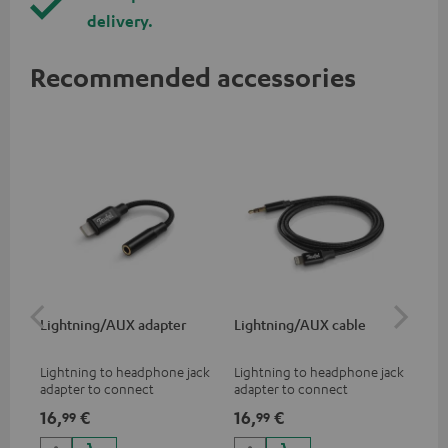
delivery.
Recommended accessories
Lightning/AUX adapter
Lightning/AUX cable
US
Lightning to headphone jack
Lightning to headphone jack
USB
adapter to connect
adapter to connect
cab
headphones, cables or audio
headphones, cables or audio
hea
16,
€
16,
€
16
99
99
devices with 3.5 mm jack plug
devices with 3.5 mm jack plug
3.5
to iPhone, iPad, iPod etc., MFI
to iPhone, iPad, iPod etc., MFI
tab