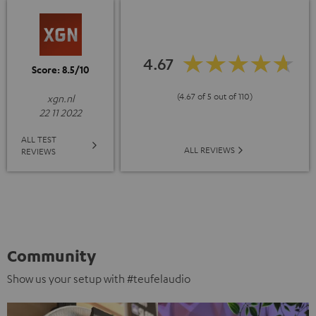
4.67
Score: 8.5/10
(4.67 of 5 out of 110)
xgn.nl
22 11 2022
ALL TEST
ALL REVIEWS
REVIEWS
Community
Show us your setup with #teufelaudio