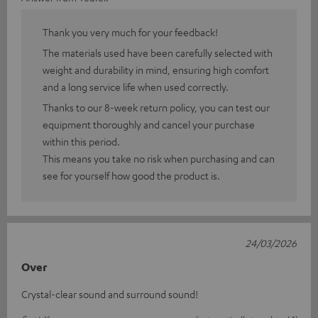
Thank you very much for your feedback!
The materials used have been carefully selected with
weight and durability in mind, ensuring high comfort
and a long service life when used correctly.
Thanks to our 8-week return policy, you can test our
equipment thoroughly and cancel your purchase
within this period.
This means you take no risk when purchasing and can
see for yourself how good the product is.
24/03/2026
Over
Crystal-clear sound and surround sound!