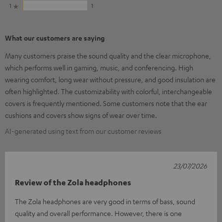
1
1
What our customers are saying
Many customers praise the sound quality and the clear microphone,
which performs well in gaming, music, and conferencing. High
wearing comfort, long wear without pressure, and good insulation are
often highlighted. The customizability with colorful, interchangeable
covers is frequently mentioned. Some customers note that the ear
cushions and covers show signs of wear over time.
AI-generated using text from our customer reviews
23/07/2026
Review of the Zola headphones
The Zola headphones are very good in terms of bass, sound
quality and overall performance. However, there is one