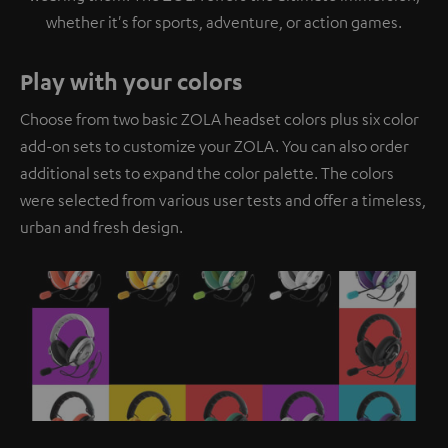
whether it's for sports, adventure, or action games.
Play with your colors
Choose from two basic ZOLA headset colors plus six color
add-on sets to customize your ZOLA. You can also order
additional sets to expand the color palette. The colors
were selected from various user tests and offer a timeless,
urban and fresh design.