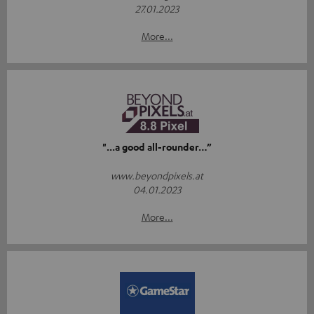
27.01.2023
More...
"...a good all-rounder…”
www.beyondpixels.at
04.01.2023
More...