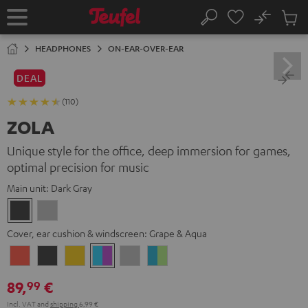
KIP TO
No
ONTENT
Sub
Home
Search
Cart
items
HEADPHONES
ON-EAR-OVER-EAR
DEAL
(110)
ZOLA
Unique style for the office, deep immersion for games,
optimal precision for music
Main unit:
Dark Gray
Dark
Light
Gray
Gray
Cover, ear cushion & windscreen:
Grape & Aqua
Coral
Dark
Golden
Grape
Light
Teal
Red
Gray
Amber
&
Gray
&
89,
€
99
Aqua
Lime
Incl. VAT
and
shipping
6,99 €