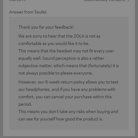
Answer from Teufel:
Thank you for your feedback!
We are sorry to hear that the ZOLA is not as
comfortable as you would like it to be.
This means that the headset may not fit every user
equally well. Sound perception is also a rather
subjective matter, which means that (fortunately) it is
not always possible to please everyone.
However, our 8-week return policy allows you to test
our headphones, and if you have any problems with
comfort, you can cancel your purchase within this
period.
This means you don't take any risks when buying and
can see for yourself how good the product is.