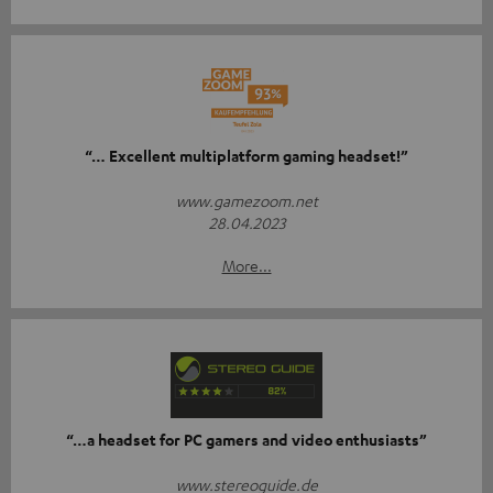
“… Excellent multiplatform gaming headset!”
www.gamezoom.net
28.04.2023
More...
“…a headset for PC gamers and video enthusiasts”
www.stereoguide.de