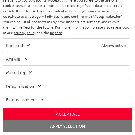
relevant to you by clicking
"Accept All"
. Here you agree to the use of all
c
n
i
cookies as well as to the transfer and processing of your data in countries
u
f
outside the EU/EEA. For an individual selection, you can also activate or
n
deactivate each category individually and confirm with
"Accept selection"
.
m
o
g
You can adjust all consents at any time under "Data settings" and revoke
them with effect for the future. For more information, please also take a look
A
e
Audio lexicon: Technical terms quickly explained
r
i
at our
privacy policy
and the
imprint
.
u
n
m
n
Required
Always active
d
t
a
f
i
s
C
Teufel Support
t
o
Analysis
o
o
Visit our self help support page
i
r
Support & Contact
Marketing
g
n
o
m
Store Finder
l
t
n
a
Personalization
Experience our products in person and talk to our
o
a
a
t
team directly for the best expert advice.
External content
s
c
b
Overview
i
s
t
o
o
ACCEPT ALL
a
d
u
n
Chat
APPLY SELECTION
r
e
t
starten