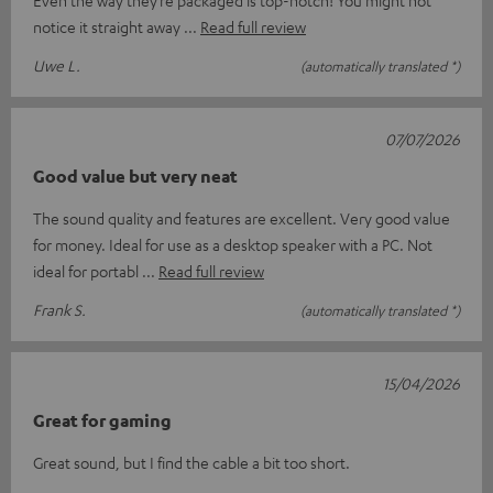
Even the way they’re packaged is top-notch! You might not
notice it straight away
Read full review
Uwe L.
(automatically translated *)
07/07/2026
Good value but very neat
The sound quality and features are excellent. Very good value
for money. Ideal for use as a desktop speaker with a PC. Not
ideal for portabl
Read full review
Frank S.
(automatically translated *)
15/04/2026
Great for gaming
Great sound, but I find the cable a bit too short.