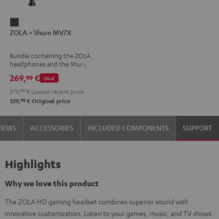
ZOLA
ZOLA + Shure MV7X
+
Shure
Bundle containing the ZOLA
MV7X
headphones and the Shure
Dark
MV7X microphone.
269,
€
99
Deal
Gray
279,
99
€
Lowest recent price
99
329,
€
Original price
VIEWS
ACCESSORIES
INCLUDED COMPONENTS
SUPPORT
Highlights
Why we love this product
The ZOLA HD gaming headset combines superior sound with
innovative customization. Listen to your games, music, and TV shows