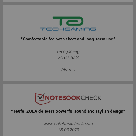
"Comfortable for both short and long-term use"
techgaming
20 02 2023
More...
“Teufel ZOLA delivers powerful sound and stylish design”
www.notebookcheck.com
28.03.2023