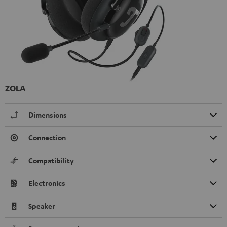
ZOLA
Dimensions
Connection
Compatibility
Electronics
Speaker