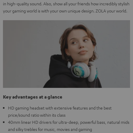
in high-quality sound. Also, show all your friends how incredibly stylish
your gaming world is with your own unique design. ZOLA your world.
Key advantages at a glance
HD gaming headset with extensive features and the best
price/sound ratio within its class
40mm linear HD drivers for ultra-deep, powerful bass, natural mids
and silky trebles for music, movies and gaming