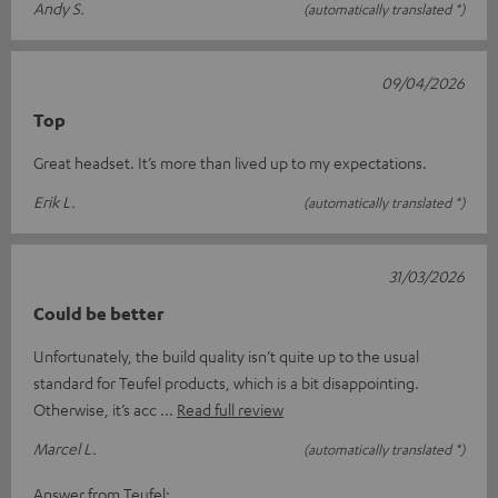
Andy S.
(automatically translated *)
09/04/2026
Top
Great headset. It’s more than lived up to my expectations.
Erik L.
(automatically translated *)
31/03/2026
Could be better
Unfortunately, the build quality isn’t quite up to the usual
standard for Teufel products, which is a bit disappointing.
Otherwise, it’s acc
Read full review
Marcel L.
(automatically translated *)
Answer from Teufel: