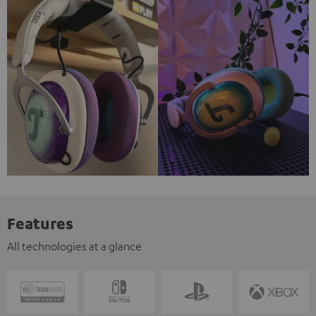
Features
All technologies at a glance