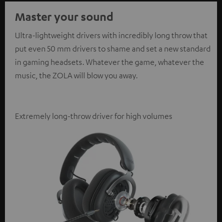
Master your sound
Ultra-lightweight drivers with incredibly long throw that
put even 50 mm drivers to shame and set a new standard
in gaming headsets. Whatever the game, whatever the
music, the ZOLA will blow you away.
Extremely long-throw driver for high volumes