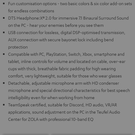
Fun customisation options - two basic colors & six color add-on sets
for endless combinations
DTS Headphone:X® 2.0 for immersive 7.1 Binaural Surround Sound
on the PC - hear your enemies before you see them
USB connection for lossless, digital DSP-optimised transmission,
AUX connection with secure bayonet lock including bend
protection
Compatible with PC, PlayStation, Switch, Xbox, smartphone and
tablet, inline controls for volume and located on cable, over-ear
cups with thick, breathable fabric padding for high wearing
comfort, very lightweight, suitable for those who wear glasses
Detachable, adjustable microphone arm with HD condenser
microphone and special directional characteristics for best speech
intelligibility even for when working from home
TeamSpeak certified, suitable for Discord, HD audio, VR/AR
applications, sound adjustment on the PC in the Teufel Audio
Center for ZOLA with professional 10-band EQ