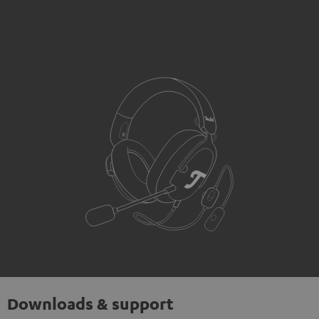
Downloads & support