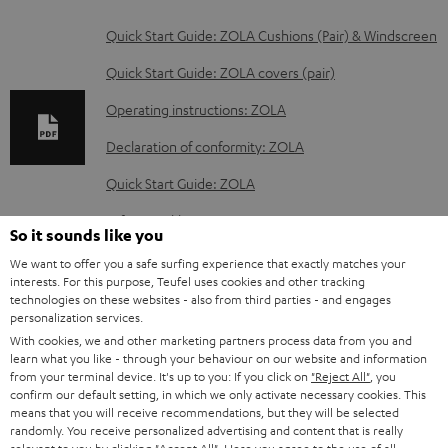
D
Quick Start Guide: ZOLA Cushions (Pair) & Windscreen
o
Quick Start Guide: ZOLA covers (pair)
w
Operating instructions: ZOLA
n
Declaration of conformity: ZOLA
l
o
Quick Start Guide: ZOLA
a
Safety Booklet: ZOLA
So it sounds like you
d
We want to offer you a safe surfing experience that exactly matches your
a
interests. For this purpose, Teufel uses cookies and other tracking
technologies on these websites - also from third parties - and engages
b
S
Shipping information
personalization services.
l
h
With cookies, we and other marketing partners process data from you and
learn what you like - through your behaviour on our website and information
e
i
from your terminal device. It's up to you: If you click on
"Reject All"
, you
d
confirm our default setting, in which we only activate necessary cookies. This
p
means that you will receive recommendations, but they will be selected
o
I
Legal guarantee
p
randomly. You receive personalized advertising and content that is really