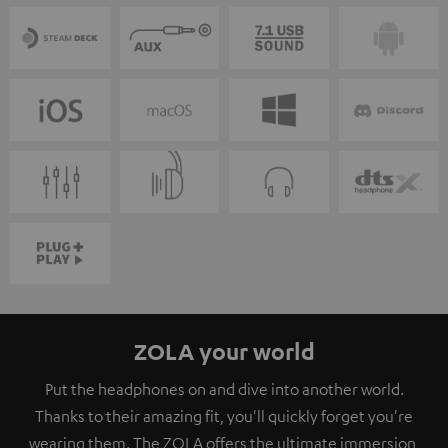
ZOLA your world
Put the headphones on and dive into another world.
Thanks to their amazing fit, you'll quickly forget you're
wearing them. The ZOLA offers the ultimate immersion,