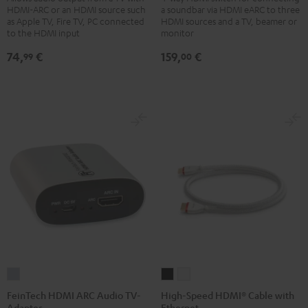
HDMI-ARC or an HDMI source such
a soundbar via HDMI eARC to three
Bluetooth
Switch
as Apple TV, Fire TV, PC connected
HDMI sources and a TV, beamer or
Black
4x1
to the HDMI input
monitor
Black
74,
€
159,
€
99
00
FeinTech
High-
High-
HDMI
Speed
Speed
FeinTech HDMI ARC Audio TV-
High-Speed HDMI® Cable with
Adapter
Ethernet
ARC
HDMI®
HDMI®