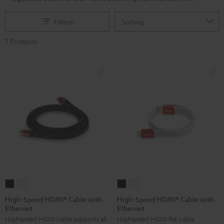
Filtern
7 Products
High-
High-
High-
High-
Speed
Speed
Speed
Speed
High-Speed HDMI® Cable with
High-Speed HDMI® Cable with
Ethernet
Ethernet
HDMI®
HDMI®
HDMI®
HDMI®
Highspeed HDMI cable supports all
Highspeed HDMI flat cable
Cable
Cable
Cable
Cable