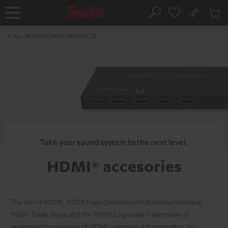
KIP TO
No
ONTENT
Sub
Home
Search
Cart
items
ALL ACCESSORIES PRODUCTS
Take your sound system to the next level.
HDMI® accesories
The terms HDMI, HDMI High-Definition Multimedia Interface,
HDMI Trade dress and the HDMI Logos are trademarks or
registered trademarks of HDMI Licensing Administrator, Inc.