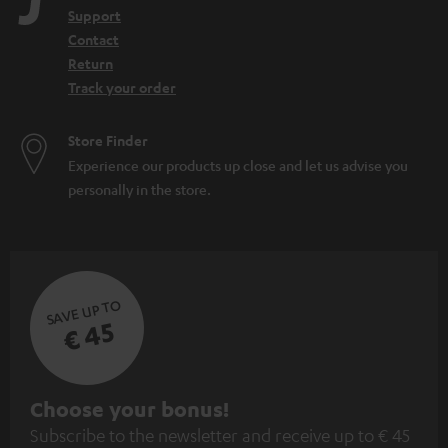
Support
Contact
Return
Track your order
Store Finder
Experience our products up close and let us advise you
personally in the store.
SAVE UP TO
€ 45
S
Choose your bonus!
Subscribe to the newsletter and receive up to € 45
u