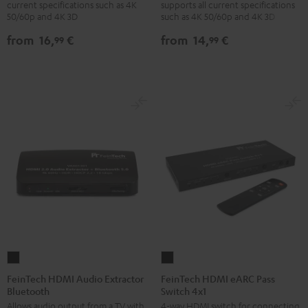
current specifications such as 4K
supports all current specifications
with
with
with
with
50/60p and 4K 3D
such as 4K 50/60p and 4K 3D
Ethernet
Ethernet
Ethernet
Ethernet
from
16,
€
from
14,
€
99
99
Black
white
Black
white
FeinTech
FeinTech
HDMI
HDMI
FeinTech HDMI Audio Extractor
FeinTech HDMI eARC Pass
Bluetooth
Switch 4x1
Audio
eARC
Allows audio output from a TV with
4-way HDMI switch for connecting
Extractor
Pass