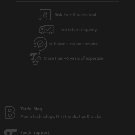
Risk-free 8-week trial
Free return shipping
In-house customer service
More than 45 years of expertise
Teufel Blog
Audio technology, HiFi trends, tips & tricks
Teufel Support