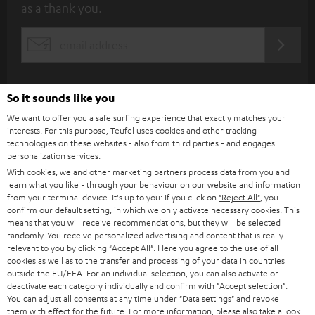
as a thank you.
b
s
REGIST
EMAIL
c
WIDGET
r
i
So it sounds like you
b
We want to offer you a safe surfing experience that exactly matches your
interests. For this purpose, Teufel uses cookies and other tracking
e
technologies on these websites - also from third parties - and engages
personalization services.
t
With cookies, we and other marketing partners process data from you and
o
learn what you like - through your behaviour on our website and information
from your terminal device. It's up to you: If you click on
"Reject All"
, you
n
Categories
confirm our default setting, in which we only activate necessary cookies. This
e
means that you will receive recommendations, but they will be selected
randomly. You receive personalized advertising and content that is really
HOME CINEMA
w
relevant to you by clicking
"Accept All"
. Here you agree to the use of all
Company
cookies as well as to the transfer and processing of your data in countries
s
outside the EU/EEA. For an individual selection, you can also activate or
SPEAKER PACKAGES
SUPPORT
l
deactivate each category individually and confirm with
"Accept selection"
.
Teufel Online Shops
You can adjust all consents at any time under "Data settings" and revoke
SOUNDBARS
e
them with effect for the future. For more information, please also take a look
CAREER